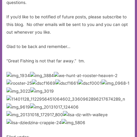
questions.
If you’d like to be notified of future posts, please subscribe to
this blog. No other emails will be sent to you and you can opt
out whenever you like.
Glad to be back and remember…
“Great Fishing is not that far away.” tm.