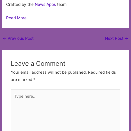
Crafted by the
News Apps
team
Read More
Post
←
Previous Post
Next Post
→
navigation
Leave a Comment
Your email address will not be published.
Required fields
are marked
*
Type
here..