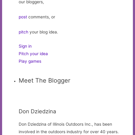
our bloggers,
post
comments, or
pitch
your blog idea.
Sign in
Pitch your idea
Play games
Meet The Blogger
Don Dziedzina
Don Dziedzina of Illinois Outdoors Inc., has been
involved in the outdoors industry for over 40 years.