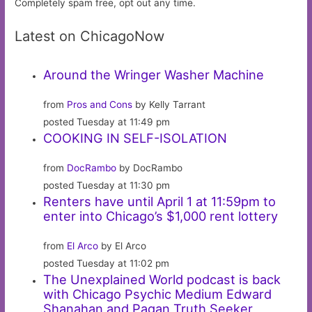
Completely spam free, opt out any time.
Latest on ChicagoNow
Around the Wringer Washer Machine
from
Pros and Cons
by Kelly Tarrant
posted Tuesday at 11:49 pm
COOKING IN SELF-ISOLATION
from
DocRambo
by DocRambo
posted Tuesday at 11:30 pm
Renters have until April 1 at 11:59pm to
enter into Chicago’s $1,000 rent lottery
from
El Arco
by El Arco
posted Tuesday at 11:02 pm
The Unexplained World podcast is back
with Chicago Psychic Medium Edward
Shanahan and Pagan Truth Seeker