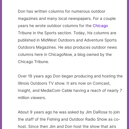
Don has written columns for numerous outdoor
magazines and many local newspapers. For a couple
years he wrote outdoor columns for the
Chicago
Tribune in the Sports section. Today, his columns are
published in MidWest Outdoors and Adventure Sports
Outdoors Magazines. He also produces outdoor news
columns here in ChicagoNow, a blog owned by the
Chicago Tribune.
Over 19 years ago Don began producing and hosting the
Illinois Outdoors TV show. It airs now on Comcast,
Insight, and MediaCom Cable having a reach of nearly 7
million viewers.
About 9 years ago he was asked by Jim DaRosa to join
the staff of the Fishing and Outdoor Radio Show as co-
host. Since then Jim and Don host the show that airs