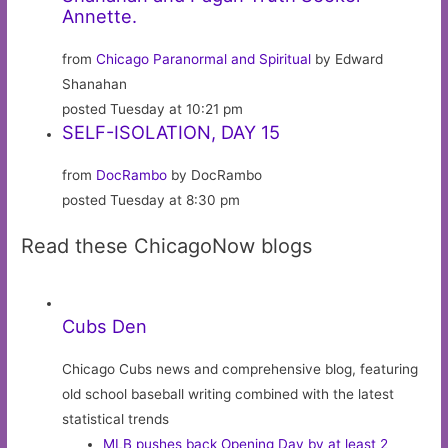
Annette.
from
Chicago Paranormal and Spiritual
by Edward
Shanahan
posted Tuesday at 10:21 pm
SELF-ISOLATION, DAY 15
from
DocRambo
by DocRambo
posted Tuesday at 8:30 pm
Read these ChicagoNow blogs
Cubs Den
Chicago Cubs news and comprehensive blog, featuring
old school baseball writing combined with the latest
statistical trends
MLB pushes back Opening Day by at least 2