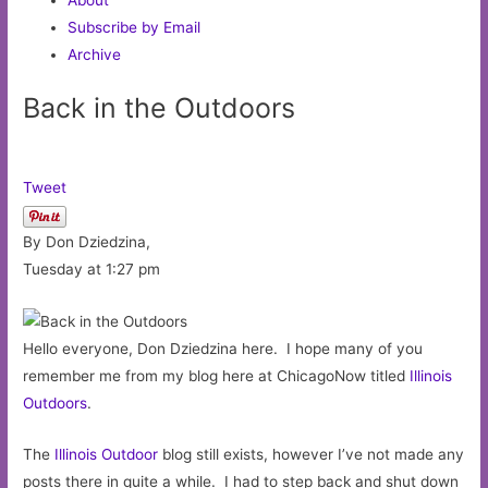
Subscribe by Email
Archive
Back in the Outdoors
Tweet
By Don Dziedzina,
Tuesday at 1:27 pm
Hello everyone, Don Dziedzina here. I hope many of you
remember me from my blog here at ChicagoNow titled
Illinois
Outdoors
.
The
Illinois Outdoor
blog still exists, however I’ve not made any
posts there in quite a while. I had to step back and shut down