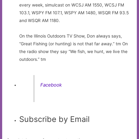
every week, simulcast on WCSJ AM 1550, WCSJ FM
103.1, WSPY FM 107.1, WSPY AM 1480, WSQR FM 93.5
and WSQR AM 1180.
On the Illinois Outdoors TV Show, Don always says,
“Great Fishing (or hunting) is not that far away.” tm On
the radio show they say “We fish, we hunt, we live the
outdoors.” tm
Facebook
Subscribe by Email