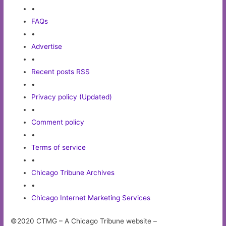
•
FAQs
•
Advertise
•
Recent posts RSS
•
Privacy policy (Updated)
•
Comment policy
•
Terms of service
•
Chicago Tribune Archives
•
Chicago Internet Marketing Services
©2020 CTMG – A Chicago Tribune website –