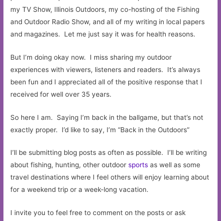
my TV Show, Illinois Outdoors, my co-hosting of the Fishing
and Outdoor Radio Show, and all of my writing in local papers
and magazines. Let me just say it was for health reasons.
But I’m doing okay now. I miss sharing my outdoor
experiences with viewers, listeners and readers. It’s always
been fun and I appreciated all of the positive response that I
received for well over 35 years.
So here I am. Saying I’m back in the ballgame, but that’s not
exactly proper. I’d like to say, I’m “Back in the Outdoors”
I’ll be submitting blog posts as often as possible. I’ll be writing
about fishing, hunting, other outdoor
sports
as well as some
travel destinations where I feel others will enjoy learning about
for a weekend trip or a week-long vacation.
I invite you to feel free to comment on the posts or ask