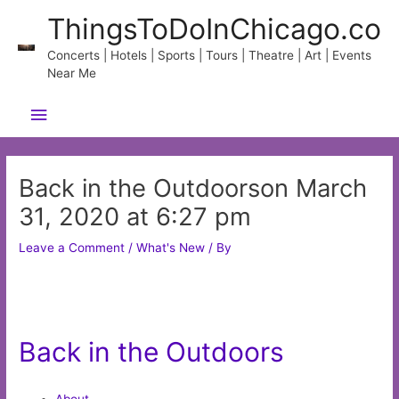
Skip
ThingsToDoInChicago.co
to
content
Concerts | Hotels | Sports | Tours | Theatre | Art | Events
Near Me
Main
Menu
Back in the Outdoorson March
31, 2020 at 6:27 pm
Leave a Comment
/
What's New
/ By
Back in the Outdoors
About