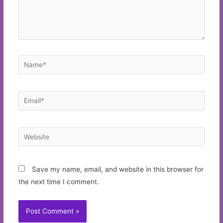
Name*
Email*
Website
Save my name, email, and website in this browser for
the next time I comment.