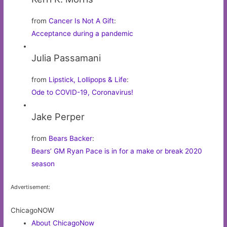
from
Cancer Is Not A Gift
:
Acceptance during a pandemic
Julia Passamani
from
Lipstick, Lollipops & Life
:
Ode to COVID-19, Coronavirus!
Jake Perper
from
Bears Backer
:
Bears’ GM Ryan Pace is in for a make or break 2020
season
Advertisement:
ChicagoNOW
About ChicagoNow