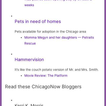
weeks
Pets in need of homes
Pets available for adoption in the Chicago area
Momma Megyn and her daughters — Petraits
Rescue
Hammervision
It’s like the couch potato version of Mr. and Mrs. Smith.
Movie Review: The Platform
Read these ChicagoNow Bloggers
Kerri K. Morris