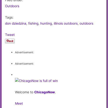
Filed under:
Outdoors
Tags:
don dziedzina
,
fishing
,
hunting
,
illinois outdoors
,
outdoors
Tweet
Advertisement:
Advertisement:
Welcome to
ChicagoNow
.
Meet