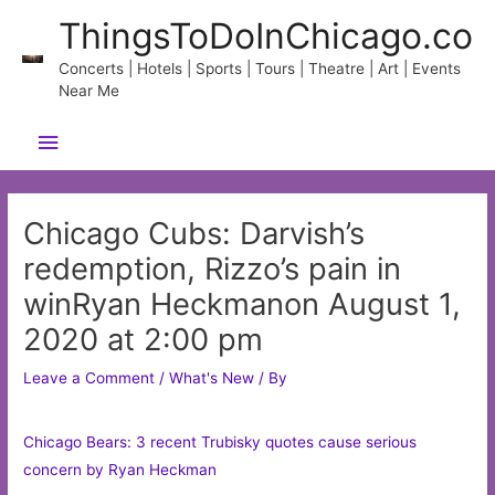
Skip
ThingsToDoInChicago.co
to
content
Concerts | Hotels | Sports | Tours | Theatre | Art | Events
Near Me
Main
Menu
Chicago Cubs: Darvish’s
redemption, Rizzo’s pain in
winRyan Heckmanon August 1,
2020 at 2:00 pm
Leave a Comment
/
What's New
/ By
Chicago Bears: 3 recent Trubisky quotes cause serious
concern by Ryan Heckman