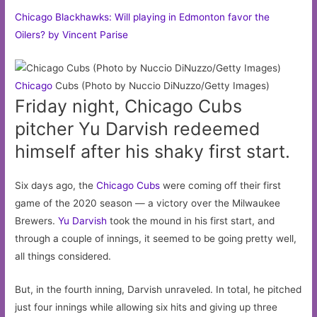
Chicago Blackhawks: Will playing in Edmonton favor the
Oilers? by Vincent Parise
Chicago
Cubs (Photo by Nuccio DiNuzzo/Getty Images)
Friday night, Chicago Cubs
pitcher Yu Darvish redeemed
himself after his shaky first start.
Six days ago, the
Chicago Cubs
were coming off their first
game of the 2020 season — a victory over the Milwaukee
Brewers.
Yu Darvish
took the mound in his first start, and
through a couple of innings, it seemed to be going pretty well,
all things considered.
But, in the fourth inning, Darvish unraveled. In total, he pitched
just four innings while allowing six hits and giving up three