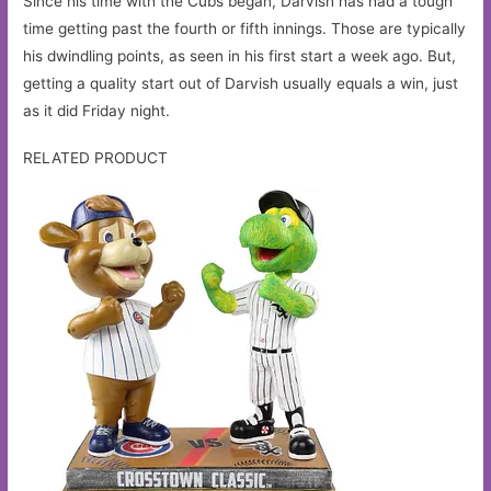
Since his time with the Cubs began, Darvish has had a tough
time getting past the fourth or fifth innings. Those are typically
his dwindling points, as seen in his first start a week ago. But,
getting a quality start out of Darvish usually equals a win, just
as it did Friday night.
RELATED PRODUCT