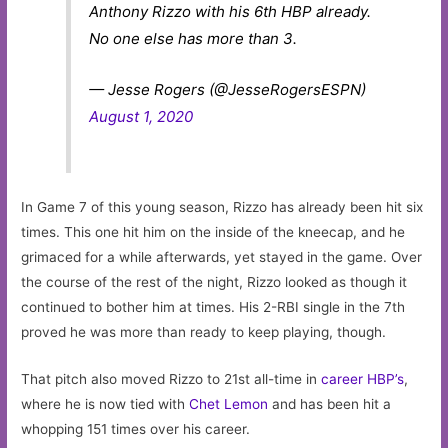
Anthony Rizzo with his 6th HBP already.
No one else has more than 3.
— Jesse Rogers (@JesseRogersESPN)
August 1, 2020
In Game 7 of this young season, Rizzo has already been hit six
times. This one hit him on the inside of the kneecap, and he
grimaced for a while afterwards, yet stayed in the game. Over
the course of the rest of the night, Rizzo looked as though it
continued to bother him at times. His 2-RBI single in the 7th
proved he was more than ready to keep playing, though.
That pitch also moved Rizzo to 21st all-time in
career HBP’s
,
where he is now tied with
Chet Lemon
and has been hit a
whopping 151 times over his career.