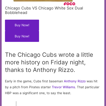
Chicago Cubs VS Chicago White Sox Dual
Bobblehead
Buy Now!
Buy Now!
The Chicago Cubs wrote a little
more history on Friday night,
thanks to Anthony Rizzo.
Early in the game, Cubs first baseman
Anthony Rizzo
was hit
by a pitch from Pirates starter
Trevor Williams
. That particular
HBP was a significant one, to say the least.