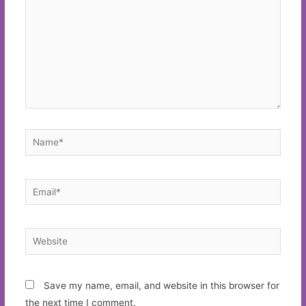
Name*
Email*
Website
Save my name, email, and website in this browser for
the next time I comment.