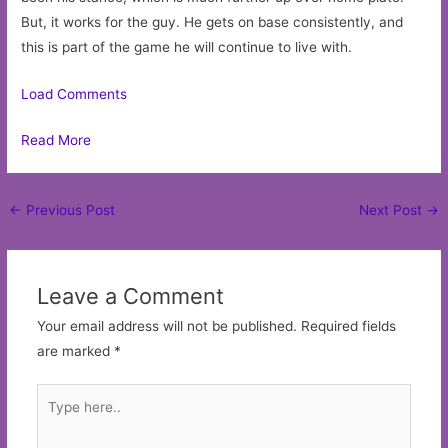
But, it works for the guy. He gets on base consistently, and
this is part of the game he will continue to live with.
Load Comments
Read More
Post
←
Previous Post
Next Post
→
navigation
Leave a Comment
Your email address will not be published.
Required fields
are marked
*
Type
here..