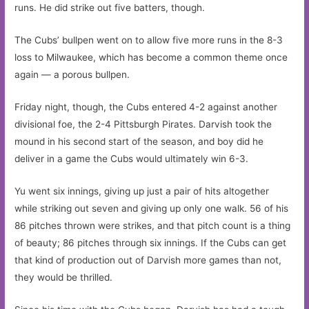
runs. He did strike out five batters, though.
The Cubs’ bullpen went on to allow five more runs in the 8-3
loss to Milwaukee, which has become a common theme once
again — a porous bullpen.
Friday night, though, the Cubs entered 4-2 against another
divisional foe, the 2-4 Pittsburgh Pirates. Darvish took the
mound in his second start of the season, and boy did he
deliver in a game the Cubs would ultimately win 6-3.
Yu went six innings, giving up just a pair of hits altogether
while striking out seven and giving up only one walk. 56 of his
86 pitches thrown were strikes, and that pitch count is a thing
of beauty; 86 pitches through six innings. If the Cubs can get
that kind of production out of Darvish more games than not,
they would be thrilled.