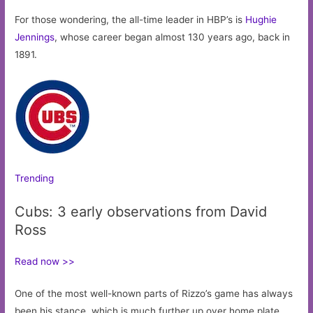
For those wondering, the all-time leader in HBP’s is
Hughie
Jennings
, whose career began almost 130 years ago, back in
1891.
Trending
Cubs: 3 early observations from David
Ross
Read now >>
One of the most well-known parts of Rizzo’s game has always
been his stance, which is much further up over home plate.