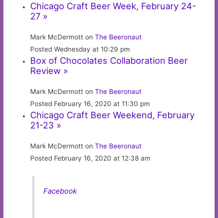
Chicago Craft Beer Week, February 24-
27 »
Mark McDermott on
The Beeronaut
Posted Wednesday at 10:29 pm
Box of Chocolates Collaboration Beer
Review »
Mark McDermott on
The Beeronaut
Posted February 16, 2020 at 11:30 pm
Chicago Craft Beer Weekend, February
21-23 »
Mark McDermott on
The Beeronaut
Posted February 16, 2020 at 12:38 am
Facebook