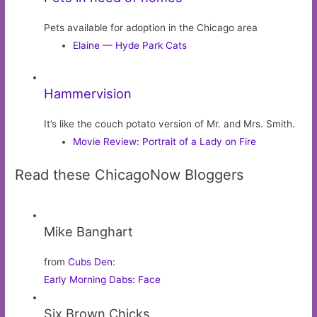
Pets available for adoption in the Chicago area
Elaine — Hyde Park Cats
Hammervision
It’s like the couch potato version of Mr. and Mrs. Smith.
Movie Review: Portrait of a Lady on Fire
Read these ChicagoNow Bloggers
Mike Banghart
from
Cubs Den
:
Early Morning Dabs: Face
Six Brown Chicks