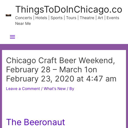
Skip
ThingsToDoInChicago.co
to
content
Concerts | Hotels | Sports | Tours | Theatre | Art | Events
Near Me
Main
Menu
Chicago Craft Beer Weekend,
February 28 – March 1on
February 23, 2020 at 4:47 am
Leave a Comment
/
What's New
/ By
The Beeronaut