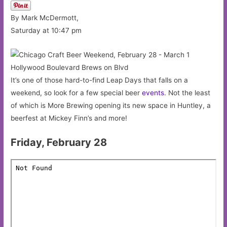
By Mark McDermott,
Saturday at 10:47 pm
Hollywood Boulevard Brews on Blvd
It’s one of those hard-to-find Leap Days that falls on a
weekend, so look for a few special beer
events
. Not the least
of which is More Brewing opening its new space in Huntley, a
beerfest at Mickey Finn’s and more!
Friday, February 28