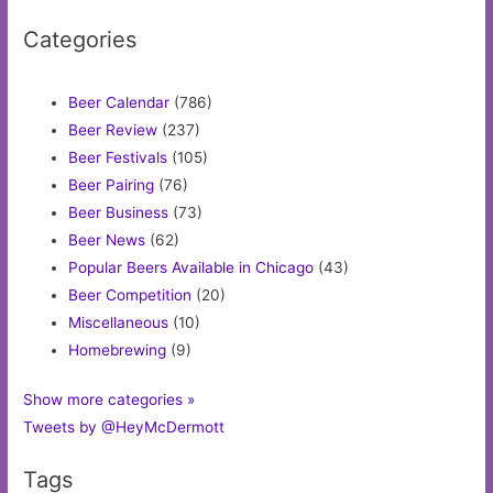
Categories
Beer Calendar
(786)
Beer Review
(237)
Beer Festivals
(105)
Beer Pairing
(76)
Beer Business
(73)
Beer News
(62)
Popular Beers Available in Chicago
(43)
Beer Competition
(20)
Miscellaneous
(10)
Homebrewing
(9)
Show more categories »
Tweets by @HeyMcDermott
Tags