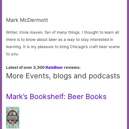
Mark McDermott
Writer, trivia maven, fan of many things. I thought to learn all
there is to know about beer as a way to stay interested in
learning. It is my pleasure to bring Chicago’s craft beer scene
to you.
Latest of over 3,300
RateBeer
reviews:
More Events, blogs and podcasts
Mark’s Bookshelf: Beer Books