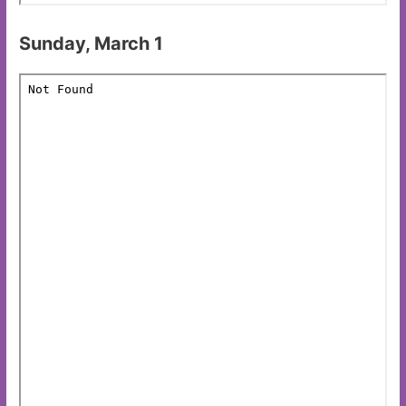
Sunday, March 1