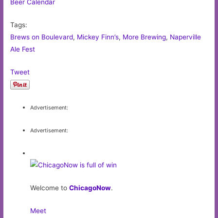
Beer Calendar
Tags:
Brews on Boulevard
,
Mickey Finn’s
,
More Brewing
,
Naperville
Ale Fest
Tweet
Advertisement:
Advertisement:
Welcome to
ChicagoNow
.
Meet