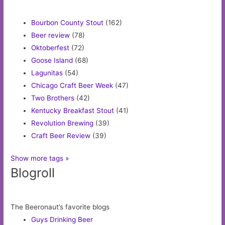
Bourbon County Stout
(162)
Beer review
(78)
Oktoberfest
(72)
Goose Island
(68)
Lagunitas
(54)
Chicago Craft Beer Week
(47)
Two Brothers
(42)
Kentucky Breakfast Stout
(41)
Revolution Brewing
(39)
Craft Beer Review
(39)
Show more tags »
Blogroll
The Beeronaut’s favorite blogs
Guys Drinking Beer