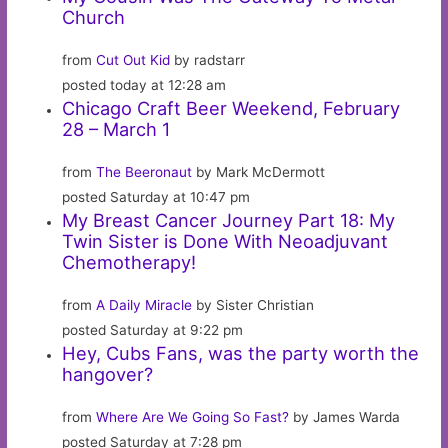
Church
from
Cut Out Kid
by radstarr
posted today at 12:28 am
Chicago Craft Beer Weekend, February
28 – March 1
from
The Beeronaut
by Mark McDermott
posted Saturday at 10:47 pm
My Breast Cancer Journey Part 18: My
Twin Sister is Done With Neoadjuvant
Chemotherapy!
from
A Daily Miracle
by Sister Christian
posted Saturday at 9:22 pm
Hey, Cubs Fans, was the party worth the
hangover?
from
Where Are We Going So Fast?
by James Warda
posted Saturday at 7:28 pm