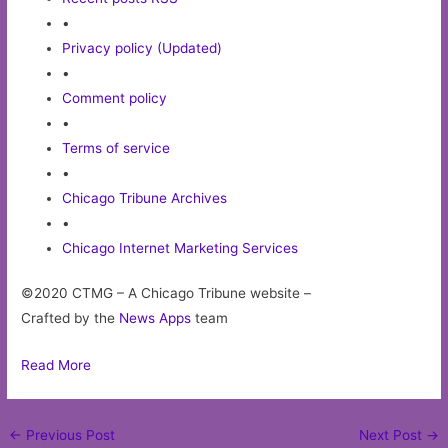
•
Privacy policy (Updated)
•
Comment policy
•
Terms of service
•
Chicago Tribune Archives
•
Chicago Internet Marketing Services
©2020 CTMG – A Chicago Tribune website –
Crafted by the
News Apps
team
Read More
Post
←
Previous Post
Next Post
→