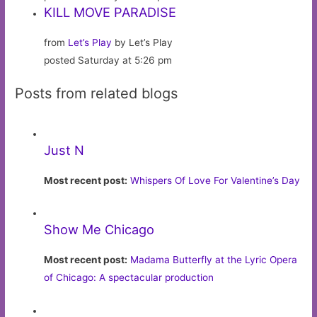
KILL MOVE PARADISE
from
Let’s Play
by Let’s Play
posted Saturday at 5:26 pm
Posts from related blogs
Just N
Most recent post:
Whispers Of Love For Valentine’s Day
Show Me Chicago
Most recent post:
Madama Butterfly at the Lyric Opera
of Chicago: A spectacular production