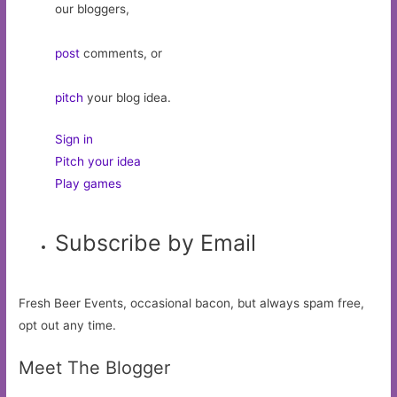
our bloggers,
post
comments, or
pitch
your blog idea.
Sign in
Pitch your idea
Play games
Subscribe by Email
Fresh Beer Events, occasional bacon, but always spam free,
opt out any time.
Meet The Blogger