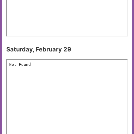
Saturday, February 29