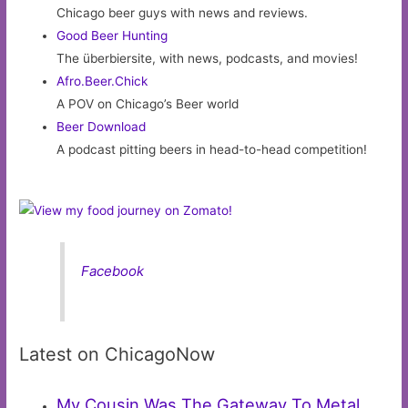
Chicago beer guys with news and reviews.
Good Beer Hunting
The überbiersite, with news, podcasts, and movies!
Afro.Beer.Chick
A POV on Chicago’s Beer world
Beer Download
A podcast pitting beers in head-to-head competition!
Facebook
Latest on ChicagoNow
My Cousin Was The Gateway To Metal