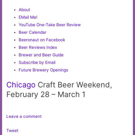
About
EMail Me!
YouTube One-Take Beer Review
Beer Calendar
Beeronaut on Facebook
Beer Reviews Index
Brewer and Beer Guide
Subscribe by Email
Future Brewery Openings
Chicago
Craft Beer Weekend,
February 28 – March 1
Leave a comment
Tweet