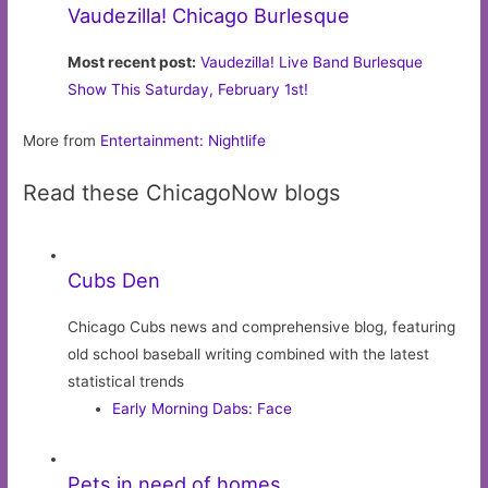
Vaudezilla! Chicago Burlesque
Most recent post:
Vaudezilla! Live Band Burlesque
Show This Saturday, February 1st!
More from
Entertainment: Nightlife
Read these ChicagoNow blogs
Cubs Den
Chicago Cubs news and comprehensive blog, featuring
old school baseball writing combined with the latest
statistical trends
Early Morning Dabs: Face
Pets in need of homes