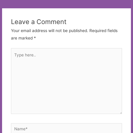
navigation
Leave a Comment
Your email address will not be published.
Required fields
are marked
*
Type
here..
Name*