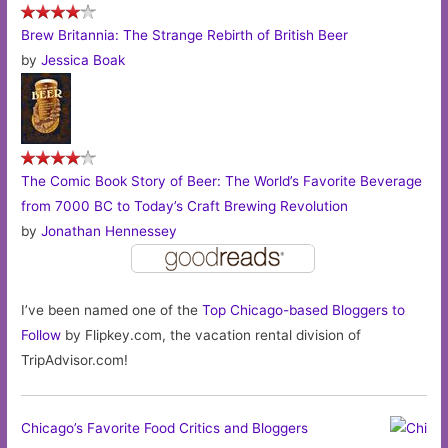
Brew Britannia: The Strange Rebirth of British Beer
by
Jessica Boak
The Comic Book Story of Beer: The World’s Favorite Beverage
from 7000 BC to Today’s Craft Brewing Revolution
by
Jonathan Hennessey
I’ve been named one of the
Top Chicago-based Bloggers to
Follow
by Flipkey.com, the vacation rental division of
TripAdvisor.com!
Chicago’s Favorite Food Critics and Bloggers