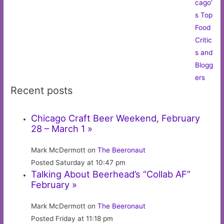
Recent posts
Chicago Craft Beer Weekend, February
28 – March 1 »
Mark McDermott on
The Beeronaut
Posted Saturday at 10:47 pm
Talking About Beerhead’s “Collab AF”
February »
Mark McDermott on
The Beeronaut
Posted Friday at 11:18 pm