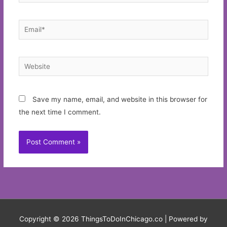
Email*
Website
Save my name, email, and website in this browser for
the next time I comment.
Copyright © 2026
ThingsToDoInChicago.co
| Powered by