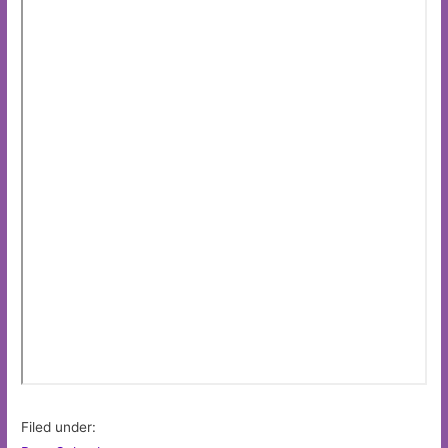
Filed under: