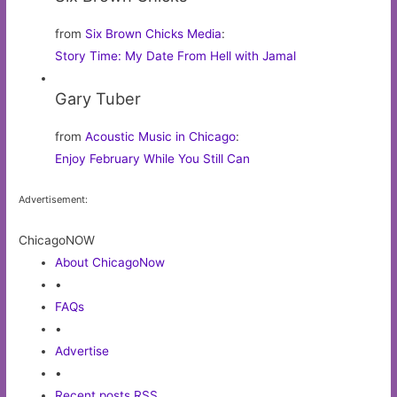
from
Six Brown Chicks Media
:
Story Time: My Date From Hell with Jamal
Gary Tuber
from
Acoustic Music in Chicago
:
Enjoy February While You Still Can
Advertisement:
ChicagoNOW
About ChicagoNow
•
FAQs
•
Advertise
•
Recent posts RSS