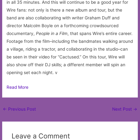
in all 35 minutes. And this will continue to be a good year for
Wire fans: not only is there a new album and tour, but the
band are also collaborating with writer Graham Duff and
director Malcolm Boyle on a forthcoming crowdsourced
documentary,
People in a Film
, that spans Wire’s entire career.
Footage from the film–including the bandmates walking around
a village, riding a tractor, and collaborating in the studio–can
be seen in their video for “Cactused.” On this tour, Wire will
also show off their DJ skills; a different member will spin an
opening set each night. v
Read More
Post
←
Previous Post
Next Post
→
navigation
Leave a Comment