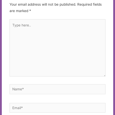
Your email address will not be published.
Required fields
are marked
*
Type
here..
Name*
Email*