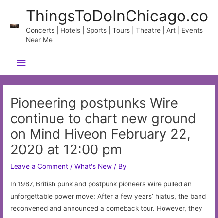
Skip
ThingsToDoInChicago.co
to
content
Concerts | Hotels | Sports | Tours | Theatre | Art | Events
Near Me
Main
Menu
Pioneering postpunks Wire
continue to chart new ground
on Mind Hiveon February 22,
2020 at 12:00 pm
Leave a Comment
/
What's New
/ By
In 1987, British punk and postpunk pioneers Wire pulled an
unforgettable power move: After a few years’ hiatus, the band
reconvened and announced a comeback tour. However, they