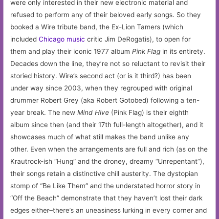
were only interested in their new electronic material and
refused to perform any of their beloved early songs. So they
booked a Wire tribute band, the Ex-Lion Tamers (which
included
Chicago
music
critic Jim DeRogatis), to open for
them and play their iconic 1977 album
Pink Flag
in its entirety.
Decades down the line, they’re not so reluctant to revisit their
storied history. Wire’s second act (or is it third?) has been
under way since 2003, when they regrouped with original
drummer Robert Grey (aka Robert Gotobed) following a ten-
year break. The new
Mind Hive
(Pink Flag) is their eighth
album since then (and their 17th full-length altogether), and it
showcases much of what still makes the band unlike any
other. Even when the arrangements are full and rich (as on the
Krautrock-ish “Hung” and the droney, dreamy “Unrepentant”),
their songs retain a distinctive chill austerity. The dystopian
stomp of “Be Like Them” and the understated horror story in
“Off the Beach” demonstrate that they haven’t lost their dark
edges either–there’s an uneasiness lurking in every corner and