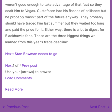
weren’t good enough to take advantage of that fact so they
dealt him to Vegas. Gustafsson had his flashes of brilliance but
he probably wasn’t part of the future anyway. They probably
should have traded him last summer but they waited too long
and paid the price for it. Either way, there is a lot to digest for
Blackhawks fans. These are the three biggest things we
learned from this year’s trade deadline:
Next: Stan Bowman needs to go
Next
1 of 4
Prev post
Use your (arrows) to browse
Load Comments
Read More
Post
←
Previous Post
Next Post
→
navigation