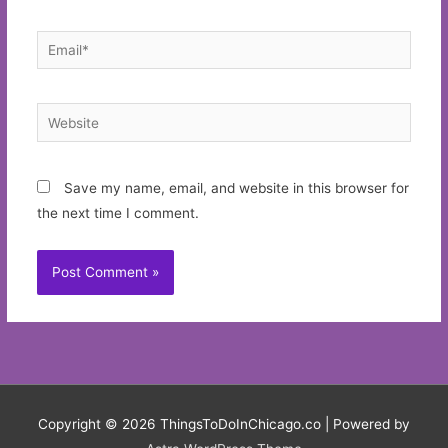
Email*
Website
Save my name, email, and website in this browser for
the next time I comment.
Copyright © 2026
ThingsToDoInChicago.co
| Powered by