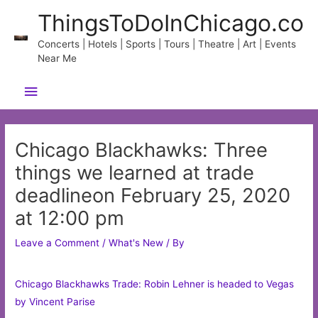
Skip
ThingsToDoInChicago.co
to
content
Concerts | Hotels | Sports | Tours | Theatre | Art | Events
Near Me
Main
Menu
Chicago Blackhawks: Three
things we learned at trade
deadlineon February 25, 2020
at 12:00 pm
Leave a Comment
/
What's New
/ By
Chicago Blackhawks Trade: Robin Lehner is headed to Vegas
by Vincent Parise