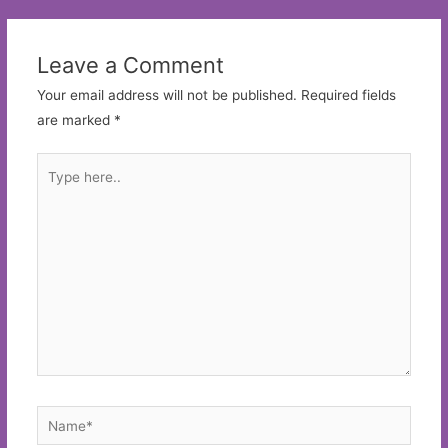
Leave a Comment
Your email address will not be published.
Required fields
are marked
*
Type
here..
Name*