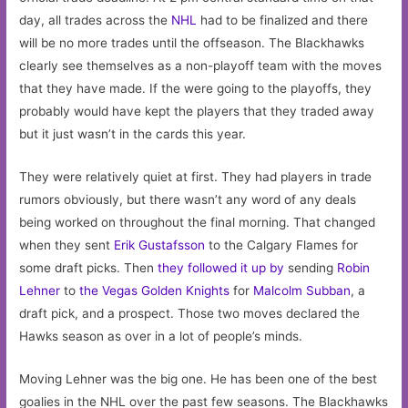
day, all trades across the
NHL
had to be finalized and there
will be no more trades until the offseason. The Blackhawks
clearly see themselves as a non-playoff team with the moves
that they have made. If the were going to the playoffs, they
probably would have kept the players that they traded away
but it just wasn’t in the cards this year.
They were relatively quiet at first. They had players in trade
rumors obviously, but there wasn’t any word of any deals
being worked on throughout the final morning. That changed
when they sent
Erik Gustafsson
to the Calgary Flames for
some draft picks. Then
they followed it up by
sending
Robin
Lehner
to
the Vegas Golden Knights
for
Malcolm Subban
, a
draft pick, and a prospect. Those two moves declared the
Hawks season as over in a lot of people’s minds.
Moving Lehner was the big one. He has been one of the best
goalies in the NHL over the past few seasons. The Blackhawks