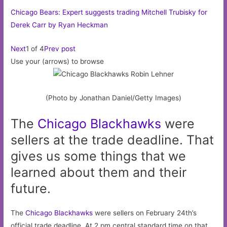
Chicago Bears: Expert suggests trading Mitchell Trubisky for
Derek Carr by Ryan Heckman
Next
1 of 4
Prev post
Use your (arrows) to browse
(Photo by Jonathan Daniel/Getty Images)
The
Chicago
Blackhawks
were
sellers at the trade deadline. That
gives us some things that we
learned about them and their
future.
The
Chicago Blackhawks
were sellers on February 24th’s
official trade deadline. At 2 pm central standard time on that