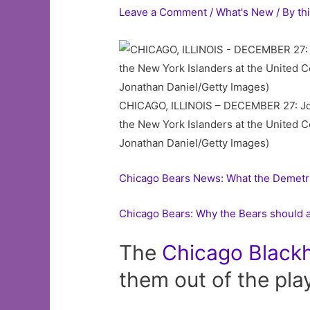
Leave a Comment
/
What's New
/ By
th
CHICAGO, ILLINOIS – DECEMBER 27: Jona
the New York Islanders at the United C
Jonathan Daniel/Getty Images)
Chicago Bears News: What the Demetr
Chicago Bears: Why the Bears should 
The
Chicago
Black
them out of the pla