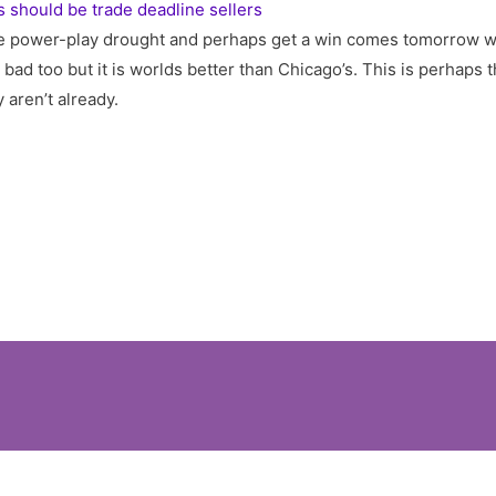
 should be trade deadline sellers
e power-play drought and perhaps get a win comes tomorrow w
 bad too but it is worlds better than Chicago’s. This is perhaps 
 aren’t already.