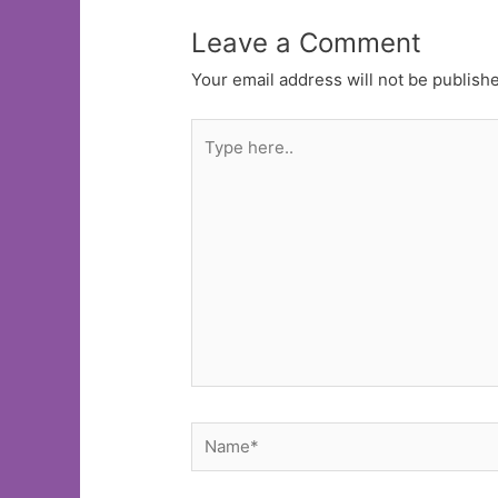
Leave a Comment
Your email address will not be publish
Type
here..
Name*