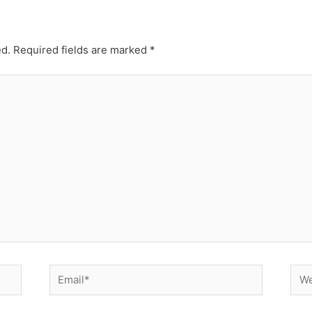
ed.
Required fields are marked
*
Email*
Web