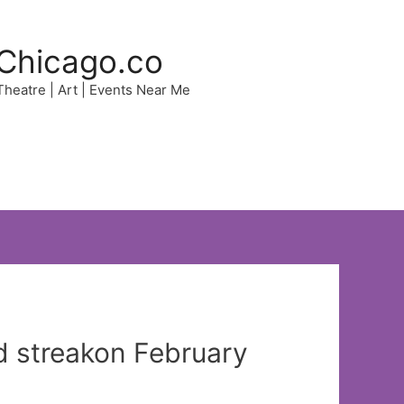
Chicago.co
 Theatre | Art | Events Near Me
d streakon February