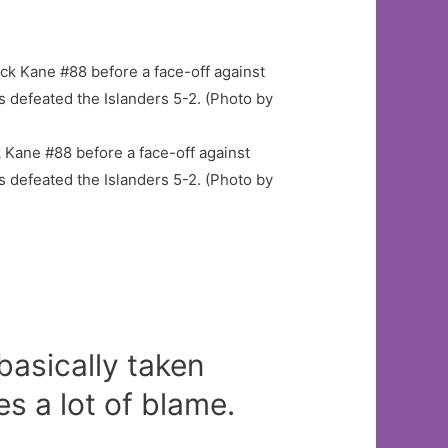
Kane #88 before a face-off against
s defeated the Islanders 5-2. (Photo by
 basically taken
s a lot of blame.