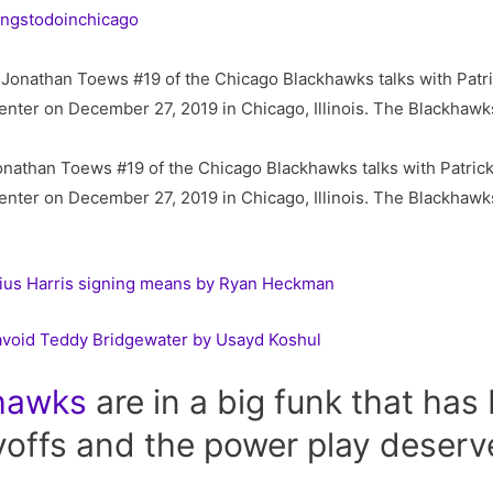
ingstodoinchicago
than Toews #19 of the Chicago Blackhawks talks with Patrick 
enter on December 27, 2019 in Chicago, Illinois. The Blackhawk
ius Harris signing means by Ryan Heckman
avoid Teddy Bridgewater by Usayd Koshul
hawks
are in a big funk that has
yoffs and the power play deserve