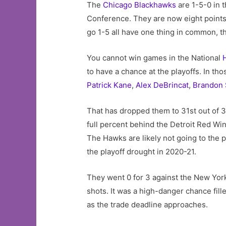
The
Chicago Blackhawks
are 1-5-0 in t
Conference. They are now eight points 
go 1-5 all have one thing in common, t
You cannot win games in the National
to have a chance at the playoffs. In th
Patrick Kane
,
Alex DeBrincat
,
Brandon
That has dropped them to 31st out of 3
full percent behind the Detroit Red Wi
The Hawks are likely not going to the 
the playoff drought in 2020-21.
They went 0 for 3 against the New Yor
shots. It was a high-danger chance fill
as the trade deadline approaches.