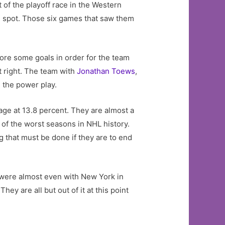
 of the playoff race in the Western
rd spot. Those six games that saw them
core some goals in order for the team
t right. The team with
Jonathan Toews
,
n the power play.
age at 13.8 percent. They are almost a
of the worst seasons in NHL history.
g that must be done if they are to end
 were almost even with New York in
y are all but out of it at this point