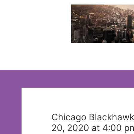
Skip
to
content
Chicago Blackhawks
20, 2020 at 4:00 p