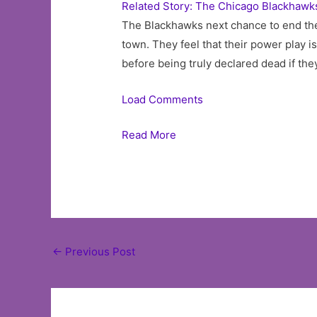
Related Story: The Chicago Blackhawks
The Blackhawks next chance to end th
town. They feel that their power play is
before being truly declared dead if they
Load Comments
Read More
Post
←
Previous Post
navigation