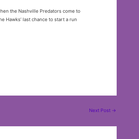
hen the Nashville Predators come to
the Hawks’ last chance to start a run
Next Post
→