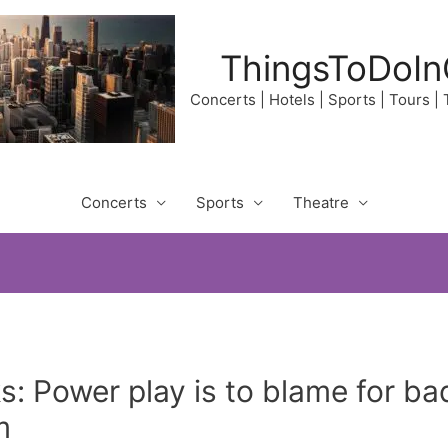
ThingsToDoIn
Concerts | Hotels | Sports | Tours |
Concerts
Sports
Theatre
: Power play is to blame for ba
m