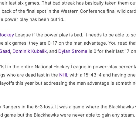
heir last six games. That bad streak has basically taken them out
back of the final spot in the Western Conference final wild ca
he power play has been putrid.
Hockey
League if the power play is bad. It needs to be able to s
ose six games, they are 0-17 on the man advantage. You read tha
 Saad
,
Dominik Kubalik
, and
Dylan Strome
is 0 for their last 17 o
1st in the entire National Hockey League in power-play percent
ngs who are dead last in the
NHL
with a 15-43-4 and having one 
playoffs this year but addressing the man advantage is somethin
k Rangers in the 6-3 loss. It was a game where the Blackhawks
ed game but the Blackhawks were never able to gain any steam. The