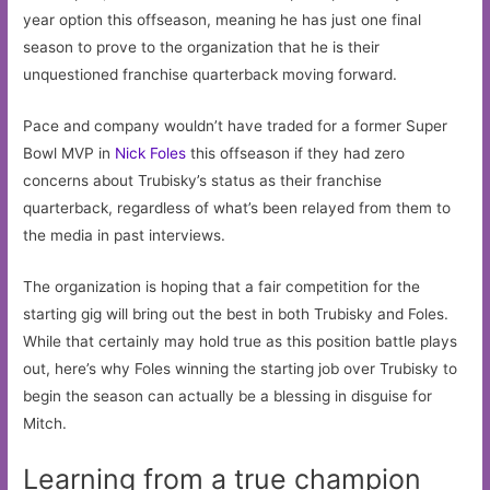
year option this offseason, meaning he has just one final
season to prove to the organization that he is their
unquestioned franchise quarterback moving forward.
Pace and company wouldn’t have traded for a former Super
Bowl MVP in
Nick Foles
this offseason if they had zero
concerns about Trubisky’s status as their franchise
quarterback, regardless of what’s been relayed from them to
the media in past interviews.
The organization is hoping that a fair competition for the
starting gig will bring out the best in both Trubisky and Foles.
While that certainly may hold true as this position battle plays
out, here’s why Foles winning the starting job over Trubisky to
begin the season can actually be a blessing in disguise for
Mitch.
Learning from a true champion