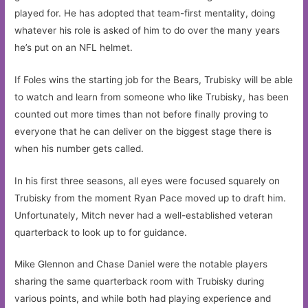
played for. He has adopted that team-first mentality, doing
whatever his role is asked of him to do over the many years
he’s put on an NFL helmet.
If Foles wins the starting job for the Bears, Trubisky will be able
to watch and learn from someone who like Trubisky, has been
counted out more times than not before finally proving to
everyone that he can deliver on the biggest stage there is
when his number gets called.
In his first three seasons, all eyes were focused squarely on
Trubisky from the moment Ryan Pace moved up to draft him.
Unfortunately, Mitch never had a well-established veteran
quarterback to look up to for guidance.
Mike Glennon and Chase Daniel were the notable players
sharing the same quarterback room with Trubisky during
various points, and while both had playing experience and