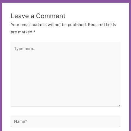
Leave a Comment
Your email address will not be published.
Required fields
are marked
*
Type
here..
Name*