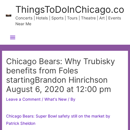
Skip
ThingsToDoInChicago.co
to
content
Concerts | Hotels | Sports | Tours | Theatre | Art | Events
Near Me
Main
Menu
Chicago Bears: Why Trubisky
benefits from Foles
startingBrandon Hinrichson
August 6, 2020 at 12:00 pm
Leave a Comment
/
What's New
/ By
Chicago Bears: Super Bowl safety still on the market by
Patrick Sheldon