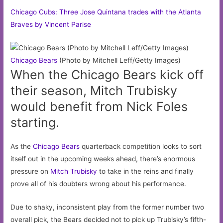
Chicago Cubs: Three Jose Quintana trades with the Atlanta
Braves by Vincent Parise
Chicago
Bears
(Photo by Mitchell Leff/Getty Images)
When the Chicago Bears kick off
their season, Mitch Trubisky
would benefit from Nick Foles
starting.
As the
Chicago Bears
quarterback competition looks to sort
itself out in the upcoming weeks ahead, there’s enormous
pressure on
Mitch Trubisky
to take in the reins and finally
prove all of his doubters wrong about his performance.
Due to shaky, inconsistent play from the former number two
overall pick, the Bears decided not to pick up Trubisky’s fifth-