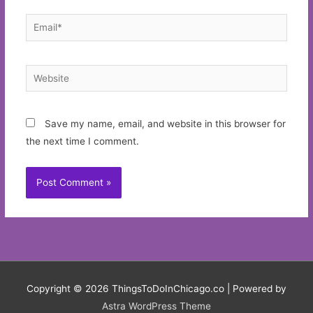
Email*
Website
Save my name, email, and website in this browser for
the next time I comment.
Copyright © 2026
ThingsToDoInChicago.co
| Powered by
Astra WordPress Theme