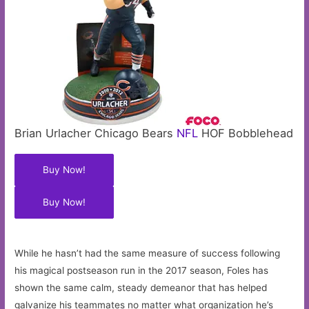
Brian Urlacher Chicago Bears
NFL
HOF Bobblehead
Buy Now!
Buy Now!
While he hasn’t had the same measure of success following
his magical postseason run in the 2017 season, Foles has
shown the same calm, steady demeanor that has helped
galvanize his teammates no matter what organization he’s