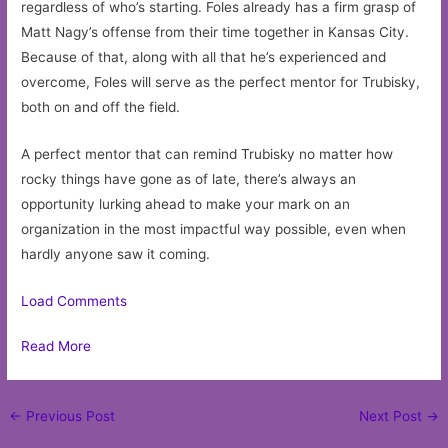
regardless of who’s starting. Foles already has a firm grasp of
Matt Nagy’s offense from their time together in Kansas City.
Because of that, along with all that he’s experienced and
overcome, Foles will serve as the perfect mentor for Trubisky,
both on and off the field.
A perfect mentor that can remind Trubisky no matter how
rocky things have gone as of late, there’s always an
opportunity lurking ahead to make your mark on an
organization in the most impactful way possible, even when
hardly anyone saw it coming.
Load Comments
Read More
Post
←
Previous Post
Next Post
→
navigation