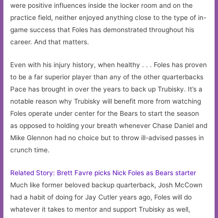
were positive influences inside the locker room and on the
practice field, neither enjoyed anything close to the type of in-
game success that Foles has demonstrated throughout his
career. And that matters.
Even with his injury history, when healthy . . . Foles has proven
to be a far superior player than any of the other quarterbacks
Pace has brought in over the years to back up Trubisky. It’s a
notable reason why Trubisky will benefit more from watching
Foles operate under center for the Bears to start the season
as opposed to holding your breath whenever Chase Daniel and
Mike Glennon had no choice but to throw ill-advised passes in
crunch time.
Related Story: Brett Favre picks Nick Foles as Bears starter
Much like former beloved backup quarterback, Josh McCown
had a habit of doing for Jay Cutler years ago, Foles will do
whatever it takes to mentor and support Trubisky as well,