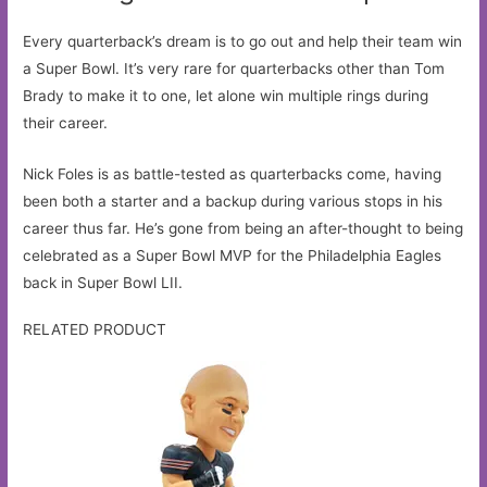
Every quarterback’s dream is to go out and help their team win
a Super Bowl. It’s very rare for quarterbacks other than Tom
Brady to make it to one, let alone win multiple rings during
their career.
Nick Foles is as battle-tested as quarterbacks come, having
been both a starter and a backup during various stops in his
career thus far. He’s gone from being an after-thought to being
celebrated as a Super Bowl MVP for the Philadelphia Eagles
back in Super Bowl LII.
RELATED PRODUCT