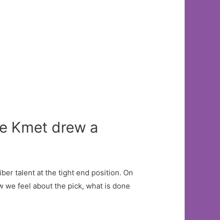
le Kmet drew a
iber talent at the tight end position. On
w we feel about the pick, what is done