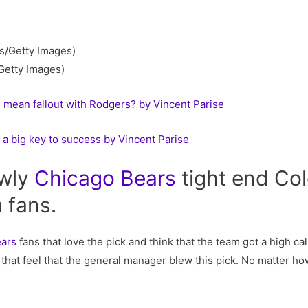
Getty Images)
 mean fallout with Rodgers? by Vincent Parise
a big key to success by Vincent Parise
ewly
Chicago
Bears
tight end Co
 fans.
ears
fans that love the pick and think that the team got a high cal
that feel that the general manager blew this pick. No matter ho