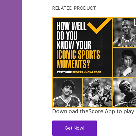
RELATED PRODUCT
Download theScore App to play 
Get Now!