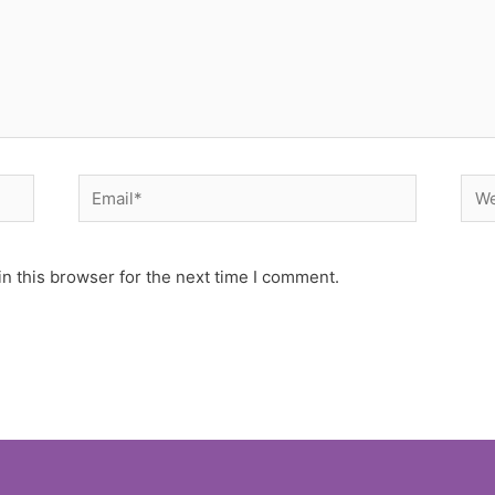
Email*
Web
n this browser for the next time I comment.