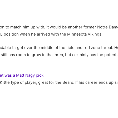
ison to match him up with, it would be another former Notre Da
TE position when he arrived with the Minnesota Vikings.
ble target over the middle of the field and red zone threat. He
 still has room to grow in that area, but certainly has the potent
et was a Matt Nagy pick
Kittle type of player, great for the Bears. If his career ends up 