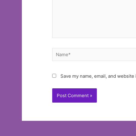
Name*
Save my name, email, and website i