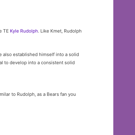
me TE
Kyle Rudolph
. Like Kmet, Rudolph
 also established himself into a solid
ial to develop into a consistent solid
similar to Rudolph, as a Bears fan you