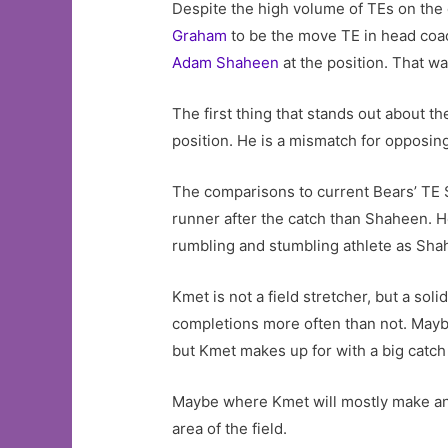
Despite the high volume of TEs on the 
Graham
to be the move TE in head coac
Adam Shaheen
at the position. That w
The first thing that stands out about th
position. He is a mismatch for opposing
The comparisons to current Bears’ TE 
runner after the catch than Shaheen. H
rumbling and stumbling athlete as Sha
Kmet is not a field stretcher, but a so
completions more often than not. Maybe
but Kmet makes up for with a big catch
Maybe where Kmet will mostly make an i
area of the field.