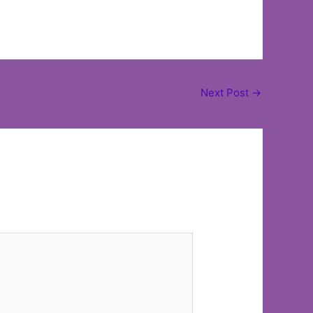
Next Post
→