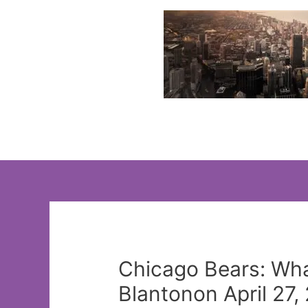
Skip
to
content
Chicago Bears: Wha
Blantonon April 27,