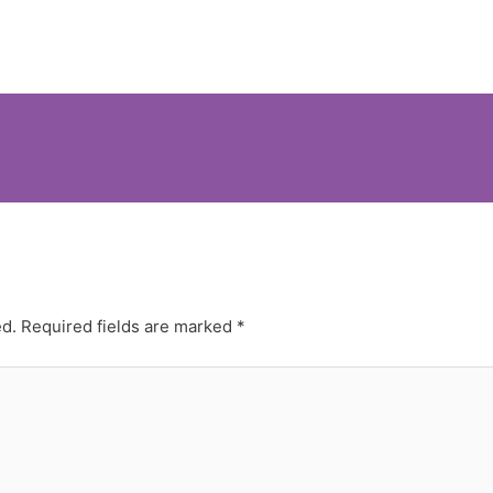
ed.
Required fields are marked
*