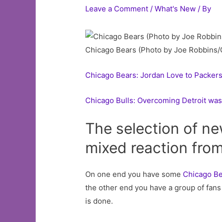
Leave a Comment
/
What's New
/ By
Chicago Bears (Photo by Joe Robbins/
Chicago Bears: Jordan Love to Packers
Chicago Bulls: Overcoming Detroit was 
The selection of n
mixed reaction from
On one end you have some
Chicago B
the other end you have a group of fans 
is done.