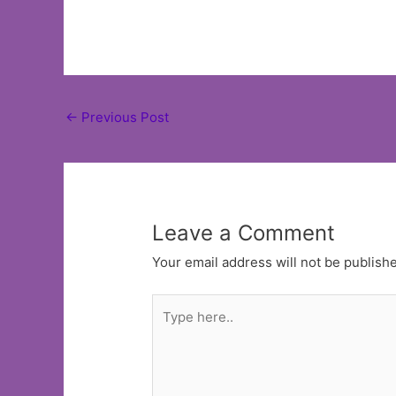
Post
←
Previous Post
navigation
Leave a Comment
Your email address will not be publish
Type
here..