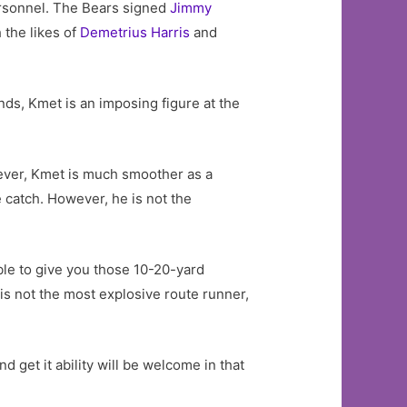
ersonnel. The Bears signed
Jimmy
 the likes of
Demetrius Harris
and
unds, Kmet is an imposing figure at the
wever, Kmet is much smoother as a
e catch. However, he is not the
able to give you those 10-20-yard
is not the most explosive route runner,
get it ability will be welcome in that