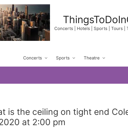
ThingsToDoIn
Concerts | Hotels | Sports | Tours |
Concerts
Sports
Theatre
t is the ceiling on tight end C
 2020 at 2:00 pm