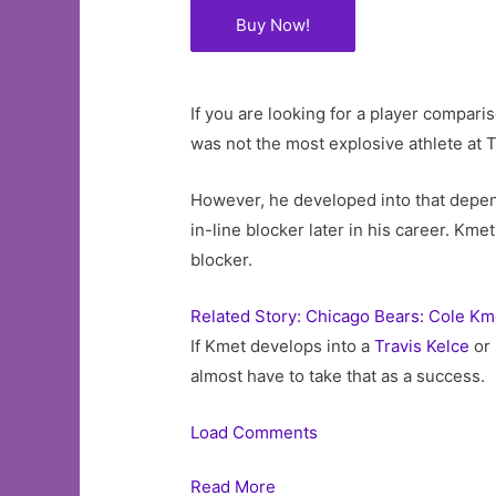
Buy Now!
If you are looking for a player compar
was not the most explosive athlete at 
However, he developed into that dependa
in-line blocker later in his career. Kmet
blocker.
Related Story: Chicago Bears: Cole Km
If Kmet develops into a
Travis Kelce
or 
almost have to take that as a success.
Load Comments
Read More