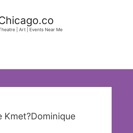
Chicago.co
 Theatre | Art | Events Near Me
ole Kmet?Dominique