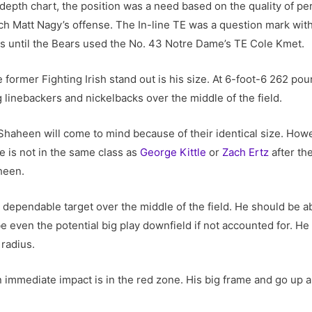
depth chart, the position was a need based on the quality of p
h Matt Nagy’s offense. The In-line TE was a question mark with
as until the Bears used the No. 43 Notre Dame’s TE Cole Kmet.
e former Fighting Irish stand out is his size. At 6-foot-6 262 po
 linebackers and nickelbacks over the middle of the field.
Shaheen will come to mind because of their identical size. Ho
e is not in the same class as
George Kittle
or
Zach Ertz
after th
heen.
lid dependable target over the middle of the field. He should be 
 even the potential big play downfield if not accounted for. He 
 radius.
mmediate impact is in the red zone. His big frame and go up and 