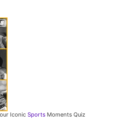
our Iconic
Sports
Moments Quiz