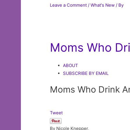
Leave a Comment
/
What's New
/ By
Moms Who Dri
ABOUT
SUBSCRIBE BY EMAIL
Moms Who Drink An
Tweet
By Nicole Knepper,