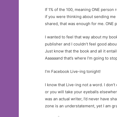
If 1% of the 100, meaning ONE person re
if you were thinking about sending me 
shared, that was enough for me. ONE p
I wanted to feel that way about my book
publisher and I couldn’t feel good about
Just know that the book and all it entai
Aaaaaand that’s where I’m going to stop
I’m Facebook Live-ing tonight!
I know that Live-ing not a word. I don’t
or you will take your eyeballs elsewhere
was an actual writer, I’d never have sh
zone is an understatement, yet I am gra