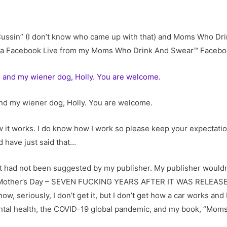
of Cussin” (I don’t know who came up with that) and Moms Who D
ing a Facebook Live from my Moms Who Drink And Swear™ Facebo
 and my wiener dog, Holly. You are welcome.
ow it works. I do know how I work so please keep your expectati
d have just said that…
it had not been suggested by my publisher. My publisher wouldn’
r Mother’s Day – SEVEN FUCKING YEARS AFTER IT WAS RELEASED, 
, seriously, I don’t get it, but I don’t get how a car works and I
ental health, the COVID-19 global pandemic, and my book, “Mom
”