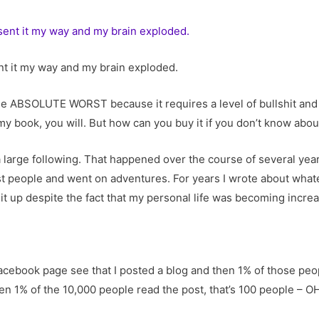
ent it my way and my brain exploded.
he ABSOLUTE WORST because it requires a level of bullshit and 
 my book, you will. But how can you buy it if you don’t know about
 large following. That happened over the course of several year
st people and went on adventures. For years I wrote about wh
ept it up despite the fact that my personal life was becoming inc
acebook page see that I posted a blog and then 1% of those peopl
ven 1% of the 10,000 people read the post, that’s 100 people – O