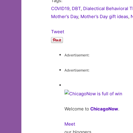
Tags:
COVID19
,
DBT
,
Dialectical Behavioral 
Mother’s Day
,
Mother’s Day gift ideas
,
N
Tweet
Advertisement:
Advertisement:
Welcome to
ChicagoNow
.
Meet
our bloggers,