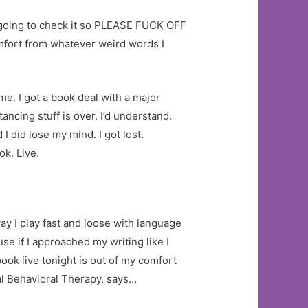
ot going to check it so PLEASE FUCK OFF
omfort from whatever weird words I
me. I got a book deal with a major
ancing stuff is over. I’d understand.
I did lose my mind. I got lost.
ok. Live.
way I play fast and loose with language
se if I approached my writing like I
ook live tonight is out of my comfort
cal Behavioral Therapy, says…