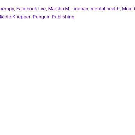
Therapy
,
Facebook live
,
Marsha M. Linehan
,
mental health
,
Mom b
icole Knepper
,
Penguin Publishing