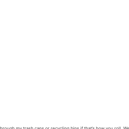
hrough my trash cans or recycling bins if that’s how you roll. We