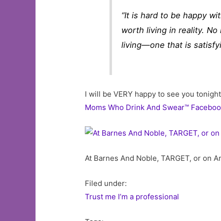
“It is hard to be happy wi
worth living in reality. No
living—one that is satisf
I will be VERY happy to see you tonight
Moms Who Drink And Swear™ Faceboo
At Barnes And Noble, TARGET, or on Am
Filed under:
Trust me I’m a professional