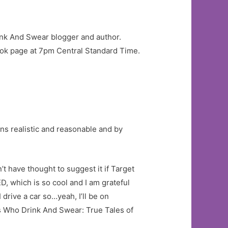
rink And Swear blogger and author.
ok page at 7pm Central Standard Time.
ons realistic and reasonable and by
t have thought to suggest it if Target
which is so cool and I am grateful
 drive a car so…yeah, I’ll be on
s Who Drink And Swear: True Tales of