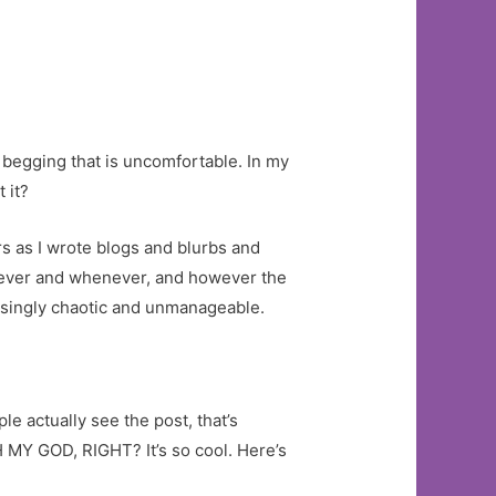
begging that is uncomfortable. In my
 it?
s as I wrote blogs and blurbs and
atever and whenever, and however the
reasingly chaotic and unmanageable.
e actually see the post, that’s
H MY GOD, RIGHT? It’s so cool. Here’s