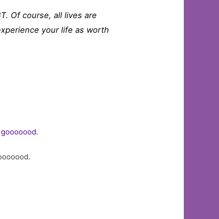
T. Of course, all lives are
 experience your life as worth
gooooood.