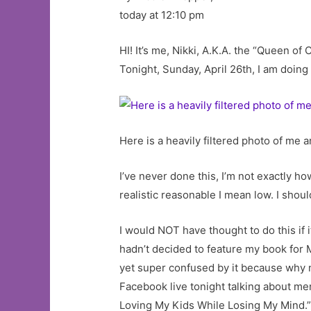
today at 12:10 pm
HI! It’s me, Nikki, A.K.A. the “Queen 
Tonight, Sunday, April 26th, I am do
Here is a heavily filtered photo of me
I’ve never done this, I’m not exactly h
realistic reasonable I mean low. I shoul
I would NOT have thought to do this if 
hadn’t decided to feature my book fo
yet super confused by it because why now
Facebook live tonight talking about m
Loving My Kids While Losing My Mind.