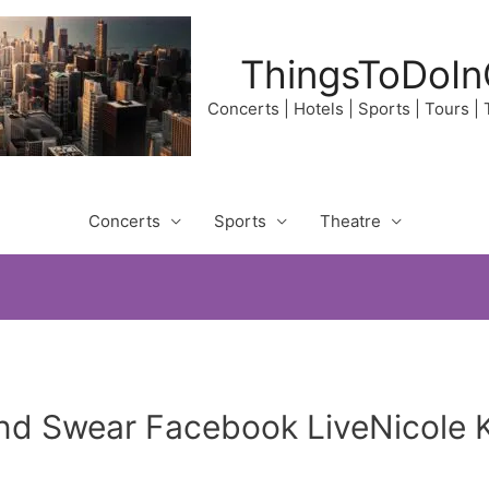
ThingsToDoIn
Concerts | Hotels | Sports | Tours |
Concerts
Sports
Theatre
d Swear Facebook LiveNicole K