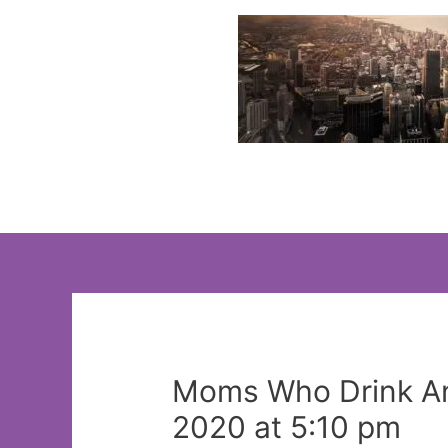
Skip
to
content
Moms Who Drink An
2020 at 5:10 pm