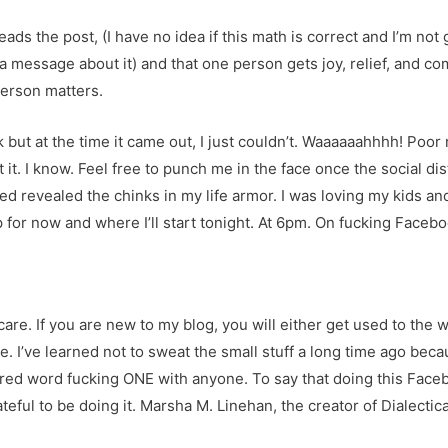
ads the post, (I have no idea if this math is correct and I’m n
a message about it) and that one person gets joy, relief, and c
erson matters.
 but at the time it came out, I just couldn’t. Waaaaaahhhh! Poor 
 it. I know. Feel free to punch me in the face once the social dist
led revealed the chinks in my life armor. I was loving my kids and 
 for now and where I’ll start tonight. At 6pm. On fucking Facebo
 care. If you are new to my blog, you will either get used to the 
. I’ve learned not to sweat the small stuff a long time ago becau
ared word fucking ONE with anyone. To say that doing this Faceb
teful to be doing it. Marsha M. Linehan, the creator of Dialecti