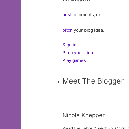
post
comments, or
pitch
your blog idea.
Sign in
Pitch your idea
Play games
Meet The Blogger
Nicole Knepper
Read the “about” section. Or go t