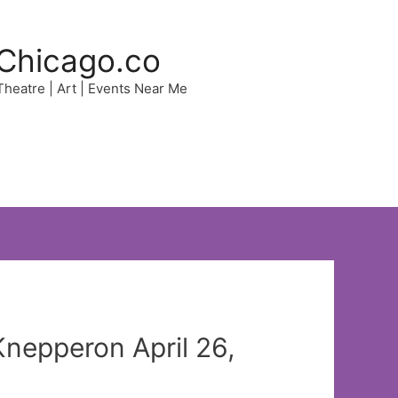
Chicago.co
 Theatre | Art | Events Near Me
nepperon April 26,