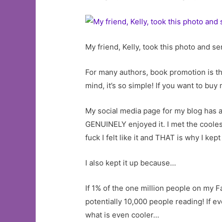
My friend, Kelly, took this photo and s
For many authors, book promotion is t
mind, it’s so simple! If you want to buy
My social media page for my blog has a
GENUINELY enjoyed it. I met the coole
fuck I felt like it and THAT is why I k
I also kept it up because…
If 1% of the one million people on my F
potentially 10,000 people reading! If e
what is even cooler…