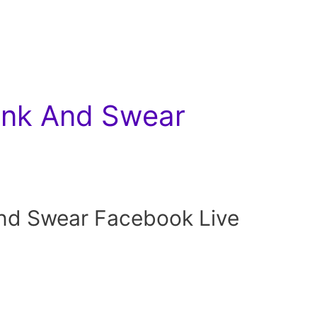
nk And Swear
d Swear Facebook Live