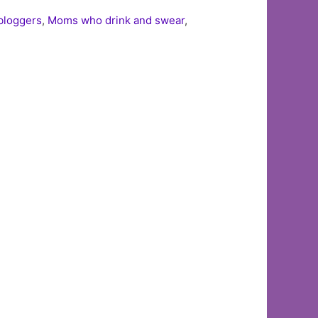
loggers
,
Moms who drink and swear
,