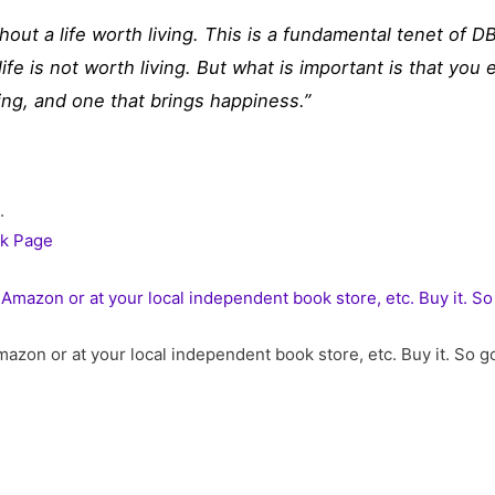
thout a life worth living. This is a fundamental tenet of DB
 life is not worth living. But what is important is that you
ying, and one that brings happiness.”
.
k Page
azon or at your local independent book store, etc. Buy it. So 