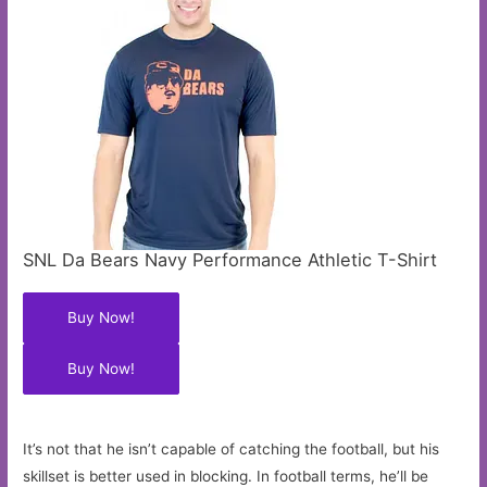
SNL Da Bears Navy Performance Athletic T-Shirt
Buy Now!
Buy Now!
It’s not that he isn’t capable of catching the football, but his
skillset is better used in blocking. In football terms, he’ll be