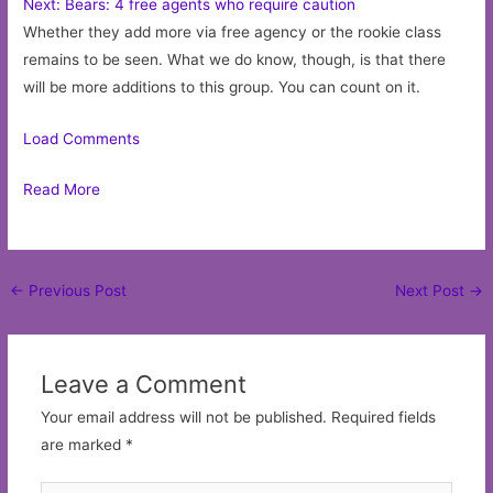
Next: Bears: 4 free agents who require caution
Whether they add more via free agency or the rookie class
remains to be seen. What we do know, though, is that there
will be more additions to this group. You can count on it.
Load Comments
Read More
Post
←
Previous Post
Next Post
→
navigation
Leave a Comment
Your email address will not be published.
Required fields
are marked
*