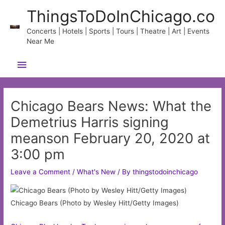
Skip
ThingsToDoInChicago.co
to
content
Concerts | Hotels | Sports | Tours | Theatre | Art | Events
Near Me
Main
Menu
Chicago Bears News: What the
Demetrius Harris signing
meanson February 20, 2020 at
3:00 pm
Leave a Comment
/
What's New
/ By
thingstodoinchicago
Chicago Bears (Photo by Wesley Hitt/Getty Images)