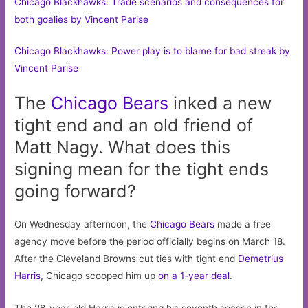
Chicago Blackhawks: Trade scenarios and consequences for
both goalies by Vincent Parise
Chicago Blackhawks: Power play is to blame for bad streak by
Vincent Parise
The
Chicago
Bears
inked a new
tight end and an old friend of
Matt Nagy. What does this
signing mean for the tight ends
going forward?
On Wednesday afternoon, the
Chicago Bears
made a free
agency move before the period officially begins on March 18.
After the Cleveland Browns cut ties with tight end
Demetrius
Harris
, Chicago scooped him up
on a 1-year deal
.