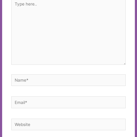
Type
here..
Name*
Email*
Website