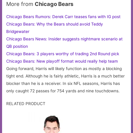
More from
Chicago Bears
Chicago Bears Rumors: Derek Carr teases fans with IG post
Chicago Bears: Why the Bears should avoid Teddy
Bridgewater
Chicago Bears News: Insider suggests nightmare scenario at
QB position
Chicago Bears: 3 players worthy of trading 2nd Round pick
Chicago Bears: New playoff format would really help team
Going forward, Harris will likely function as mostly a blocking
tight end. Although he is fairly athletic, Harris is a much better
blocker than he is a receiver. In six NFL seasons, Harris has
only caught 72 passes for 754 yards and nine touchdowns.
RELATED PRODUCT