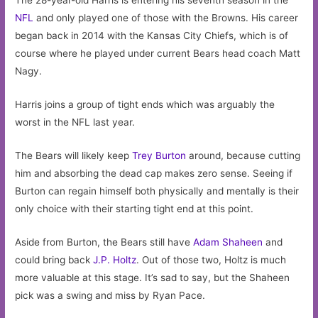
The 28-year-old Harris is entering his seventh season in the
NFL
and only played one of those with the Browns. His career
began back in 2014 with the Kansas City Chiefs, which is of
course where he played under current Bears head coach Matt
Nagy.
Harris joins a group of tight ends which was arguably the
worst in the NFL last year.
The Bears will likely keep
Trey Burton
around, because cutting
him and absorbing the dead cap makes zero sense. Seeing if
Burton can regain himself both physically and mentally is their
only choice with their starting tight end at this point.
Aside from Burton, the Bears still have
Adam Shaheen
and
could bring back
J.P. Holtz
. Out of those two, Holtz is much
more valuable at this stage. It’s sad to say, but the Shaheen
pick was a swing and miss by Ryan Pace.