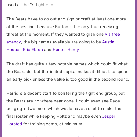
used at the ‘Y’ tight end.
The Bears have to go out and sign or draft at least one more
at the position, because Burton is the only true receiving
threat at the moment. If they wanted to grab one
via free
agency
, the big names available are going to be
Austin
Hooper
,
Eric Ebron
and
Hunter Henry
.
The draft has quite a few notable names which could fit what
the Bears do, but the limited capital makes it difficult to spend
an early pick unless the value is too good in the second round.
Harris is a decent start to bolstering the tight end group, but
the Bears are no where near done. I could even see Pace
bringing in two more which would have a shot to make the
final roster while keeping Holtz and maybe even
Jesper
Horsted
for training camp, at minimum.