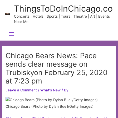
Skip
ThingsToDoInChicago.co
to
content
Concerts | Hotels | Sports | Tours | Theatre | Art | Events
Near Me
Main
Menu
Chicago Bears News: Pace
sends clear message on
Trubiskyon February 25, 2020
at 7:23 pm
Leave a Comment
/
What's New
/ By
Chicago Bears (Photo by Dylan Buell/Getty Images)