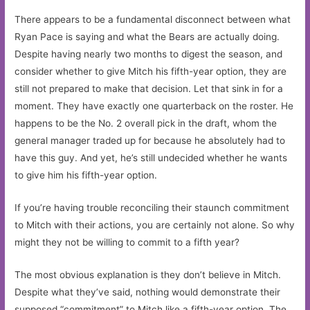
There appears to be a fundamental disconnect between what
Ryan Pace is saying and what the Bears are actually doing.
Despite having nearly two months to digest the season, and
consider whether to give Mitch his fifth-year option, they are
still not prepared to make that decision. Let that sink in for a
moment. They have exactly one quarterback on the roster. He
happens to be the No. 2 overall pick in the draft, whom the
general manager traded up for because he absolutely had to
have this guy. And yet, he’s still undecided whether he wants
to give him his fifth-year option.
If you’re having trouble reconciling their staunch commitment
to Mitch with their actions, you are certainly not alone. So why
might they not be willing to commit to a fifth year?
The most obvious explanation is they don’t believe in Mitch.
Despite what they’ve said, nothing would demonstrate their
supposed “commitment” to Mitch like a fifth-year option. The