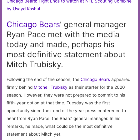
Chicago Bears: Tight Ends to watch at NFL Scouting Combine
by Usayd Koshul
Chicago
Bears
’ general manager
Ryan Pace met with the media
today and made, perhaps his
most definitive statement about
Mitch Trubisky.
Following the end of the season, the
Chicago Bears
appeared
firmly behind
Mitchell Trubisky
as their starter for the 2020
season. However, they were not prepared to commit to his
fifth-year option at that time. Tuesday was the first
opportunity since their end of the year press conference to
hear from Ryan Pace, the Bears’ general manager. In his
remarks, he made, what could be the most definitive
statement about Mitch yet.