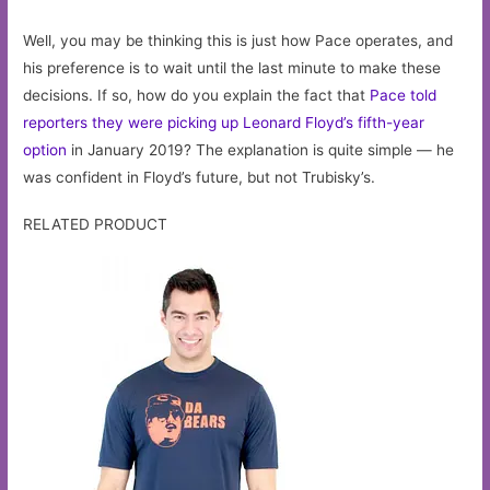
Well, you may be thinking this is just how Pace operates, and
his preference is to wait until the last minute to make these
decisions. If so, how do you explain the fact that
Pace told
reporters they were picking up Leonard Floyd’s fifth-year
option
in January 2019? The explanation is quite simple — he
was confident in Floyd’s future, but not Trubisky’s.
RELATED PRODUCT