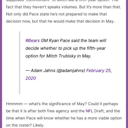
fact that they haven’t speaks volumes. But it’s more than that.
Not only did Pace state he’s not prepared to make that
decision now, but that he would make that decision in May.
#Bears
GM Ryan Pace said the team will
decide whether to pick up the fifth-year
option for Mitch Trubisky in May.
— Adam Jahns (@adamjahns)
February 25,
2020
Hmmmm — what’s the significance of May? Could it perhaps
be that it is after both free agency and the
NFL
Draft, and the
time when Pace will know whether he has a more viable option
on the roster? Likely.