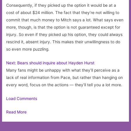
Consequently, if they picked up the option it would be at a
cost of about $24 million. The fact that they’re not willing to
commit that much money to Mitch says a lot. What says even
more, though, is that the option is not guaranteed except for
injury. So even if they picked up his option, they could always
rescind it, absent injury. This makes their unwillingness to do
so even more puzzling.
Next: Bears should inquire about Hayden Hurst
Many fans might be unhappy with what they’ll perceive as a
lack of real information from Pace, but rather than hanging on
every word, focus on the actions — they’ll tell you a lot more.
Load Comments
Read More
Post