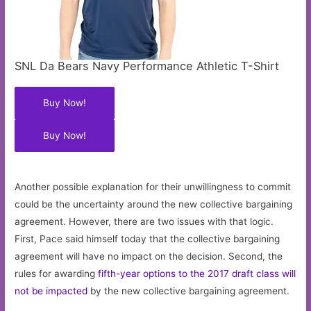
SNL Da Bears Navy Performance Athletic T-Shirt
Buy Now!
Buy Now!
Another possible explanation for their unwillingness to commit
could be the uncertainty around the new collective bargaining
agreement. However, there are two issues with that logic.
First, Pace said himself today that the collective bargaining
agreement will have no impact on the decision. Second, the
rules for awarding
fifth-year options to the 2017 draft class will
not be impacted
by the new collective bargaining agreement.