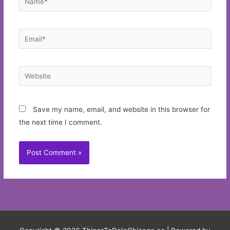
Email*
Website
Save my name, email, and website in this browser for
the next time I comment.