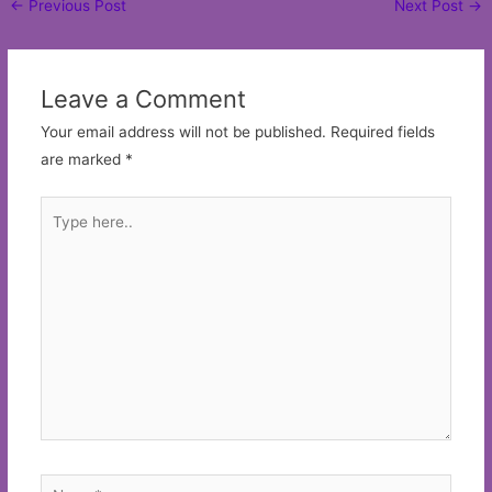
←
Previous Post
Next Post
→
navigation
Leave a Comment
Your email address will not be published.
Required fields
are marked
*
Type
here..
Name*