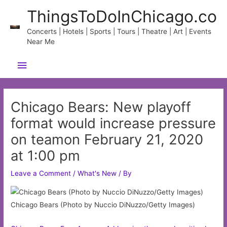
Skip
ThingsToDoInChicago.co
to
content
Concerts | Hotels | Sports | Tours | Theatre | Art | Events
Near Me
Main
Menu
Chicago Bears: New playoff
format would increase pressure
on teamon February 21, 2020
at 1:00 pm
Leave a Comment
/
What's New
/ By
Chicago Bears (Photo by Nuccio DiNuzzo/Getty Images)