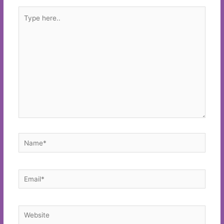
Type
here..
Name*
Email*
Website