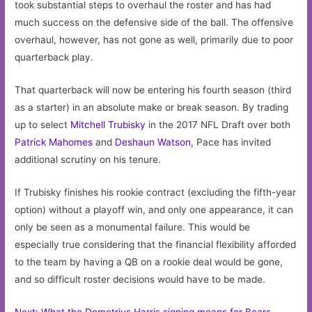
took substantial steps to overhaul the roster and has had
much success on the defensive side of the ball. The offensive
overhaul, however, has not gone as well, primarily due to poor
quarterback play.
That quarterback will now be entering his fourth season (third
as a starter) in an absolute make or break season. By trading
up to select
Mitchell Trubisky
in the 2017 NFL Draft over both
Patrick Mahomes
and
Deshaun Watson
, Pace has invited
additional scrutiny on his tenure.
If Trubisky finishes his rookie contract (excluding the fifth-year
option) without a playoff win, and only one appearance, it can
only be seen as a monumental failure. This would be
especially true considering that the financial flexibility afforded
to the team by having a QB on a rookie deal would be gone,
and so difficult roster decisions would have to be made.
Next: What the Demetrius Harris signing means for Bears