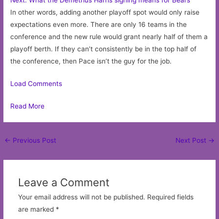
In other words, adding another playoff spot would only raise
expectations even more. There are only 16 teams in the
conference and the new rule would grant nearly half of them a
playoff berth. If they can’t consistently be in the top half of
the conference, then Pace isn’t the guy for the job.
Load Comments
Read More
Post
←
Previous Post
Next Post
→
navigation
Leave a Comment
Your email address will not be published.
Required fields
are marked
*