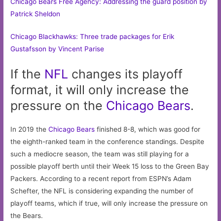
Chicago Bears Free Agency: Addressing the guard position by
Patrick Sheldon
Chicago Blackhawks: Three trade packages for Erik
Gustafsson by Vincent Parise
If the
NFL
changes its playoff
format, it will only increase the
pressure on the
Chicago
Bears
.
In 2019 the
Chicago Bears
finished 8-8, which was good for
the eighth-ranked team in the conference standings. Despite
such a mediocre season, the team was still playing for a
possible playoff berth until their Week 15 loss to the Green Bay
Packers. According to a recent report from ESPN’s Adam
Schefter, the NFL is considering expanding the number of
playoff teams, which if true, will only increase the pressure on
the Bears.