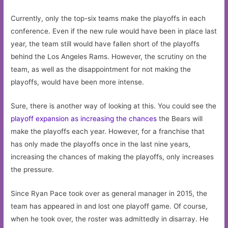
Currently, only the top-six teams make the playoffs in each
conference. Even if the new rule would have been in place last
year, the team still would have fallen short of the playoffs
behind the Los Angeles Rams. However, the scrutiny on the
team, as well as the disappointment for not making the
playoffs, would have been more intense.
Sure, there is another way of looking at this. You could see the
playoff expansion as increasing the chances
the Bears will
make the playoffs each year. However, for a franchise that
has only made the playoffs once in the last nine years,
increasing the chances of making the playoffs, only increases
the pressure.
Since Ryan Pace took over as general manager in 2015, the
team has appeared in and lost one playoff game. Of course,
when he took over, the roster was admittedly in disarray. He