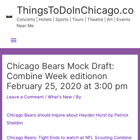
Skip
ThingsToDoInChicago.co
to
content
Concerts | Hotels | Sports | Tours | Theatre | Art | Events
Near Me
Main
Menu
Chicago Bears Mock Draft:
Combine Week editionon
February 25, 2020 at 3:00 pm
Leave a Comment
/
What's New
/ By
Chicago Bears should inquire about Hayden Hurst by Patrick
Sheldon
Chicago Bears: Tight Ends to watch at NFL Scouting Combine