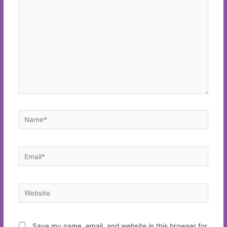
Name*
Email*
Website
Save my name, email, and website in this browser for