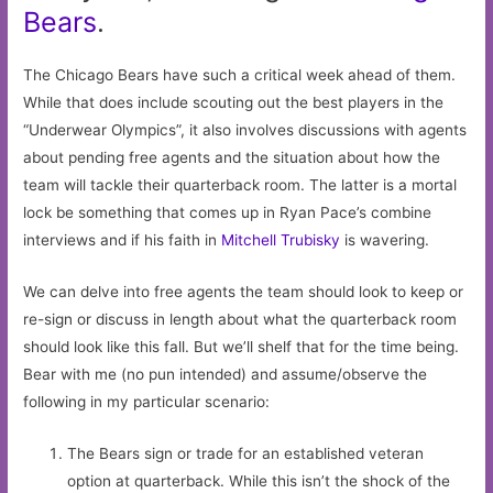
Bears
.
The Chicago Bears have such a critical week ahead of them.
While that does include scouting out the best players in the
“Underwear Olympics”, it also involves discussions with agents
about pending free agents and the situation about how the
team will tackle their quarterback room. The latter is a mortal
lock be something that comes up in Ryan Pace’s combine
interviews and if his faith in
Mitchell Trubisky
is wavering.
We can delve into free agents the team should look to keep or
re-sign or discuss in length about what the quarterback room
should look like this fall. But we’ll shelf that for the time being.
Bear with me (no pun intended) and assume/observe the
following in my particular scenario:
The Bears sign or trade for an established veteran
option at quarterback. While this isn’t the shock of the