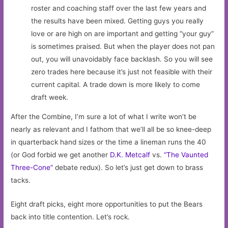
roster and coaching staff over the last few years and
the results have been mixed. Getting guys you really
love or are high on are important and getting “your guy”
is sometimes praised. But when the player does not pan
out, you will unavoidably face backlash. So you will see
zero trades here because it’s just not feasible with their
current capital. A trade down is more likely to come
draft week.
After the Combine, I’m sure a lot of what I write won’t be
nearly as relevant and I fathom that we’ll all be so knee-deep
in quarterback hand sizes or the time a lineman runs the 40
(or God forbid we get another
D.K. Metcalf
vs.
“The Vaunted
Three-Cone”
debate redux). So let’s just get down to brass
tacks.
Eight draft picks, eight more opportunities to put the Bears
back into title contention. Let’s rock.