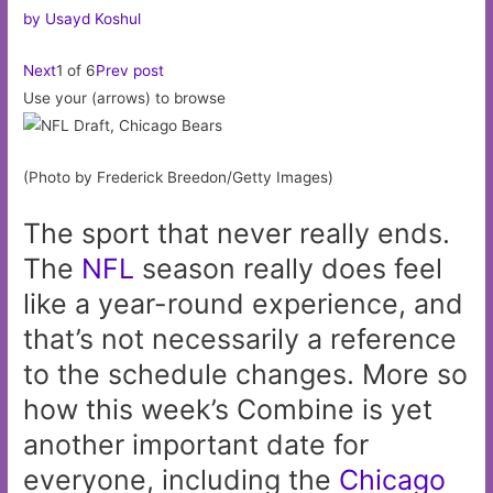
by Usayd Koshul
Next
1 of 6
Prev post
Use your (arrows) to browse
(Photo by Frederick Breedon/Getty Images)
The sport that never really ends.
The
NFL
season really does feel
like a year-round experience, and
that’s not necessarily a reference
to the schedule changes. More so
how this week’s Combine is yet
another important date for
everyone, including the
Chicago