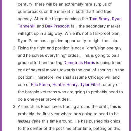
century, there will be an extremely rare surplus of
quarterbacks on the market in both draft and free
agency. After the bigger dominos like
Tom Brady
,
Ryan
Tannehill
, and
Dak Prescott
fall, the secondary market
will light up in a big way. While it’s not a fail-proof plan,
Ryan Pace has a golden opportunity to right the ship.
Fixing the tight end position is not a “draft/sign one guy
and he solves everything” ordeal. This is going to be a
group effort and adding
Demetrius Harris
is going to be
one of several moves towards the goal of shoring up the
position. Therefore, we shall assume Chicago will land
one of
Eric Ebron
,
Hunter Henry
,
Tyler Eifert
, or any of
the bargain veterans who are going to probably need to
do a one-year prove-it deal.
As much as Pace loves trading around the draft, this is
probably the first year where he’s going to need to be
laissez-faire
this time around. He has pushed his chips
to the center of the pot time after time, betting on this