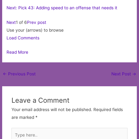
Next: Pick 43: Adding speed to an offense that needs it
Next
1 of 6
Prev post
Use your (arrows) to browse
Load Comments
Read More
Post
←
Previous Post
Next Post
→
navigation
Leave a Comment
Your email address will not be published.
Required fields
are marked
*
Type
here..