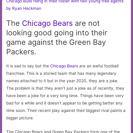
Chicago Bulls filling in their roster with two young free agents
by Ryan Heckman
The
Chicago
Bears
are not
looking good going into their
game against the Green Bay
Packers.
It is sad to say but the
Chicago Bears
are an awful football
franchise. This is a storied team that has many legendary
names attached to it but in the year 2020, they are a joke.
The problem is that they aren’t just a joke as of recently, they
have been a joke for a very long time. Things have been very
bad for a while and it doesn’t appear to be getting better any
time soon. Their recent play against their biggest rival paints a
bigger picture.
The Chicago Bears and Green Bay Packers form one of the