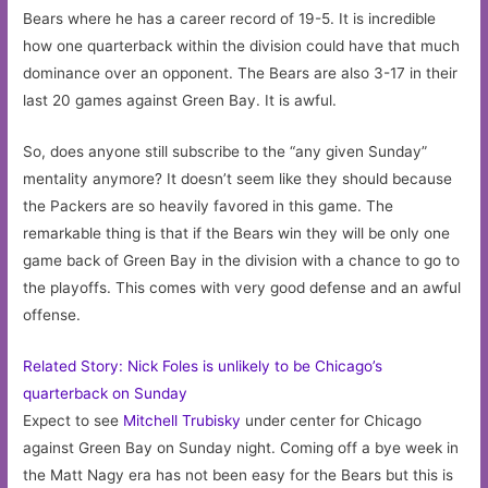
Bears where he has a career record of 19-5. It is incredible
how one quarterback within the division could have that much
dominance over an opponent. The Bears are also 3-17 in their
last 20 games against Green Bay. It is awful.
So, does anyone still subscribe to the “any given Sunday”
mentality anymore? It doesn’t seem like they should because
the Packers are so heavily favored in this game. The
remarkable thing is that if the Bears win they will be only one
game back of Green Bay in the division with a chance to go to
the playoffs. This comes with very good defense and an awful
offense.
Related Story: Nick Foles is unlikely to be Chicago’s
quarterback on Sunday
Expect to see
Mitchell Trubisky
under center for Chicago
against Green Bay on Sunday night. Coming off a bye week in
the Matt Nagy era has not been easy for the Bears but this is