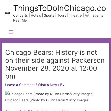
Skip
ThingsToDoInChicago.co
to
content
Concerts | Hotels | Sports | Tours | Theatre | Art | Events
Near Me
Main
Menu
Chicago Bears: History is not
on their side against Packerson
November 28, 2020 at 12:00
pm
Leave a Comment
/
What's New
/ By
Chicago Bears (Photo by Quinn Harris/Getty Images)