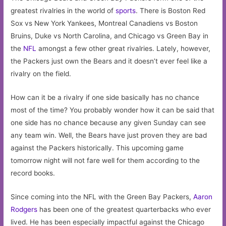
greatest rivalries in the world of
sports
. There is Boston Red
Sox vs New York Yankees, Montreal Canadiens vs Boston
Bruins, Duke vs North Carolina, and Chicago vs Green Bay in
the
NFL
amongst a few other great rivalries. Lately, however,
the Packers just own the Bears and it doesn’t ever feel like a
rivalry on the field.
How can it be a rivalry if one side basically has no chance
most of the time? You probably wonder how it can be said that
one side has no chance because any given Sunday can see
any team win. Well, the Bears have just proven they are bad
against the Packers historically. This upcoming game
tomorrow night will not fare well for them according to the
record books.
Since coming into the NFL with the Green Bay Packers,
Aaron
Rodgers
has been one of the greatest quarterbacks who ever
lived. He has been especially impactful against the Chicago