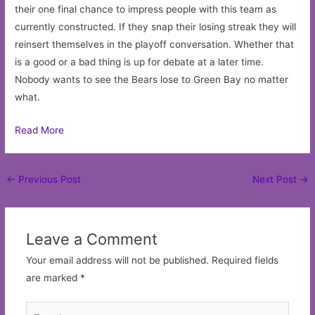
their one final chance to impress people with this team as
currently constructed. If they snap their losing streak they will
reinsert themselves in the playoff conversation. Whether that
is a good or a bad thing is up for debate at a later time.
Nobody wants to see the Bears lose to Green Bay no matter
what.
Read More
Post
←
Previous Post
Next Post
→
navigation
Leave a Comment
Your email address will not be published.
Required fields
are marked
*
Type