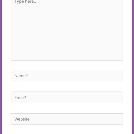
here..
Name*
Email*
Website