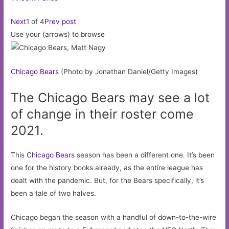
Next
1 of 4
Prev post
Use your (arrows) to browse
Chicago
Bears
(Photo by Jonathan Daniel/Getty Images)
The Chicago Bears may see a lot
of change in their roster come
2021.
This
Chicago Bears
season has been a different one. It’s been
one for the history books already, as the entire league has
dealt with the pandemic. But, for the Bears specifically, it’s
been a tale of two halves.
Chicago began the season with a handful of down-to-the-wire