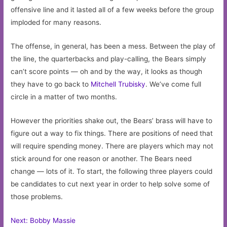
offensive line and it lasted all of a few weeks before the group
imploded for many reasons.
The offense, in general, has been a mess. Between the play of
the line, the quarterbacks and play-calling, the Bears simply
can’t score points — oh and by the way, it looks as though
they have to go back to
Mitchell Trubisky
. We’ve come full
circle in a matter of two months.
However the priorities shake out, the Bears’ brass will have to
figure out a way to fix things. There are positions of need that
will require spending money. There are players which may not
stick around for one reason or another. The Bears need
change — lots of it. To start, the following three players could
be candidates to cut next year in order to help solve some of
those problems.
Next: Bobby Massie