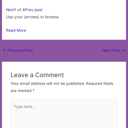
Next
1 of 4
Prev post
Use your (arrows) to browse
Read More
Post
←
Previous Post
Next Post
→
navigation
Leave a Comment
Your email address will not be published.
Required fields
are marked
*
Type
here..