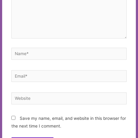
Name*
Email*
Website
Save my name, email, and website in this browser for
the next time I comment.