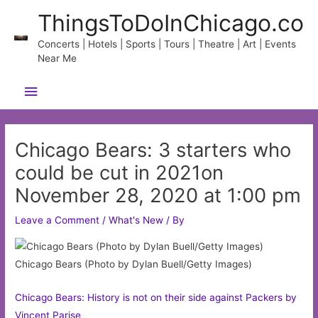
Skip
ThingsToDoInChicago.co
to
content
Concerts | Hotels | Sports | Tours | Theatre | Art | Events
Near Me
Main
Menu
Chicago Bears: 3 starters who
could be cut in 2021on
November 28, 2020 at 1:00 pm
Leave a Comment
/
What's New
/ By
Chicago Bears (Photo by Dylan Buell/Getty Images)
Chicago Bears: History is not on their side against Packers by
Vincent Parise