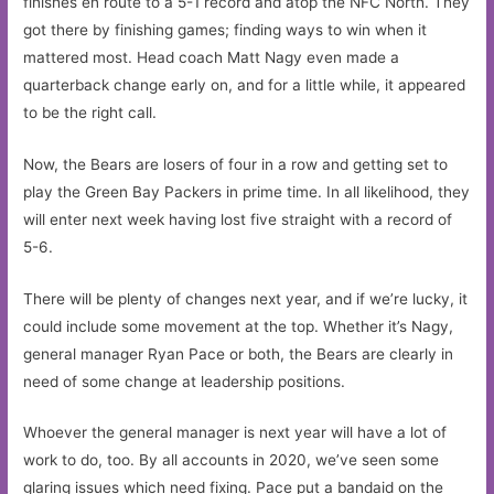
finishes en route to a 5-1 record and atop the NFC North. They
got there by finishing games; finding ways to win when it
mattered most. Head coach Matt Nagy even made a
quarterback change early on, and for a little while, it appeared
to be the right call.
Now, the Bears are losers of four in a row and getting set to
play the Green Bay Packers in prime time. In all likelihood, they
will enter next week having lost five straight with a record of
5-6.
There will be plenty of changes next year, and if we’re lucky, it
could include some movement at the top. Whether it’s Nagy,
general manager Ryan Pace or both, the Bears are clearly in
need of some change at leadership positions.
Whoever the general manager is next year will have a lot of
work to do, too. By all accounts in 2020, we’ve seen some
glaring issues which need fixing. Pace put a bandaid on the