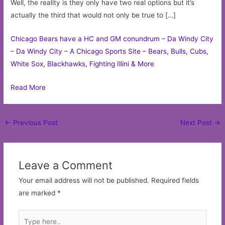
Well, the reality is they only have two real options but it’s
actually the third that would not only be true to […]
Chicago Bears have a HC and GM conundrum
–
Da Windy City
–
Da Windy City – A Chicago Sports Site – Bears, Bulls, Cubs,
White Sox, Blackhawks, Fighting Illini & More
Read More
Post
←
Previous Post
Next Post
→
navigation
Leave a Comment
Your email address will not be published.
Required fields
are marked
*
Type