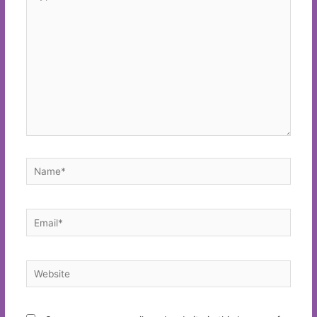
here..
Name*
Email*
Website