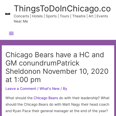
Skip
ThingsToDoInChicago.co
to
content
Concerts | Hotels | Sports | Tours | Theatre | Art | Events
Near Me
Main
Menu
Chicago Bears have a HC and
GM conundrumPatrick
Sheldonon November 10, 2020
at 1:00 pm
Leave a Comment
/
What's New
/ By
What should the
Chicago
Bears
do with their leadership? What
should the Chicago Bears do with Matt Nagy their head coach
and Ryan Pace their general manager at the end of the year?