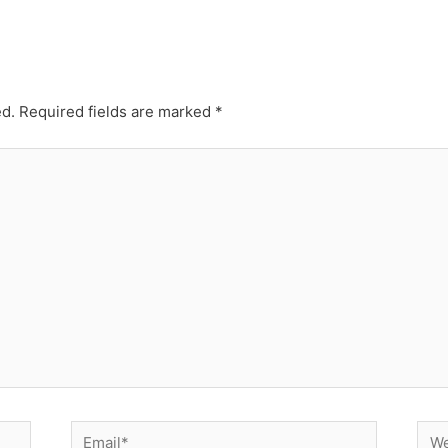
ed.
Required fields are marked
*
Email*
Web