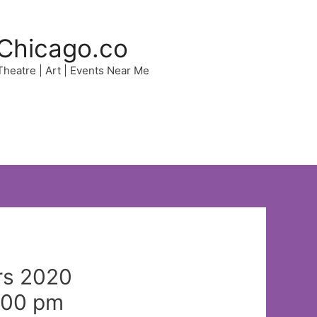
Chicago.co
 Theatre | Art | Events Near Me
rs 2020
:00 pm