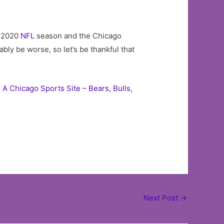
e 2020
NFL
season and the Chicago
bly be worse, so let’s be thankful that
 A Chicago Sports Site – Bears, Bulls,
Next Post
→