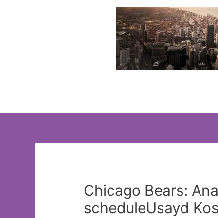
Skip
to
content
Chicago Bears: Ana
scheduleUsayd Kos