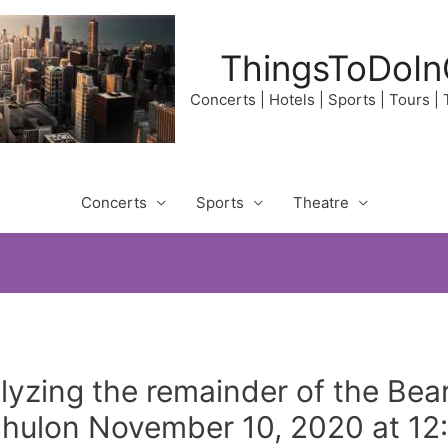
ThingsToDoIn
Concerts | Hotels | Sports | Tours |
Concerts
Sports
Theatre
lyzing the remainder of the Bea
hulon November 10, 2020 at 12