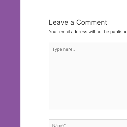
Leave a Comment
Your email address will not be publish
Type
here..
Name*