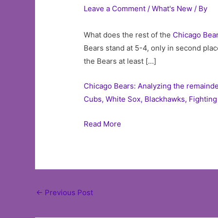
Leave a Comment
/
What's New
/ By
What does the rest of the
Chicago
Bea
Bears stand at 5-4, only in second plac
the Bears at least […]
Chicago Bears: Analyzing the remainde
Cubs, White Sox, Blackhawks, Fighting 
Read More
Post
←
Previous Post
navigation