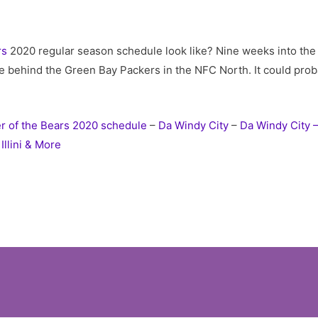
rs
2020 regular season schedule look like? Nine weeks into th
e behind the Green Bay Packers in the NFC North. It could proba
r of the Bears 2020 schedule
–
Da Windy City
–
Da Windy City –
Illini & More