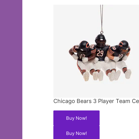
Chicago Bears 3 Player Team C
Buy Now!
Buy Now!