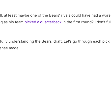
 at least maybe one of the Bears’ rivals could have had a worse
ng as his team
picked a quarterback
in the first round? I don’t f
.
 fully understanding the Bears’ draft. Let’s go through each pick
e sense made.