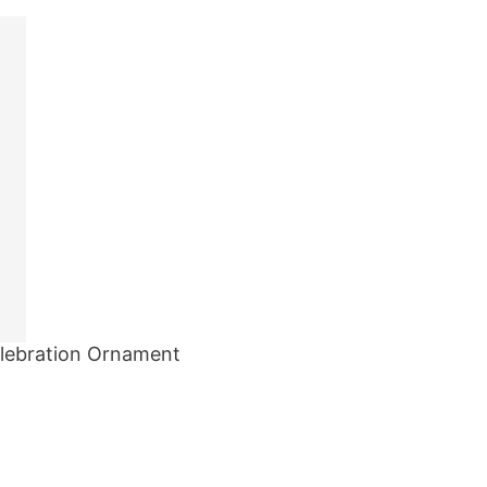
elebration Ornament