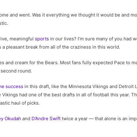
 come and went. Was it everything we thought it would be and mo
stic.
live, meaningful
sports
in our lives? I’m sure many of you had w
s a pleasant break from all of the craziness in this world.
ches and cream for the Bears. Most fans fully expected Pace to mak
e second round.
me success
in this draft, like the Minnesota Vikings and Detroit
 Vikings had one of the best drafts in all of football this year. 
stic haul of picks.
ey Okudah
and
D’Andre Swift
twice a year — that alone is an imp