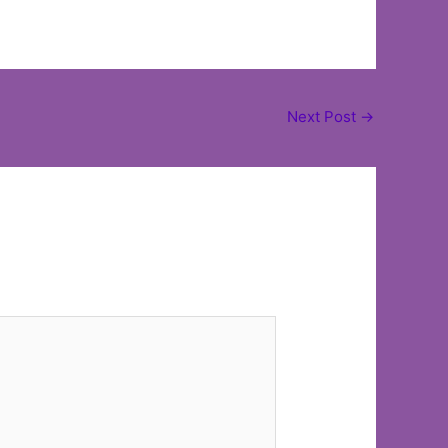
Next Post
→