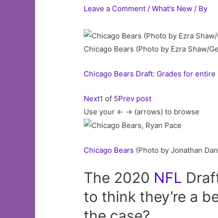
Leave a Comment
/
What's New
/ By
Chicago Bears (Photo by Ezra Shaw/Ge
Chicago Bears Draft: Grades for entire
Next
1 of 5
Prev post
Use your <- -> (arrows) to browse
Chicago
Bears
(Photo by Jonathan Dani
The 2020
NFL
Draft
to think they’re a be
the case?