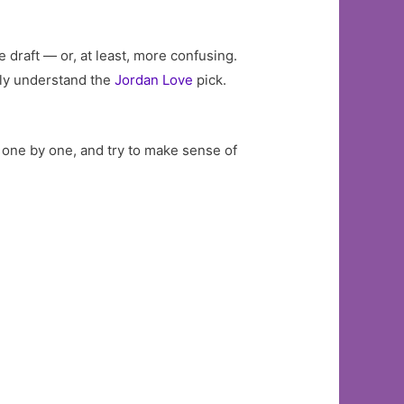
 draft — or, at least, more confusing.
ully understand the
Jordan Love
pick.
, one by one, and try to make sense of