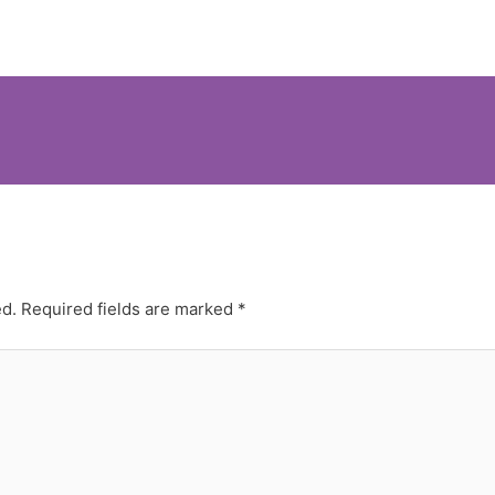
ed.
Required fields are marked
*