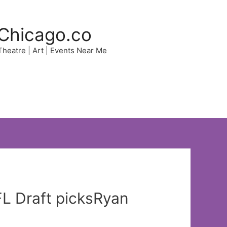
Chicago.co
 Theatre | Art | Events Near Me
FL Draft picksRyan