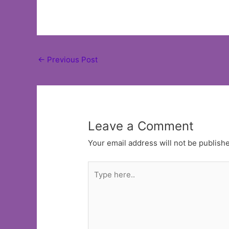
Post
←
Previous Post
navigation
Leave a Comment
Your email address will not be publish
Type
here..