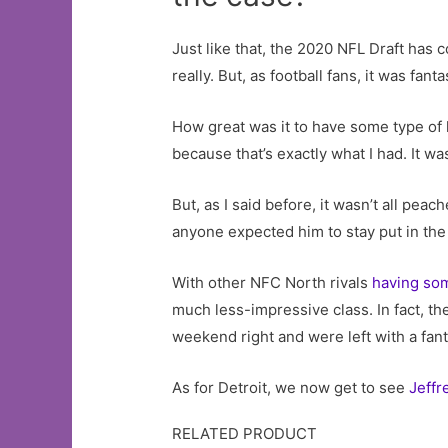
Just like that, the 2020 NFL Draft has
really. But, as football fans, it was fanta
How great was it to have some type of 
because that’s exactly what I had. It wa
But, as I said before, it wasn’t all pea
anyone expected him to stay put in th
With other NFC North rivals
having so
much less-impressive class. In fact, the
weekend right and were left with a fanta
As for Detroit, we now get to see
Jeffr
RELATED PRODUCT