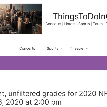
ThingsToDoIn
Concerts | Hotels | Sports | Tours |
Concerts
Sports
Theatre
t, unfiltered grades for 2020 N
, 2020 at 2:00 pm