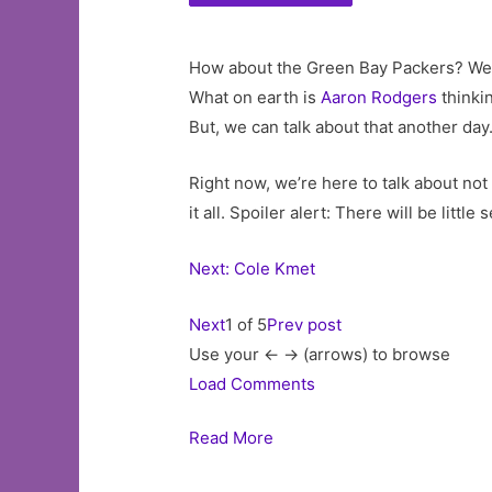
How about the Green Bay Packers? Well,
What on earth is
Aaron Rodgers
thinki
But, we can talk about that another day
Right now, we’re here to talk about not
it all. Spoiler alert: There will be littl
Next: Cole Kmet
Next
1 of 5
Prev post
Use your <- -> (arrows) to browse
Load Comments
Read More