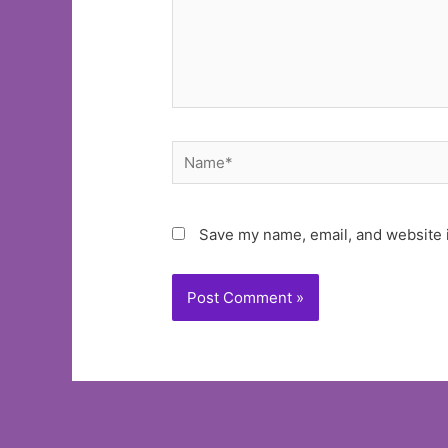
Name*
Save my name, email, and website i