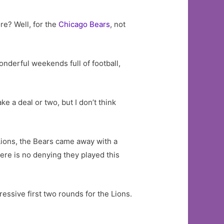
re? Well, for the
Chicago Bears
, not
onderful weekends full of football,
e a deal or two, but I don’t think
 Lions, the Bears came away with a
There is no denying they played this
ressive first two rounds for the Lions.