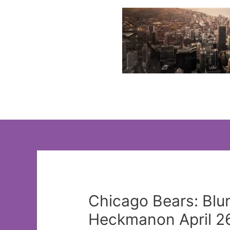
Skip
to
content
Chicago Bears: Blun
Heckmanon April 26