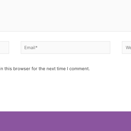
Email*
Web
n this browser for the next time I comment.