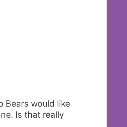
o Bears would like
ne. Is that really