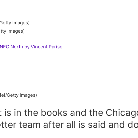
tty Images)
 NFC North by Vincent Parise
el/Getty Images)
 is in the books and the Chicag
tter team after all is said and do