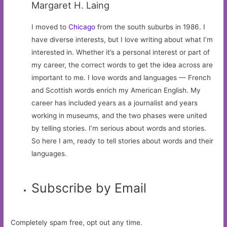
Margaret H. Laing
I moved to
Chicago
from the south suburbs in 1986. I
have diverse interests, but I love writing about what I’m
interested in. Whether it’s a personal interest or part of
my career, the correct words to get the idea across are
important to me. I love words and languages — French
and Scottish words enrich my American English. My
career has included years as a journalist and years
working in museums, and the two phases were united
by telling stories. I’m serious about words and stories.
So here I am, ready to tell stories about words and their
languages.
Subscribe by Email
Completely spam free, opt out any time.