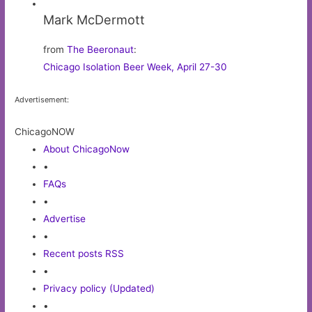
Mark McDermott
from
The Beeronaut
:
Chicago Isolation Beer Week, April 27-30
Advertisement:
ChicagoNOW
About ChicagoNow
•
FAQs
•
Advertise
•
Recent posts RSS
•
Privacy policy (Updated)
•