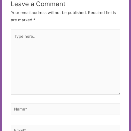
Leave a Comment
Your email address will not be published.
Required fields
are marked
*
Type
here..
Name*
Email*