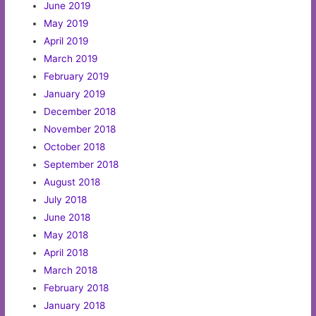
June 2019
May 2019
April 2019
March 2019
February 2019
January 2019
December 2018
November 2018
October 2018
September 2018
August 2018
July 2018
June 2018
May 2018
April 2018
March 2018
February 2018
January 2018