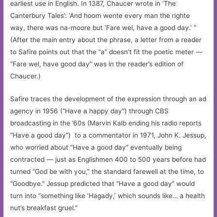
earliest use in English. In 1387, Chaucer wrote in ‘The
Canterbury Tales’: ‘And hoom wente every man the righte
way, there was na-moore but ‘Fare wel, have a good day.’ ”
(After the main entry about the phrase, a letter from a reader
to Safire points out that the “a” doesn’t fit the poetic meter —
“Fare wel, have good day” was in the reader’s edition of
Chaucer.)
Safire traces the development of the expression through an ad
agency in 1956 (“Have a happy day”) through CBS
broadcasting in the ’60s (Marvin Kalb ending his radio reports
“Have a good day”) to a commentator in 1971, John K. Jessup,
who worried about “Have a good day” eventually being
contracted — just as Englishmen 400 to 500 years before had
turned “God be with you,” the standard farewell at the time, to
“Goodbye.” Jessup predicted that “Have a good day” would
turn into “something like ‘Hagady,’ which sounds like… a health
nut’s breakfast gruel.”