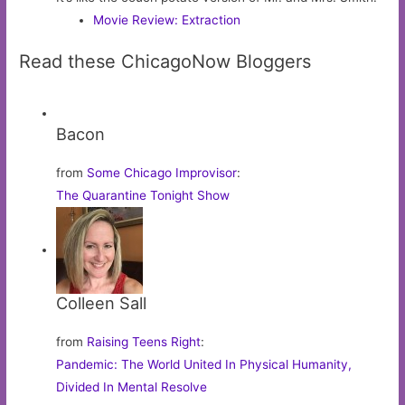
Movie Review: Extraction
Read these ChicagoNow Bloggers
Bacon
from
Some Chicago Improvisor
:
The Quarantine Tonight Show
Colleen Sall
from
Raising Teens Right
:
Pandemic: The World United In Physical Humanity,
Divided In Mental Resolve