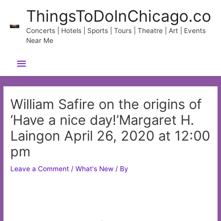
Skip
ThingsToDoInChicago.co
to
content
Concerts | Hotels | Sports | Tours | Theatre | Art | Events
Near Me
Main
Menu
William Safire on the origins of
‘Have a nice day!’Margaret H.
Laingon April 26, 2020 at 12:00
pm
Leave a Comment
/
What's New
/ By