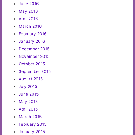
June 2016
May 2016
April 2016
March 2016
February 2016
January 2016
December 2015
November 2015
October 2015
September 2015
August 2015
July 2015
June 2015
May 2015
April 2015
March 2015
February 2015
January 2015