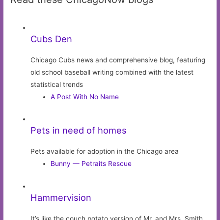
Cubs Den
Chicago Cubs news and comprehensive blog, featuring
old school baseball writing combined with the latest
statistical trends
A Post With No Name
Pets in need of homes
Pets available for adoption in the Chicago area
Bunny — Petraits Rescue
Hammervision
It’s like the couch potato version of Mr. and Mrs. Smith.