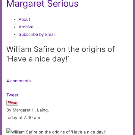
Margaret Serious
About
Archive
Subscribe by Email
William Safire on the origins of
‘Have a nice day!’
4 comments
Tweet
By Margaret H. Laing,
today at 7:00 am