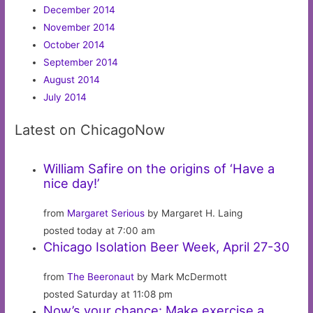
December 2014
November 2014
October 2014
September 2014
August 2014
July 2014
Latest on ChicagoNow
William Safire on the origins of ‘Have a
nice day!’
from
Margaret Serious
by Margaret H. Laing
posted today at 7:00 am
Chicago Isolation Beer Week, April 27-30
from
The Beeronaut
by Mark McDermott
posted Saturday at 11:08 pm
Now’s your chance: Make exercise a