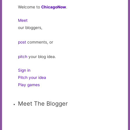
Welcome to
ChicagoNow
.
Meet
our bloggers,
post
comments, or
pitch
your blog idea.
Sign in
Pitch your idea
Play games
Meet The Blogger