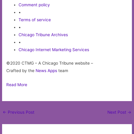
Comment policy
•
Terms of service
•
Chicago Tribune Archives
•
Chicago Internet Marketing Services
©2020 CTMG – A Chicago Tribune website –
Crafted by the
News Apps
team
Read More
Post
←
Previous Post
Next Post
→
navigation