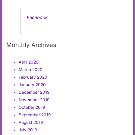
Facebook
Monthly Archives
April 2020
March 2020
February 2020
January 2020
December 2019
November 2019
October 2019
September 2019
August 2019
July 2019