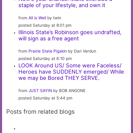
staple of your lifestyle, and own it
from
All is Well
by twin
posted Saturday at 8:01 pm
Illinois State’s Robinson goes undrafted,
will sign as a free agent
from
Prairie State Pigskin
by Dan Verdun
posted Saturday at 6:10 pm
LOOK Around US/ Some were Faceless/
Heroes have SUDDENLY emerged/ While
we may be Bored THEY SERVE.
from
JUST SAYIN
by BOB ANGONE
posted Saturday at 5:44 pm
Posts from related blogs