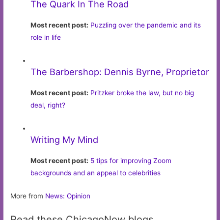
The Quark In The Road
Most recent post:
Puzzling over the pandemic and its
role in life
The Barbershop: Dennis Byrne, Proprietor
Most recent post:
Pritzker broke the law, but no big
deal, right?
Writing My Mind
Most recent post:
5 tips for improving Zoom
backgrounds and an appeal to celebrities
More from
News: Opinion
Read these ChicagoNow blogs