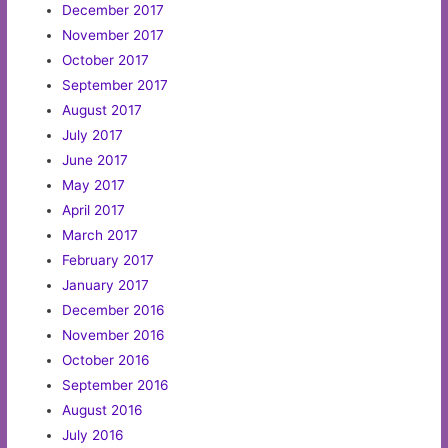
December 2017
November 2017
October 2017
September 2017
August 2017
July 2017
June 2017
May 2017
April 2017
March 2017
February 2017
January 2017
December 2016
November 2016
October 2016
September 2016
August 2016
July 2016