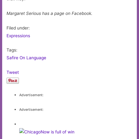
Margaret Serious has a page on Facebook.
Filed under:
Expressions
Tags:
Safire On Language
Tweet
Advertisement:
Advertisement: