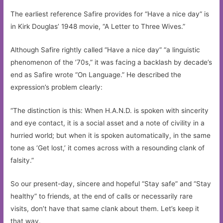
The earliest reference Safire provides for “Have a nice day” is
in Kirk Douglas’ 1948 movie, “A Letter to Three Wives.”
Although Safire rightly called “Have a nice day” “a linguistic
phenomenon of the ’70s,” it was facing a backlash by decade’s
end as Safire wrote “On Language.” He described the
expression’s problem clearly:
“The distinction is this: When H.A.N.D. is spoken with sincerity
and eye contact, it is a social asset and a note of civility in a
hurried world; but when it is spoken automatically, in the same
tone as ‘Get lost,’ it comes across with a resounding clank of
falsity.”
So our present-day, sincere and hopeful “Stay safe” and “Stay
healthy” to friends, at the end of calls or necessarily rare
visits, don’t have that same clank about them. Let’s keep it
that way.