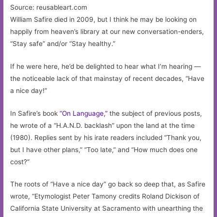
Source: reusableart.com
William Safire died in 2009, but I think he may be looking on
happily from heaven’s library at our new conversation-enders,
“Stay safe” and/or “Stay healthy.”
If he were here, he’d be delighted to hear what I’m hearing —
the noticeable lack of that mainstay of recent decades, “Have
a nice day!”
In Safire’s book
“On Language,”
the subject of previous posts,
he wrote of a “H.A.N.D. backlash” upon the land at the time
(1980). Replies sent by his irate readers included “Thank you,
but I have other plans,” “Too late,” and “How much does one
cost?”
The roots of “Have a nice day” go back so deep that, as Safire
wrote, “Etymologist Peter Tamony credits Roland Dickison of
California State University at Sacramento with unearthing the