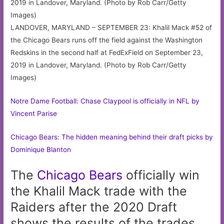
LANDOVER, MARYLAND – SEPTEMBER 23: Khalil Mack #52 of
the Chicago Bears runs off the field against the Washington
Redskins in the second half at FedExField on September 23,
2019 in Landover, Maryland. (Photo by Rob Carr/Getty
Images)
Notre Dame Football: Chase Claypool is officially in NFL by
Vincent Parise
Chicago Bears: The hidden meaning behind their draft picks by
Dominique Blanton
The
Chicago
Bears
officially win
the Khalil Mack trade with the
Raiders after the 2020 Draft
shows the results of the trades