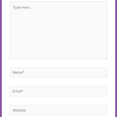
Type
here..
Name*
Email*
Website