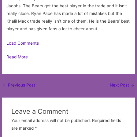
Jacobs. The Bears got the best player in the trade and it isn’t
really close. Ryan Pace has made a lot of mistakes but the
Khalil Mack trade really isn’t one of them. He is the Bears’ best
player and has given fans a lot to cheer about.
Load Comments
Read More
Post
←
Previous Post
Next Post
→
navigation
Leave a Comment
Your email address will not be published.
Required fields
are marked
*