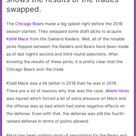
swapped.
The
Chicago Bears
made a big splash right before the 2018
season started. They swapped some draft picks to acquire
Kahlil Mack
from the Oakland Raiders. Well, all of the notable
picks flopped between the Raiders and Bears have been made
as of last night’s second and third-round selections. After
knowing the results of these picks, it is pretty clear that the
Chicago Bears won the trade.
Khalil Mack was a bit better in 2018 than he was in 2019.
There are a lot of reasons why that was the case.
Akiem Hicks
was injured which forced a lot of extra pressure on Mack and
the offense was so bad which had some negative effects on
the defense. Even with that, the defense was still the fourth-
ranked defense in terms of points allowed.
Mack has been nothing short of sensational for the Bears and