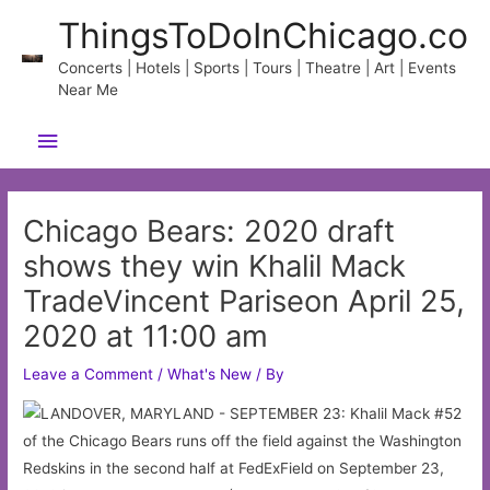
Skip
ThingsToDoInChicago.co
to
content
Concerts | Hotels | Sports | Tours | Theatre | Art | Events
Near Me
Main
Menu
Chicago Bears: 2020 draft
shows they win Khalil Mack
TradeVincent Pariseon April 25,
2020 at 11:00 am
Leave a Comment
/
What's New
/ By