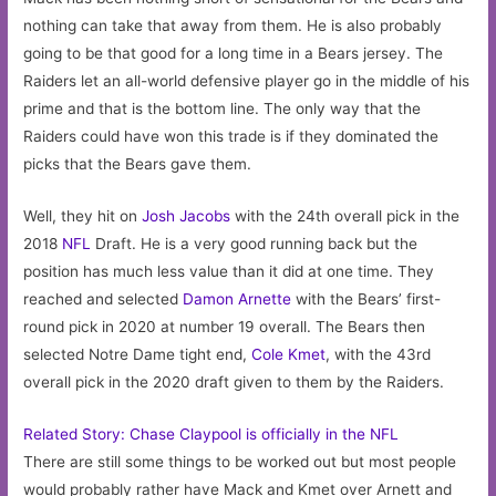
nothing can take that away from them. He is also probably
going to be that good for a long time in a Bears jersey. The
Raiders let an all-world defensive player go in the middle of his
prime and that is the bottom line. The only way that the
Raiders could have won this trade is if they dominated the
picks that the Bears gave them.
Well, they hit on
Josh Jacobs
with the 24th overall pick in the
2018
NFL
Draft. He is a very good running back but the
position has much less value than it did at one time. They
reached and selected
Damon Arnette
with the Bears’ first-
round pick in 2020 at number 19 overall. The Bears then
selected Notre Dame tight end,
Cole Kmet
, with the 43rd
overall pick in the 2020 draft given to them by the Raiders.
Related Story: Chase Claypool is officially in the NFL
There are still some things to be worked out but most people
would probably rather have Mack and Kmet over Arnett and