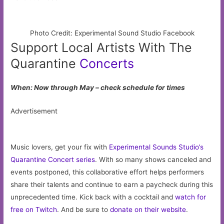
Photo Credit: Experimental Sound Studio Facebook
Support Local Artists With The
Quarantine
Concerts
When: Now through May – check schedule for times
Advertisement
Music lovers, get your fix with
Experimental Sounds Studio’s
Quarantine Concert series
. With so many shows canceled and
events postponed, this collaborative effort helps performers
share their talents and continue to earn a paycheck during this
unprecedented time. Kick back with a cocktail and
watch for
free on Twitch
. And be sure to
donate on their website
.