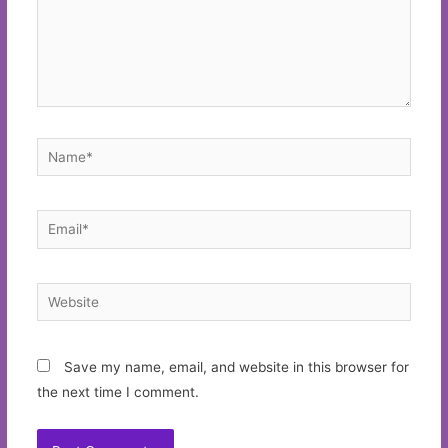
Name*
Email*
Website
Save my name, email, and website in this browser for
the next time I comment.