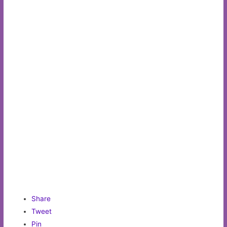
Share
Tweet
Pin