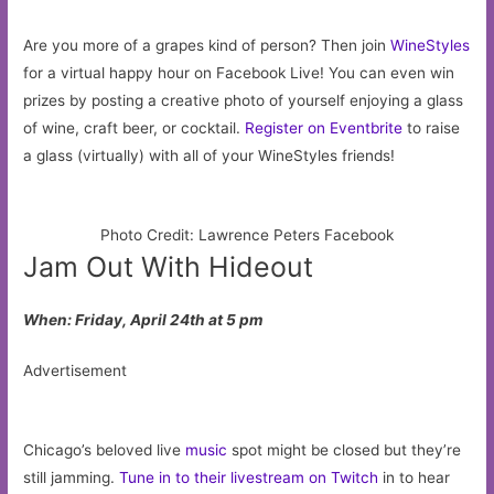
Are you more of a grapes kind of person? Then join
WineStyles
for a virtual happy hour on Facebook Live! You can even win
prizes by posting a creative photo of yourself enjoying a glass
of wine, craft beer, or cocktail.
Register on Eventbrite
to raise
a glass (virtually) with all of your WineStyles friends!
Photo Credit: Lawrence Peters Facebook
Jam Out With Hideout
When: Friday, April 24th at 5 pm
Advertisement
Chicago’s beloved live
music
spot might be closed but they’re
still jamming.
Tune in to their livestream on Twitch
in to hear