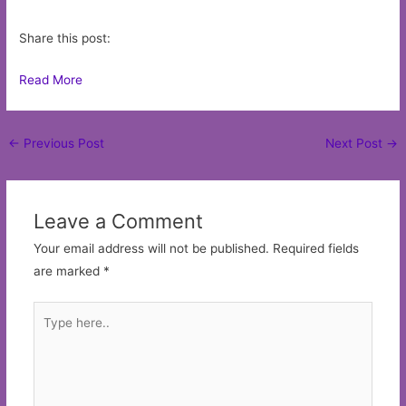
Share this post:
Read More
Post
←
Previous Post
Next Post
→
navigation
Leave a Comment
Your email address will not be published.
Required fields
are marked
*
Type
here..