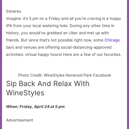
0shares
Imagine: it’s 5 pm on a Friday and all you’re craving is a hoppy
IPA from your local watering hole. During any other time in
history, you would’ve grabbed an Uber and met up with
friends. But since that’s not possible right now, some
Chicago
bars and venues are offering social-distancing-approved
activities: virtual happy hours! Here are a few of our favorites.
Photo Credit: WineStyles Norwood Park Facebook
Sip Back And Relax With
WineStyles
When: Friday, April 24 at 5 pm
Advertisement