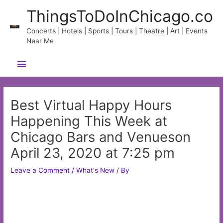
Skip
ThingsToDoInChicago.co
to
content
Concerts | Hotels | Sports | Tours | Theatre | Art | Events
Near Me
Main
Menu
Best Virtual Happy Hours
Happening This Week at
Chicago Bars and Venueson
April 23, 2020 at 7:25 pm
Leave a Comment
/
What's New
/ By