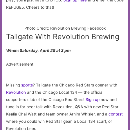
REFUGE5. Cheers to that!
Photo Credit: Revolution Brewing Facebook
Tailgate With Revolution Brewing
When: Saturday, April 25 at 3 pm
Advertisement
Missing
sports
? Tailgate the Chicago Red Stars opener with
Revolution
and the Chicago Local 134 — the official
supporters club of the Chicago Red Stars!
Sign up
now and
tune in for beer talk with Revolution, Q&A with new Red Star
Kealia Ohai Watt and team owner Arnim Whisler, and a
contest
where you could win Red Star gear, a Local 134 scarf, or
Revolution beer.