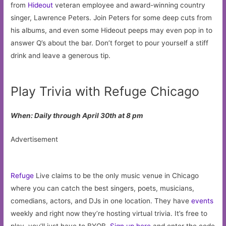
from
Hideout
veteran employee and award-winning country
singer, Lawrence Peters. Join Peters for some deep cuts from
his albums, and even some Hideout peeps may even pop in to
answer Q’s about the bar. Don’t forget to pour yourself a stiff
drink and leave a generous tip.
Play Trivia with Refuge Chicago
When: Daily through April 30th at 8 pm
Advertisement
Refuge
Live claims to be the only music venue in Chicago
where you can catch the best singers, poets, musicians,
comedians, actors, and DJs in one location. They have
events
weekly and right now they’re hosting virtual trivia. It’s free to
play, you’ll just have to BYOB.
Sign up here
and enter the code