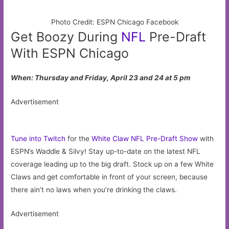
Photo Credit: ESPN Chicago Facebook
Get Boozy During
NFL
Pre-Draft
With ESPN Chicago
When: Thursday and Friday, April 23 and 24 at 5 pm
Advertisement
Tune into Twitch
for the
White Claw NFL Pre-Draft Show
with
ESPN’s Waddle & Silvy! Stay up-to-date on the latest NFL
coverage leading up to the big draft. Stock up on a few White
Claws and get comfortable in front of your screen, because
there ain’t no laws when you’re drinking the claws.
Advertisement