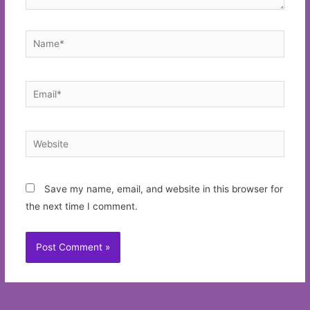
Name*
Email*
Website
Save my name, email, and website in this browser for
the next time I comment.