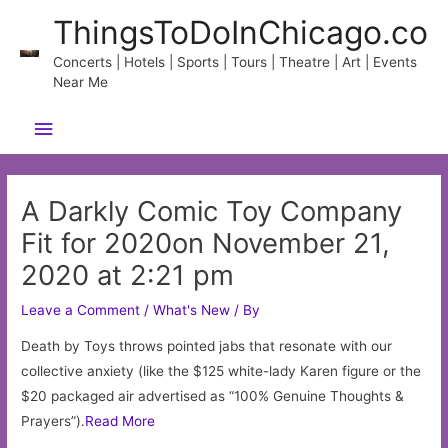
Skip
ThingsToDoInChicago.co
to
content
Concerts | Hotels | Sports | Tours | Theatre | Art | Events
Near Me
Main
Menu
A Darkly Comic Toy Company
Fit for 2020on November 21,
2020 at 2:21 pm
Leave a Comment
/
What's New
/ By
Death by Toys throws pointed jabs that resonate with our
collective anxiety (like the $125 white-lady Karen figure or the
$20 packaged air advertised as “100% Genuine Thoughts &
Prayers”).
Read More