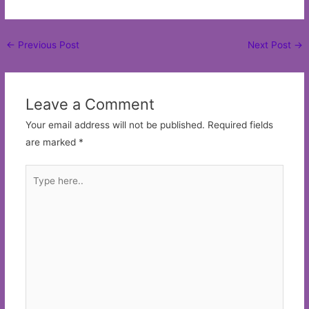
Post
←
Previous Post
Next Post
→
navigation
Leave a Comment
Your email address will not be published.
Required fields
are marked
*
Type
here..