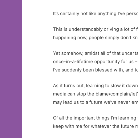
It’s certainly not like anything I’ve pe
This is understandably driving a lot of
happening now, people simply don’t kno
Yet somehow, amidst all of that uncertai
once-in-a-lifetime opportunity for us – 
I’ve suddenly been blessed with, and to
As it turns out, learning to slow it dow
media can stop the blame/complain/let’
may lead us to a future we’ve never envis
Of all the important things I’m learnin
keep with me for whatever the future m