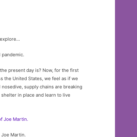
o explore…
al pandemic.
he present day is? Now, for the first
s the United States, we feel as if we
l nosedive, supply chains are breaking
elter in place and learn to live
 Joe Martin.