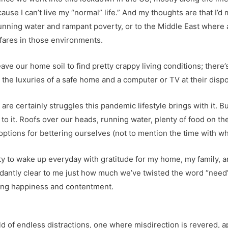
use I can’t live my “normal” life.” And my thoughts are that I’d m
nning water and rampant poverty, or to the Middle East where a
 fares in those environments.
eave our home soil to find pretty crappy living conditions; there’
 the luxuries of a safe home and a computer or TV at their dispo
e are certainly struggles this pandemic lifestyle brings with it.
 it. Roofs over our heads, running water, plenty of food on the
options for bettering ourselves (not to mention the time with wh
ty to wake up everyday with gratitude for my home, my family, an
ndantly clear to me just how much we’ve twisted the word “need” 
 bring happiness and contentment.
d of endless distractions, one where misdirection is revered, 