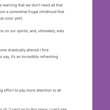
learning that we don’t need all that
 from a somewhat frugal childhood that
t color yet!).
s on our spirits, and, ultimately, eats
me drastically altered I find
 say, it’s an incredibly refreshing
g effort to pay more attention to all
f, “I can’t go to this place, I can’t see