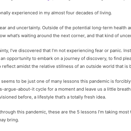
rsonally experienced in my almost four decades of living.
 fear and uncertainty. Outside of the potential long-term health 
w what’s waiting around the next corner, and that kind of uncer
nty, I’ve discovered that I’m not experiencing fear or panic. Inst
an opportunity to embark on a journey of discovery, to find pleas
 reflect amidst the relative stillness of an outside world that i
n seems to be just one of many lessons this pandemic is forcibly 
s-argue-about-it cycle for a moment and leave us a little breat
ioned before, a lifestyle that’s a totally fresh idea.
g through this pandemic, these are the 5 lessons I’m taking most 
ay bring.