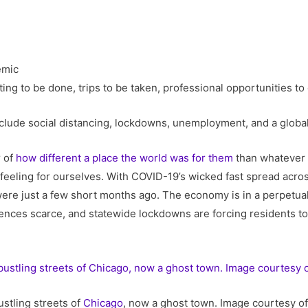
ting to be done, trips to be taken, professional opportunities t
’t include social distancing, lockdowns, unemployment, and a glob
r of
how different a place the world was for them
than whatever t
feeling for ourselves. With COVID-19’s wicked fast spread acros
e were just a few short months ago. The economy is in a perpetua
es scarce, and statewide lockdowns are forcing residents to sh
stling streets of
Chicago
, now a ghost town. Image courtesy of