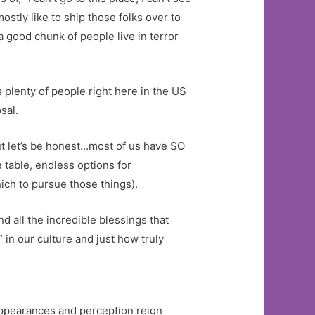
ostly like to ship those folks over to
 good chunk of people live in terror
s plenty of people right here in the US
sal.
 But let’s be honest…most of us have SO
 table, endless options for
ich to pursue those things).
d all the incredible blessings that
in our culture and just how truly
appearances and perception reign