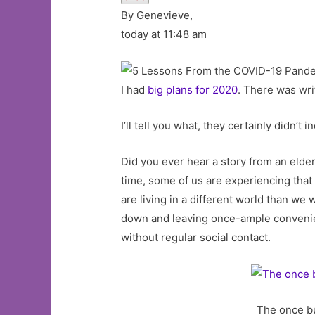
By Genevieve,
today at 11:48 am
I had
big plans for 2020
. There was wri
I’ll tell you what, they certainly didn
Did you ever hear a story from an elde
time, some of us are experiencing that 
are living in a different world than w
down and leaving once-ample convenienc
without regular social contact.
The once bu