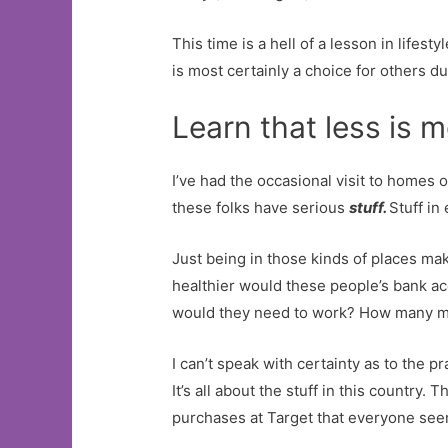
This time is a hell of a lesson in lifes
is most certainly a choice for others d
Learn that less is 
I’ve had the occasional visit to homes 
these folks have serious
stuff.
Stuff in
Just being in those kinds of places mak
healthier would these people’s bank ac
would they need to work? How many mor
I can’t speak with certainty as to the 
It’s all about the stuff in this country
purchases at Target that everyone see