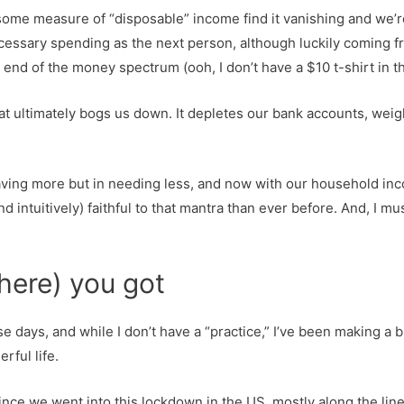
e measure of “disposable” income find it vanishing and we’re 
unnecessary spending as the next person, although luckily coming
nd of the money spectrum (ooh, I don’t have a $10 t-shirt in tha
 that ultimately bogs us down. It depletes our bank accounts, weigh
 having more but in needing less, and now with our household inco
ntuitively) faithful to that mantra than ever before. And, I must
here) you got
se days, and while I don’t have a “practice,” I’ve been making a bi
rful life.
nce we went into this lockdown in the US, mostly along the lines o