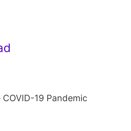
ad
e COVID-19 Pandemic