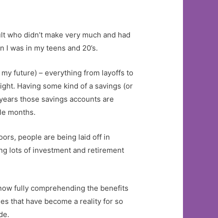
dult who didn’t make very much and had
n I was in my teens and 20’s.
my future) – everything from layoffs to
ght. Having some kind of a savings (or
 years those savings accounts are
ple months.
rs, people are being laid off in
ng lots of investment and retirement
 now fully comprehending the benefits
es that have become a reality for so
de.