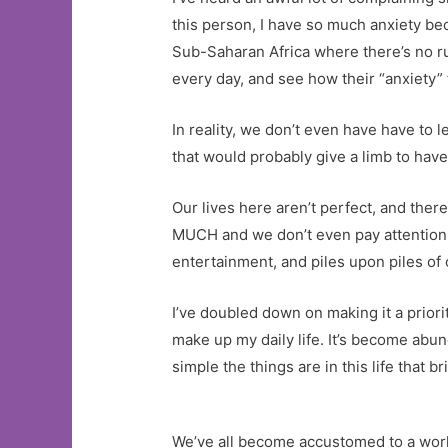
this person, I have so much anxiety beca
Sub-Saharan Africa where there’s no ru
every day, and see how their “anxiety”
In reality, we don’t even have have to l
that would probably give a limb to have
Our lives here aren’t perfect, and ther
MUCH and we don’t even pay attention to
entertainment, and piles upon piles of 
I’ve doubled down on making it a priori
make up my daily life. It’s become abu
simple the things are in this life that
We’ve all become accustomed to a worl