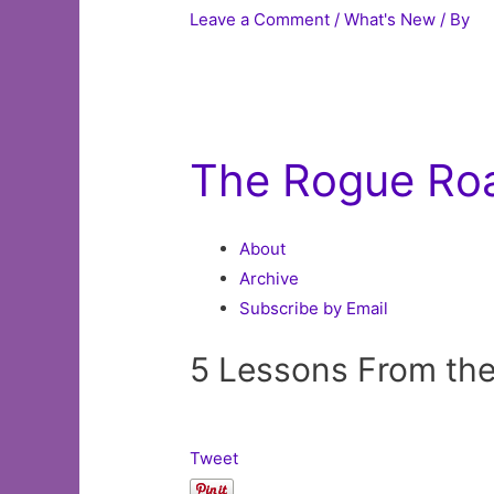
Leave a Comment
/
What's New
/ By
The Rogue Ro
About
Archive
Subscribe by Email
5 Lessons From th
Tweet