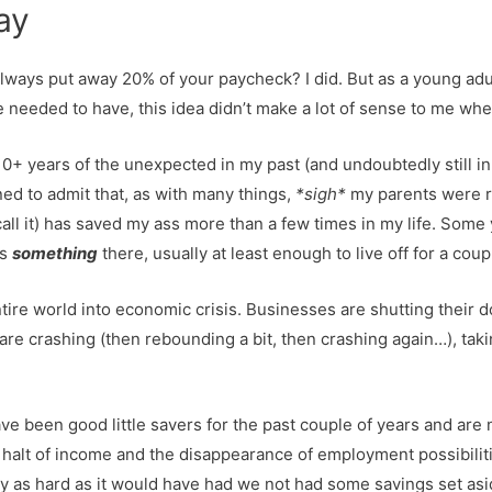
day
always put away 20% of your paycheck? I did. But as a young a
he needed to have, this idea didn’t make a lot of sense to me whe
0+ years of the unexpected in my past (and undoubtedly still in 
ned to admit that, as with many things,
*sigh*
my parents were ri
call it) has saved my ass more than a few times in my life. Some
ys
something
there, usually at least enough to live off for a cou
e world into economic crisis. Businesses are shutting their doo
 crashing (then rebounding a bit, then crashing again…), taki
e been good little savers for the past couple of years and are
g halt of income and the disappearance of employment possibiliti
rly as hard as it would have had we not had some savings set asi