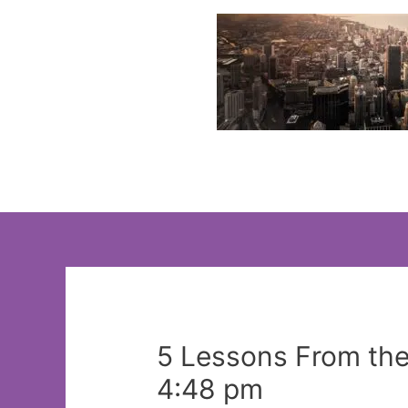
Skip
to
content
5 Lessons From th
4:48 pm