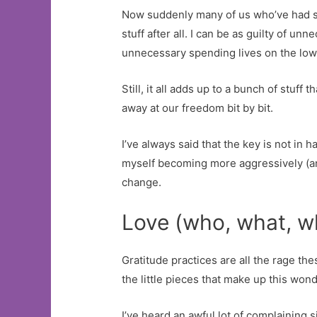
Now suddenly many of us who’ve had som
stuff after all. I can be as guilty of 
unnecessary spending lives on the low e
Still, it all adds up to a bunch of stuff
away at our freedom bit by bit.
I’ve always said that the key is not in
myself becoming more aggressively (and i
change.
Love (who, what, w
Gratitude practices are all the rage the
the little pieces that make up this wonde
I’ve heard an awful lot of complaining si