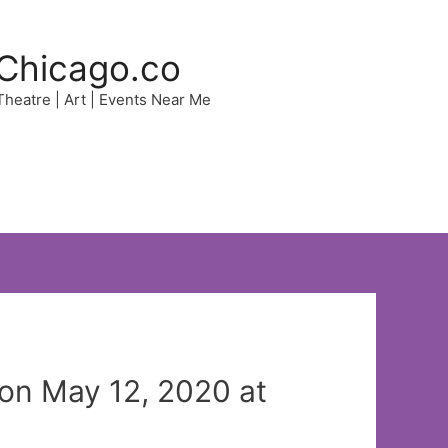
Chicago.co
 Theatre | Art | Events Near Me
n May 12, 2020 at