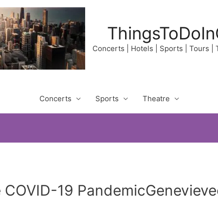
ThingsToDoIn
Concerts | Hotels | Sports | Tours |
Concerts
Sports
Theatre
e COVID-19 PandemicGenevieveo