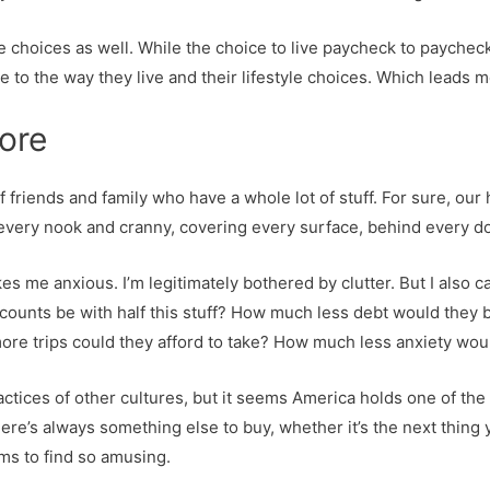
tyle choices as well. While the choice to live paycheck to paycheck
ue to the way they live and their lifestyle choices. Which leads 
more
of friends and family who have a whole lot of stuff. For sure, ou
 every nook and cranny, covering every surface, behind every d
es me anxious. I’m legitimately bothered by clutter. But I also
counts be with half this stuff? How much less debt would they
e trips could they afford to take? How much less anxiety wou
practices of other cultures, but it seems America holds one of th
. There’s always something else to buy, whether it’s the next thing
ms to find so amusing.