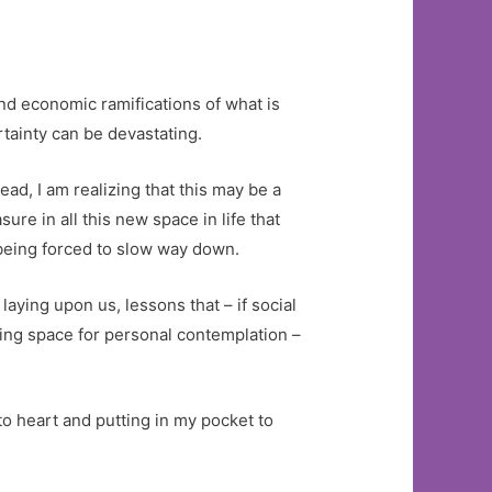
and economic ramifications of what is
tainty can be devastating.
ead, I am realizing that this may be a
ure in all this new space in life that
s being forced to slow way down.
laying upon us, lessons that – if social
hing space for personal contemplation –
to heart and putting in my pocket to