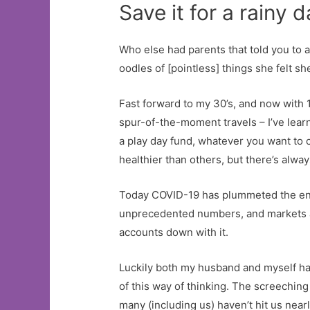
Save it for a rainy 
Who else had parents that told you to 
oodles of [pointless] things she felt s
Fast forward to my 30’s, and now with 1
spur-of-the-moment travels – I’ve lear
a play day fund, whatever you want to 
healthier than others, but there’s alwa
Today COVID-19 has plummeted the entir
unprecedented numbers, and markets are
accounts down with it.
Luckily both my husband and myself hav
of this way of thinking. The screechin
many (including us) haven’t hit us nea