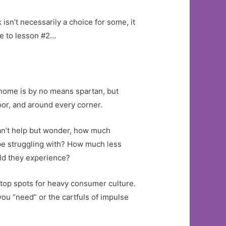
 isn’t necessarily a choice for some, it
me to lesson #2…
r home is by no means spartan, but
oor, and around every corner.
 can’t help but wonder, how much
 be struggling with? How much less
ld they experience?
e top spots for heavy consumer culture.
 you “need” or the cartfuls of impulse