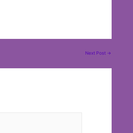
Next Post
→