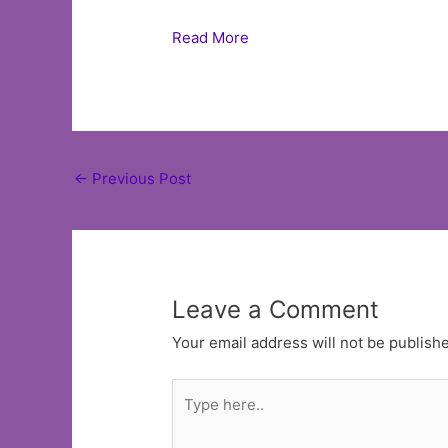
Read More
Post
←
Previous Post
navigation
Leave a Comment
Your email address will not be publish
Type
here..