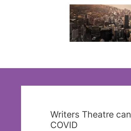
Skip
to
content
Writers Theatre ca
COVID