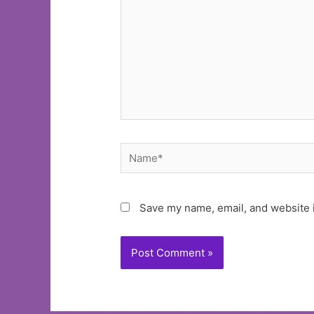
Name*
Save my name, email, and website i