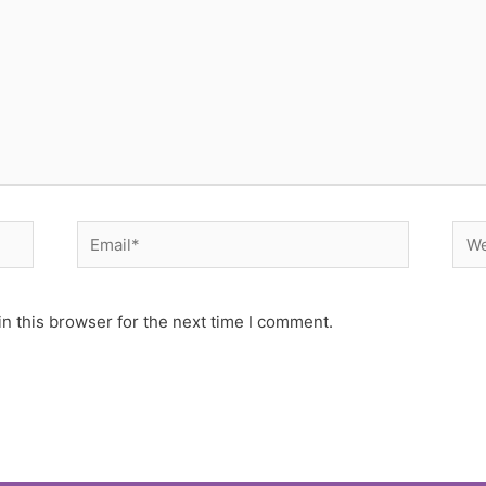
Email*
Web
n this browser for the next time I comment.