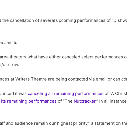
 the cancellation of several upcoming performances of “Dishw
e Jan. 5.
area theaters what have either canceled select performances o
/or crew.
nces at Writers Theatre are being contacted via email or can co
ounced it was
canceling all remaining performances
of “A Chris
of its remaining performances
of “The
Nutcracker
.” In all instan
staff and audience remain our highest priority,” a statement on t