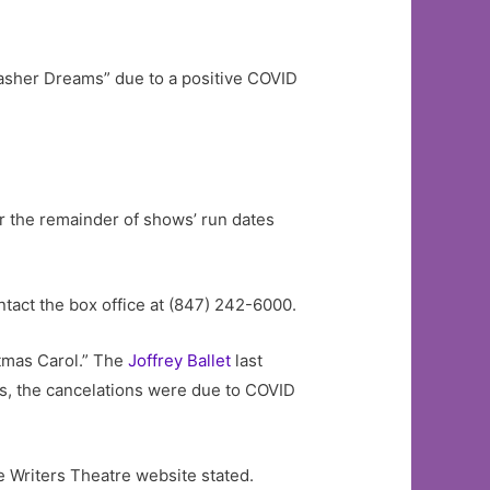
asher Dreams” due to a positive COVID
r the remainder of shows’ run dates
ntact the box office at (847) 242-6000.
tmas Carol.” The
Joffrey
Ballet
last
ces, the cancelations were due to COVID
he Writers Theatre website stated.