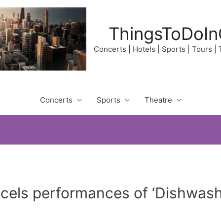
ThingsToDoIn
Concerts | Hotels | Sports | Tours |
Concerts
Sports
Theatre
ncels performances of ‘Dishwas