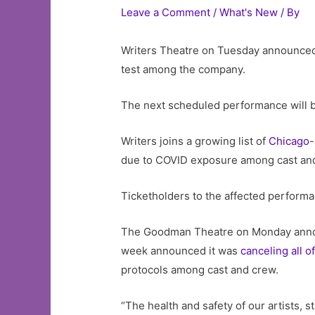
Leave a Comment
/
What's New
/ By
Writers Theatre on Tuesday announced
test among the company.
The next scheduled performance will b
Writers joins a growing list of
Chicago
-
due to COVID exposure among cast and
Ticketholders to the affected performa
The Goodman Theatre on Monday ann
week announced it was
canceling all 
protocols among cast and crew.
“The health and safety of our artists, 