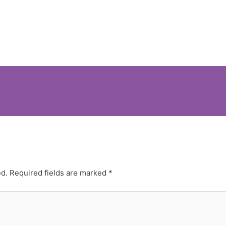
ed.
Required fields are marked
*