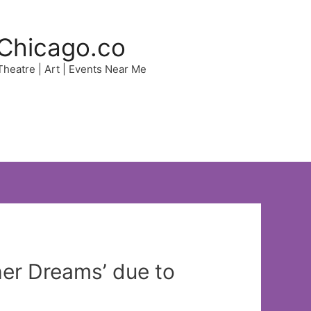
Chicago.co
 Theatre | Art | Events Near Me
her Dreams’ due to