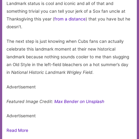
Landmark status is cool and iconic and all of that and
something trivial you can tell your jerk of a Sox fan uncle at
Thanksgiving this year (
from a distance
) that you have but he
doesn’t.
The next step is just knowing when Cubs fans can actually
celebrate this landmark moment at their new historical
landmark because nothing sounds cooler to me than slugging
an Old Style in the left-field bleachers on a hot summer’s day
in
National Historic Landmark
Wrigley Field.
Advertisement
Featured Image Credit:
Max Bender on Unsplash
Advertisement
Read More