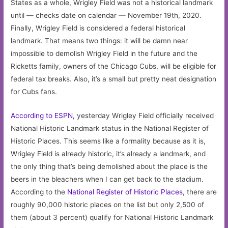
States as a whole, Wrigley Field was not a historical landmark
until — checks date on calendar — November 19th, 2020.
Finally, Wrigley Field is considered a federal historical
landmark. That means two things: it will be damn near
impossible to demolish Wrigley Field in the future and the
Ricketts family, owners of the Chicago Cubs, will be eligible for
federal tax breaks. Also, it’s a small but pretty neat designation
for Cubs fans.
According to ESPN,
yesterday Wrigley Field officially received
National Historic Landmark status in the National Register of
Historic Places. This seems like a formality because as it is,
Wrigley Field is already historic, it’s already a landmark, and
the only thing that’s being demolished about the place is the
beers in the bleachers when I can get back to the stadium.
According to the
National Register of Historic Places
, there are
roughly 90,000 historic places on the list but only 2,500 of
them (about 3 percent) qualify for National Historic Landmark