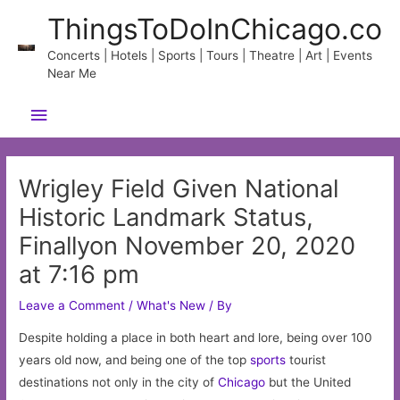
Skip
ThingsToDoInChicago.co
to
content
Concerts | Hotels | Sports | Tours | Theatre | Art | Events
Near Me
Main
Menu
Wrigley Field Given National
Historic Landmark Status,
Finallyon November 20, 2020
at 7:16 pm
Leave a Comment
/
What's New
/ By
Despite holding a place in both heart and lore, being over 100
years old now, and being one of the top
sports
tourist
destinations not only in the city of
Chicago
but the United