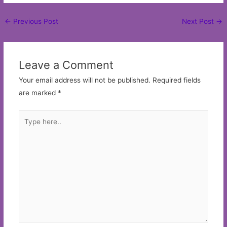
Post
←
Previous Post
Next Post
→
navigation
Leave a Comment
Your email address will not be published.
Required fields
are marked
*
Type
here..