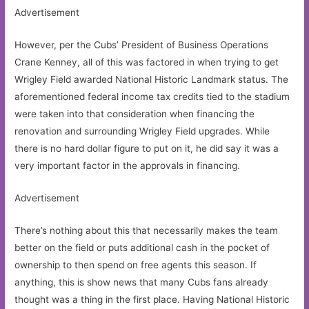
Advertisement
However, per the Cubs’ President of Business Operations
Crane Kenney, all of this was factored in when trying to get
Wrigley Field awarded National Historic Landmark status. The
aforementioned federal income tax credits tied to the stadium
were taken into that consideration when financing the
renovation and surrounding Wrigley Field upgrades. While
there is no hard dollar figure to put on it, he did say it was a
very important factor in the approvals in financing.
Advertisement
There’s nothing about this that necessarily makes the team
better on the field or puts additional cash in the pocket of
ownership to then spend on free agents this season. If
anything, this is show news that many Cubs fans already
thought was a thing in the first place. Having National Historic