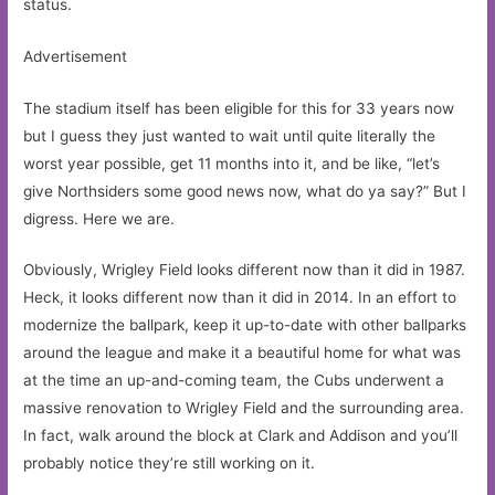
status.
Advertisement
The stadium itself has been eligible for this for 33 years now
but I guess they just wanted to wait until quite literally the
worst year possible, get 11 months into it, and be like, “let’s
give Northsiders some good news now, what do ya say?” But I
digress. Here we are.
Obviously, Wrigley Field looks different now than it did in 1987.
Heck, it looks different now than it did in 2014. In an effort to
modernize the ballpark, keep it up-to-date with other ballparks
around the league and make it a beautiful home for what was
at the time an up-and-coming team, the Cubs underwent a
massive renovation to Wrigley Field and the surrounding area.
In fact, walk around the block at Clark and Addison and you’ll
probably notice they’re still working on it.