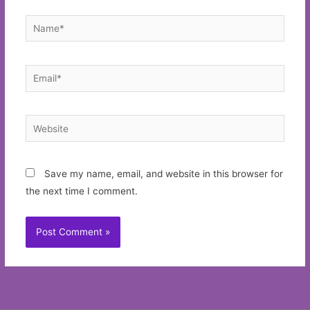
Name*
Email*
Website
Save my name, email, and website in this browser for
the next time I comment.