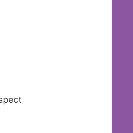
spect