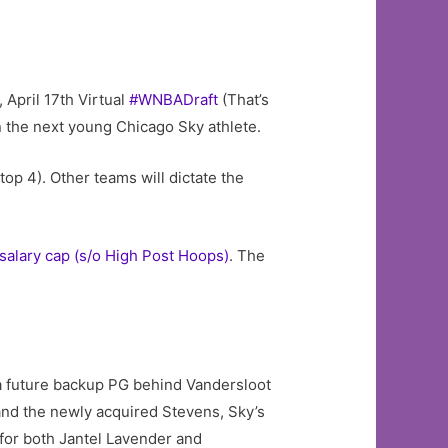
 April 17th Virtual
#WNBADraft
(That’s
 the next young Chicago Sky athlete.
top 4). Other teams will dictate the
salary cap (s/o High Post Hoops)
. The
 a future backup PG behind Vandersloot
nd the newly acquired Stevens, Sky’s
for both Jantel Lavender and