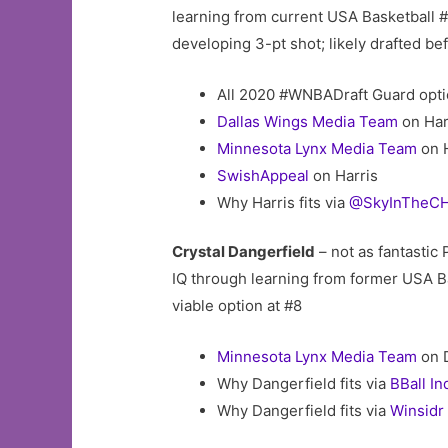
learning from current USA Basketball 
developing 3-pt shot; likely drafted be
All 2020 #WNBADraft Guard opti
Dallas Wings Media Team
on Har
Minnesota Lynx Media Team
on H
SwishAppeal
on Harris
Why Harris fits via
@SkyInTheCH
Crystal Dangerfield
– not as fantastic
IQ through learning from former USA
viable option at #8
Minnesota Lynx Media Team
on 
Why Dangerfield fits via
BBall In
Why Dangerfield fits via
Winsidr