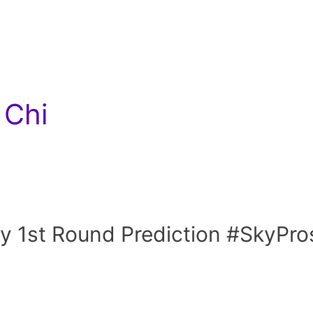
 Chi
y 1st Round Prediction #SkyPro