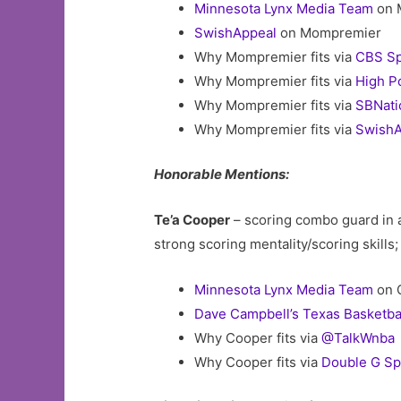
Minnesota Lynx Media Team
on 
SwishAppeal
on Mompremier
Why Mompremier fits via
CBS Sp
Why Mompremier fits via
High P
Why Mompremier fits via
SBNati
Why Mompremier fits via
SwishA
Honorable Mentions:
Te’a Cooper
– scoring combo guard in 
strong scoring mentality/scoring skills
Minnesota Lynx Media Team
on 
Dave Campbell’s Texas Basketba
Why Cooper fits via
@TalkWnba
Why Cooper fits via
Double G Sp