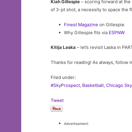
Kiah Gillespie
– scoring forward at the 
of 3-pt shot, a necessity to space the f
Finest Magazine
on Gillespie
Why Gillespie fits via
ESPNW
Kitija Laska
– let’s revisit Laska in PA
Thanks for reading! As always, follow
Filed under:
#SkyProspect
,
Basketball
,
Chicago Sky
Tweet
Advertisement: