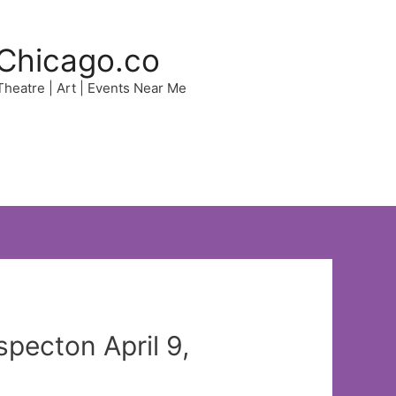
Chicago.co
 Theatre | Art | Events Near Me
pecton April 9,