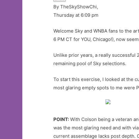
By TheSkyShowChi,
Thursday at 6:09 pm
Welcome Sky and WNBA fans to the art
6 PM CT for YOU, Chicago!), now seems
Unlike prior years, a really successful
remaining pool of Sky selections.
To start this exercise, I looked at the
most glaring empty spots to me were P
POINT:
With Colson being a veteran and
was the most glaring need and with viab
current assemblage lacks post depth.