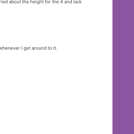
ried about the height for the 4 and lack
whenever I get around to it.