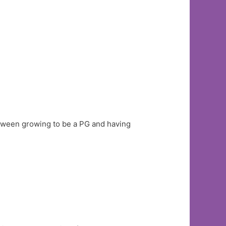
tween growing to be a PG and having