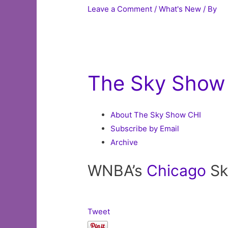
Leave a Comment
/
What's New
/ By
The Sky Show
About The Sky Show CHI
Subscribe by Email
Archive
WNBA’s
Chicago
Sk
Tweet