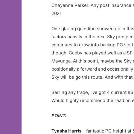
Cheyenne Parker. Any post insurance at
2021.
One glaring question showed up in this 
factors heavily in the next Sky prospect
continues to grow into backup PG slot
though, Gabby has played well as a SF
Mavunga. At this point, maybe the Sky 
positionally a forward and occasionall
Sky will be go this route. And with tha
Barring any trade, I’ve got 4 current #S
Would highly recommend the read on e
POINT:
Tyasha Harris
– fantastic PG height at 