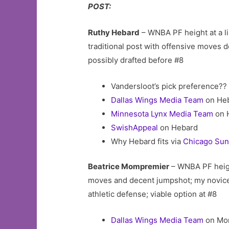
POST:
Ruthy Hebard
– WNBA PF height at a li
traditional post with offensive moves 
possibly drafted before #8
Vandersloot’s pick preference??
Dallas Wings Media Team
on He
Minnesota Lynx Media Team
on 
SwishAppeal
on Hebard
Why Hebard fits via
Chicago Sun
Beatrice Mompremier
– WNBA PF height
moves and decent jumpshot; my novice
athletic defense; viable option at #8
Dallas Wings Media Team
on Mo