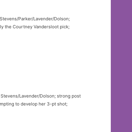
to Stevens/Parker/Lavender/Dolson;
dly the Courtney Vandersloot pick;
to Stevens/Lavender/Dolson; strong post
pting to develop her 3-pt shot;