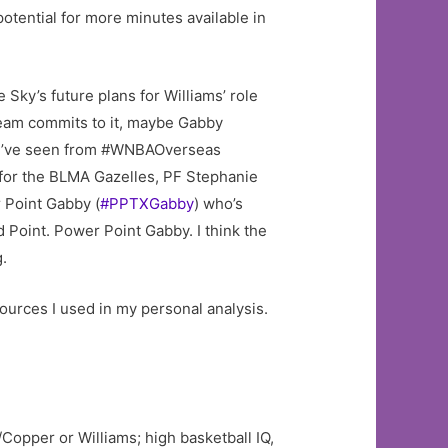
otential for more minutes available in
 Sky’s future plans for Williams’ role
eam commits to it, maybe Gabby
t I’ve seen from #WNBAOverseas
for the BLMA Gazelles, PF Stephanie
 Point Gabby (
#PPTXGabby
) who’s
 Point. Power Point Gabby. I think the
g.
sources I used in my personal analysis.
/Copper or Williams; high basketball IQ,