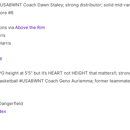
#USABWNT Coach Dawn Staley; strong distributor; solid mid-ra
fore #8
ons via
Above the Rim
ris
arris
I
 PG height at 5’5” but it’s HEART not HEIGHT that matters!!; str
 Basketball #USABWNT Coach Geno Auriemma; former teammate 
Dangerfield
dex