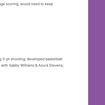
nge scoring; would need to keep
ong 3-pt shooting; developed basketball
with Gabby Williams & Azurá Stevens;