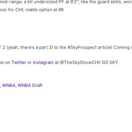
mid-range; a bit undersized PF at 6’2″; like the guard skills, wor
loor for CHI; viable option at #8
RT 2 (yeah, there’s a part 2) to the #SkyProspect article! Coming 
 me on
Twitter
or
Instagram
at @TheSkyShowCHI! GO SKY.
,
WNBA
,
WNBA Draft