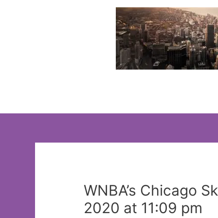
Skip
to
content
WNBA’s Chicago Sky
2020 at 11:09 pm