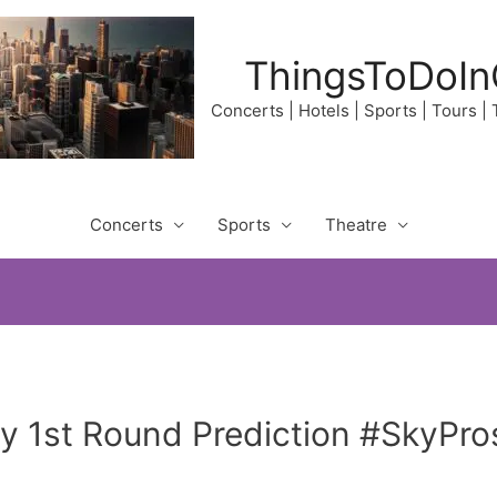
ThingsToDoIn
Concerts | Hotels | Sports | Tours |
Concerts
Sports
Theatre
 1st Round Prediction #SkyPros