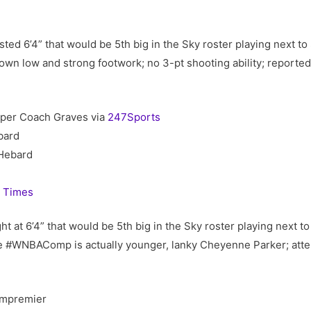
sted 6’4” that would be 5th big in the Sky roster playing next 
down low and strong footwork; no 3-pt shooting ability; reporte
 per Coach Graves via
247Sports
bard
Hebard
 Times
 at 6’4” that would be 5th big in the Sky roster playing next 
 #WNBAComp is actually younger, lanky Cheyenne Parker; attem
mpremier