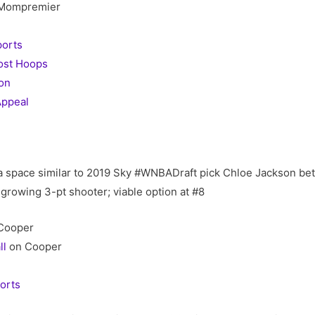
Mompremier
orts
ost Hoops
on
ppeal
a space similar to 2019 Sky #WNBADraft pick Chloe Jackson be
; growing 3-pt shooter; viable option at #8
Cooper
ll
on Cooper
orts