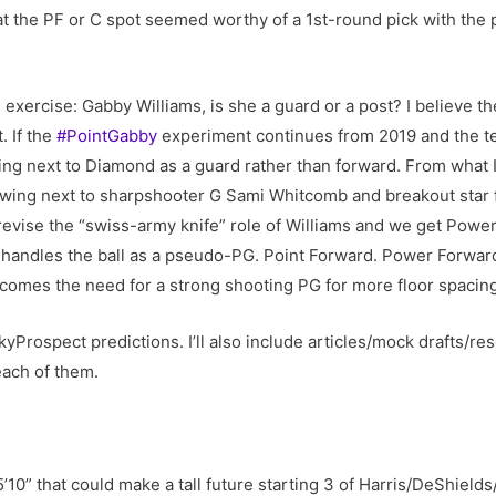
 the PF or C spot seemed worthy of a 1st-round pick with the p
exercise: Gabby Williams, is she a guard or a post? I believe the
. If the
#PointGabby
experiment continues from 2019 and the t
ting next to Diamond as a guard rather than forward. From wha
 wing next to sharpshooter G Sami Whitcomb and breakout star 
revise the “swiss-army knife” role of Williams and we get Power
y handles the ball as a pseudo-PG. Point Forward. Power Forward
t comes the need for a strong shooting PG for more floor spacin
kyProspect predictions. I’ll also include articles/mock drafts/re
ach of them.
5’10” that could make a tall future starting 3 of Harris/DeShields