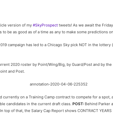
icle version of my
#SkyProspect
tweets! As we await the Friday,
 to be as good as of a time as any to make some predictions on
 2019 campaign has led to a Chicago Sky pick NOT in the lottery (
 current 2020 roster by Point/Wing/Big, by Guard/Post and by the
oint and Post.
 currently on a Training Camp contract to compete for a spot,
le candidates in the current draft class.
POST:
Behind Parker a
 On top of that, the Salary Cap Report shows CONTRACT YEARS 