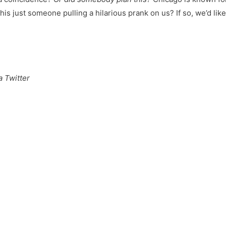
 this just someone pulling a hilarious prank on us? If so, we’d lik
 Twitter