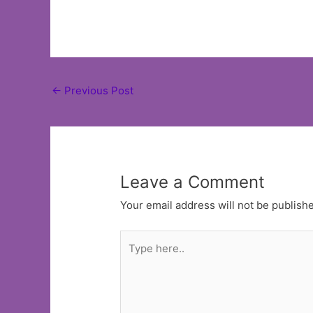
Post
←
Previous Post
navigation
Leave a Comment
Your email address will not be publish
Type
here..