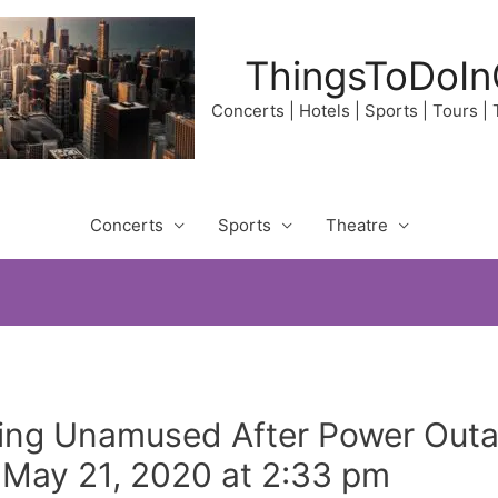
ThingsToDoIn
Concerts | Hotels | Sports | Tours |
Concerts
Sports
Theatre
oking Unamused After Power Out
n May 21, 2020 at 2:33 pm