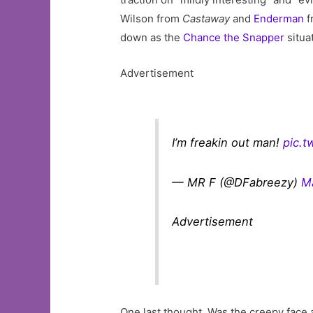
Wilson from
Castaway
and
Enderman
f
down as the
Chance the Snapper
situa
Advertisement
I’m freakin out man!
pic.
— MR F (@DFabreezy)
M
Advertisement
One last thought. Was the creepy face