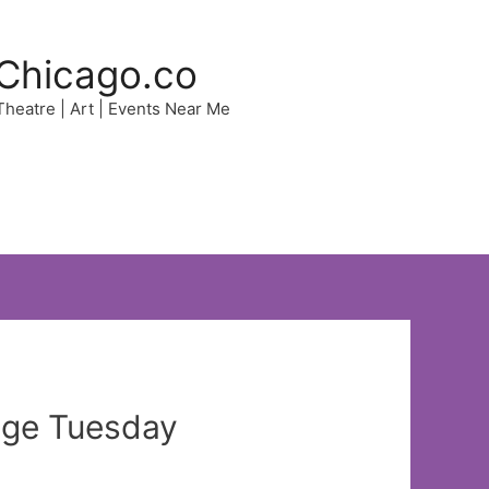
Chicago.co
 Theatre | Art | Events Near Me
age Tuesday