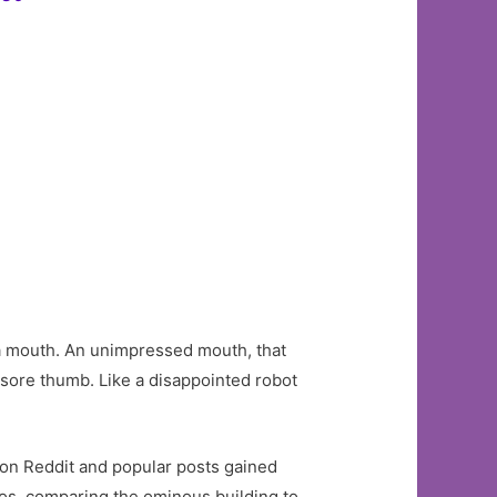
ke a mouth. An unimpressed mouth, that
 a sore thumb. Like a disappointed robot
al on Reddit and popular posts gained
os, comparing the ominous building to