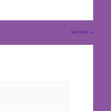
Next Post
→