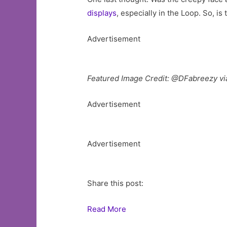
displays
, especially in the Loop. So, is
Advertisement
Featured Image Credit: @DFabreezy via
Advertisement
Advertisement
Share this post:
Read More