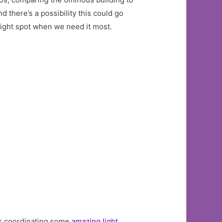
d there’s a possibility this could go
bright spot when we need it most.
r coordinating some
amazing light