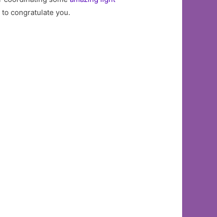
e to congratulate you.