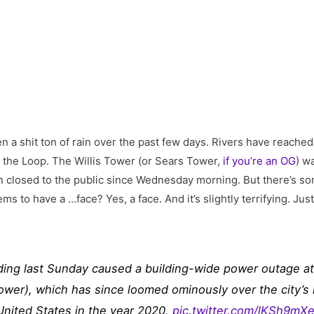
n a shit ton of rain over the past few days. Rivers have reached
g the Loop. The Willis Tower (or Sears Tower,
if you’re an OG
) w
n closed to the public since Wednesday morning. But there’s som
ems to have a …face? Yes, a face. And it’s slightly terrifying. Ju
oding last Sunday caused a building-wide power outage at C
ower), which has since loomed ominously over the city’s 
United States in the year 2020.
pic.twitter.com/lKSh9mX