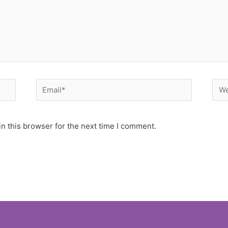
Email*
Web
n this browser for the next time I comment.