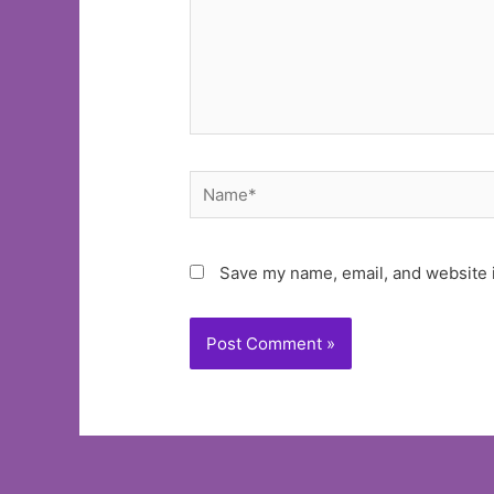
Name*
Save my name, email, and website i