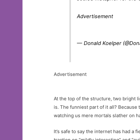
Advertisement
— Donald Koelper (@Don
Advertisement
At the top of the structure, two bright
is. The funniest part of it all? Because
watching us mere mortals slather on ha
It’s safe to say the internet has had a 
traction on “mildly interesting” and “evi