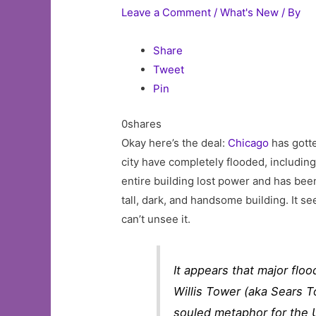
Leave a Comment
/
What's New
/ By
Share
Tweet
Pin
0shares
Okay here’s the deal:
Chicago
has gotte
city have completely flooded, includin
entire building lost power and has bee
tall, dark, and handsome building. It se
can’t unsee it.
It appears that major flo
Willis Tower (aka Sears T
souled metaphor for the 