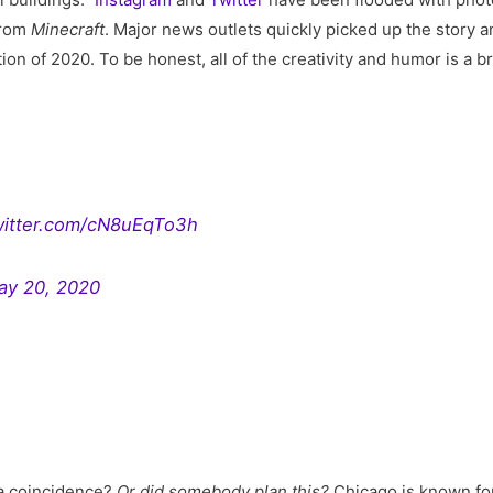
rom
Minecraft
. Major news outlets quickly picked up the story an
tion of 2020. To be honest, all of the creativity and humor is a 
twitter.com/cN8uEqTo3h
ay 20, 2020
 a coincidence?
Or did somebody plan this?
Chicago is known fo