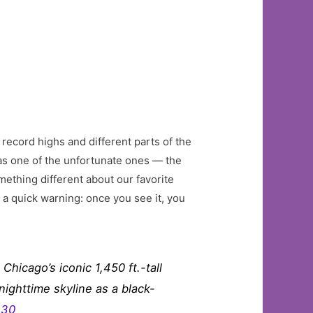
 record highs and different parts of the
as one of the unfortunate ones — the
ething different about our favorite
st a quick warning: once you see it, you
hicago’s iconic 1,450 ft.-tall
nighttime skyline as a black-
e30