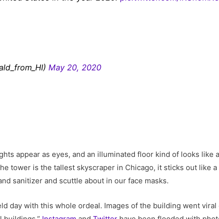
ald_from_HI)
May 20, 2020
 lights appear as eyes, and an illuminated floor kind of looks li
 the tower is the tallest skyscraper in Chicago, it sticks out like
nd sanitizer and scuttle about in our face masks.
field day with this whole ordeal. Images of the building went vir
l buildings.”
Instagram
and
Twitter
have been flooded with phot