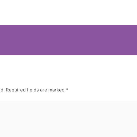
ed.
Required fields are marked
*