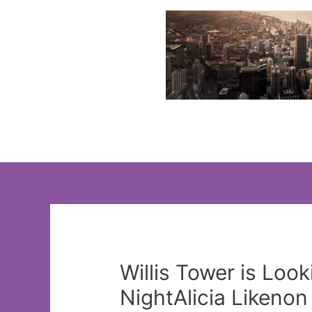
Skip
to
content
Willis Tower is Lo
NightAlicia Likeno