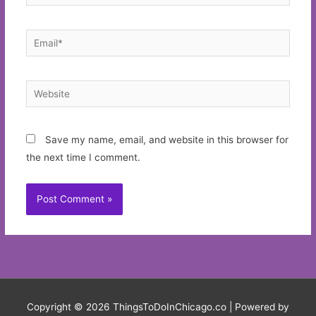
Email*
Website
Save my name, email, and website in this browser for
the next time I comment.
Copyright © 2026
ThingsToDoInChicago.co
| Powered by