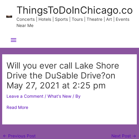
Skip
ThingsToDoInChicago.co
to
content
Concerts | Hotels | Sports | Tours | Theatre | Art | Events
Near Me
Main
Menu
Will you ever call Lake Shore
Drive the DuSable Drive?on
May 27, 2021 at 2:25 pm
Leave a Comment
/
What's New
/ By
Read More
Post
←
Previous Post
Next Post
→