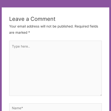
navigation
Leave a Comment
Your email address will not be published.
Required fields
are marked
*
Type
here..
Name*