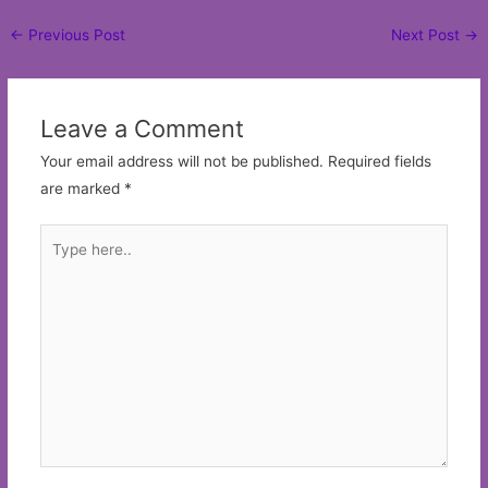
Post
←
Previous Post
Next Post
→
navigation
Leave a Comment
Your email address will not be published.
Required fields
are marked
*
Type
here..