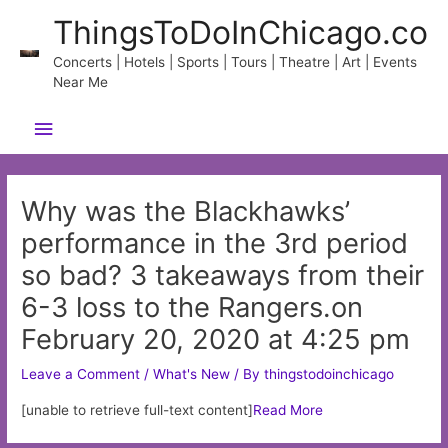
Skip
ThingsToDoInChicago.co
to
content
Concerts | Hotels | Sports | Tours | Theatre | Art | Events
Near Me
Main
Menu
Why was the Blackhawks’
performance in the 3rd period
so bad? 3 takeaways from their
6-3 loss to the Rangers.on
February 20, 2020 at 4:25 pm
Leave a Comment
/
What's New
/ By
thingstodoinchicago
[unable to retrieve full-text content]
Read More