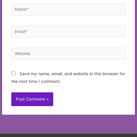
Name*
Email*
Website
Save my name, email, and website in this browser for
the next time I comment.