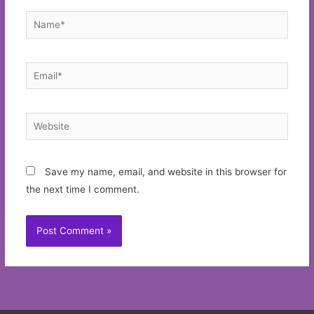
Name*
Email*
Website
Save my name, email, and website in this browser for
the next time I comment.