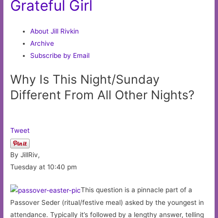
Grateful Girl
About Jill Rivkin
Archive
Subscribe by Email
Why Is This Night/Sunday
Different From All Other Nights?
Tweet
By JillRiv,
Tuesday at 10:40 pm
This question is a pinnacle part of a
Passover Seder (ritual/festive meal) asked by the youngest in
attendance. Typically it’s followed by a lengthy answer, telling