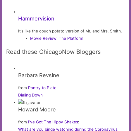
Hammervision
It’s like the couch potato version of Mr. and Mrs. Smith.
Movie Review: The Platform
Read these ChicagoNow Bloggers
Barbara Revsine
from
Pantry to Plate
:
Dialing Down
Howard Moore
from
I’ve Got The Hippy Shakes
:
What are you binge watching during the Coronavirus