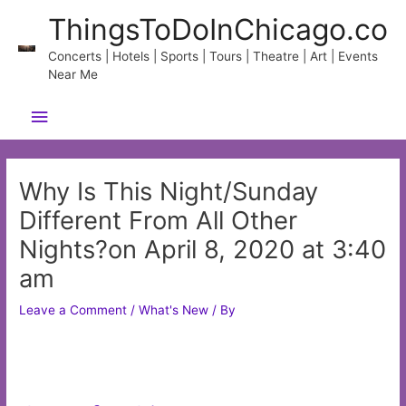
Skip
ThingsToDoInChicago.co
to
content
Concerts | Hotels | Sports | Tours | Theatre | Art | Events
Near Me
Main
Menu
Why Is This Night/Sunday
Different From All Other
Nights?on April 8, 2020 at 3:40
am
Leave a Comment
/
What's New
/ By