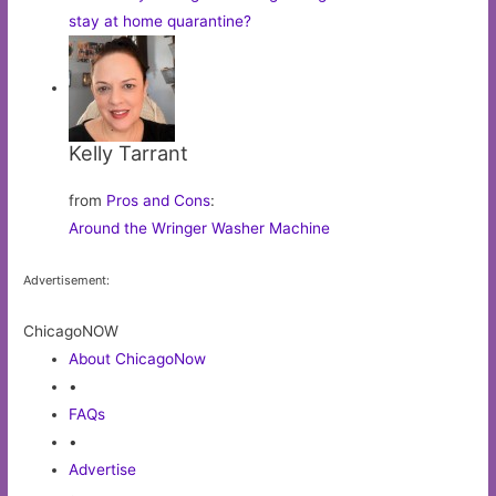
stay at home quarantine?
Kelly Tarrant
from
Pros and Cons
:
Around the Wringer Washer Machine
Advertisement:
ChicagoNOW
About ChicagoNow
•
FAQs
•
Advertise