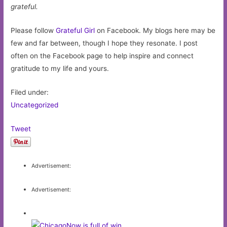
grateful.
Please follow
Grateful Girl
on Facebook. My blogs here may be
few and far between, though I hope they resonate. I post
often on the Facebook page to help inspire and connect
gratitude to my life and yours.
Filed under:
Uncategorized
Tweet
Advertisement:
Advertisement: