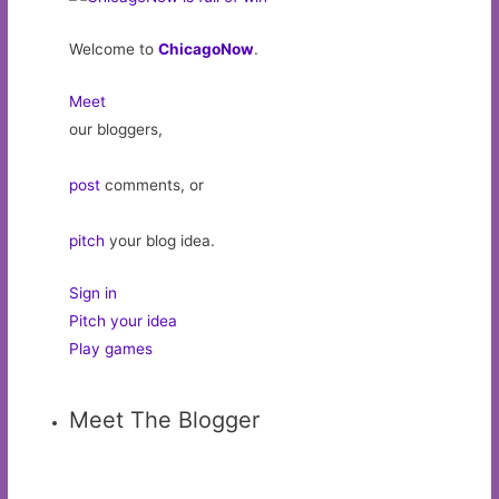
Welcome to
ChicagoNow
.
Meet
our bloggers,
post
comments, or
pitch
your blog idea.
Sign in
Pitch your idea
Play games
Meet The Blogger