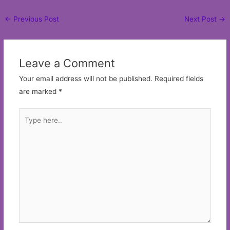
Post
←
Previous Post
Next Post
→
navigation
Leave a Comment
Your email address will not be published.
Required fields
are marked
*
Type
here..