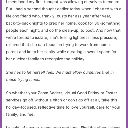
I mentioned my first thought was allowing ourselves to mourn.
But I had a second thought earlier today when I chatted with a
lifelong friend who, frankly, busts her ass year after year,
back-to-back nights to prep her home, cook for 30-something
people each night, and do the clean-up, to boot. And now that
we’re forced to isolate, she’s feeling lightness, less pressure,
relieved that she can focus on trying to work from home,
parent and keep her sanity while creating a sweet space for
her nuclear family to recognize the holiday.
She has to let herself feel. We must allow ourselves that in
these trying times.
So whether your Zoom Seders, virtual Good Friday or Easter
services go off without a hitch or don’t go off at all, take this
holiday-focused, reflective time to love yourself, care for your
family, and feel.
I would, of course, encourage gratitude. Find the silver linings: