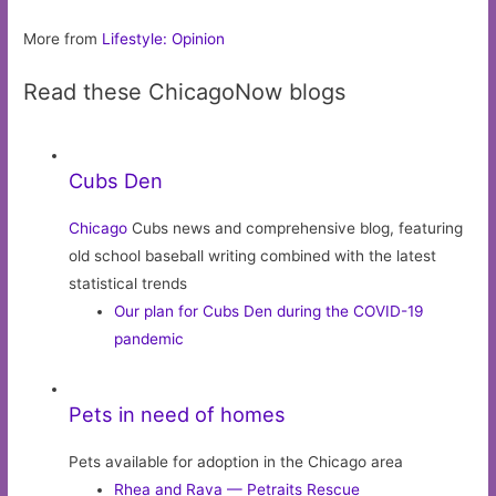
More from
Lifestyle: Opinion
Read these ChicagoNow blogs
Cubs Den
Chicago
Cubs news and comprehensive blog, featuring
old school baseball writing combined with the latest
statistical trends
Our plan for Cubs Den during the COVID-19
pandemic
Pets in need of homes
Pets available for adoption in the Chicago area
Rhea and Rava — Petraits Rescue