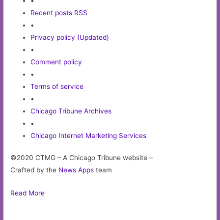
•
Recent posts RSS
•
Privacy policy (Updated)
•
Comment policy
•
Terms of service
•
Chicago Tribune Archives
•
Chicago Internet Marketing Services
©2020 CTMG – A Chicago Tribune website –
Crafted by the
News Apps
team
Read More