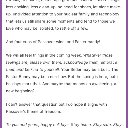
less cooking, less clean-up, no need for shoes, let alone make-
up, undivided attention to your nuclear family and technology
that lets us still share some moments and tend to those we
love who may be isolated, to rattle off a few.
And four cups of Passover wine, and Easter candy!
We will all feel things in the coming week.
Whatever those
feelings are, please own them, acknowledge them, embrace
them and be kind to yourself.
Your Seder may be a bust. The
Easter Bunny may be a no-show. But the spring is here, both
holidays mark that. And maybe that means an awakening, a
new beginning?
I can’t answer that question but I do hope it aligns with
Passover’s theme of freedom.
To you and yours, happy holidays. Stay home. Stay safe. Stay