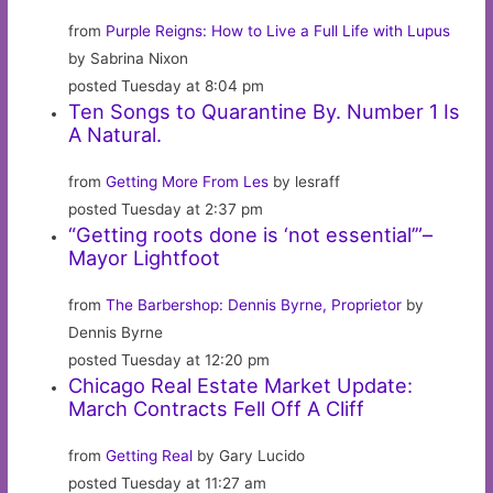
from
Purple Reigns: How to Live a Full Life with Lupus
by Sabrina Nixon
posted Tuesday at 8:04 pm
Ten Songs to Quarantine By. Number 1 Is
A Natural.
from
Getting More From Les
by lesraff
posted Tuesday at 2:37 pm
“Getting roots done is ‘not essential’”–
Mayor Lightfoot
from
The Barbershop: Dennis Byrne, Proprietor
by
Dennis Byrne
posted Tuesday at 12:20 pm
Chicago Real Estate Market Update:
March Contracts Fell Off A Cliff
from
Getting Real
by Gary Lucido
posted Tuesday at 11:27 am