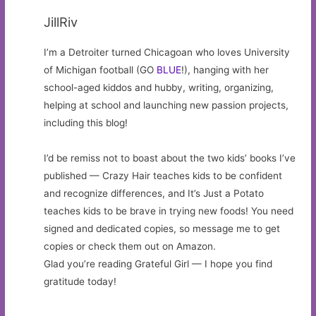
JillRiv
I’m a Detroiter turned Chicagoan who loves University
of Michigan football (GO
BLUE
!), hanging with her
school-aged kiddos and hubby, writing, organizing,
helping at school and launching new passion projects,
including this blog!
I’d be remiss not to boast about the two kids’ books I’ve
published — Crazy Hair teaches kids to be confident
and recognize differences, and It’s Just a Potato
teaches kids to be brave in trying new foods! You need
signed and dedicated copies, so message me to get
copies or check them out on Amazon.
Glad you’re reading Grateful Girl — I hope you find
gratitude today!