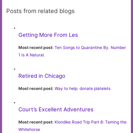
Posts from related blogs
Getting More From Les
Most recent post:
Ten Songs to Quarantine By. Number
1 Is A Natural.
Retired in Chicago
Most recent post:
Way to help: donate platelets
Court’s Excellent Adventures
Most recent post:
Klondike Road Trip Part 8: Taming the
Whitehorse