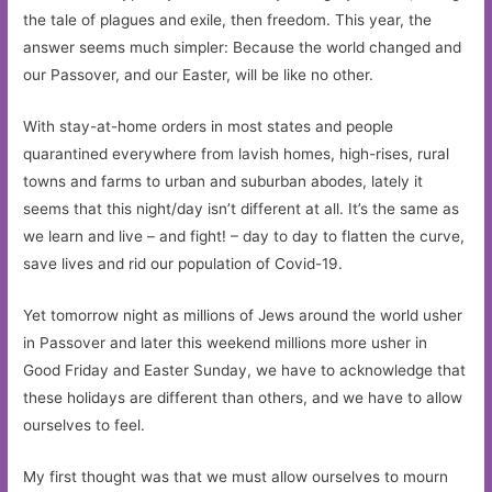
the tale of plagues and exile, then freedom. This year, the
answer seems much simpler: Because the world changed and
our Passover, and our Easter, will be like no other.
With stay-at-home orders in most states and people
quarantined everywhere from lavish homes, high-rises, rural
towns and farms to urban and suburban abodes, lately it
seems that this night/day isn’t different at all. It’s the same as
we learn and live – and fight! – day to day to flatten the curve,
save lives and rid our population of Covid-19.
Yet tomorrow night as millions of Jews around the world usher
in Passover and later this weekend millions more usher in
Good Friday and Easter Sunday, we have to acknowledge that
these holidays are different than others, and we have to allow
ourselves to feel.
My first thought was that we must allow ourselves to mourn