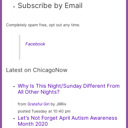
Subscribe by Email
Completely spam free, opt out any time.
Facebook
Latest on ChicagoNow
Why Is This Night/Sunday Different From
All Other Nights?
from
Grateful Girl
by JillRiv
posted Tuesday at 10:40 pm
Let’s Not Forget April Autism Awareness
Month 2020