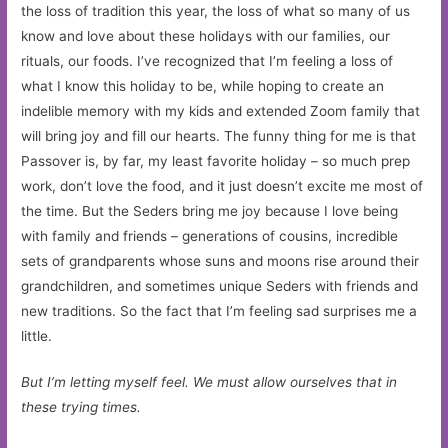
the loss of tradition this year, the loss of what so many of us
know and love about these holidays with our families, our
rituals, our foods. I’ve recognized that I’m feeling a loss of
what I know this holiday to be, while hoping to create an
indelible memory with my kids and extended Zoom family that
will bring joy and fill our hearts. The funny thing for me is that
Passover is, by far, my least favorite holiday – so much prep
work, don’t love the food, and it just doesn’t excite me most of
the time. But the Seders bring me joy because I love being
with family and friends – generations of cousins, incredible
sets of grandparents whose suns and moons rise around their
grandchildren, and sometimes unique Seders with friends and
new traditions. So the fact that I’m feeling sad surprises me a
little.
But I’m letting myself feel. We must allow ourselves that in
these trying times.