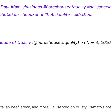
Day! #familybusiness #fioreshouseofquality #dailyspec
phoboken #hobokennj #hobokenlife #oldschool
 House of Quality
(@fioreshouseofquality) on Nov 3, 2020
talian beef, steak, and more—all served on crusty D’Amato’s bre