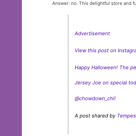
Answer: no. This delightful store and fu
Advertisement
View this post on Instag
Happy Halloween! The per
Jersey Joe on special to
@chowdown_chi!
A post shared by
Tempes