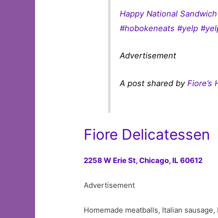
Happy National Sandwich 
#hobokeneats #yelp #yel
Advertisement
A post shared by
Fiore’s
Fiore Delicatessen
2258 W Erie St,
Chicago, IL 60612
Advertisement
Homemade meatballs, Italian sausage, I