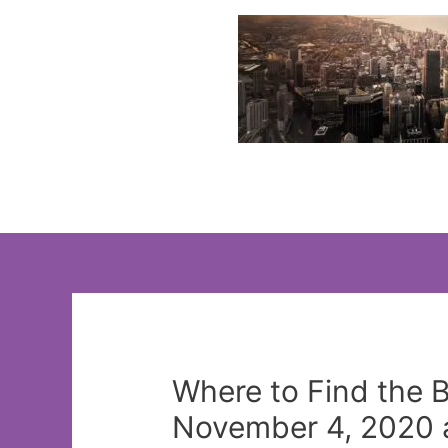
Skip
to
content
Where to Find the 
November 4, 2020 