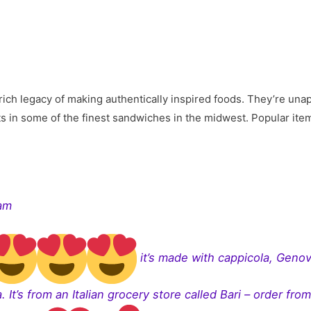
ich legacy of making authentically inspired foods. They’re unap
lts in some of the finest sandwiches in the midwest. Popular it
ram
it’s made with cappicola, Genov
. It’s from an Italian grocery store called Bari – order fro