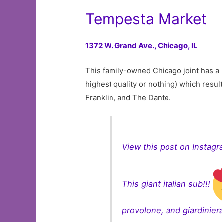
Tempesta Market
1372 W. Grand Ave.,
Chicago, IL
This family-owned Chicago joint has a r
highest quality or nothing) which resu
Franklin, and The Dante.
View this post on Instag
This giant italian sub!!!
provolone, and giardiniera