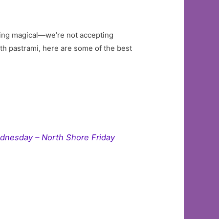
thing magical—we’re not accepting
ith pastrami, here are some of the best
ednesday – North Shore Friday