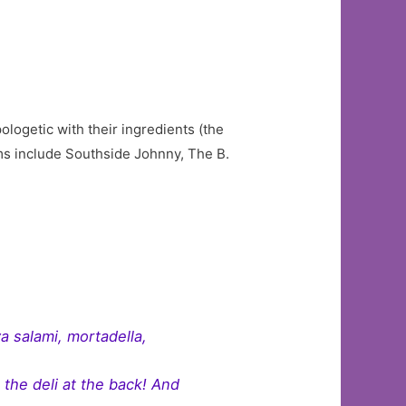
ologetic with their ingredients (the
ems include Southside Johnny, The B.
a salami, mortadella,
m the deli at the back! And