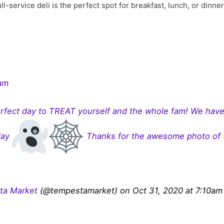
ll-service deli is the perfect spot for breakfast, lunch, or dinne
ram
fect day to TREAT yourself and the whole fam! We have
day
Thanks for the awesome photo of 
ta Market
(@tempestamarket) on Oct 31, 2020 at 7:10a