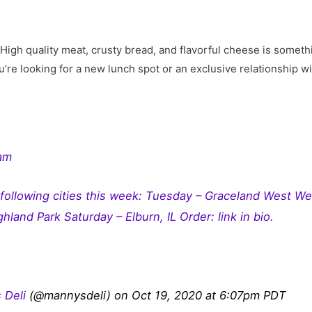
High quality meat, crusty bread, and flavorful cheese is some
’re looking for a new lunch spot or an exclusive relationship w
ram
 following cities this week: Tuesday – Graceland West W
hland Park Saturday – Elburn, IL Order: link in bio.
 Deli
(@mannysdeli) on Oct 19, 2020 at 6:07pm PDT