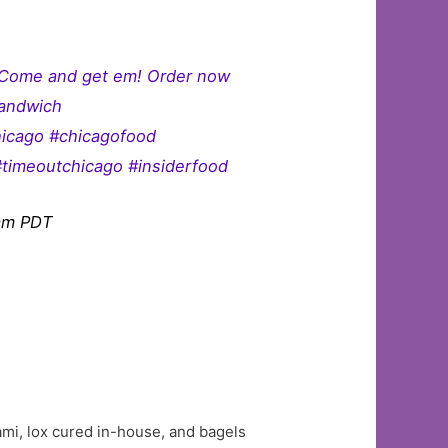
. Come and get em! Order now
sandwich
hicago #chicagofood
#timeoutchicago #insiderfood
9am PDT
trami, lox cured in-house, and bagels