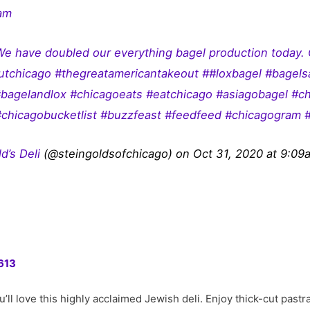
ram
We have doubled our everything bagel production today
outchicago #thegreatamericantakeout ##loxbagel #bagel
agelandlox #chicagoeats #eatchicago #asiagobagel #c
#chicagobucketlist #buzzfeast #feedfeed #chicagogram 
d’s Deli
(@steingoldsofchicago) on Oct 31, 2020 at 9:0
613
 you’ll love this highly acclaimed Jewish deli. Enjoy thick-cut pas