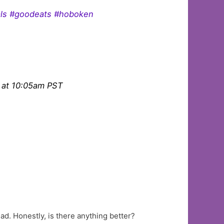
ials #goodeats #hoboken
 at 10:05am PST
ad. Honestly, is there anything better?