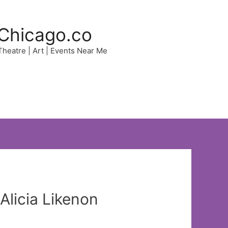
Chicago.co
 Theatre | Art | Events Near Me
Alicia Likenon