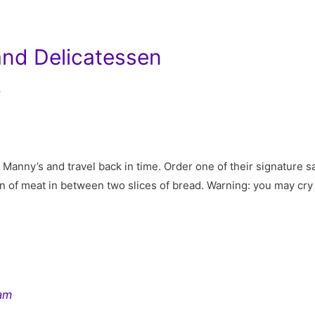
and Delicatessen
7
o Manny’s and travel back in time. Order one of their signature 
in of meat in between two slices of bread. Warning: you may cry
ram