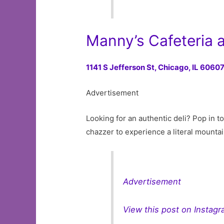
Manny’s Cafeteria 
1141 S Jefferson St,
Chicago, IL 6060
Advertisement
Looking for an authentic deli? Pop in t
chazzer to experience a literal mounta
Advertisement
View this post on Instag