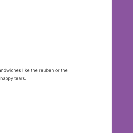
sandwiches like the reuben or the
 happy tears.