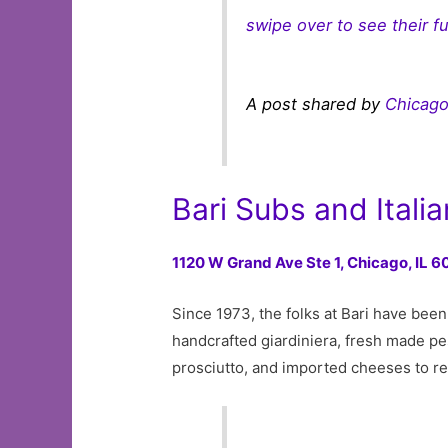
swipe over to see their f
A post shared by
Chicago
Bari Subs and Itali
1120 W Grand Ave Ste 1,
Chicago, IL 
Since 1973, the folks at Bari have bee
handcrafted giardiniera, fresh made pe
prosciutto, and imported cheeses to r