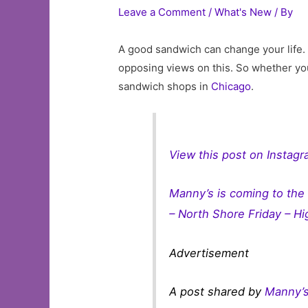
Leave a Comment
/
What's New
/ By
A good sandwich can change your life. 
opposing views on this. So whether you
sandwich shops in
Chicago
.
View this post on Instag
Manny’s is coming to the
– North Shore Friday – Hig
Advertisement
A post shared by
Manny’s