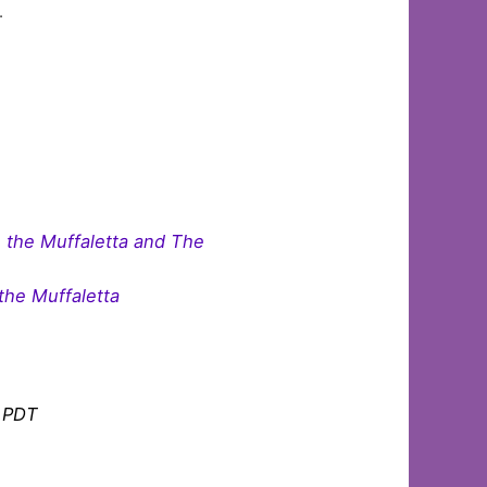
r.
 the Muffaletta and The
the Muffaletta
m PDT