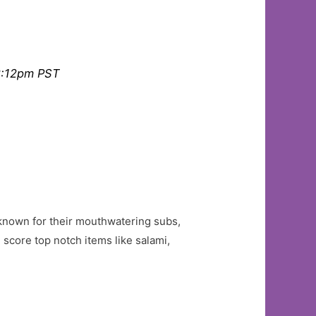
2:12pm PST
e known for their mouthwatering subs,
score top notch items like salami,