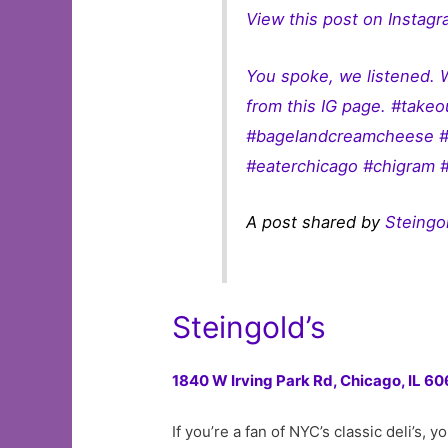
View this post on Instag
You spoke, we listened. 
from this IG page. #take
#bagelandcreamcheese #b
#eaterchicago #chigram 
A post shared by
Steingol
Steingold’s
1840 W Irving Park Rd,
Chicago, IL 60
If you’re a fan of NYC’s classic deli’s,