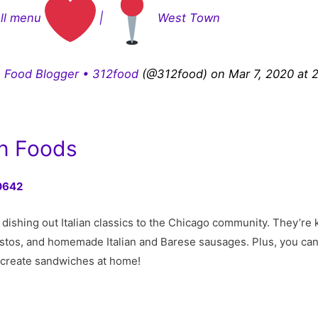
ull menu
|
West Town
 Food Blogger • 312food
(@312food) on Mar 7, 2020 at 
an Foods
60642
n dishing out Italian classics to the Chicago community. They’r
stos, and homemade Italian and Barese sausages. Plus, you can 
ecreate sandwiches at home!