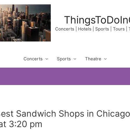
ThingsToDoIn
Concerts | Hotels | Sports | Tours |
Concerts
Sports
Theatre
Best Sandwich Shops in Chicago
at 3:20 pm