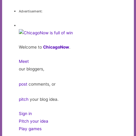
Advertisement:
Welcome to
ChicagoNow
.
Meet
our bloggers,
post
comments, or
pitch
your blog idea.
Sign in
Pitch your idea
Play games