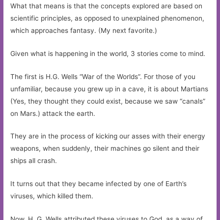
What that means is that the concepts explored are based on
scientific principles, as opposed to unexplained phenomenon,
which approaches fantasy. (My next favorite.)
Given what is happening in the world, 3 stories come to mind.
The first is H.G. Wells “War of the Worlds”. For those of you
unfamiliar, because you grew up in a cave, it is about Martians
(Yes, they thought they could exist, because we saw “canals”
on Mars.) attack the earth.
They are in the process of kicking our asses with their energy
weapons, when suddenly, their machines go silent and their
ships all crash.
It turns out that they became infected by one of Earth’s
viruses, which killed them.
Now, H. G. Wells attributed these viruses to God, as a way of