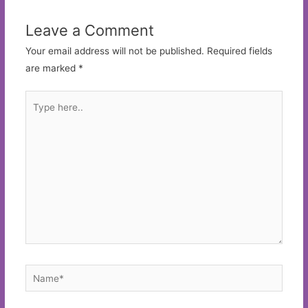
Leave a Comment
Your email address will not be published.
Required fields
are marked
*
Type
here..
Name*