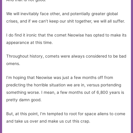
We will inevitably face other, and potentially greater global
crises, and if we can’t keep our shit together, we will all suffer.
I do find it ironic that the comet Neowise has opted to make its
appearance at this time.
Throughout history, comets were always considered to be bad
omens.
I’m hoping that Neowise was just a few months off from
predicting the horrible situation we are in, versus portending
something worse. I mean, a few months out of 6,800 years is
pretty damn good.
But, at this point, I’m tempted to root for space aliens to come
and take us over and make us cut this crap.