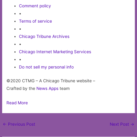
Comment policy
•
Terms of service
•
Chicago Tribune Archives
•
Chicago Internet Marketing Services
•
Do not sell my personal info
©2020 CTMG – A Chicago Tribune website –
Crafted by the
News Apps
team
Read More
Post
←
Previous Post
Next Post
→
navigation