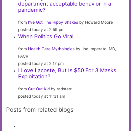
department acceptable behavior in a
pandemic?
from
I’ve Got The Hippy Shakes
by Howard Moore
posted today at 2:59 pm
When Politics Go Viral
from
Health Care Mythologies
by Joe Imperato, MD,
FACR
posted today at 2:17 pm
I Love Lacoste, But Is $50 For 3 Masks
Exploitation?
from
Cut Out Kid
by radstarr
posted today at 11:31 am
Posts from related blogs