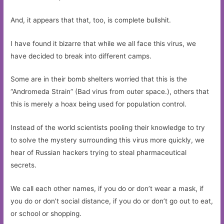
And, it appears that that, too, is complete bullshit.
I have found it bizarre that while we all face this virus, we
have decided to break into different camps.
Some are in their bomb shelters worried that this is the
“Andromeda Strain” (Bad virus from outer space.), others that
this is merely a hoax being used for population control.
Instead of the world scientists pooling their knowledge to try
to solve the mystery surrounding this virus more quickly, we
hear of Russian hackers trying to steal pharmaceutical
secrets.
We call each other names, if you do or don’t wear a mask, if
you do or don’t social distance, if you do or don’t go out to eat,
or school or shopping.