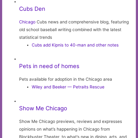
Cubs Den
Chicago
Cubs news and comprehensive blog, featuring
old school baseball writing combined with the latest
statistical trends
Cubs add Kipnis to 40-man and other notes
Pets in need of homes
Pets available for adoption in the Chicago area
Wiley and Beeker — Petraits Rescue
Show Me Chicago
Show Me Chicago previews, reviews and expresses
opinions on what’s happening in Chicago from
Blockbuster Theater, to what’s new in dining, arts, and