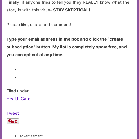
Finally, if anyone tries to tell you they REALLY know what the
story is with this virus-
STAY SKEPTICAL!
Please like, share and comment!
Type your email address in the box and click the “create
subscription” button. My list is completely spam free, and
you can opt out at any time.
Filed under:
Health Care
Tweet
Advertisement: