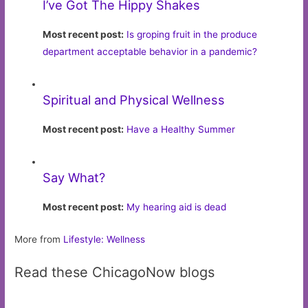
I’ve Got The Hippy Shakes
Most recent post:
Is groping fruit in the produce
department acceptable behavior in a pandemic?
Spiritual and Physical Wellness
Most recent post:
Have a Healthy Summer
Say What?
Most recent post:
My hearing aid is dead
More from
Lifestyle: Wellness
Read these ChicagoNow blogs