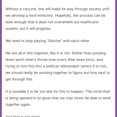
Without a vaccine, this will make its way through society until
we develop a herd immunity. Hopefully, the process can be
slow enough that it does not overwhelm our healthcare
system, but it will progress.
We need to stop playing “Gotcha” with each other.
We are all in this together, like it or not. Rather than jumping
down each other’s throat over every little news story, and
trying to turn this into a political referendum (which it is not),
we should really be working together to figure out how best to
get through this.
It is possible it is far too late for this to happen. The vitriol that
is being spewed is so great that we may never be able to work
together again.
And that is not good.