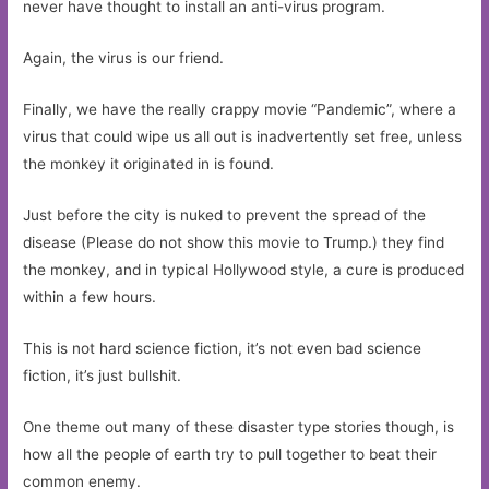
never have thought to install an anti-virus program.
Again, the virus is our friend.
Finally, we have the really crappy movie “Pandemic”, where a
virus that could wipe us all out is inadvertently set free, unless
the monkey it originated in is found.
Just before the city is nuked to prevent the spread of the
disease (Please do not show this movie to Trump.) they find
the monkey, and in typical Hollywood style, a cure is produced
within a few hours.
This is not hard science fiction, it’s not even bad science
fiction, it’s just bullshit.
One theme out many of these disaster type stories though, is
how all the people of earth try to pull together to beat their
common enemy.