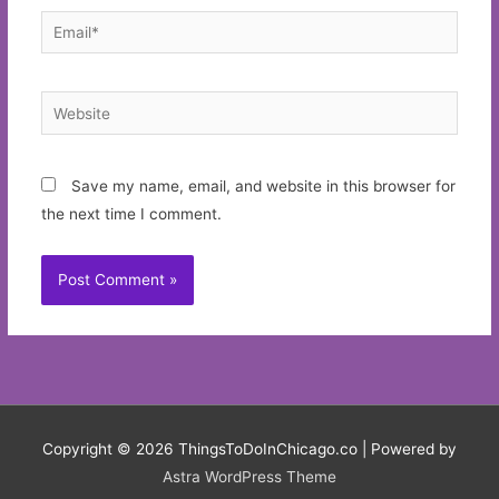
Email*
Website
Save my name, email, and website in this browser for
the next time I comment.
Copyright © 2026
ThingsToDoInChicago.co
| Powered by
Astra WordPress Theme