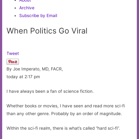
Archive
Subscribe by Email
When Politics Go Viral
Tweet
By Joe Imperato, MD, FACR,
today at 2:17 pm
I have always been a fan of science fiction.
Whether books or movies, I have seen and read more sci-fi
than any other genre. Probably by an order of magnitude.
Within the sci-fi realm, there is what’s called “hard sci-fi”.