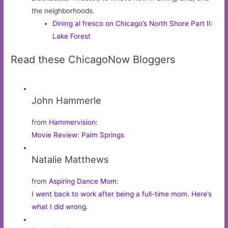
the neighborhoods.
Dining al fresco on Chicago’s North Shore Part II:
Lake Forest
Read these ChicagoNow Bloggers
John Hammerle
from
Hammervision
:
Movie Review: Palm Springs
Natalie Matthews
from
Aspiring Dance Mom
:
I went back to work after being a full-time mom. Here’s
what I did wrong.