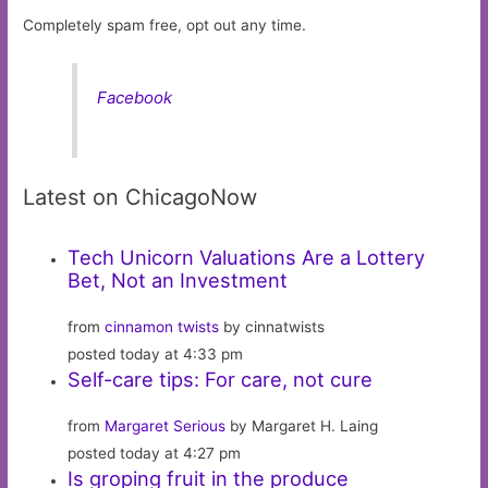
Completely spam free, opt out any time.
Facebook
Latest on ChicagoNow
Tech Unicorn Valuations Are a Lottery
Bet, Not an Investment
from
cinnamon twists
by cinnatwists
posted today at 4:33 pm
Self-care tips: For care, not cure
from
Margaret Serious
by Margaret H. Laing
posted today at 4:27 pm
Is groping fruit in the produce