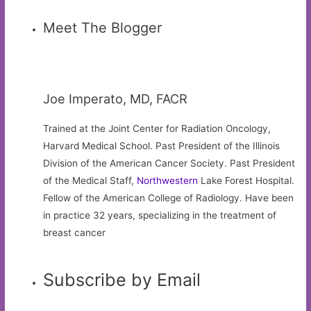
Meet The Blogger
Joe Imperato, MD, FACR
Trained at the Joint Center for Radiation Oncology,
Harvard Medical School. Past President of the Illinois
Division of the American Cancer Society. Past President
of the Medical Staff,
Northwestern
Lake Forest Hospital.
Fellow of the American College of Radiology. Have been
in practice 32 years, specializing in the treatment of
breast cancer
Subscribe by Email