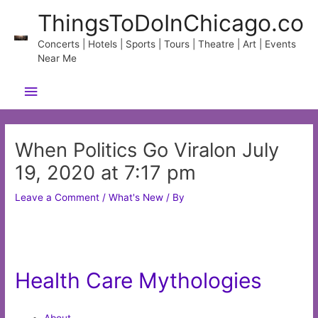
Skip
ThingsToDoInChicago.co
to
content
Concerts | Hotels | Sports | Tours | Theatre | Art | Events
Near Me
Main
Menu
When Politics Go Viralon July
19, 2020 at 7:17 pm
Leave a Comment
/
What's New
/ By
Health Care Mythologies
About