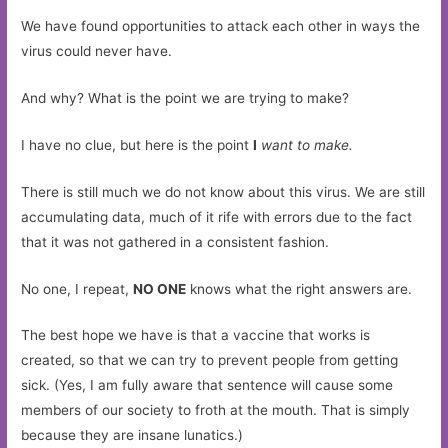
We have found opportunities to attack each other in ways the
virus could never have.
And why? What is the point we are trying to make?
I have no clue, but here is the point
I
want to make.
There is still much we do not know about this virus. We are still
accumulating data, much of it rife with errors due to the fact
that it was not gathered in a consistent fashion.
No one, I repeat,
NO ONE
knows what the right answers are.
The best hope we have is that a vaccine that works is
created, so that we can try to prevent people from getting
sick. (Yes, I am fully aware that sentence will cause some
members of our society to froth at the mouth. That is simply
because they are insane lunatics.)