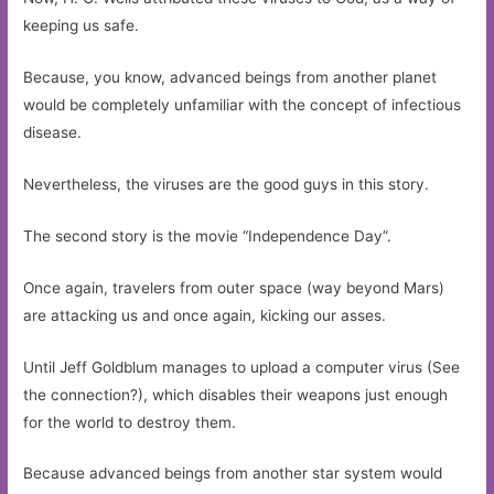
keeping us safe.
Because, you know, advanced beings from another planet
would be completely unfamiliar with the concept of infectious
disease.
Nevertheless, the viruses are the good guys in this story.
The second story is the movie “Independence Day”.
Once again, travelers from outer space (way beyond Mars)
are attacking us and once again, kicking our asses.
Until Jeff Goldblum manages to upload a computer virus (See
the connection?), which disables their weapons just enough
for the world to destroy them.
Because advanced beings from another star system would