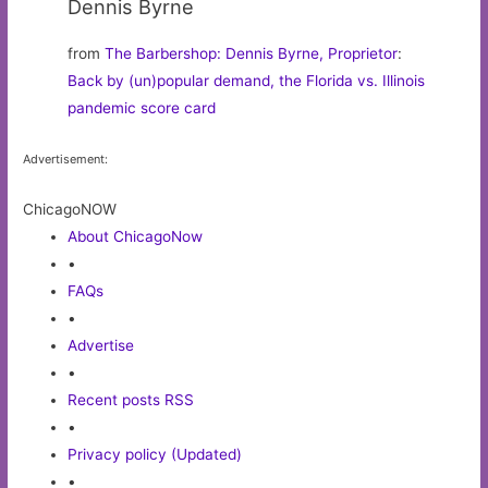
Dennis Byrne
from
The Barbershop: Dennis Byrne, Proprietor
:
Back by (un)popular demand, the Florida vs. Illinois
pandemic score card
Advertisement:
ChicagoNOW
About ChicagoNow
•
FAQs
•
Advertise
•
Recent posts RSS
•
Privacy policy (Updated)
•