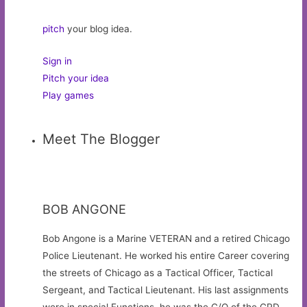
pitch
your blog idea.
Sign in
Pitch your idea
Play games
Meet The Blogger
BOB ANGONE
Bob Angone is a Marine VETERAN and a retired Chicago
Police Lieutenant. He worked his entire Career covering
the streets of Chicago as a Tactical Officer, Tactical
Sergeant, and Tactical Lieutenant. His last assignments
were in special Functions, he was the C/O of the CPD