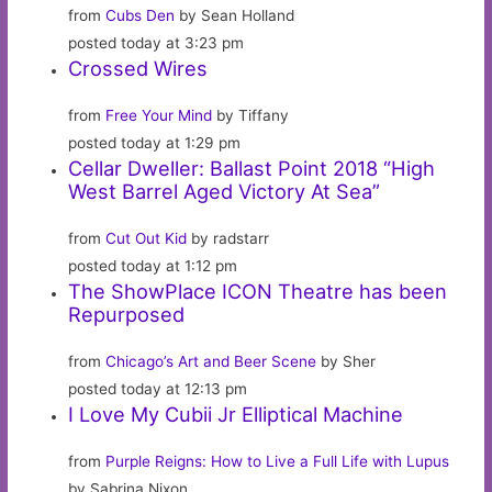
from
Cubs Den
by Sean Holland
posted today at 3:23 pm
Crossed Wires
from
Free Your Mind
by Tiffany
posted today at 1:29 pm
Cellar Dweller: Ballast Point 2018 “High
West Barrel Aged Victory At Sea”
from
Cut Out Kid
by radstarr
posted today at 1:12 pm
The ShowPlace ICON Theatre has been
Repurposed
from
Chicago’s Art and Beer Scene
by Sher
posted today at 12:13 pm
I Love My Cubii Jr Elliptical Machine
from
Purple Reigns: How to Live a Full Life with Lupus
by Sabrina Nixon