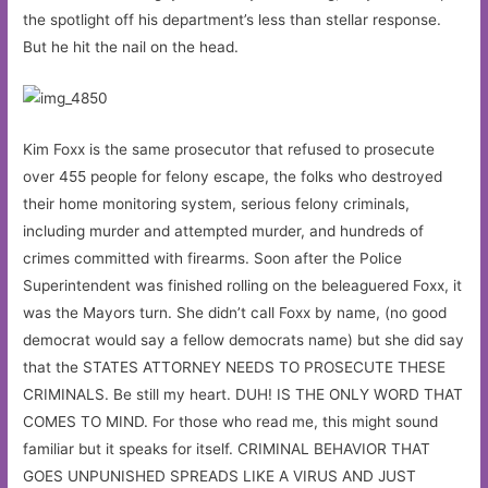
the spotlight off his department’s less than stellar response.
But he hit the nail on the head.
Kim Foxx is the same prosecutor that refused to prosecute
over 455 people for felony escape, the folks who destroyed
their home monitoring system, serious felony criminals,
including murder and attempted murder, and hundreds of
crimes committed with firearms. Soon after the Police
Superintendent was finished rolling on the beleaguered Foxx, it
was the Mayors turn. She didn’t call Foxx by name, (no good
democrat would say a fellow democrats name) but she did say
that the STATES ATTORNEY NEEDS TO PROSECUTE THESE
CRIMINALS. Be still my heart. DUH! IS THE ONLY WORD THAT
COMES TO MIND. For those who read me, this might sound
familiar but it speaks for itself. CRIMINAL BEHAVIOR THAT
GOES UNPUNISHED SPREADS LIKE A VIRUS AND JUST