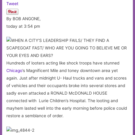
Tweet
By BOB ANGONE,
today at 3:54 pm
Hundreds of looters acting like shock troops have stunned
Chicago
’s Magnificent Mile and toney downtown area yet
again. Just after midnight U- Haul trucks and vans and scores
of vehicles and their occupants broke into several stores and
sadly even attacked a RONALD McDONALD HOUSE
connected with Lurie Children’s Hospital. The looting and
mayhem lasted well into the early morning before police could
restore a semblance of order.