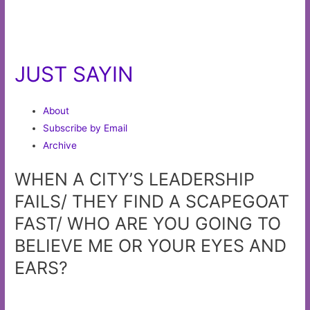
JUST SAYIN
About
Subscribe by Email
Archive
WHEN A CITY’S LEADERSHIP
FAILS/ THEY FIND A SCAPEGOAT
FAST/ WHO ARE YOU GOING TO
BELIEVE ME OR YOUR EYES AND
EARS?