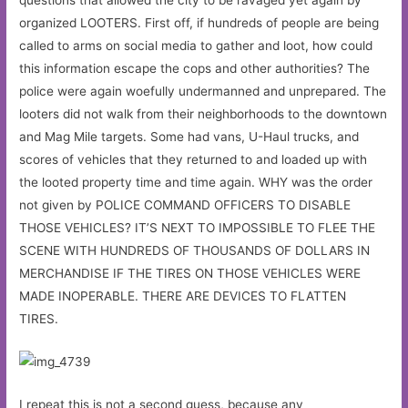
organized LOOTERS. First off, if hundreds of people are being
called to arms on social media to gather and loot, how could
this information escape the cops and other authorities? The
police were again woefully undermanned and unprepared. The
looters did not walk from their neighborhoods to the downtown
and Mag Mile targets. Some had vans, U-Haul trucks, and
scores of vehicles that they returned to and loaded up with
the looted property time and time again. WHY was the order
not given by POLICE COMMAND OFFICERS TO DISABLE
THOSE VEHICLES? IT’S NEXT TO IMPOSSIBLE TO FLEE THE
SCENE WITH HUNDREDS OF THOUSANDS OF DOLLARS IN
MERCHANDISE IF THE TIRES ON THOSE VEHICLES WERE
MADE INOPERABLE. THERE ARE DEVICES TO FLATTEN
TIRES.
I repeat this is not a second guess, because any