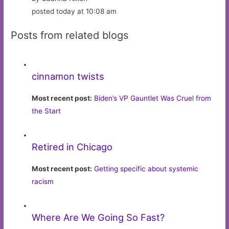
posted today at 10:08 am
Posts from related blogs
cinnamon twists
Most recent post:
Biden’s VP Gauntlet Was Cruel from
the Start
Retired in Chicago
Most recent post:
Getting specific about systemic
racism
Where Are We Going So Fast?