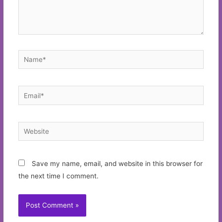
Name*
Email*
Website
Save my name, email, and website in this browser for
the next time I comment.