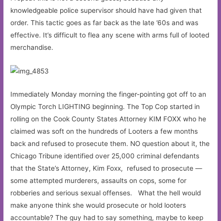
knowledgeable police supervisor should have had given that
order. This tactic goes as far back as the late ’60s and was
effective. It’s difficult to flea any scene with arms full of looted
merchandise.
Immediately Monday morning the finger-pointing got off to an
Olympic Torch LIGHTING beginning. The Top Cop started in
rolling on the Cook County States Attorney KIM FOXX who he
claimed was soft on the hundreds of Looters a few months
back and refused to prosecute them. NO question about it, the
Chicago Tribune identified over 25,000 criminal defendants
that the State’s Attorney, Kim Foxx, refused to prosecute —
some attempted murderers, assaults on cops, some for
robberies and serious sexual offenses. What the hell would
make anyone think she would prosecute or hold looters
accountable? The guy had to say something, maybe to keep