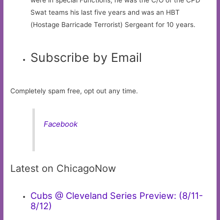
Swat teams his last five years and was an HBT
(Hostage Barricade Terrorist) Sergeant for 10 years.
Subscribe by Email
Completely spam free, opt out any time.
Facebook
Latest on ChicagoNow
Cubs @ Cleveland Series Preview: (8/11-
8/12)