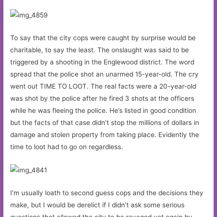
To say that the city cops were caught by surprise would be
charitable, to say the least. The onslaught was said to be
triggered by a shooting in the Englewood district. The word
spread that the police shot an unarmed 15-year-old. The cry
went out TIME TO LOOT. The real facts were a 20-year-old
was shot by the police after he fired 3 shots at the officers
while he was fleeing the police. He’s listed in good condition
but the facts of that case didn’t stop the millions of dollars in
damage and stolen property from taking place. Evidently the
time to loot had to go on regardless.
I’m usually loath to second guess cops and the decisions they
make, but I would be derelict if I didn’t ask some serious
questions that allowed the city to be ravaged yet again by