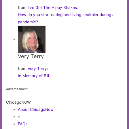
from
I’ve Got The Hippy Shakes
:
How do you start eating and living healthier during a
pandemic?
Very Terry
from
Very Terry
:
In Memory of Bill
Advertisement:
ChicagoNOW
About ChicagoNow
•
FAQs