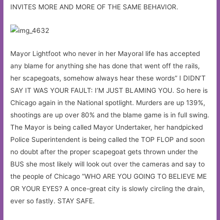
INVITES MORE AND MORE OF THE SAME BEHAVIOR.
Mayor Lightfoot who never in her Mayoral life has accepted
any blame for anything she has done that went off the rails,
her scapegoats, somehow always hear these words” I DIDN’T
SAY IT WAS YOUR FAULT: I’M JUST BLAMING YOU. So here is
Chicago again in the National spotlight. Murders are up 139%,
shootings are up over 80% and the blame game is in full swing.
The Mayor is being called Mayor Undertaker, her handpicked
Police Superintendent is being called the TOP FLOP and soon
no doubt after the proper scapegoat gets thrown under the
BUS she most likely will look out over the cameras and say to
the people of Chicago ”WHO ARE YOU GOING TO BELIEVE ME
OR YOUR EYES? A once-great city is slowly circling the drain,
ever so fastly. STAY SAFE.