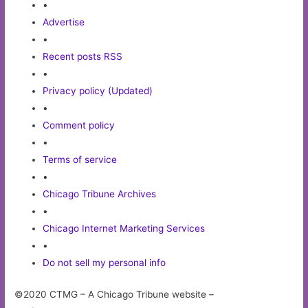
•
Advertise
•
Recent posts RSS
•
Privacy policy (Updated)
•
Comment policy
•
Terms of service
•
Chicago Tribune Archives
•
Chicago Internet Marketing Services
•
Do not sell my personal info
©2020 CTMG – A Chicago Tribune website –