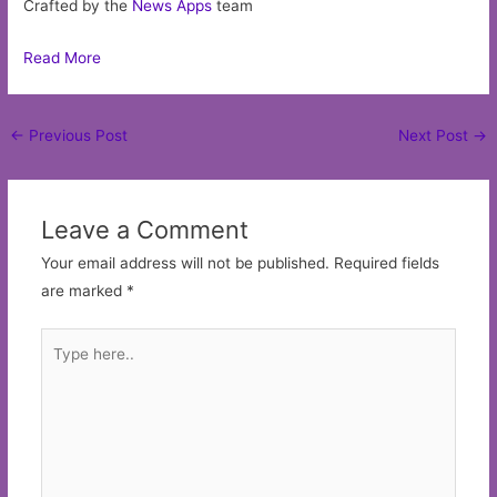
Crafted by the
News Apps
team
Read More
Post
←
Previous Post
Next Post
→
navigation
Leave a Comment
Your email address will not be published.
Required fields
are marked
*
Type
here..