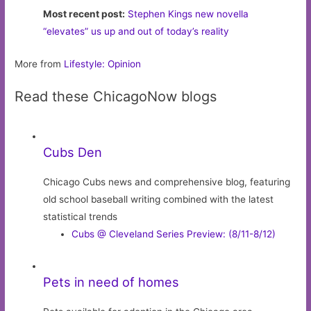
Most recent post:
Stephen Kings new novella
“elevates” us up and out of today’s reality
More from
Lifestyle: Opinion
Read these ChicagoNow blogs
Cubs Den
Chicago Cubs news and comprehensive blog, featuring
old school baseball writing combined with the latest
statistical trends
Cubs @ Cleveland Series Preview: (8/11-8/12)
Pets in need of homes