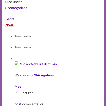
Filed under:
Uncategorized
Tweet
Advertisement:
Advertisement:
Welcome to
ChicagoNow
.
Meet
our bloggers,
post
comments, or