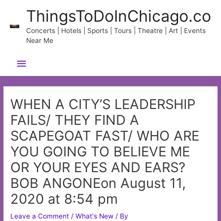
Skip
ThingsToDoInChicago.co
to
content
Concerts | Hotels | Sports | Tours | Theatre | Art | Events
Near Me
Main
Menu
WHEN A CITY’S LEADERSHIP
FAILS/ THEY FIND A
SCAPEGOAT FAST/ WHO ARE
YOU GOING TO BELIEVE ME
OR YOUR EYES AND EARS?
BOB ANGONEon August 11,
2020 at 8:54 pm
Leave a Comment
/
What's New
/ By