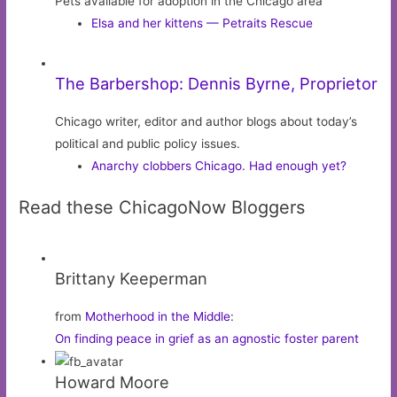
Pets available for adoption in the Chicago area
Elsa and her kittens — Petraits Rescue
The Barbershop: Dennis Byrne, Proprietor
Chicago writer, editor and author blogs about today’s
political and public policy issues.
Anarchy clobbers Chicago. Had enough yet?
Read these ChicagoNow Bloggers
Brittany Keeperman
from
Motherhood in the Middle
:
On finding peace in grief as an agnostic foster parent
Howard Moore