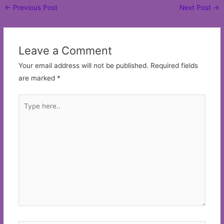
Post
←
Previous Post
Next Post
→
navigation
Leave a Comment
Your email address will not be published.
Required fields
are marked
*
Type
here..