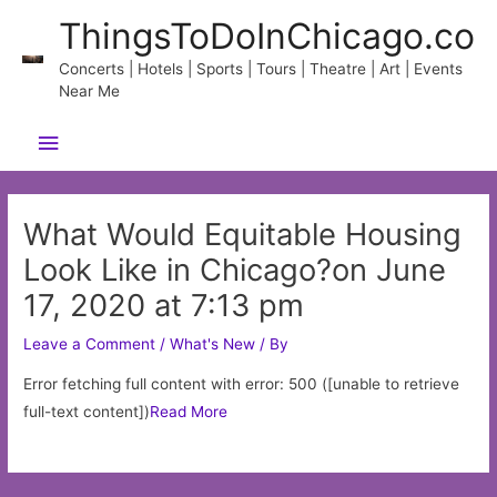
Skip
ThingsToDoInChicago.co
to
content
Concerts | Hotels | Sports | Tours | Theatre | Art | Events
Near Me
Main
Menu
What Would Equitable Housing
Look Like in Chicago?on June
17, 2020 at 7:13 pm
Leave a Comment
/
What's New
/ By
Error fetching full content with error: 500 ([unable to retrieve
full-text content])
Read More