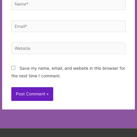
Name*
Email*
Website
Save my name, email, and website in this browser for
the next time I comment.