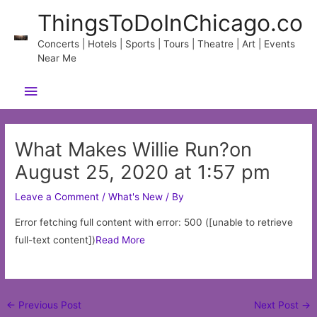
Skip
ThingsToDoInChicago.co
to
content
Concerts | Hotels | Sports | Tours | Theatre | Art | Events
Near Me
Main
Menu
What Makes Willie Run?on
August 25, 2020 at 1:57 pm
Leave a Comment
/
What's New
/ By
Error fetching full content with error: 500 ([unable to retrieve
full-text content])
Read More
Post
←
Previous Post
Next Post
→