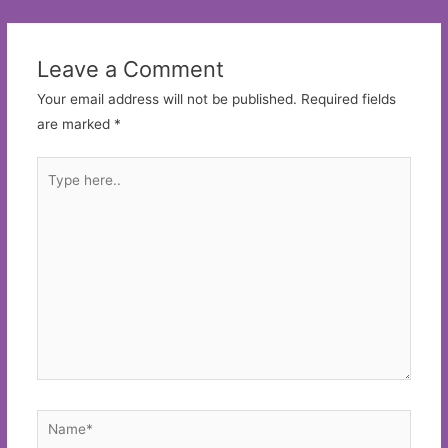
navigation
Leave a Comment
Your email address will not be published.
Required fields
are marked
*
Type
here..
Name*