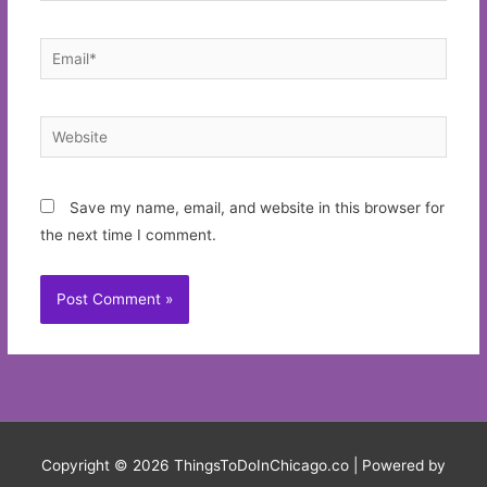
Email*
Website
Save my name, email, and website in this browser for
the next time I comment.
Copyright © 2026
ThingsToDoInChicago.co
| Powered by