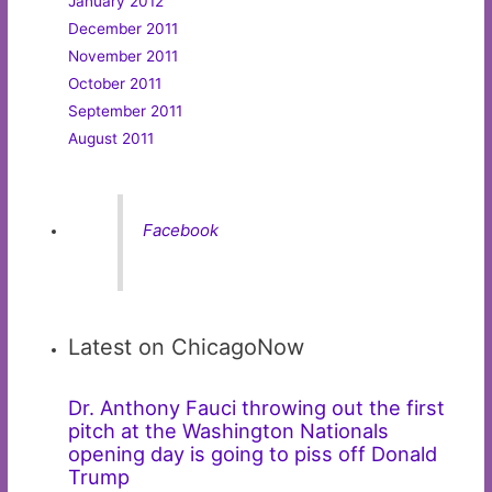
January 2012
December 2011
November 2011
October 2011
September 2011
August 2011
Facebook
Latest on ChicagoNow
Dr. Anthony Fauci throwing out the first
pitch at the Washington Nationals
opening day is going to piss off Donald
Trump