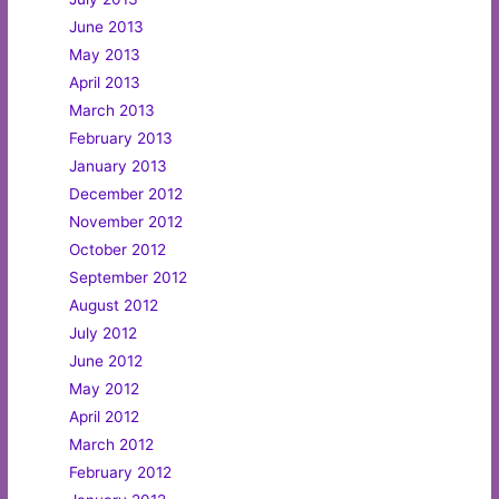
June 2013
May 2013
April 2013
March 2013
February 2013
January 2013
December 2012
November 2012
October 2012
September 2012
August 2012
July 2012
June 2012
May 2012
April 2012
March 2012
February 2012