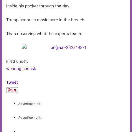
Inside his pocket through the day.
Trump honors a mask more in the breach
Than observing what the experts teach.
Filed under:
wearing a mask
Tweet
Advertisement:
Advertisement: