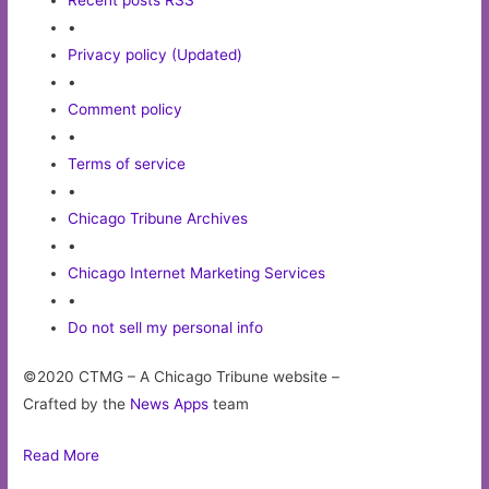
•
Privacy policy (Updated)
•
Comment policy
•
Terms of service
•
Chicago Tribune Archives
•
Chicago Internet Marketing Services
•
Do not sell my personal info
©2020 CTMG – A Chicago Tribune website –
Crafted by the
News Apps
team
Read More