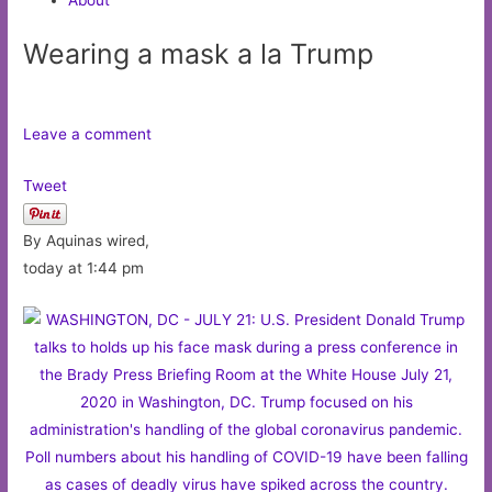
Wearing a mask a la Trump
Leave a comment
Tweet
By Aquinas wired,
today at 1:44 pm