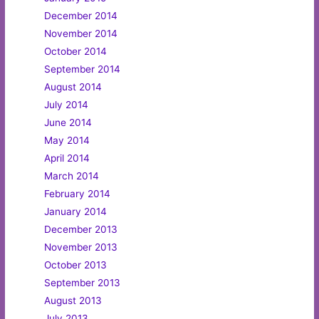
December 2014
November 2014
October 2014
September 2014
August 2014
July 2014
June 2014
May 2014
April 2014
March 2014
February 2014
January 2014
December 2013
November 2013
October 2013
September 2013
August 2013
July 2013