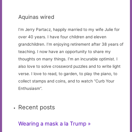
Aquinas wired
I’m Jerry Partacz, happily married to my wife Julie for
over 40 years. I have four children and eleven
grandchildren. I’m enjoying retirement after 38 years of
teaching. I now have an opportunity to share my
thoughts on many things. I’m an incurable optimist. I
also love to solve crossword puzzles and to write light
verse. I love to read, to garden, to play the piano, to
collect stamps and coins, and to watch “Curb Your
Enthusiasm”.
Recent posts
Wearing a mask a la Trump »