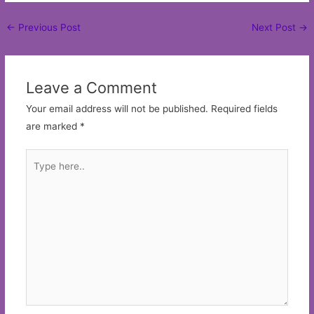
Post
←
Previous Post
Next Post
→
navigation
Leave a Comment
Your email address will not be published.
Required fields
are marked
*
Type
here..