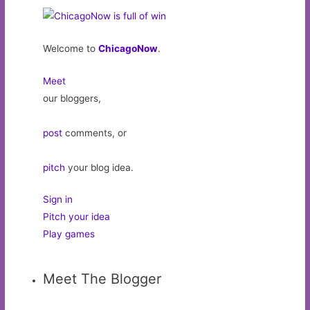
Welcome to
ChicagoNow
.
Meet
our bloggers,
post
comments, or
pitch
your blog idea.
Sign in
Pitch your idea
Play games
Meet The Blogger