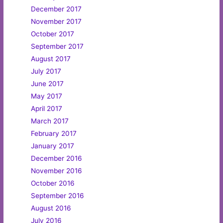
December 2017
November 2017
October 2017
September 2017
August 2017
July 2017
June 2017
May 2017
April 2017
March 2017
February 2017
January 2017
December 2016
November 2016
October 2016
September 2016
August 2016
July 2016