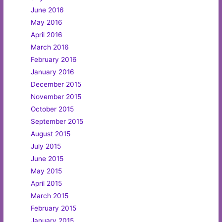
June 2016
May 2016
April 2016
March 2016
February 2016
January 2016
December 2015
November 2015
October 2015
September 2015
August 2015
July 2015
June 2015
May 2015
April 2015
March 2015
February 2015
January 2015