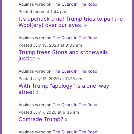
Aquinas wired on
The Quark In The Road
Posted today at 1:44 pm
It’s upchuck time! Trump tries to pull the
Wool(ery) over our eyes. »
Aquinas wired on
The Quark In The Road
Posted July 13, 2020 at 9:33 am
Trump frees Stone and stonewalls
justice »
Aquinas wired on
The Quark In The Road
Posted July 12, 2020 at 11:23 am
With Trump “apology” is a one-way
street »
Aquinas wired on
The Quark In The Road
Posted July 7, 2020 at 9:35 am
Comrade Trump? »
Aquinas wired on
The Quark In The Road