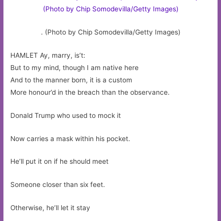
. (Photo by Chip Somodevilla/Getty Images)
HAMLET Ay, marry, is’t:
But to my mind, though I am native here
And to the manner born, it is a custom
More honour’d in the breach than the observance.
Donald Trump who used to mock it
Now carries a mask within his pocket.
He’ll put it on if he should meet
Someone closer than six feet.
Otherwise, he’ll let it stay