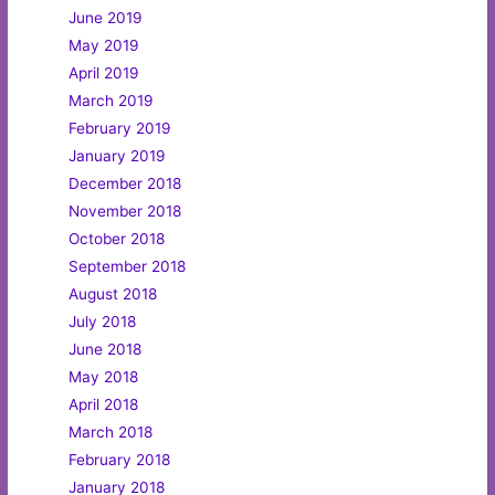
June 2019
May 2019
April 2019
March 2019
February 2019
January 2019
December 2018
November 2018
October 2018
September 2018
August 2018
July 2018
June 2018
May 2018
April 2018
March 2018
February 2018
January 2018