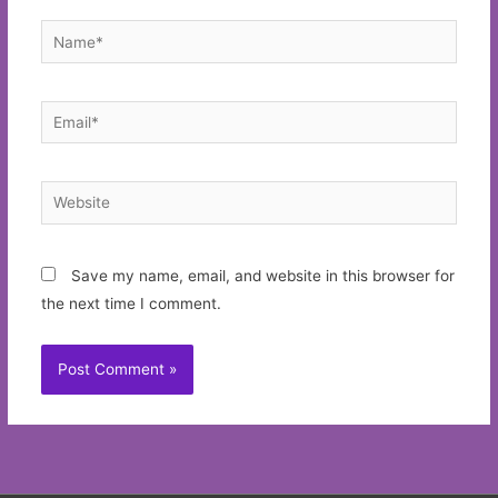
Name*
Email*
Website
Save my name, email, and website in this browser for
the next time I comment.