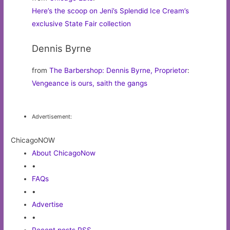
Here’s the scoop on Jeni’s Splendid Ice Cream’s
exclusive State Fair collection
Dennis Byrne
from
The Barbershop: Dennis Byrne, Proprietor
:
Vengeance is ours, saith the gangs
Advertisement:
ChicagoNOW
About ChicagoNow
•
FAQs
•
Advertise
•
Recent posts RSS