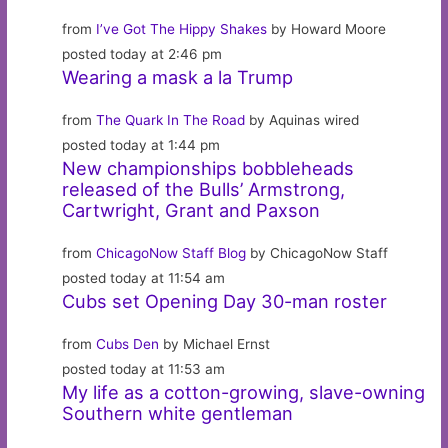
from
I’ve Got The Hippy Shakes
by Howard Moore
posted today at 2:46 pm
Wearing a mask a la Trump
from
The Quark In The Road
by Aquinas wired
posted today at 1:44 pm
New championships bobbleheads
released of the Bulls’ Armstrong,
Cartwright, Grant and Paxson
from
ChicagoNow Staff Blog
by ChicagoNow Staff
posted today at 11:54 am
Cubs set Opening Day 30-man roster
from
Cubs Den
by Michael Ernst
posted today at 11:53 am
My life as a cotton-growing, slave-owning
Southern white gentleman