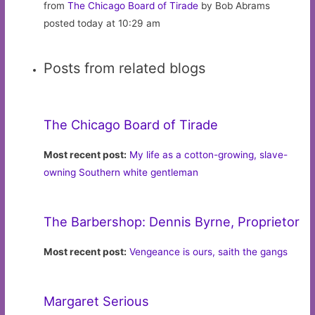
from
The Chicago Board of Tirade
by Bob Abrams
posted today at 10:29 am
Posts from related blogs
The Chicago Board of Tirade
Most recent post:
My life as a cotton-growing, slave-
owning Southern white gentleman
The Barbershop: Dennis Byrne, Proprietor
Most recent post:
Vengeance is ours, saith the gangs
Margaret Serious