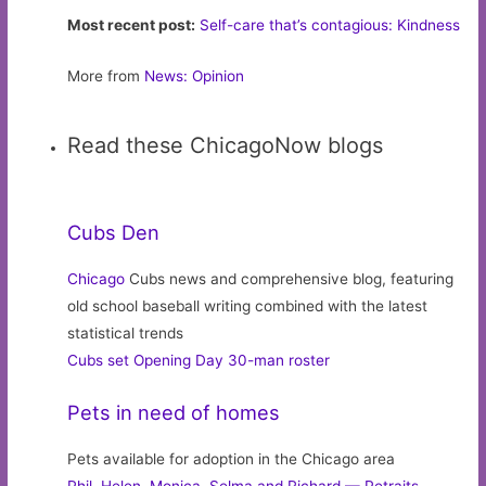
Most recent post:
Self-care that’s contagious: Kindness
More from
News: Opinion
Read these ChicagoNow blogs
Cubs Den
Chicago
Cubs news and comprehensive blog, featuring
old school baseball writing combined with the latest
statistical trends
Cubs set Opening Day 30-man roster
Pets in need of homes
Pets available for adoption in the Chicago area