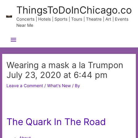
Skip
ThingsToDoInChicago.co
to
content
Concerts | Hotels | Sports | Tours | Theatre | Art | Events
Near Me
Main
Menu
Wearing a mask a la Trumpon
July 23, 2020 at 6:44 pm
Leave a Comment
/
What's New
/ By
The Quark In The Road
About