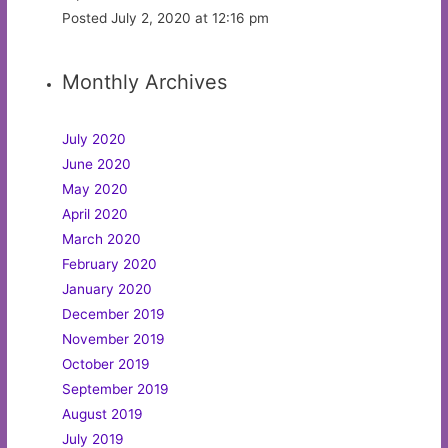
Posted July 2, 2020 at 12:16 pm
Monthly Archives
July 2020
June 2020
May 2020
April 2020
March 2020
February 2020
January 2020
December 2019
November 2019
October 2019
September 2019
August 2019
July 2019