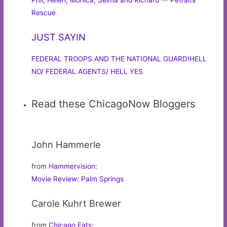
Phil, Helen, Monica, Selma and Richard — Petraits
Rescue
JUST SAYIN
FEDERAL TROOPS AND THE NATIONAL GUARD!HELL
NO/ FEDERAL AGENTS/ HELL YES
Read these ChicagoNow Bloggers
John Hammerle
from
Hammervision
:
Movie Review: Palm Springs
Carole Kuhrt Brewer
from
Chicago Eats
: