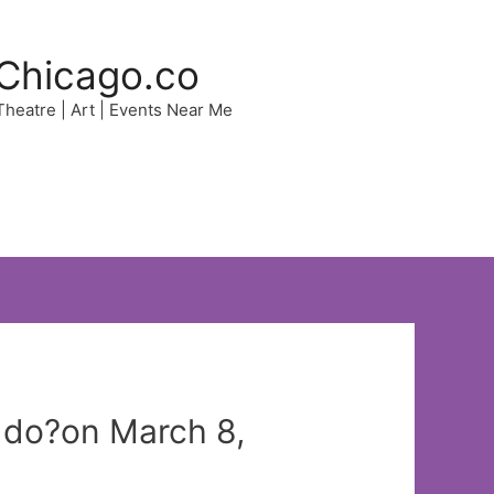
Chicago.co
 Theatre | Art | Events Near Me
o do?on March 8,