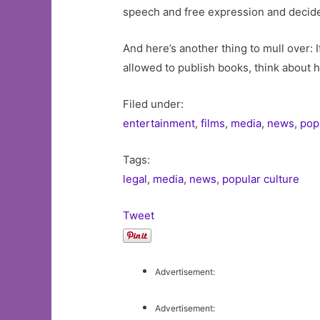
speech and free expression and decide f
And here’s another thing to mull over: 
allowed to publish books, think about h
Filed under:
entertainment
,
films
,
media
,
news
,
pop
Tags:
legal
,
media
,
news
,
popular culture
Tweet
Advertisement:
Advertisement: