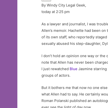
By Windy City Legal Geek,
today at 2:25 pm
As a lawyer and journalist, I was trou
Allen’s memoir. Hachette had been on t
of its own staff, who reportedly staged
sexually abused his step-daughter, Dy
I don’t hold an opinion one way or the o
note that Allen has never been charged
I just rewatched
Blue
Jasmine starring C
groups of actors.
But it bothers me that now no one else
what Allen had to say. He certainly wo
Roman Polanski published an autobiograp
ever see the light of day now.