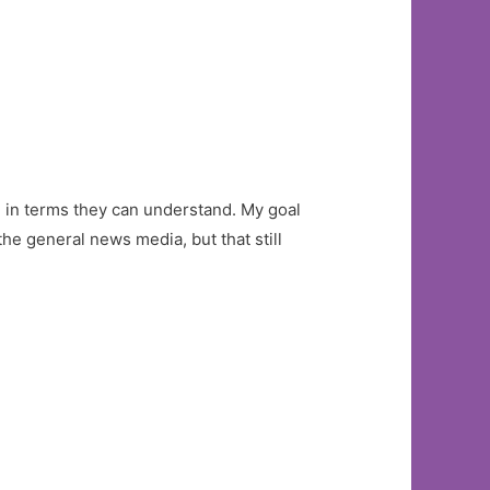
ce in terms they can understand. My goal
the general news media, but that still