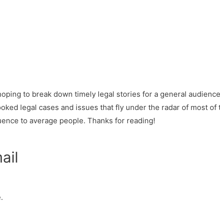
y hoping to break down timely legal stories for a general audien
oked legal cases and issues that fly under the radar of most of 
uence to average people. Thanks for reading!
ail
.