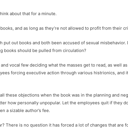
ink about that for a minute.
books, and as long as they’re not allowed to profit from their c
h put out books and both been accused of sexual misbehavior. 
g books should be pulled from circulation?
nd vocal few deciding what the masses get to read, as well as s
es forcing executive action through various histrionics, and it
ll these objections when the book was in the planning and negot
er how personally unpopular. Let the employees quit if they don’t
len a sizable author’s fee.
here is no question it has forced a lot of changes that are for 