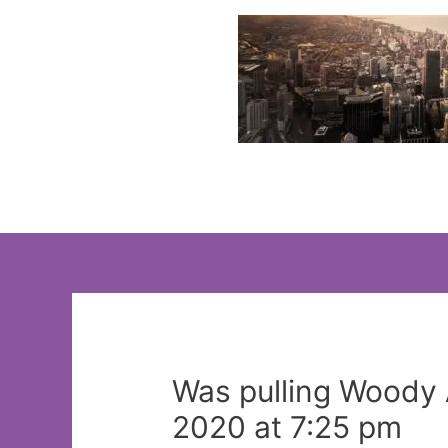
Skip
to
content
Was pulling Woody A
2020 at 7:25 pm