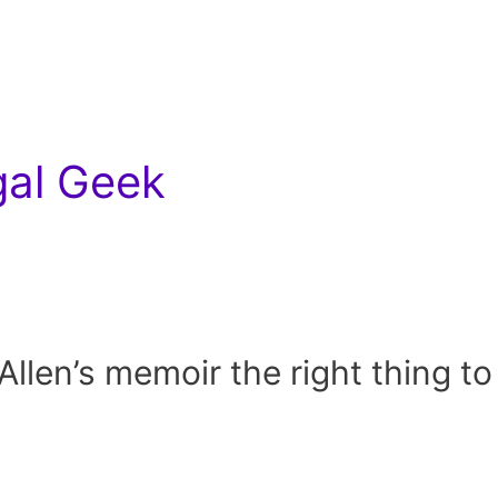
gal Geek
llen’s memoir the right thing to