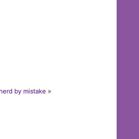
pherd by mistake »