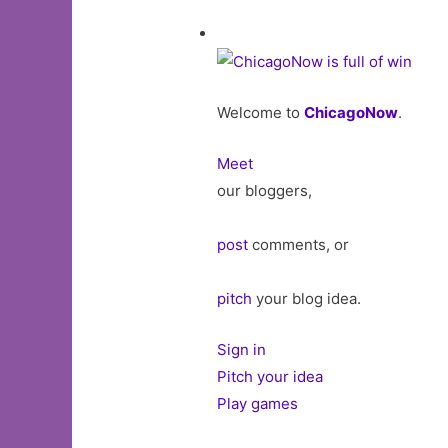
Welcome to
ChicagoNow
.
Meet
our bloggers,
post
comments, or
pitch
your blog idea.
Sign in
Pitch your idea
Play games