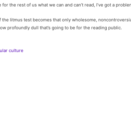
or the rest of us what we can and can’t read, I’ve got a proble
If the litmus test becomes that only wholesome, noncontroversia
ow profoundly dull that’s going to be for the reading public.
ular culture