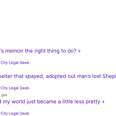
s memoir the right thing to do? »
City Legal Geek
shelter that spayed, adopted out man’s lost She
City Legal Geek
7 pm
d my world just became a little less pretty »
City Legal Geek