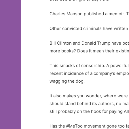
Charles Manson published a memoir. Th
Other convicted criminals have written 
Bill Clinton and Donald Trump have bot
more books? Does it mean their existin
This smacks of censorship. A powerful a
recent incidence of a company’s employe
wagging the dog.
It also makes you wonder, where were a
should stand behind its authors, no matt
still probably on the hook for paying Al
Has the #MeToo movement gone too far? T