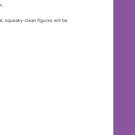
m.
l, squeaky-clean figures will be