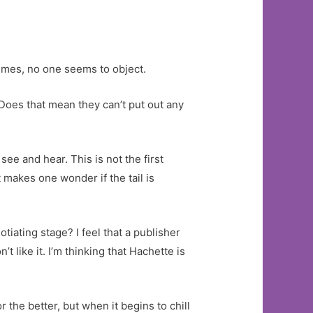
rimes, no one seems to object.
Does that mean they can’t put out any
ee and hear. This is not the first
 makes one wonder if the tail is
iating stage? I feel that a publisher
 like it. I’m thinking that Hachette is
the better, but when it begins to chill