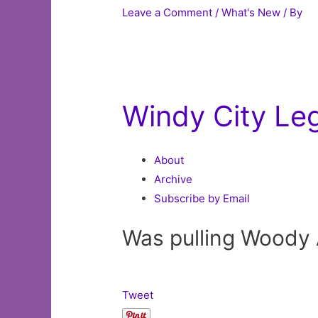
Leave a Comment
/
What's New
/ By
Windy City Le
About
Archive
Subscribe by Email
Was pulling Woody A
Tweet