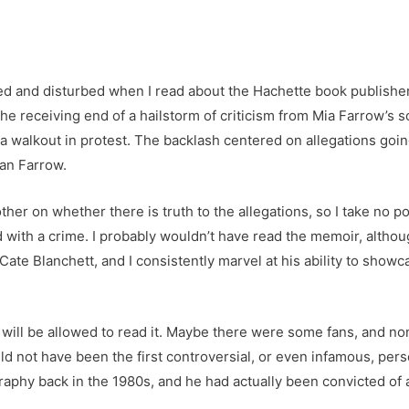
bled and disturbed when I read about the Hachette book publishe
he receiving end of a hailstorm of criticism from Mia Farrow’s
 a walkout in protest. The backlash centered on allegations goi
lan Farrow.
ther on whether there is truth to the allegations, so I take no pos
 with a crime. I probably wouldn’t have read the memoir, althou
ate Blanchett, and I consistently marvel at his ability to showc
 will be allowed to read it. Maybe there were some fans, and no
uld not have been the first controversial, or even infamous, pe
hy back in the 1980s, and he had actually been convicted of a si