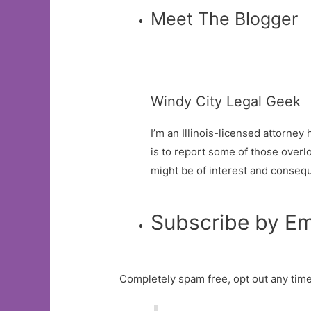
Meet The Blogger
Windy City Legal Geek
I’m an Illinois-licensed attorne
is to report some of those overlo
might be of interest and conseq
Subscribe by Em
Completely spam free, opt out any time