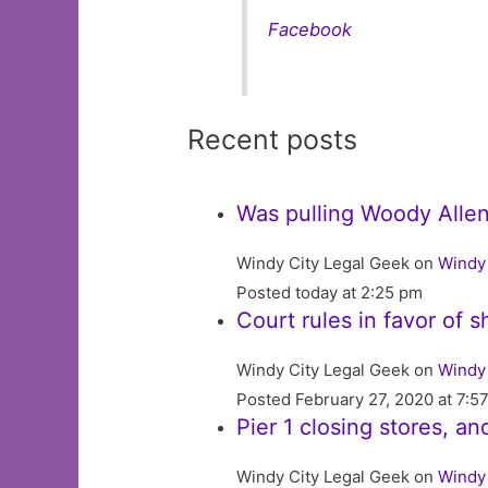
Facebook
Recent posts
Was pulling Woody Allen’
Windy City Legal Geek on
Windy 
Posted today at 2:25 pm
Court rules in favor of 
Windy City Legal Geek on
Windy 
Posted February 27, 2020 at 7:5
Pier 1 closing stores, an
Windy City Legal Geek on
Windy 