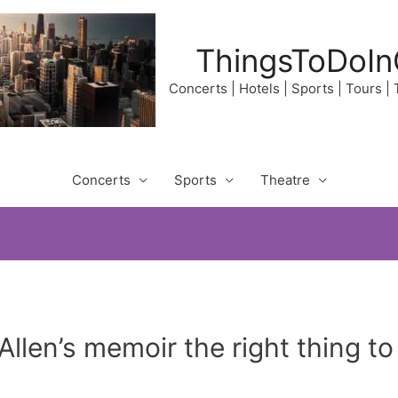
ThingsToDoIn
Concerts | Hotels | Sports | Tours |
Concerts
Sports
Theatre
llen’s memoir the right thing t