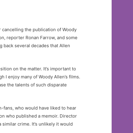
r cancelling the publication of Woody
 son, reporter Ronan Farrow, and some
ng back several decades that Allen
ition on the matter. It’s important to
gh I enjoy many of Woody Allen’s films.
ase the talents of such disparate
n-fans, who would have liked to hear
rson who published a memoir. Director
milar crime. It’s unlikely it would