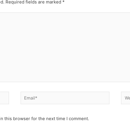
ed.
Required fields are marked
*
Email*
Web
n this browser for the next time I comment.