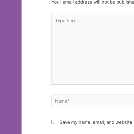
Your email address will not be publish
Type
here..
Name*
Save my name, email, and website i