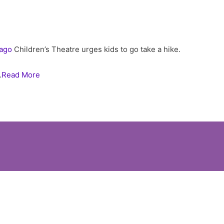
ago
Children’s Theatre urges kids to go take a hike.
…
Read More