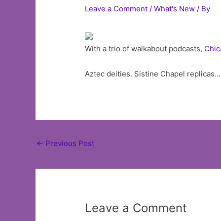
Leave a Comment
/
What's New
/ By
With a trio of walkabout podcasts,
Chic
Aztec deities. Sistine Chapel replicas.
Post
←
Previous Post
navigation
Leave a Comment