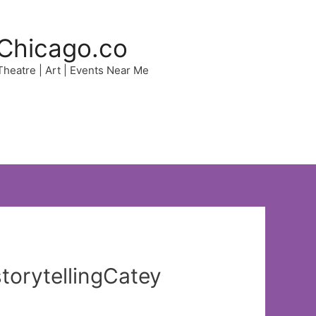
Chicago.co
 Theatre | Art | Events Near Me
storytellingCatey