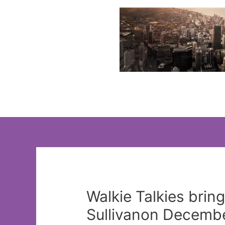
Skip
to
content
Walkie Talkies brin
Sullivanon Decembe