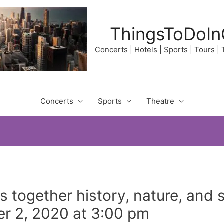
ThingsToDoIn
Concerts | Hotels | Sports | Tours |
Concerts
Sports
Theatre
gs together history, nature, and 
r 2, 2020 at 3:00 pm