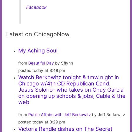
Facebook
Latest on ChicagoNow
My Aching Soul
from
Beautiful Day
by Sflynn
posted today at 8:48 pm
Watch Berkowitz tonight & tmw night in
Chicago w/4th CD Republican Cand.
Jesus Solorio- who takes on Chuy Garcia
on opening up schools & jobs, Cable & the
web
from
Public Affairs with Jeff Berkowitz
by Jeff Berkowitz
posted today at 8:29 pm
Victoria Randle dishes on The Secret