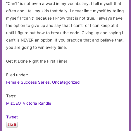
“Can’t” is not even a word in my vocabulary. I tell myself that
often and I tell my kids that daily. I never limit myself by telling
myself I “can’t” because I know that is not true. I always have
the option to give up and say that I can’t or I can keep at it
until I figure out how to break the code. Giving up and saying I
can’t is NEVER an option. If you practice that and believe that,
you are going to win every time.
Get It Done Right the First Time!
Filed under:
Female Success Series
,
Uncategorized
Tags:
MizCEO
,
Victoria Randle
Tweet