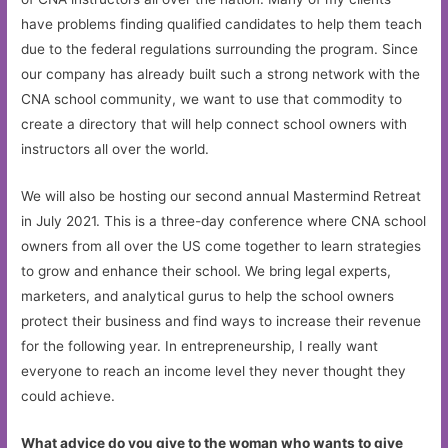
have problems finding qualified candidates to help them teach
due to the federal regulations surrounding the program. Since
our company has already built such a strong network with the
CNA school community, we want to use that commodity to
create a directory that will help connect school owners with
instructors all over the world.
We will also be hosting our second annual Mastermind Retreat
in July 2021. This is a three-day conference where CNA school
owners from all over the US come together to learn strategies
to grow and enhance their school. We bring legal experts,
marketers, and analytical gurus to help the school owners
protect their business and find ways to increase their revenue
for the following year. In entrepreneurship, I really want
everyone to reach an income level they never thought they
could achieve.
What advice do you give to the woman who wants to give