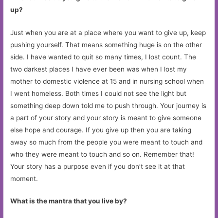
up?
Just when you are at a place where you want to give up, keep
pushing yourself. That means something huge is on the other
side. I have wanted to quit so many times, I lost count. The
two darkest places I have ever been was when I lost my
mother to domestic violence at 15 and in nursing school when
I went homeless. Both times I could not see the light but
something deep down told me to push through. Your journey is
a part of your story and your story is meant to give someone
else hope and courage. If you give up then you are taking
away so much from the people you were meant to touch and
who they were meant to touch and so on. Remember that!
Your story has a purpose even if you don’t see it at that
moment.
What is the mantra that you live by?