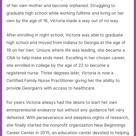
of her own mother and become orphaned. Struggling to
graduate high school while working fulltime and living on her
own by the age of 16, Victoria made a way out of no way.
After enrolling in night school, Victoria was able to graduate
high school and moved from Indiana to Georgia at the age of
19 on her own. Unsure where life was leading, she became a
CNA to help make ends meet. Excelling in her chosen career,
she enrolled in college by the age of 23 to become a
registered nurse. Three degrees later, Victoria is now a
Certified Family Nurse Practitioner giving her the ability to
provide Georgian’s with access to healthcare.
For years Victoria always had the desire to start her own
entrepreneurial endeavor but without any guidance felt very
defeated. With perseverance and sleepless nights of research,
she finally started the nonprofit organization New Beginnings
Career Center in 2015, an education center devoted to helping