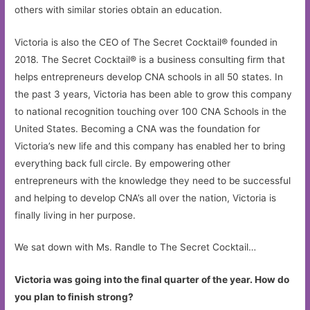
others with similar stories obtain an education.
Victoria is also the CEO of The Secret Cocktail® founded in
2018. The Secret Cocktail® is a business consulting firm that
helps entrepreneurs develop CNA schools in all 50 states. In
the past 3 years, Victoria has been able to grow this company
to national recognition touching over 100 CNA Schools in the
United States. Becoming a CNA was the foundation for
Victoria’s new life and this company has enabled her to bring
everything back full circle. By empowering other
entrepreneurs with the knowledge they need to be successful
and helping to develop CNA’s all over the nation, Victoria is
finally living in her purpose.
We sat down with Ms. Randle to The Secret Cocktail…
Victoria was going into the final quarter of the year. How do
you plan to finish strong?