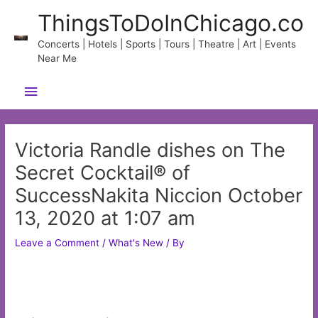
Skip
ThingsToDoInChicago.co
to
content
Concerts | Hotels | Sports | Tours | Theatre | Art | Events
Near Me
Main
Menu
Victoria Randle dishes on The
Secret Cocktail® of
SuccessNakita Niccion October
13, 2020 at 1:07 am
Leave a Comment
/
What's New
/ By