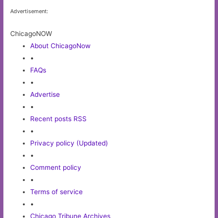
Advertisement:
ChicagoNOW
About ChicagoNow
•
FAQs
•
Advertise
•
Recent posts RSS
•
Privacy policy (Updated)
•
Comment policy
•
Terms of service
•
Chicago Tribune Archives