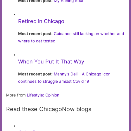
Most recent post:
My Aching Soul
Retired in Chicago
Most recent post:
Guidance still lacking on whether and
where to get tested
When You Put It That Way
Most recent post:
Manny’s Deli – A Chicago Icon
continues to struggle amidst Covid 19
More from
Lifestyle: Opinion
Read these ChicagoNow blogs