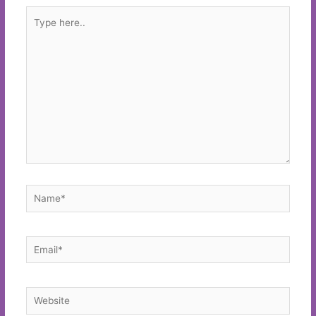
Type
here..
Name*
Email*
Website