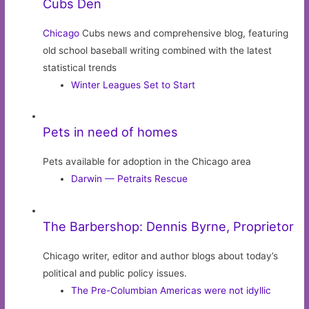
Cubs Den
Chicago
Cubs news and comprehensive blog, featuring
old school baseball writing combined with the latest
statistical trends
Winter Leagues Set to Start
Pets in need of homes
Pets available for adoption in the Chicago area
Darwin — Petraits Rescue
The Barbershop: Dennis Byrne, Proprietor
Chicago writer, editor and author blogs about today’s
political and public policy issues.
The Pre-Columbian Americas were not idyllic