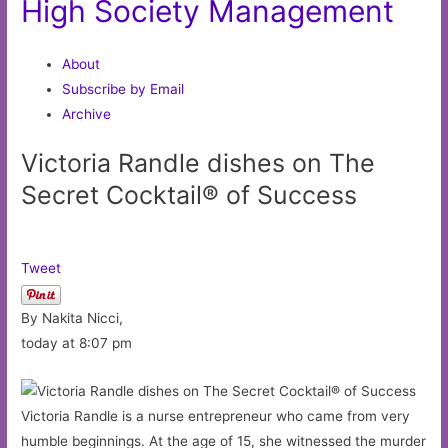
High Society Management
About
Subscribe by Email
Archive
Victoria Randle dishes on The
Secret Cocktail® of Success
Tweet
By Nakita Nicci,
today at 8:07 pm
Victoria Randle is a nurse entrepreneur who came from very
humble beginnings. At the age of 15, she witnessed the murder