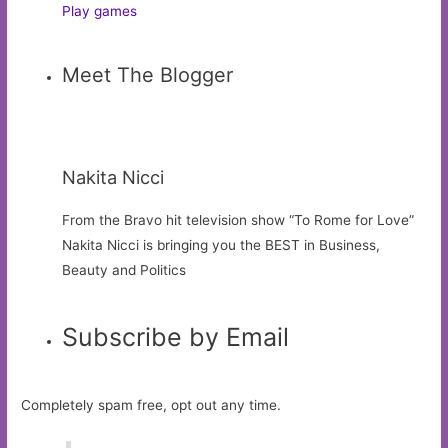
Play games
Meet The Blogger
Nakita Nicci
From the Bravo hit television show “To Rome for Love”
Nakita Nicci is bringing you the BEST in Business,
Beauty and Politics
Subscribe by Email
Completely spam free, opt out any time.