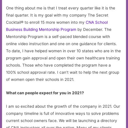
One thing about me is that I treat every quarter like it is the
final quarter. It is my goal with my company The Secret
Cocktail® to enroll 15 more women into my
CNA School
Business Building Mentorship Program
by December. The
Mentorship Program is a self-paced blended course with
online video instruction and one on one guidance for clients.
To date, I have helped women in over 10 states who are in the
program gain approval and open their own healthcare training
schools. Those who have completed the program have a
100% school approval rate. I can’t wait to help the next group
of women open their schools in 2021.
What can people expect for you in 2021?
I am so excited about the growth of the company in 2021. Our
company timeline is full of innovative ways to solve problems
current school owners face. We will be launching a directory
of CNA instructors all over the nation. Many of my clients