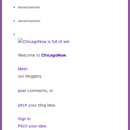
Advertisement:
Advertisement:
Welcome to
ChicagoNow
.
Meet
our bloggers,
post
comments, or
pitch
your blog idea.
Sign in
Pitch your idea