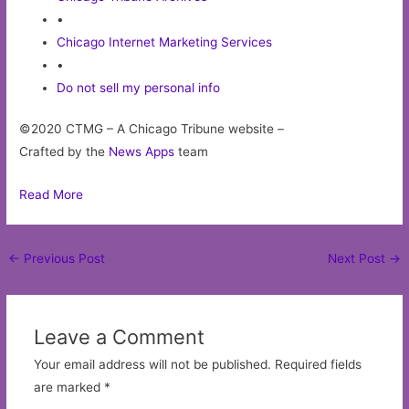
•
Chicago Internet Marketing Services
•
Do not sell my personal info
©2020 CTMG – A Chicago Tribune website –
Crafted by the
News Apps
team
Read More
Post
←
Previous Post
Next Post
→
navigation
Leave a Comment
Your email address will not be published.
Required fields
are marked
*