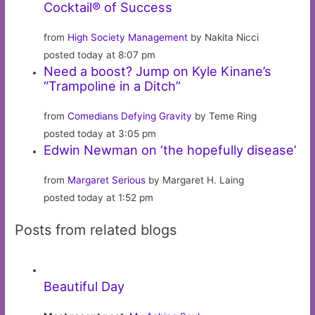
Cocktail® of Success
from
High Society Management
by Nakita Nicci
posted today at 8:07 pm
Need a boost? Jump on Kyle Kinane’s
“Trampoline in a Ditch”
from
Comedians Defying Gravity
by Teme Ring
posted today at 3:05 pm
Edwin Newman on ‘the hopefully disease’
from
Margaret Serious
by Margaret H. Laing
posted today at 1:52 pm
Posts from related blogs
Beautiful Day