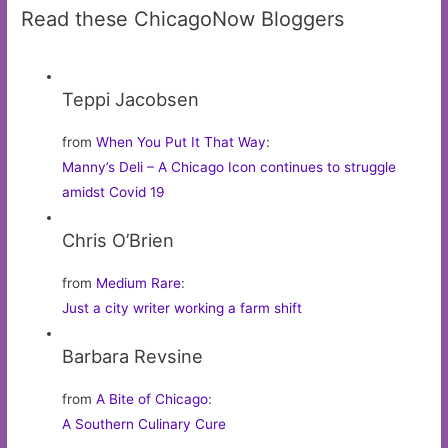
Read these ChicagoNow Bloggers
Teppi Jacobsen
from
When You Put It That Way
:
Manny’s Deli – A Chicago Icon continues to struggle
amidst Covid 19
Chris O’Brien
from
Medium Rare
:
Just a city writer working a farm shift
Barbara Revsine
from
A Bite of Chicago
:
A Southern Culinary Cure