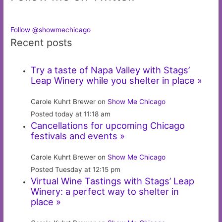
Follow @showmechicago
Recent posts
Try a taste of Napa Valley with Stags’
Leap Winery while you shelter in place »
Carole Kuhrt Brewer on
Show Me Chicago
Posted today at 11:18 am
Cancellations for upcoming Chicago
festivals and events »
Carole Kuhrt Brewer on
Show Me Chicago
Posted Tuesday at 12:15 pm
Virtual Wine Tastings with Stags’ Leap
Winery: a perfect way to shelter in
place »