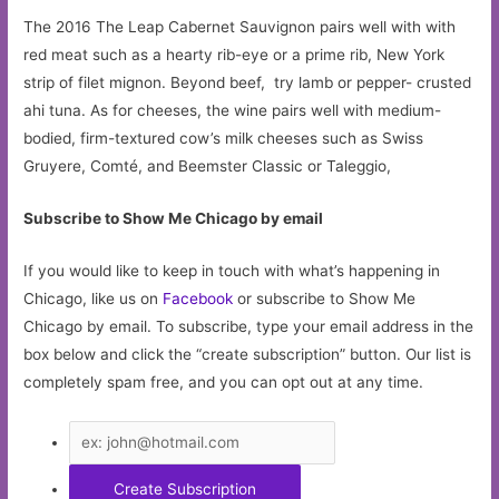
The 2016 The Leap Cabernet Sauvignon pairs well with with
red meat such as a hearty rib-eye or a prime rib, New York
strip of filet mignon. Beyond beef, try lamb or pepper- crusted
ahi tuna. As for cheeses, the wine pairs well with medium-
bodied, firm-textured cow’s milk cheeses such as Swiss
Gruyere, Comté, and Beemster Classic or Taleggio,
Subscribe to Show Me Chicago by email
If you would like to keep in touch with what’s happening in
Chicago, like us on
Facebook
or subscribe to Show Me
Chicago by email. To subscribe, type your email address in the
box below and click the “create subscription” button. Our list is
completely spam free, and you can opt out at any time.