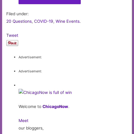
Filed under:
20 Questions
,
COVID-19
,
Wine Events.
Tweet
Advertisement:
Advertisement:
Welcome to
ChicagoNow
.
Meet
our bloggers,