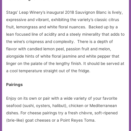
Stags’ Leap Winery’s inaugural 2018 Sauvignon Blanc is lively,
expressive and vibrant, exhibiting the variety’s classic citrus
fruit, lemongrass and white floral nuances. Backed up by a
lean focused line of acidity and a steely minerality that adds to
the wine’s crispness and complexity. There is a depth of
flavor with candied lemon peel, passion fruit and melon,
alongside hints of white floral jasmine and white pepper that
linger on the palate of the lengthy finish. It should be served at
a cool temperature straight out of the fridge.
Pairings
Enjoy on its own or pair with a wide variety of your favorite
seafood (sushi, oysters, halibut), chicken or Mediterranean
dishes. For cheese pairings try a fresh chèvre, soft-ripened
(brie-like) goat cheeses or a Point Reyes Toma.