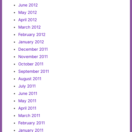
June 2012
May 2012
April 2012
March 2012
February 2012
January 2012
December 2011
November 2011
October 2011
September 2011
August 2011
July 2011
June 2011
May 2011
April 2011
March 2011
February 2011
January 2011