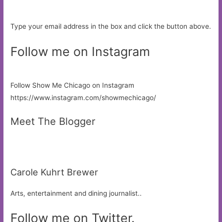
Type your email address in the box and click the button above.
Follow me on Instagram
Follow Show Me Chicago on Instagram
https://www.instagram.com/showmechicago/
Meet The Blogger
Carole Kuhrt Brewer
Arts, entertainment and dining journalist..
Follow me on Twitter.