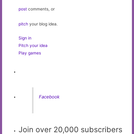
post
comments, or
pitch
your blog idea.
Sign in
Pitch your idea
Play games
Facebook
Join over 20,000 subscribers