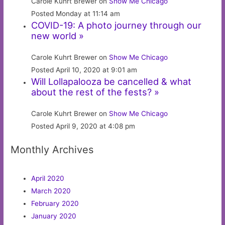
Carole Kuhrt Brewer on
Show Me Chicago
Posted Monday at 11:14 am
COVID-19: A photo journey through our
new world »
Carole Kuhrt Brewer on
Show Me Chicago
Posted April 10, 2020 at 9:01 am
Will Lollapalooza be cancelled & what
about the rest of the fests? »
Carole Kuhrt Brewer on
Show Me Chicago
Posted April 9, 2020 at 4:08 pm
Monthly Archives
April 2020
March 2020
February 2020
January 2020