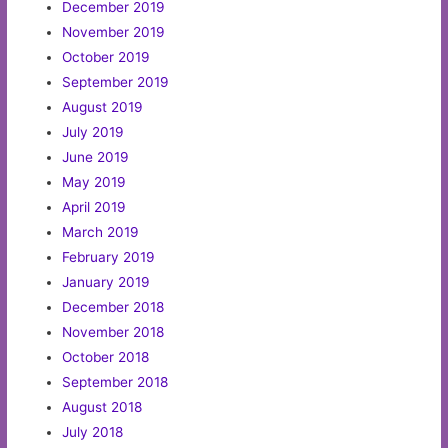
December 2019
November 2019
October 2019
September 2019
August 2019
July 2019
June 2019
May 2019
April 2019
March 2019
February 2019
January 2019
December 2018
November 2018
October 2018
September 2018
August 2018
July 2018