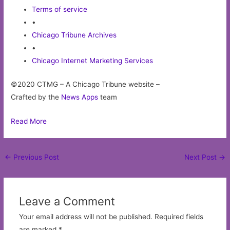
Terms of service
•
Chicago Tribune Archives
•
Chicago Internet Marketing Services
©2020 CTMG – A Chicago Tribune website –
Crafted by the
News Apps
team
Read More
Post
←
Previous Post
Next Post
→
navigation
Leave a Comment
Your email address will not be published.
Required fields
are marked
*