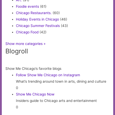
Foodie events
(61)
Chicago Restaurants.
(60)
Holiday Events in Chicago
(46)
Chicago Summer Festivals
(43)
Chicago Food
(42)
Show more categories »
Blogroll
Show Me Chicago’s favorite blogs
Follow Show Me Chicago on Instagram
What’s trending around town in arts, dining and culture
0
Show Me Chicago Now
Insiders guide to Chicago arts and entertainment
0