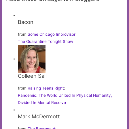
Bacon
from
Some Chicago Improvisor
:
The Quarantine Tonight Show
Colleen Sall
from
Raising Teens Right
:
Pandemic: The World United In Physical Humanity,
Divided In Mental Resolve
Mark McDermott
from
The Beeronaut
: