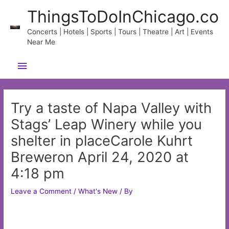
Skip
ThingsToDoInChicago.co
to
content
Concerts | Hotels | Sports | Tours | Theatre | Art | Events
Near Me
Main
Menu
Try a taste of Napa Valley with
Stags’ Leap Winery while you
shelter in placeCarole Kuhrt
Breweron April 24, 2020 at
4:18 pm
Leave a Comment
/
What's New
/ By