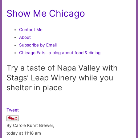
Show Me Chicago
Contact Me
About
Subscribe by Email
Chicago Eats…a blog about food & dining
Try a taste of Napa Valley with
Stags’ Leap Winery while you
shelter in place
Tweet
By Carole Kuhrt Brewer,
today at 11:18 am