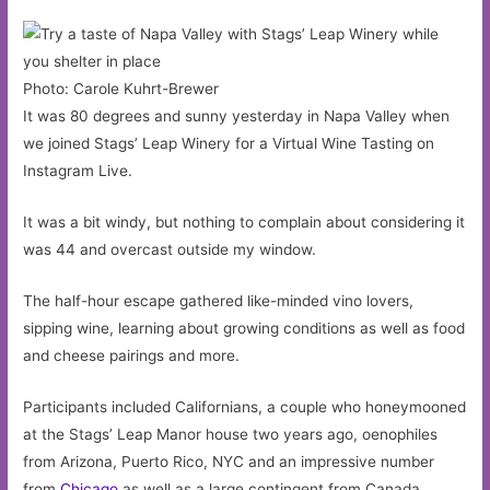
Photo: Carole Kuhrt-Brewer
It was 80 degrees and sunny yesterday in Napa Valley when
we joined Stags’ Leap Winery for a Virtual Wine Tasting on
Instagram Live.
It was a bit windy, but nothing to complain about considering it
was 44 and overcast outside my window.
The half-hour escape gathered like-minded vino lovers,
sipping wine, learning about growing conditions as well as food
and cheese pairings and more.
Participants included Californians, a couple who honeymooned
at the Stags’ Leap Manor house two years ago, oenophiles
from Arizona, Puerto Rico, NYC and an impressive number
from
Chicago
as well as a large contingent from Canada.