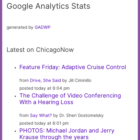
Google Analytics Stats
generated by
GADWP
Latest on ChicagoNow
Feature Friday: Adaptive Cruise Control
from
Drive, She Said
by Jill Ciminillo
posted today at 6:04 pm
The Challenge of Video Conferencing
With a Hearing Loss
from
Say What?
by Dr. Sheri Gostomelsky
posted today at 6:01 pm
PHOTOS: Michael Jordan and Jerry
Krause through the years