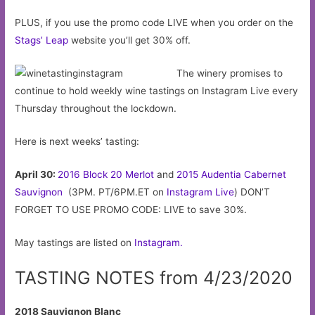
PLUS, if you use the promo code LIVE when you order on the
Stags’ Leap
website you’ll get 30% off.
The winery promises to
continue to hold weekly wine tastings on Instagram Live every
Thursday throughout the lockdown.
Here is next weeks’ tasting:
April 30:
2016 Block 20 Merlot
and
2015 Audentia Cabernet
Sauvignon
(3PM. PT/6PM.ET on
Instagram Live
) DON’T
FORGET TO USE PROMO CODE: LIVE to save 30%.
May tastings are listed on
Instagram.
TASTING NOTES from 4/23/2020
2018 Sauvignon Blanc