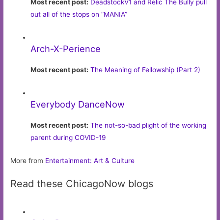
Most recent post:
DeadstockV1 and Relic The Bully pull
out all of the stops on “MANIA”
Arch-X-Perience
Most recent post:
The Meaning of Fellowship (Part 2)
Everybody DanceNow
Most recent post:
The not-so-bad plight of the working
parent during COVID-19
More from
Entertainment: Art & Culture
Read these ChicagoNow blogs