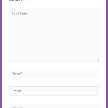
Type
here..
Name*
Email*
Website