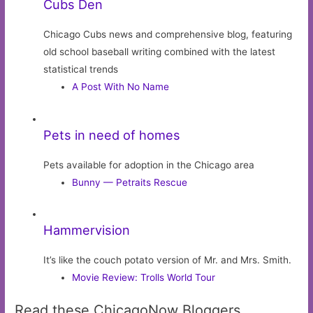
Cubs Den
Chicago Cubs news and comprehensive blog, featuring
old school baseball writing combined with the latest
statistical trends
A Post With No Name
Pets in need of homes
Pets available for adoption in the Chicago area
Bunny — Petraits Rescue
Hammervision
It’s like the couch potato version of Mr. and Mrs. Smith.
Movie Review: Trolls World Tour
Read these ChicagoNow Bloggers