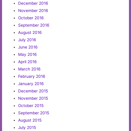
December 2016
November 2016
October 2016
September 2016
August 2016
July 2016
June 2016
May 2016
April 2016
March 2016
February 2016
January 2016
December 2015
November 2015
October 2015
September 2015
August 2015
July 2015