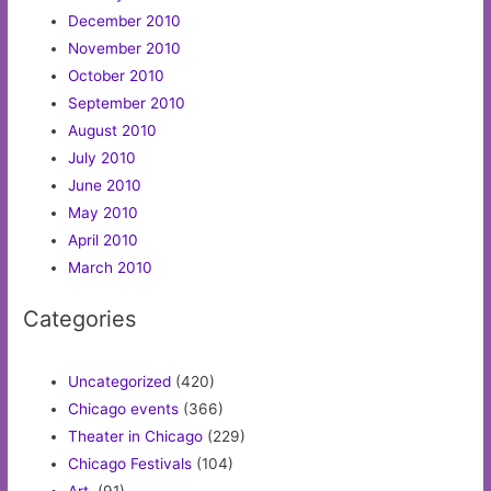
December 2010
November 2010
October 2010
September 2010
August 2010
July 2010
June 2010
May 2010
April 2010
March 2010
Categories
Uncategorized
(420)
Chicago events
(366)
Theater in Chicago
(229)
Chicago Festivals
(104)
Art.
(91)