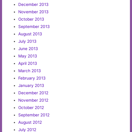
December 2013
November 2013
October 2013
September 2013
August 2013
July 2013
June 2013
May 2013
April 2013
March 2013
February 2013
January 2013
December 2012
November 2012
October 2012
September 2012
August 2012
July 2012