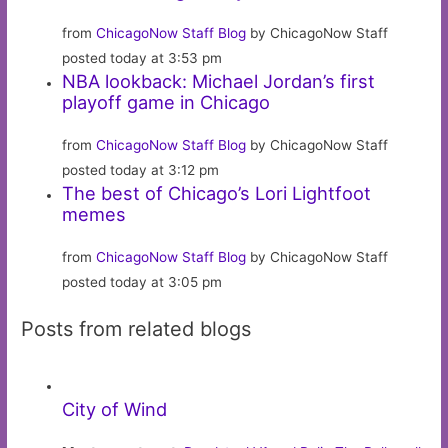
from
ChicagoNow Staff Blog
by ChicagoNow Staff
posted today at 3:53 pm
NBA lookback: Michael Jordan’s first
playoff game in Chicago
from
ChicagoNow Staff Blog
by ChicagoNow Staff
posted today at 3:12 pm
The best of Chicago’s Lori Lightfoot
memes
from
ChicagoNow Staff Blog
by ChicagoNow Staff
posted today at 3:05 pm
Posts from related blogs
City of Wind