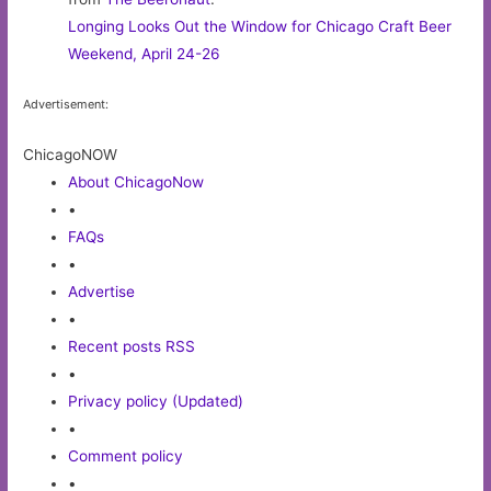
Longing Looks Out the Window for Chicago Craft Beer
Weekend, April 24-26
Advertisement:
ChicagoNOW
About ChicagoNow
•
FAQs
•
Advertise
•
Recent posts RSS
•
Privacy policy (Updated)
•
Comment policy
•