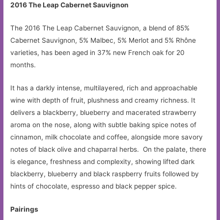
2016 The Leap Cabernet Sauvignon
The 2016 The Leap Cabernet Sauvignon, a blend of 85%
Cabernet Sauvignon, 5% Malbec, 5% Merlot and 5% Rhône
varieties, has been aged in 37% new French oak for 20
months.
It has a darkly intense, multilayered, rich and approachable
wine with depth of fruit, plushness and creamy richness. It
delivers a blackberry, blueberry and macerated strawberry
aroma on the nose, along with subtle baking spice notes of
cinnamon, milk chocolate and coffee, alongside more savory
notes of black olive and chaparral herbs. On the palate, there
is elegance, freshness and complexity, showing lifted dark
blackberry, blueberry and black raspberry fruits followed by
hints of chocolate, espresso and black pepper spice.
Pairings