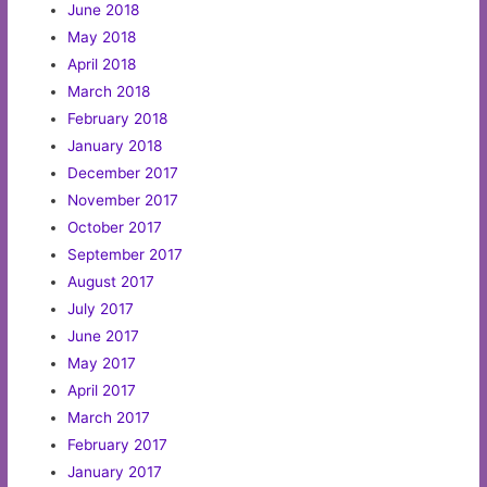
June 2018
May 2018
April 2018
March 2018
February 2018
January 2018
December 2017
November 2017
October 2017
September 2017
August 2017
July 2017
June 2017
May 2017
April 2017
March 2017
February 2017
January 2017