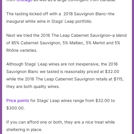
The tasting kicked off with a 2018 Sauvignon Blanc–the
inaugural white wine in Stags’ Leap portfolio.
Next we tried the 2016 The Leap Cabernet Sauvignon–a blend
of 85% Cabernet Sauvignon, 5% Malbec, 5% Merlot and 5%
Rhône varieties.
Although Stags’ Leap wines are not inexpensive, the 2018
Sauvignon Blanc we tasted is reasonably priced at $32.00
while the 2016 The Leap Cabernet Sauvignon retails at $115,
they are both quality wines.
Price points
for Stags’ Leap wines range from $32.00 to
$300.00.
If you can afford one or both, they are a nice treat while
sheltering in place.