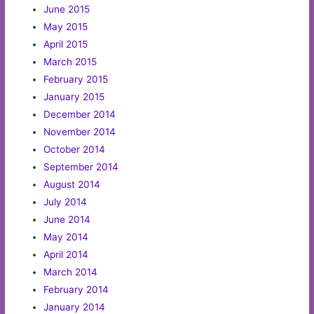
June 2015
May 2015
April 2015
March 2015
February 2015
January 2015
December 2014
November 2014
October 2014
September 2014
August 2014
July 2014
June 2014
May 2014
April 2014
March 2014
February 2014
January 2014