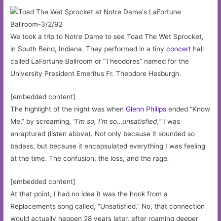
We took a trip to Notre Dame to see Toad The Wet Sprocket,
in South Bend, Indiana. They performed in a tiny
concert
hall
called LaFortune Ballroom or “Theodores” named for the
University President Emeritus Fr. Theodore Hesburgh.
[embedded content]
The highlight of the night was when
Glenn Philips
ended “Know
Me,” by screaming,
“I’m so, I’m so…unsatisfied,”
I was
enraptured (listen above). Not only because it sounded so
badass, but because it encapsulated everything I was feeling
at the time. The confusion, the loss, and the rage
.
[embedded content]
At that point, I had no idea it was the hook from a
Replacements song called, “Unsatisfied.” No, that connection
would actually happen 28 years later, after roaming deeper