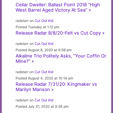
Cellar Dweller: Ballast Point 2018 “High
West Barrel Aged Victory At Sea” »
radstarr on
Cut Out Kid
Posted Tuesday at 1:12 pm
Release Radar 8/8/20-Felt vs Cut Copy »
radstarr on
Cut Out Kid
Posted August 8, 2020 at 6:58 pm
Alkaline Trio Politely Asks, “Your Coffin Or
Mine?” »
radstarr on
Cut Out Kid
Posted August 4, 2020 at 10:14 am
Release Radar 7/31/20: Kingmaker vs
Marilyn Manson »
radstarr on
Cut Out Kid
Posted July 31, 2020 at 9:26 pm