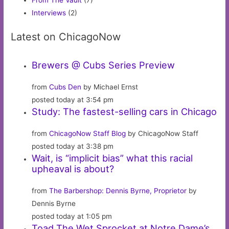
From The Vault
(7)
Interviews
(2)
Latest on ChicagoNow
Brewers @ Cubs Series Preview
from
Cubs Den
by Michael Ernst
posted today at 3:54 pm
Study: The fastest-selling cars in Chicago
from
ChicagoNow Staff Blog
by ChicagoNow Staff
posted today at 3:38 pm
Wait, is “implicit bias” what this racial
upheaval is about?
from
The Barbershop: Dennis Byrne, Proprietor
by
Dennis Byrne
posted today at 1:05 pm
Toad The Wet Sprocket at Notre Dame’s