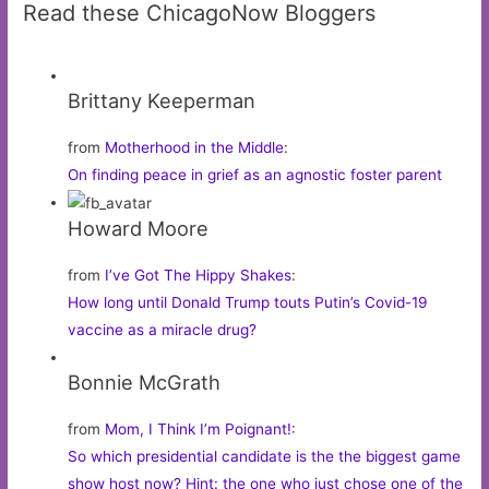
Read these ChicagoNow Bloggers
Brittany Keeperman
from
Motherhood in the Middle
:
On finding peace in grief as an agnostic foster parent
Howard Moore
from
I’ve Got The Hippy Shakes
:
How long until Donald Trump touts Putin’s Covid-19
vaccine as a miracle drug?
Bonnie McGrath
from
Mom, I Think I’m Poignant!
:
So which presidential candidate is the the biggest game
show host now? Hint: the one who just chose one of the