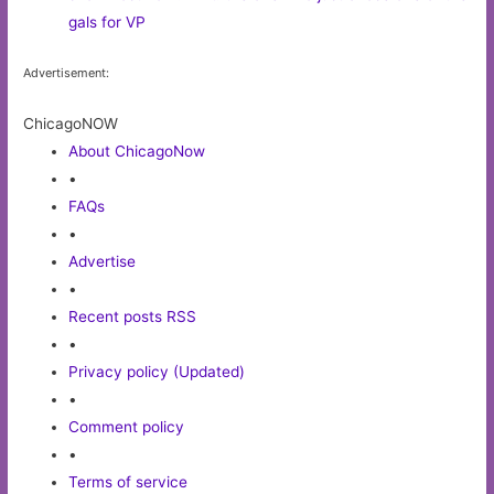
gals for VP
Advertisement:
ChicagoNOW
About ChicagoNow
•
FAQs
•
Advertise
•
Recent posts RSS
•
Privacy policy (Updated)
•
Comment policy
•
Terms of service