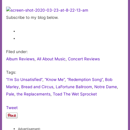
Subscribe to my blog below.
Filed under:
Album Reviews
,
All About Music
,
Concert Reviews
Tags:
“I’m So Unsatisfied”
,
“Know Me”
,
“Redemption Song”
,
Bob
Marley
,
Bread and Circus
,
LaFortune Ballroom
,
Notre Dame
,
Pale
,
the Replacements
,
Toad The Wet Sprocket
Tweet
Advertisement: