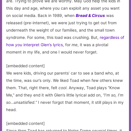
are. Trying to prove we are worthy. May God help the kids in
this day and age, where you can exploit any asset you want
on social media. Back in 1989, when
Bread & Circus
was
released (pre-internet), we were just trying to get out from
underneath the weight of our families, and the small town
syndrome. For some, this load was crushing. But,
regardless of
how
you
interpret Glen’s lyrics
, for
me
, it was a pivotal
moment in my life, and one I would never forget.
[embedded content]
We were kids, driving our parents’ car to see a band who, at
the time, was our’s only. We liked Toad when few others knew
them. That, right there, felt
cool
. Anyway, Toad plays “Know
Me,” and they end it with Glen’s little lyrical add on,
“I’m so, I’m
so…unsatisfied.”
I never forgot that moment, it still plays in my
head.
[embedded content]
Since then Toad has returned to Notre Dame several times, it