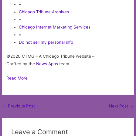
•
Chicago Tribune Archives
•
Chicago Internet Marketing Services
•
Do not sell my personal info
©2020 CTMG – A Chicago Tribune website –
Crafted by the
News Apps
team
Read More
Post
←
Previous Post
Next Post
→
navigation
Leave a Comment