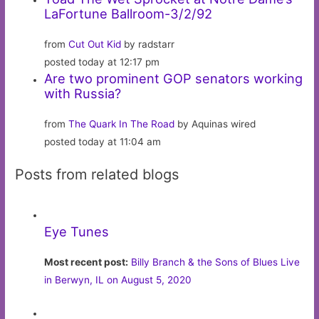
LaFortune Ballroom-3/2/92
from
Cut Out Kid
by radstarr
posted today at 12:17 pm
Are two prominent GOP senators working
with Russia?
from
The Quark In The Road
by Aquinas wired
posted today at 11:04 am
Posts from related blogs
Eye Tunes
Most recent post:
Billy Branch & the Sons of Blues Live
in Berwyn, IL on August 5, 2020