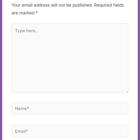
Your email address will not be published.
Required fields
are marked
*
Type
here..
Name*
Email*