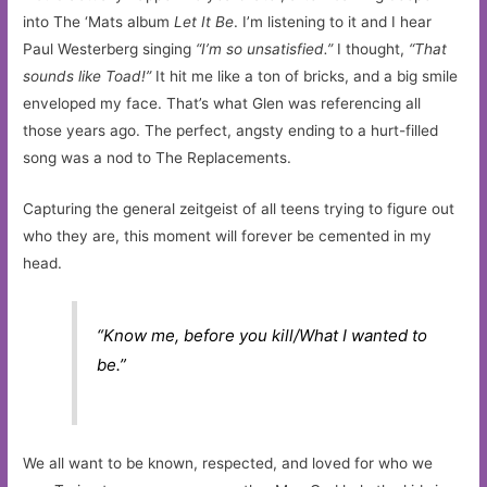
into The ‘Mats album
Let It Be
. I’m listening to it and I hear
Paul Westerberg singing
“I’m so unsatisfied.”
I thought,
“That
sounds like Toad!”
It hit me like a ton of bricks, and a big smile
enveloped my face. That’s what Glen was referencing all
those years ago. The perfect, angsty ending to a hurt-filled
song was a nod to The Replacements.
Capturing the general zeitgeist of all teens trying to figure out
who they are, this moment will forever be cemented in my
head.
“Know me, before you kill/What I wanted to
be.”
We all want to be known, respected, and loved for who we