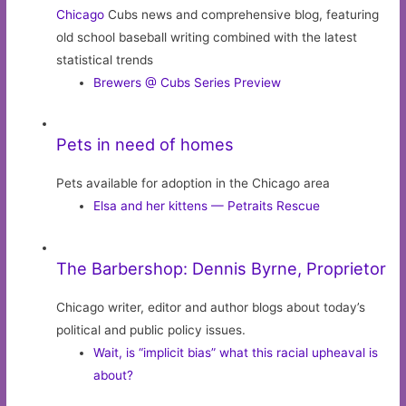
Chicago
Cubs news and comprehensive blog, featuring
old school baseball writing combined with the latest
statistical trends
Brewers @ Cubs Series Preview
Pets in need of homes
Pets available for adoption in the Chicago area
Elsa and her kittens — Petraits Rescue
The Barbershop: Dennis Byrne, Proprietor
Chicago writer, editor and author blogs about today’s
political and public policy issues.
Wait, is “implicit bias” what this racial upheaval is
about?