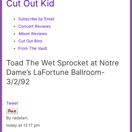
Cut Out Kid
Subscribe by Email
Concert Reviews
Album Reviews
Cut Out Bins
From The Vault
Toad The Wet Sprocket at Notre
Dame’s LaFortune Ballroom-
3/2/92
Tweet
By radstarr,
today at 12:17 pm