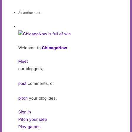
Advertisement:
Welcome to
ChicagoNow
.
Meet
our bloggers,
post
comments, or
pitch
your blog idea.
Sign in
Pitch your idea
Play games