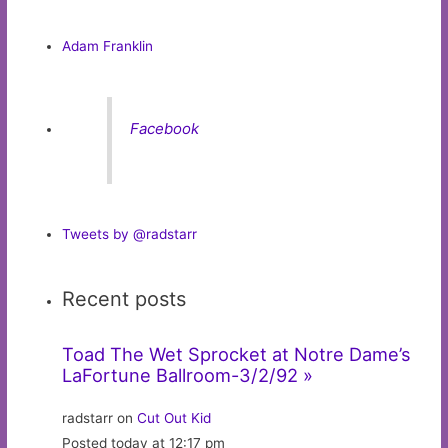
Adam Franklin
Facebook
Tweets by @radstarr
Recent posts
Toad The Wet Sprocket at Notre Dame’s
LaFortune Ballroom-3/2/92 »
radstarr on
Cut Out Kid
Posted today at 12:17 pm