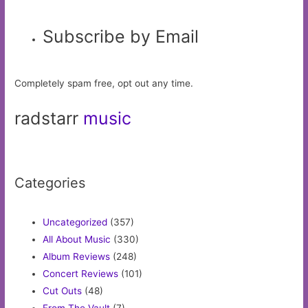
Subscribe by Email
Completely spam free, opt out any time.
radstarr
music
Categories
Uncategorized
(357)
All About Music
(330)
Album Reviews
(248)
Concert Reviews
(101)
Cut Outs
(48)