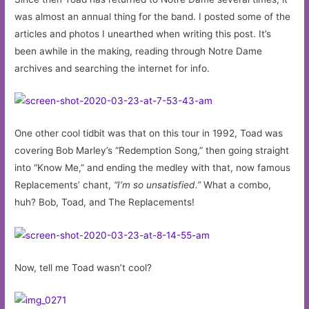
was almost an annual thing for the band. I posted some of the
articles and photos I unearthed when writing this post. It’s
been awhile in the making, reading through Notre Dame
archives and searching the internet for info.
One other cool tidbit was that on this tour in 1992, Toad was
covering Bob Marley’s “Redemption Song,” then going straight
into “Know Me,” and ending the medley with that, now famous
Replacements’ chant,
“I’m so unsatisfied.”
What a combo,
huh? Bob, Toad, and The Replacements!
Now, tell me Toad wasn’t cool?