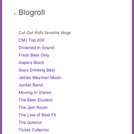
Blogroll
Cut Out Kid’s favorite blogs
CMJ Top 200
Drowned In Sound
Fresh Beer Only
Gapers Block
Guys Drinking Beer
James Wayman Music
Junket Band
Moving In Stereo
The Beer Student
The Jam Room
The Line of Best Fit
The Quietus
Ticket Collector