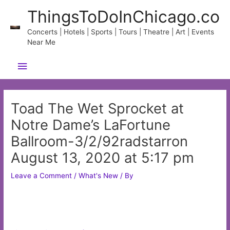
Skip
ThingsToDoInChicago.co
to
content
Concerts | Hotels | Sports | Tours | Theatre | Art | Events
Near Me
Main
Menu
Toad The Wet Sprocket at
Notre Dame’s LaFortune
Ballroom-3/2/92radstarron
August 13, 2020 at 5:17 pm
Leave a Comment
/
What's New
/ By