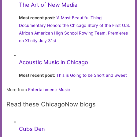
The Art of New Media
Most recent post:
‘A Most Beautiful Thing’
Documentary Honors the Chicago Story of the First U.S.
African American High School Rowing Team, Premieres
on Xfinity July 31st
Acoustic Music in Chicago
Most recent post:
This is Going to be Short and Sweet
More from
Entertainment: Music
Read these ChicagoNow blogs
Cubs Den