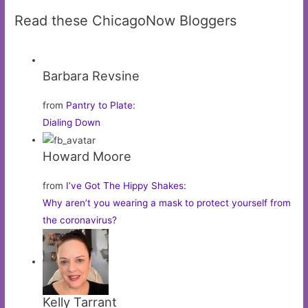
Read these ChicagoNow Bloggers
Barbara Revsine
from
Pantry to Plate
:
Dialing Down
Howard Moore
from
I’ve Got The Hippy Shakes
:
Why aren’t you wearing a mask to protect yourself from
the coronavirus?
Kelly Tarrant