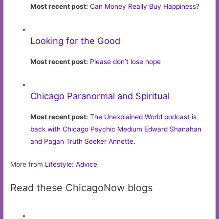
Most recent post:
Can Money Really Buy Happiness?
Looking for the Good
Most recent post:
Please don’t lose hope
Chicago Paranormal and Spiritual
Most recent post:
The Unexplained World podcast is
back with Chicago Psychic Medium Edward Shanahan
and Pagan Truth Seeker Annette.
More from
Lifestyle: Advice
Read these ChicagoNow blogs