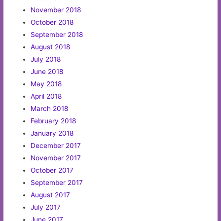
November 2018
October 2018
September 2018
August 2018
July 2018
June 2018
May 2018
April 2018
March 2018
February 2018
January 2018
December 2017
November 2017
October 2017
September 2017
August 2017
July 2017
June 2017