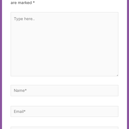
are marked
*
Type
here..
Name*
Email*