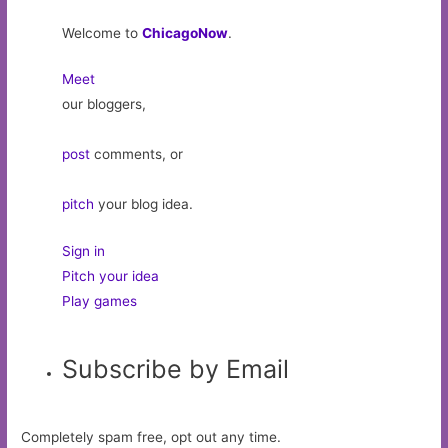
Welcome to
ChicagoNow
.
Meet
our bloggers,
post
comments, or
pitch
your blog idea.
Sign in
Pitch your idea
Play games
Subscribe by Email
Completely spam free, opt out any time.