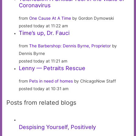
Coronavirus
from
One Cause At A Time
by Gordon Dymowski
posted today at 11:22 am
Time’s up, Dr. Fauci
from
The Barbershop: Dennis Byrne, Proprietor
by
Dennis Byrne
posted today at 11:21 am
Lenny — Petraits Rescue
from
Pets in need of homes
by ChicagoNow Staff
posted today at 10:31 am
Posts from related blogs
Despising Yourself, Positively