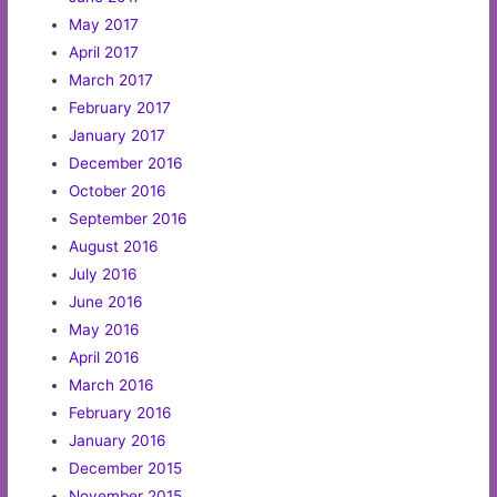
May 2017
April 2017
March 2017
February 2017
January 2017
December 2016
October 2016
September 2016
August 2016
July 2016
June 2016
May 2016
April 2016
March 2016
February 2016
January 2016
December 2015
November 2015