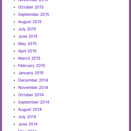
October 2015
September 2015
August 2015
July 2015
June 2015
May 2015
April 2015
March 2015
February 2015
January 2015
December 2014
November 2014
October 2014
September 2014
August 2014
July 2014
June 2014