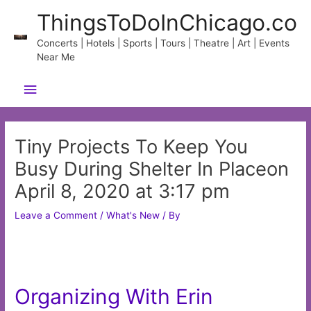
Skip
ThingsToDoInChicago.co
to
content
Concerts | Hotels | Sports | Tours | Theatre | Art | Events
Near Me
Main
Menu
Tiny Projects To Keep You
Busy During Shelter In Placeon
April 8, 2020 at 3:17 pm
Leave a Comment
/
What's New
/ By
Organizing With Erin