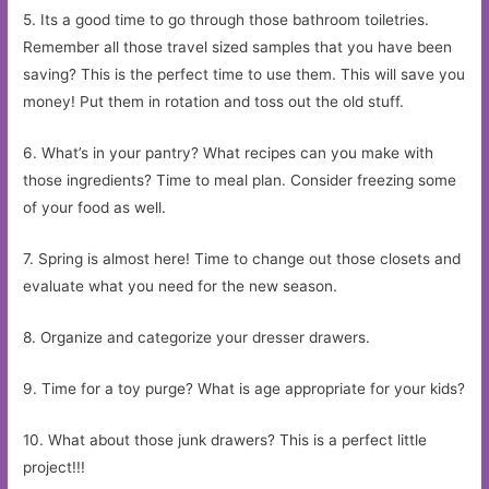
5. Its a good time to go through those bathroom toiletries.
Remember all those travel sized samples that you have been
saving? This is the perfect time to use them. This will save you
money! Put them in rotation and toss out the old stuff.
6. What’s in your pantry? What recipes can you make with
those ingredients? Time to meal plan. Consider freezing some
of your food as well.
7. Spring is almost here! Time to change out those closets and
evaluate what you need for the new season.
8. Organize and categorize your dresser drawers.
9. Time for a toy purge? What is age appropriate for your kids?
10. What about those junk drawers? This is a perfect little
project!!!