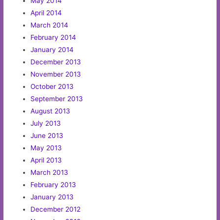
May 2014
April 2014
March 2014
February 2014
January 2014
December 2013
November 2013
October 2013
September 2013
August 2013
July 2013
June 2013
May 2013
April 2013
March 2013
February 2013
January 2013
December 2012