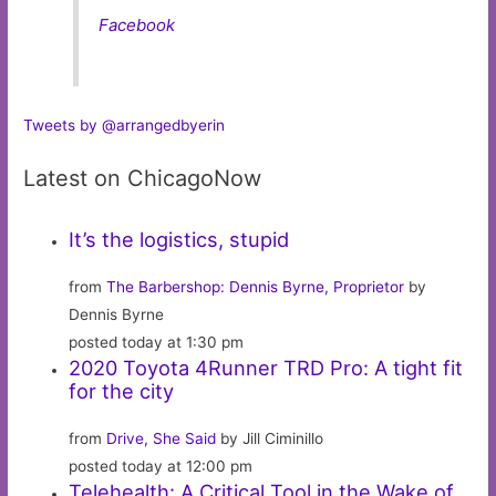
Facebook
Tweets by @arrangedbyerin
Latest on ChicagoNow
It’s the logistics, stupid
from
The Barbershop: Dennis Byrne, Proprietor
by
Dennis Byrne
posted today at 1:30 pm
2020 Toyota 4Runner TRD Pro: A tight fit
for the city
from
Drive, She Said
by Jill Ciminillo
posted today at 12:00 pm
Telehealth: A Critical Tool in the Wake of