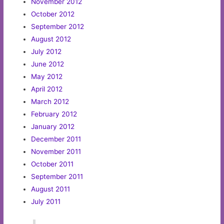
November 2012
October 2012
September 2012
August 2012
July 2012
June 2012
May 2012
April 2012
March 2012
February 2012
January 2012
December 2011
November 2011
October 2011
September 2011
August 2011
July 2011