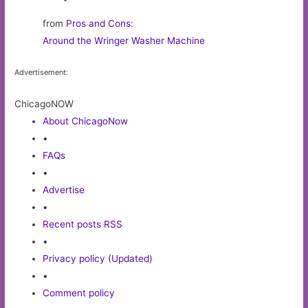
from
Pros and Cons
:
Around the Wringer Washer Machine
Advertisement:
ChicagoNOW
About ChicagoNow
•
FAQs
•
Advertise
•
Recent posts RSS
•
Privacy policy (Updated)
•
Comment policy