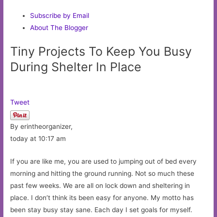
Subscribe by Email
About The Blogger
Tiny Projects To Keep You Busy
During Shelter In Place
Tweet
By erintheorganizer,
today at 10:17 am
If you are like me, you are used to jumping out of bed every
morning and hitting the ground running. Not so much these
past few weeks. We are all on lock down and sheltering in
place. I don’t think its been easy for anyone. My motto has
been stay busy stay sane. Each day I set goals for myself.