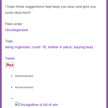
I hope these suggestions help keep you busy and give you
some direction!!!
Filed under:
Uncategorized
Tags:
being organized
,
covid- 19
,
shelter in place
,
staying busy
Tweet
Advertisement:
Advertisement: