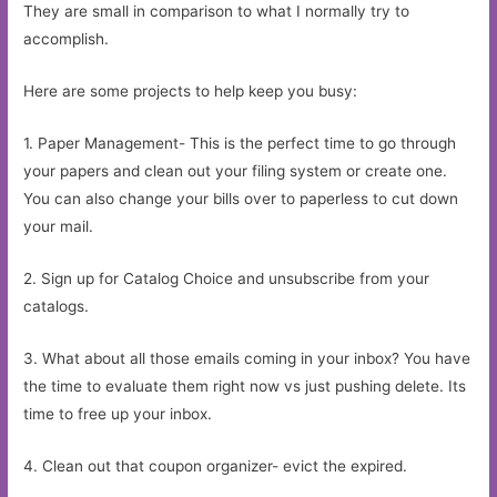
They are small in comparison to what I normally try to
accomplish.
Here are some projects to help keep you busy:
1. Paper Management- This is the perfect time to go through
your papers and clean out your filing system or create one.
You can also change your bills over to paperless to cut down
your mail.
2. Sign up for Catalog Choice and unsubscribe from your
catalogs.
3. What about all those emails coming in your inbox? You have
the time to evaluate them right now vs just pushing delete. Its
time to free up your inbox.
4. Clean out that coupon organizer- evict the expired.