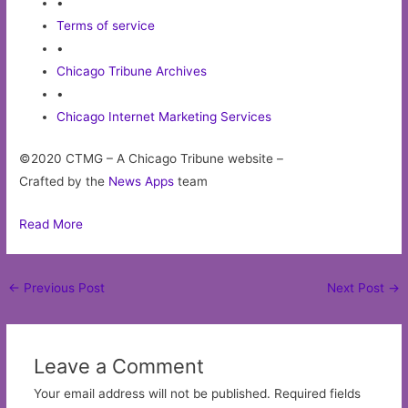
•
Terms of service
•
Chicago Tribune Archives
•
Chicago Internet Marketing Services
©2020 CTMG – A Chicago Tribune website –
Crafted by the
News Apps
team
Read More
Post
←
Previous Post
Next Post
→
navigation
Leave a Comment
Your email address will not be published.
Required fields