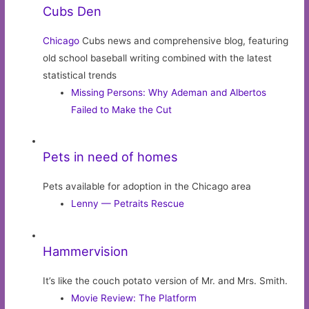
Cubs Den
Chicago
Cubs news and comprehensive blog, featuring
old school baseball writing combined with the latest
statistical trends
Missing Persons: Why Ademan and Albertos
Failed to Make the Cut
Pets in need of homes
Pets available for adoption in the Chicago area
Lenny — Petraits Rescue
Hammervision
It’s like the couch potato version of Mr. and Mrs. Smith.
Movie Review: The Platform