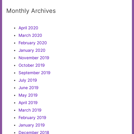
Monthly Archives
April 2020
March 2020
February 2020
January 2020
November 2019
October 2019
September 2019
July 2019
June 2019
May 2019
April 2019
March 2019
February 2019
January 2019
December 2018