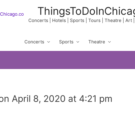
ThingsToDoInChica
Concerts | Hotels | Sports | Tours | Theatre | Art
Concerts
Sports
Theatre
ion April 8, 2020 at 4:21 pm