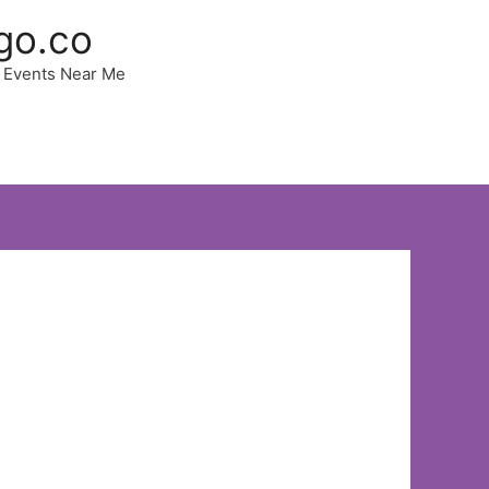
go.co
 | Events Near Me