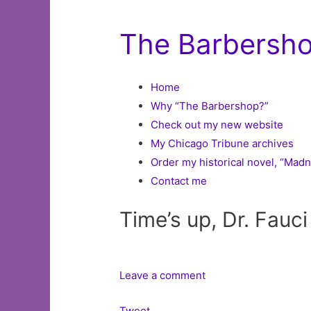
The Barbershop
Home
Why “The Barbershop?”
Check out my new website
My Chicago Tribune archives
Order my historical novel, “Mad
Contact me
Time’s up, Dr. Fauci
Leave a comment
Tweet