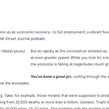
tune up an economic recovery– to full employment, a vibrant func
Wall Street Journal
podcast
.
But as rapidly as the coronavirus showed up,
at even greater speed. While you look for a le
the economy is failing at magnitudes much gr
You’ve done a great jo
b, cutting through the
ve the accolades.
ng. Take, for example, those models that were supposed to pred
ing from 20,000 deaths to more than a million. Useless. That’s li
for 10,000 miles. Or 20 miles. The problem with the models is th