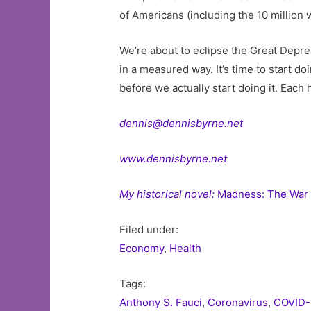
of Americans (including the 10 million
We’re about to eclipse the Great Depre
in a measured way. It’s time to start doi
before we actually start doing it. Each
dennis@dennisbyrne.net
www.dennisbyrne.net
My historical novel:
Madness: The War 
Filed under:
Economy
,
Health
Tags:
Anthony S. Fauci
,
Coronavirus
,
COVID-