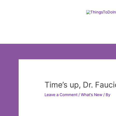
Skip
to
content
Time’s up, Dr. Fauc
Leave a Comment
/
What's New
/ By