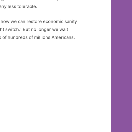
ny less tolerable.
ut how we can restore economic sanity
ight switch.” But no longer we wait
es of hundreds of millions Americans.