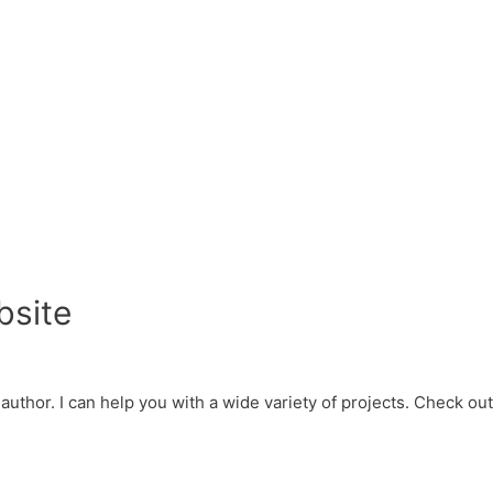
bsite
d author. I can help you with a wide variety of projects. Check o