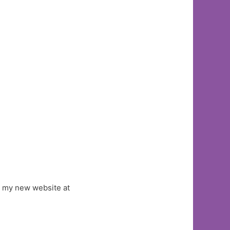
ut my new website at