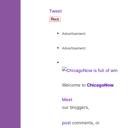
Tweet
Advertisement:
Advertisement:
Welcome to
ChicagoNow
.
Meet
our bloggers,
post
comments, or