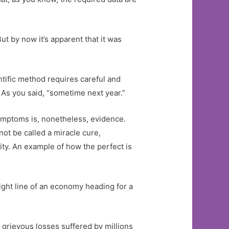
t by now it’s apparent that it was
ntific method requires careful and
 As you said, “sometime next year.”
symptoms is, nonetheless, evidence.
t be called a miracle cure,
nity. An example of how the perfect is
raight line of an economy heading for a
e grievous losses suffered by millions