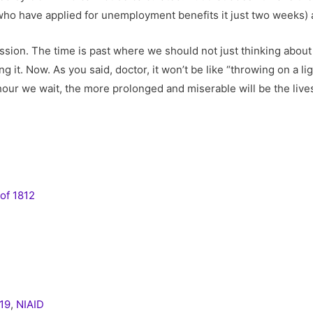
 who have applied for unemployment benefits it just two weeks) a
ssion. The time is past where we should not just thinking abo
ng it. Now. As you said, doctor, it won’t be like “throwing on a l
 hour we wait, the more prolonged and miserable will be the liv
of 1812
19
,
NIAID