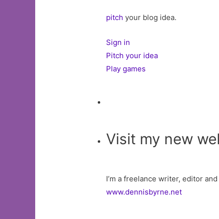
pitch
your blog idea.
Sign in
Pitch your idea
Play games
Visit my new we
I’m a freelance writer, editor an
www.dennisbyrne.net