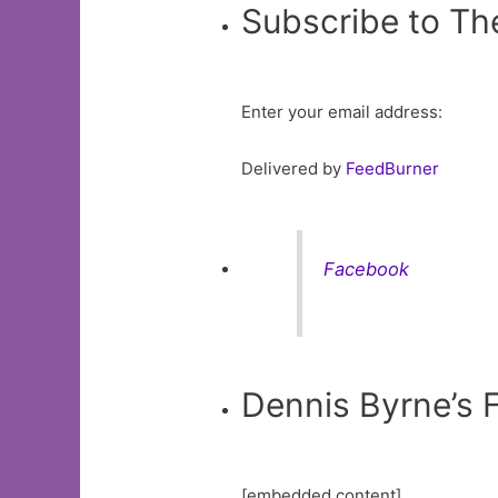
Subscribe to Th
Enter your email address:
Delivered by
FeedBurner
Facebook
Dennis Byrne’s
[embedded content]