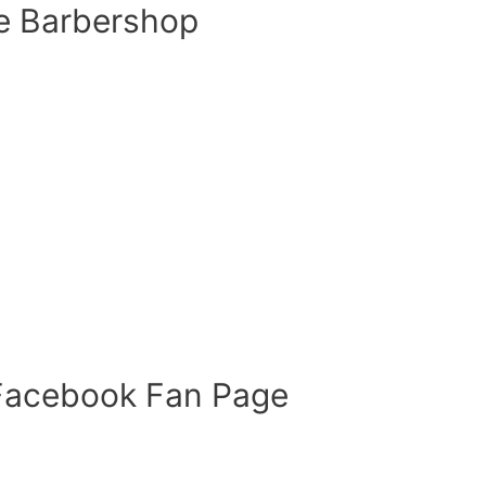
e Barbershop
 Facebook Fan Page