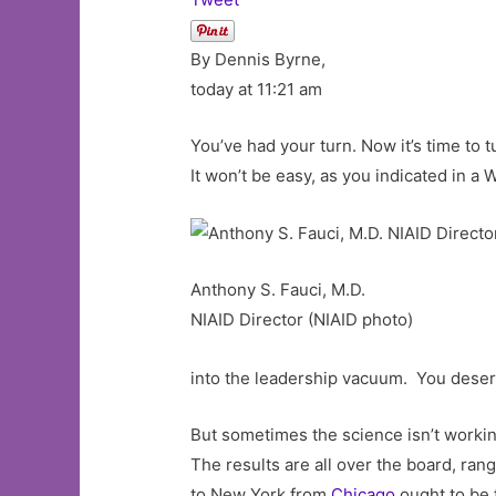
By Dennis Byrne,
today at 11:21 am
You’ve had your turn. Now it’s time to 
It won’t be easy, as you indicated in a 
Anthony S. Fauci, M.D.
NIAID Director (NIAID photo)
into the leadership vacuum. You deser
But sometimes the science isn’t worki
The results are all over the board, rang
to New York from
Chicago
ought to be 