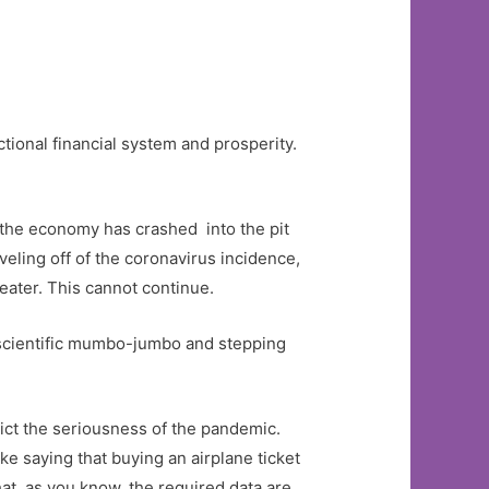
tional financial system and prosperity.
 the economy has crashed into the pit
veling off of the coronavirus incidence,
eater. This cannot continue.
 scientific mumbo-jumbo and stepping
ict the seriousness of the pandemic.
ke saying that buying an airplane ticket
at, as you know, the required data are