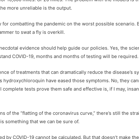
he more unreliable is the output.
y for combatting the pandemic on the worst possible scenario. Bu
mmer to swat a fly is overkill.
necdotal evidence should help guide our policies. Yes, the scie
erstand COVID-19, months and months of testing will be required.
dence of treatments that can dramatically reduce the disease’s 
as hydroxychloroquin have eased those symptoms. No, they canno
 complete tests prove them safe and effective is, if I may, insa
ns of the “flatting of the coronavirus curve,” there’s still the st
 is something that we can be sure of.
illed by COVID-19 cannot be calculated. But that doesn’t make th