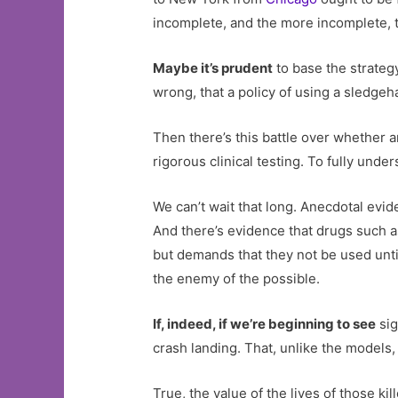
incomplete, and the more incomplete, t
Maybe it’s prudent
to base the strateg
wrong, that a policy of using a sledgeha
Then there’s this battle over whether a
rigorous clinical testing. To fully und
We can’t wait that long. Anecdotal evi
And there’s evidence that drugs such 
but demands that they not be used until
the enemy of the possible.
If, indeed, if we’re beginning to see
sig
crash landing. That, unlike the models,
True, the value of the lives of those k