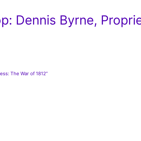
: Dennis Byrne, Propri
ness: The War of 1812”