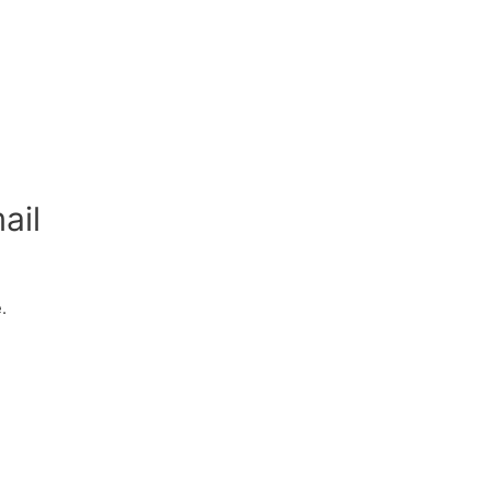
ail
.