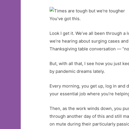
You’ve got this.
Look I get it. We’ve all been through a l
we’re hearing about surging cases and 
Thanksgiving table conversation — “no t
But, with all that, I see how you just 
by pandemic dreams lately.
Every morning, you get up, log in and di
your essential job where you’re helping
Then, as the work winds down, you push
through another day of this and still 
on mute during their particularly pass