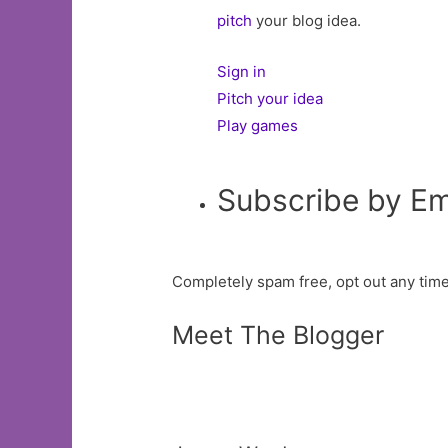
pitch
your blog idea.
Sign in
Pitch your idea
Play games
Subscribe by Em
Completely spam free, opt out any time
Meet The Blogger