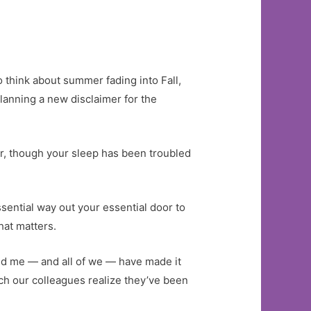
to think about summer fading into Fall,
lanning a new disclaimer for the
ear, though your sleep has been troubled
ssential way out your essential door to
hat matters.
and me — and all of we — have made it
ch our colleagues realize they’ve been