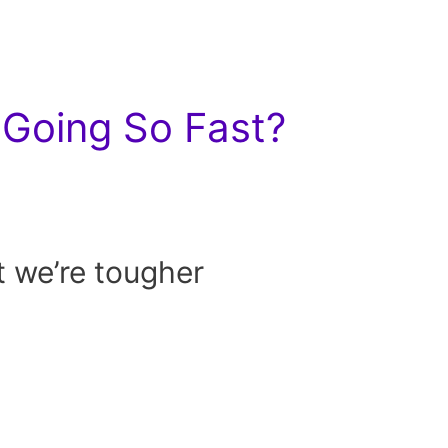
Going So Fast?
t we’re tougher