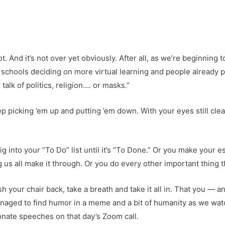
ot. And it’s not over yet obviously. After all, as we’re beginning 
schools deciding on more virtual learning and people already p
alk of politics, religion…. or masks.”
keep picking ’em up and putting ’em down. With your eyes still cl
g into your “To Do” list until it’s “To Done.” Or you make your e
 us all make it through. Or you do every other important thing t
 your chair back, take a breath and take it all in. That you — 
managed to find humor in a meme and a bit of humanity as we wat
ionate speeches on that day’s Zoom call.