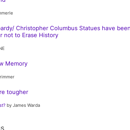
mmerle
opardy/ Christopher Columbus Statues have be
 not to Erase History
NE
Law Memory
rimmer
re tougher
st?
by James Warda
gs