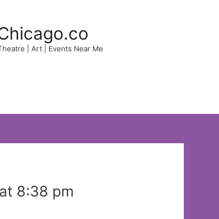
Chicago.co
 Theatre | Art | Events Near Me
 at 8:38 pm