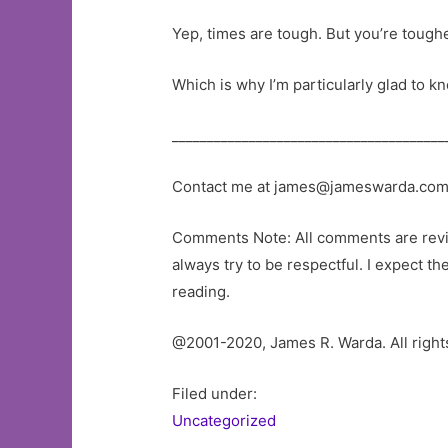
Yep, times are tough. But you’re toughe
Which is why I’m particularly glad to k
_______________________________________
Contact me at
james@jameswarda.co
Comments Note: All comments are review
always try to be respectful. I expect t
reading.
@2001-2020, James R. Warda. All right
Filed under:
Uncategorized