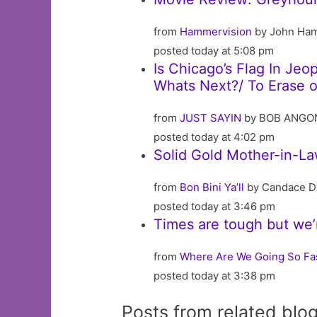
from
Hammervision
by John Ha
posted today at 5:08 pm
Is Chicago’s Flag In Je
Whats Next?/ To Erase or
from
JUST SAYIN
by BOB ANGO
posted today at 4:02 pm
Solid Gold Mother-in-
from
Bon Bini Ya’ll
by Candace D
posted today at 3:46 pm
Times are tough but we’
from
Where Are We Going So Fa
posted today at 3:38 pm
Posts from related blo