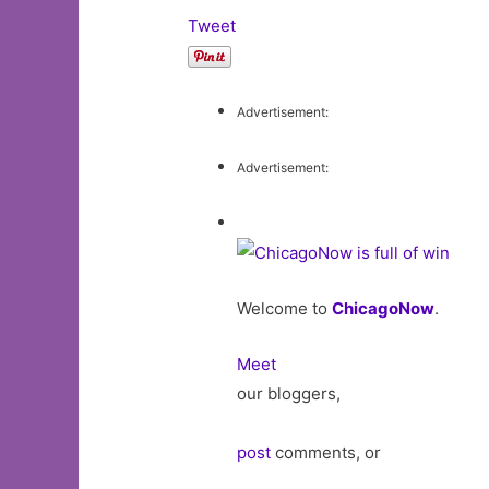
Tweet
Advertisement:
Advertisement:
Welcome to
ChicagoNow
.
Meet
our bloggers,
post
comments, or