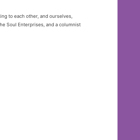
ng to each other, and ourselves,
he Soul Enterprises, and a columnist