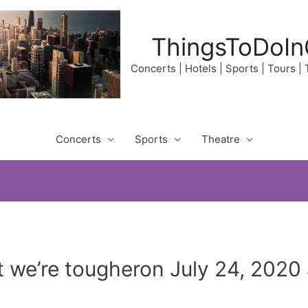
ThingsToDoIn
Concerts | Hotels | Sports | Tours |
Concerts
Sports
Theatre
t we’re tougheron July 24, 2020