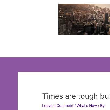
Skip
to
content
Times are tough bu
Leave a Comment
/
What's New
/ By