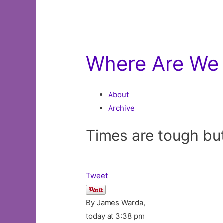
Where Are We 
About
Archive
Times are tough bu
Tweet
By James Warda,
today at 3:38 pm