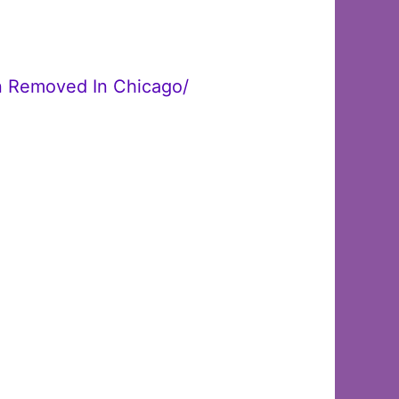
en Removed In Chicago/