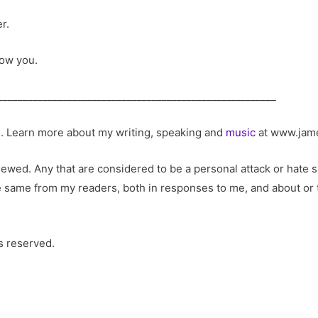
r.
now you.
________________________________________________________
m
. Learn more about my writing, speaking and
music
at www.jam
ed. Any that are considered to be a personal attack or hate sp
he same from my readers, both in responses to me, and about or t
s reserved.