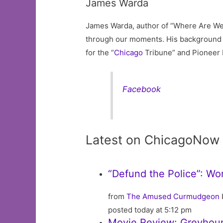
James Warda
James Warda, author of “Where Are We 
through our moments. His background a
for the “
Chicago
Tribune” and Pioneer 
Facebook
Latest on ChicagoNow
“Defund the Police”: Wo
from
The Amused Curmudgeon
posted today at 5:12 pm
Movie Review: Greyhou