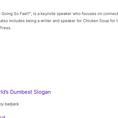
Going So Fast?”, is a keynote speaker who focuses on connecti
lso includes being a writer and speaker for Chicken Soup for t
Press.
rld’s Dumbest Slogan
by badjack
nd