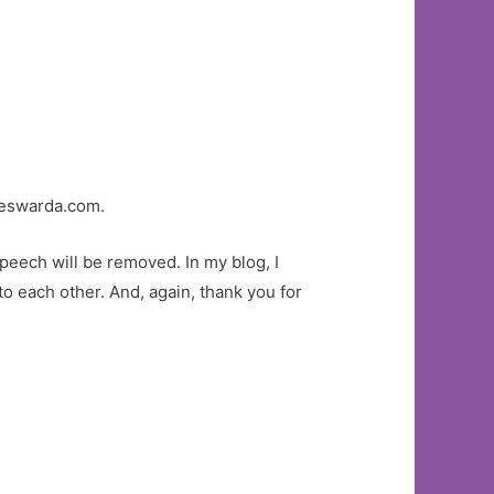
eswarda.com.
eech will be removed. In my blog, I
o each other. And, again, thank you for