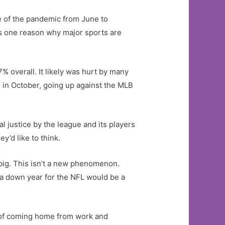
se of the pandemic from June to
is one reason why major sports are
% overall. It likely was hurt by many
 in October, going up against the MLB
al justice by the league and its players
y’d like to think.
p big. This isn’t a new phenomenon.
, a down year for the NFL would be a
e of coming home from work and