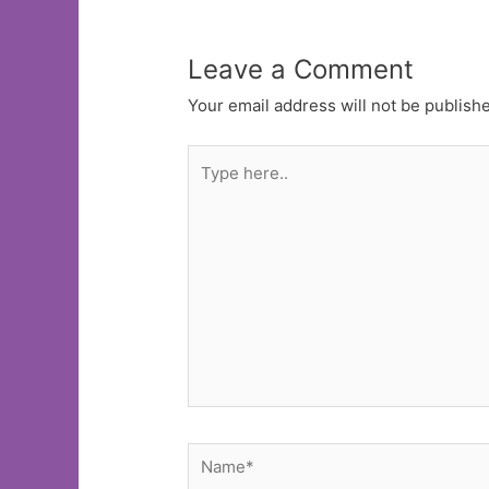
Leave a Comment
Your email address will not be publish
Type
here..
Name*