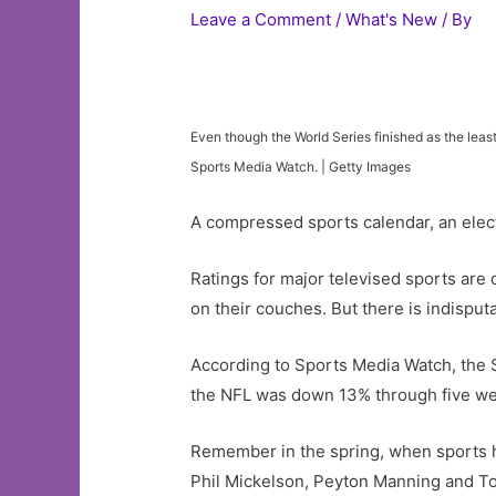
Leave a Comment
/
What's New
/ By
Even though the World Series finished as the le
Sports Media Watch. | Getty Images
A compressed sports calendar, an elect
Ratings for major televised sports are 
on their couches. But there is indisput
According to Sports Media Watch, the
the NFL was down 13% through five w
Remember in the spring, when sports h
Phil Mickelson, Peyton Manning and Tom