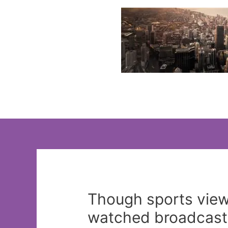
Skip
to
content
Though sports view
watched broadcasts