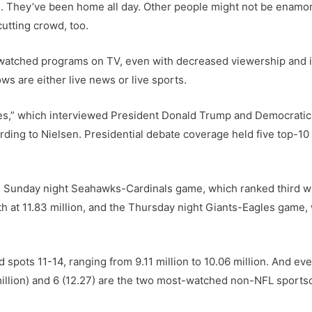
. They’ve been home all day. Other people might not be enamor
utting crowd, too.
t-watched programs on TV, even with decreased viewership and
ws are either live news or live sports.
tes,” which interviewed President Donald Trump and Democrati
ording to Nielsen. Presidential debate coverage held five top-1
e Sunday night Seahawks-Cardinals game, which ranked third wi
 at 11.83 million, and the Thursday night Giants-Eagles game, 
ots 11-14, ranging from 9.11 million to 10.06 million. And even
illion) and 6 (12.27) are the two most-watched non-NFL sports