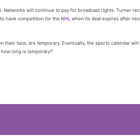
e. Networks will continue to pay for broadcast rights. Turner re
 to have competition for the
NHL
when its deal expires after nex
 their face, are temporary. Eventually, the sports calendar will
s, how long is temporary?