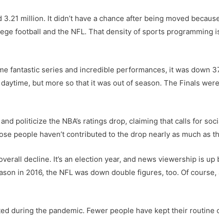
d 3.21 million. It didn’t have a chance after being moved becau
ege football and the NFL. That density of sports programming 
me fantastic series and incredible performances, it was down 37
daytime, but more so that it was out of season. The Finals were
d politicize the NBA’s ratings drop, claiming that calls for soci
se people haven’t contributed to the drop nearly as much as the
 overall decline. It’s an election year, and news viewership is u
season in 2016, the NFL was down double figures, too. Of course
pted during the pandemic. Fewer people have kept their routin