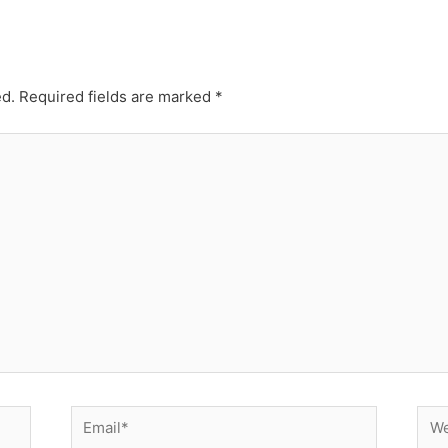
ed.
Required fields are marked
*
Email*
Web