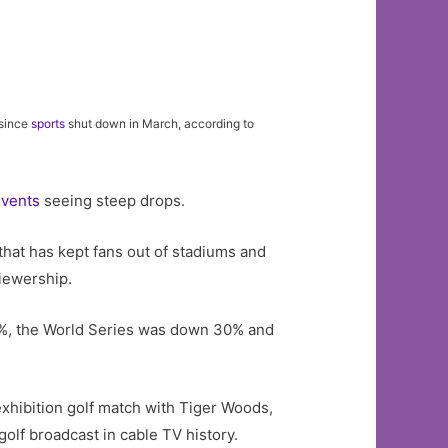
 since
sports
shut down in March, according to
events
seeing steep drops.
that has kept fans out of stadiums and
viewership.
9%, the World Series was down 30% and
xhibition golf match with Tiger Woods,
lf broadcast in cable TV history.