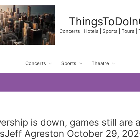
ThingsToDoIn
Concerts | Hotels | Sports | Tours |
Concerts
Sports
Theatre
ership is down, games still are
Jeff Agreston October 29, 202