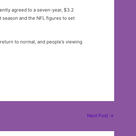
cently agreed to a seven-year, $3.2
t season and the NFL figures to set
 return to normal, and people’s viewing
Next Post
→