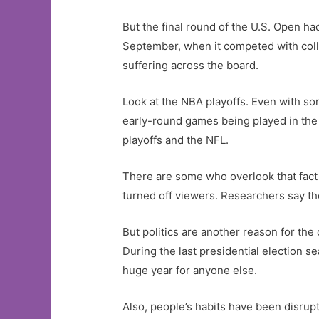
But the final round of the U.S. Open ha
September, when it competed with coll
suffering across the board.
Look at the NBA playoffs. Even with so
early-round games being played in the 
playoffs and the NFL.
There are some who overlook that fact an
turned off viewers. Researchers say tho
But politics are another reason for the
During the last presidential election 
huge year for anyone else.
Also, people’s habits have been disru