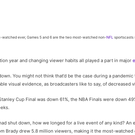
ast-watched ever, Games 5 and 6 are the two most-watched non-
NFL
sportscasts
ion year and changing viewer habits all played a part in major
down. You might not think that’d be the case during a pandemic 
able visual evidence, as broadcasters like to say, of decreased 
 Stanley Cup Final was down 61%, the NBA Finals were down 4
eeks.
ad shut down, how we longed for a live event of any kind? An e
 Brady drew 5.8 million viewers, making it the most-watched go