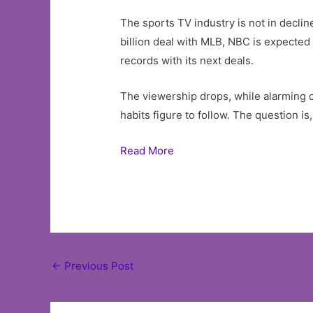
The sports TV industry is not in declin
billion deal with MLB, NBC is expected
records with its next deals.
The viewership drops, while alarming on
habits figure to follow. The question i
Read More
Post
←
Previous Post
navigation