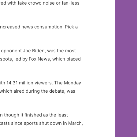
ed with fake crowd noise or fan-less
 increased news consumption. Pick a
c opponent Joe Biden, was the most
0 spots, led by Fox News, which placed
th 14.31 million viewers. The Monday
which aired during the debate, was
 though it finished as the least-
casts since sports shut down in March,