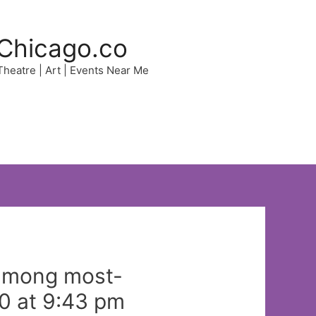
Chicago.co
 Theatre | Art | Events Near Me
 among most-
0 at 9:43 pm