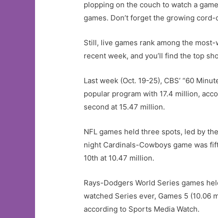
plopping on the couch to watch a game
games. Don’t forget the growing cord-c
Still, live games rank among the mos
recent week, and you’ll find the top sho
Last week (Oct. 19-25), CBS’ “60 Minu
popular program with 17.4 million, acc
second at 15.47 million.
NFL games held three spots, led by th
night Cardinals-Cowboys game was fifth
10th at 10.47 million.
Rays-Dodgers World Series games held sp
watched Series ever, Games 5 (10.06 m
according to Sports Media Watch.