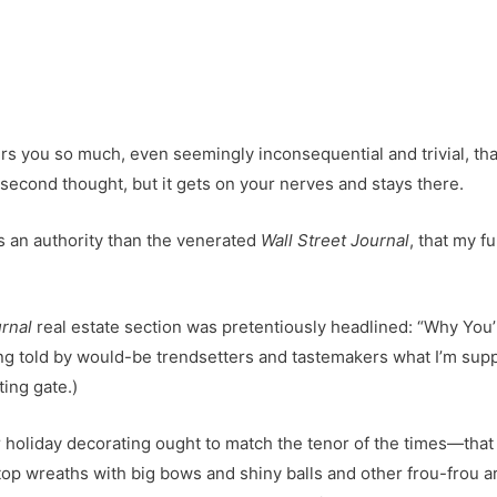
s you so much, even seemingly inconsequential and trivial, tha
 second thought, but it gets on your nerves and stays there.
ss an authority than the venerated
Wall Street Journal
, that my f
rnal
real estate section was pretentiously headlined: “Why You’l
ng told by would-be trendsetters and tastemakers what I’m supp
ting gate.)
 holiday decorating ought to match the tenor of the times—that is
-top wreaths with big bows and shiny balls and other frou-frou ar