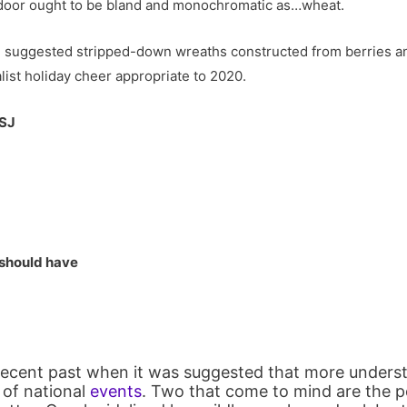
t door ought to be bland and monochromatic as…wheat.
ce suggested stripped-down wreaths constructed from berries a
list holiday cheer appropriate to 2020.
WSJ
 should have
recent past when it was suggested that more unders
t of national
events
. Two that come to mind are the 