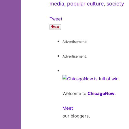
media
,
popular culture
,
society
Tweet
Advertisement:
Advertisement:
Welcome to
ChicagoNow
.
Meet
our bloggers,