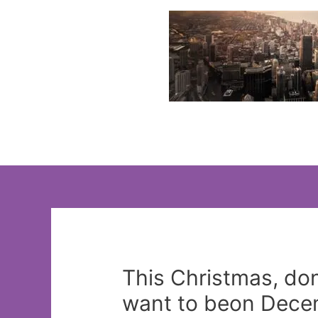
Skip
to
content
This Christmas, don’
want to beon Decem