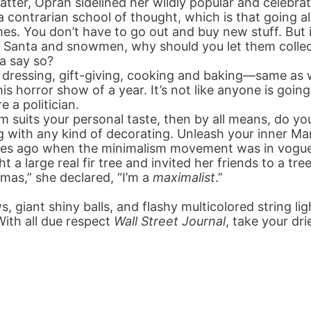
latter, Oprah sidelined her wildly popular and celebra
 contrarian school of thought, which is that going al
es. You don’t have to go out and buy new stuff. But if
 Santa and snowmen, why should you let them collec
a say so?
ressing, gift-giving, cooking and baking—same as w
is horror show of a year. It’s not like anyone is goin
e a politician.
 suits your personal taste, then by all means, do yo
g with any kind of decorating. Unleash your inner Ma
des ago when the minimalism movement was in vogu
t a large real fir tree and invited her friends to a t
mas,” she declared, “I’m a
maximalist
.”
ws, giant shiny balls, and flashy multicolored string l
With all due respect
Wall Street Journal
, take your dri