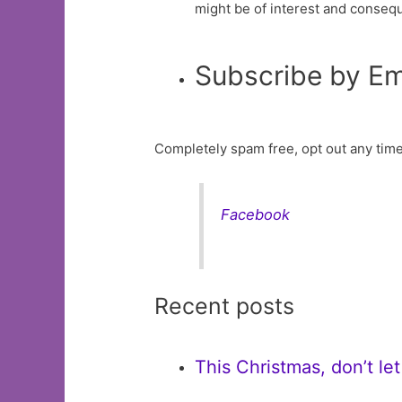
might be of interest and conseq
Subscribe by Em
Completely spam free, opt out any time
Facebook
Recent posts
This Christmas, don’t le