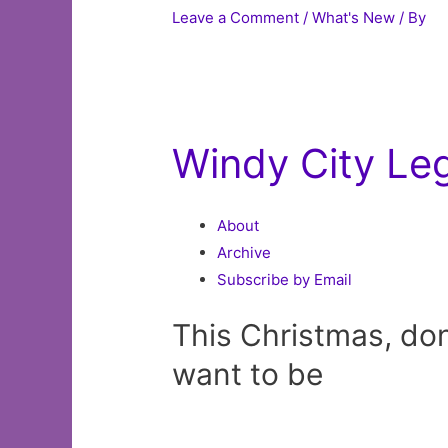
Leave a Comment
/
What's New
/ By
Windy City Le
About
Archive
Subscribe by Email
This Christmas, don’
want to be