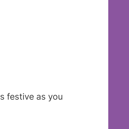
s festive as you