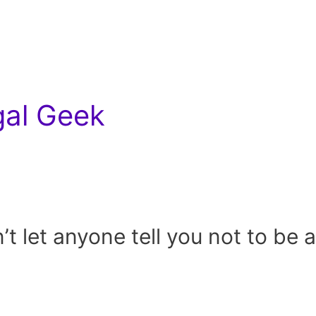
gal Geek
t let anyone tell you not to be a