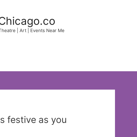
Chicago.co
 Theatre | Art | Events Near Me
s festive as you