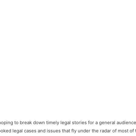
y hoping to break down timely legal stories for a general audien
oked legal cases and issues that fly under the radar of most of 