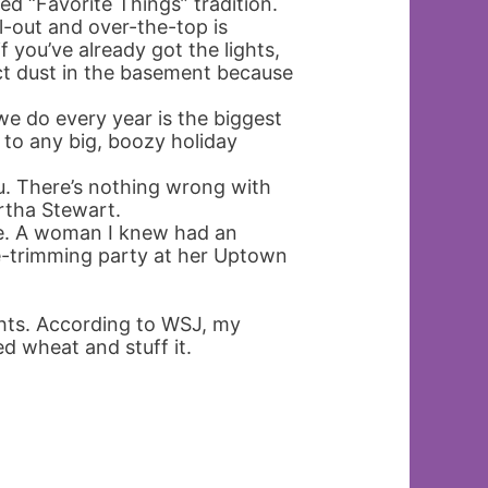
ted “Favorite Things” tradition.
l-out and over-the-top is
 you’ve already got the lights,
t dust in the basement because
e do every year is the biggest
g to any big, boozy holiday
u. There’s nothing wrong with
rtha Stewart.
e. A woman I knew had an
ree-trimming party at her Uptown
ights. According to WSJ, my
ed wheat and stuff it.