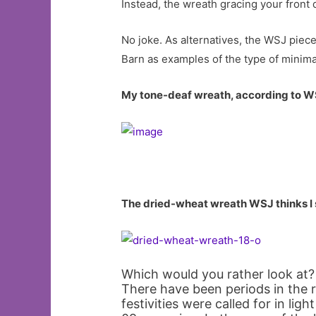
Instead, the wreath gracing your fron
No joke. As alternatives, the WSJ pie
Barn as examples of the type of minima
My tone-deaf wreath, according to 
The dried-wheat wreath WSJ thinks I
Which would you rather look at?
There have been periods in the 
festivities were called for in ligh