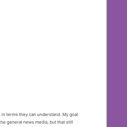
ce in terms they can understand. My goal
the general news media, but that still