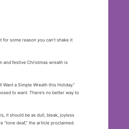
t for some reason you can’t shake it
un and festive Christmas wreath is
l Want a Simple Wreath this Holiday.”
osed to want. There’s no better way to
, it should be as dull, bleak, joyless
e “tone deaf,” the article proclaimed.