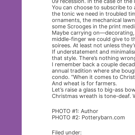
09 recession. In the case of the 
You can choose to subscribe to a
the tonic we need in troubled tim
ornaments, the mechanical lawn
some Scrooges in the print medi
Maybe carrying on—decorating, d
middle-finger we could give to th
soirees. At least not unless they’r
If understatement and minimalism
that style. There’s nothing wron
I remember back a couple deca
annual tradition where she bough
condo. “When it comes to Christ
And wheat is for farmers.
Let’s raise a glass to big-ass bo
Christmas wreath is tone-deaf. 
PHOTO #1: Author
PHOTO #2: Potterybarn.com
Filed under: