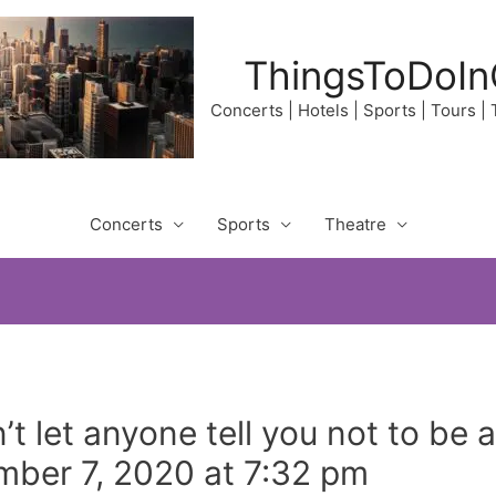
ThingsToDoIn
Concerts | Hotels | Sports | Tours |
Concerts
Sports
Theatre
t let anyone tell you not to be a
ber 7, 2020 at 7:32 pm