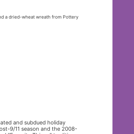
nd a dried-wheat wreath from Pottery
tated and subdued holiday
post-9/11 season and the 2008-