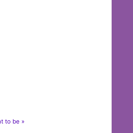
t to be »