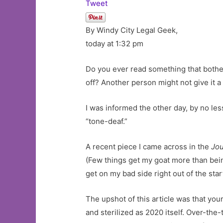
Tweet
By Windy City Legal Geek,
today at 1:32 pm
Do you ever read something that bother
off? Another person might not give it a
I was informed the other day, by no le
“tone-deaf.”
A recent piece I came across in the
Jou
(Few things get my goat more than bei
get on my bad side right out of the star
The upshot of this article was that your
and sterilized as 2020 itself. Over-the