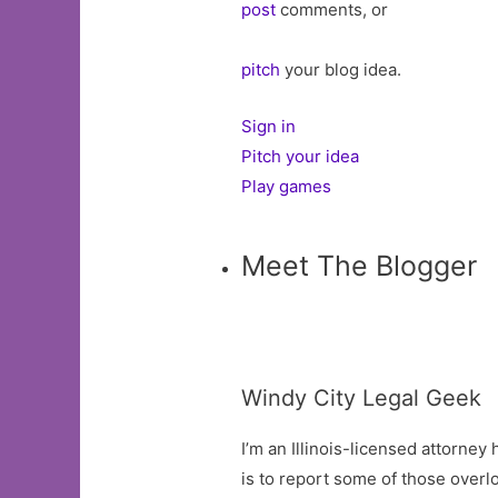
post
comments, or
pitch
your blog idea.
Sign in
Pitch your idea
Play games
Meet The Blogger
Windy City Legal Geek
I’m an Illinois-licensed attorne
is to report some of those overlo