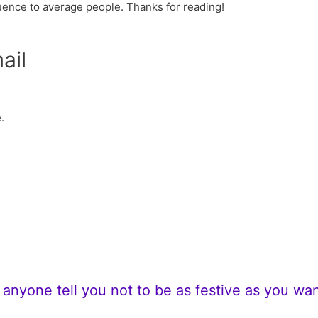
uence to average people. Thanks for reading!
ail
.
t anyone tell you not to be as festive as you wan