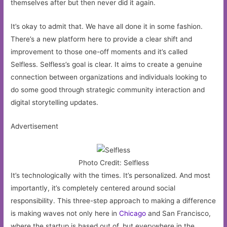
themselves after but then never did it again.
It’s okay to admit that. We have all done it in some fashion.
There’s a new platform here to provide a clear shift and
improvement to those one-off moments and it’s called
Selfless. Selfless’s goal is clear. It aims to create a genuine
connection between organizations and individuals looking to
do some good through strategic community interaction and
digital storytelling updates.
Advertisement
Photo Credit: Selfless
It’s technologically with the times. It’s personalized. And most
importantly, it’s completely centered around social
responsibility. This three-step approach to making a difference
is making waves not only here in
Chicago
and San Francisco,
where the startup is based out of, but everywhere in the