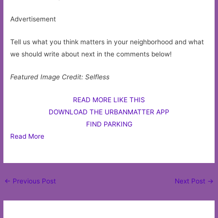
Advertisement
Tell us what you think matters in your neighborhood and what
we should write about next in the comments below!
Featured Image Credit: Selfless
READ MORE LIKE THIS
DOWNLOAD THE URBANMATTER APP
FIND PARKING
Read More
Post
←
Previous Post
Next Post
→
navigation