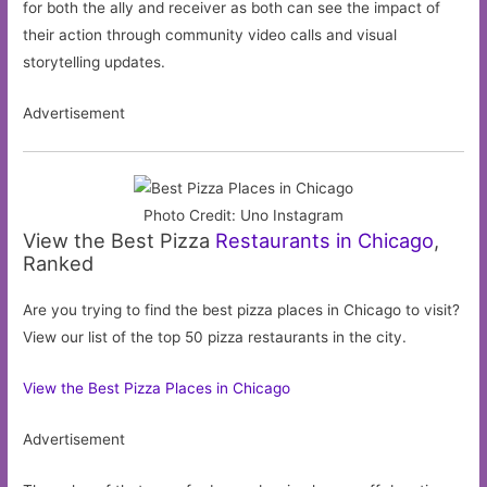
for both the ally and receiver as both can see the impact of
their action through community video calls and visual
storytelling updates.
Advertisement
Photo Credit: Uno Instagram
View the Best Pizza
Restaurants in Chicago
,
Ranked
Are you trying to find the best pizza places in Chicago to visit?
View our list of the top 50 pizza restaurants in the city.
View the Best Pizza Places in Chicago
Advertisement