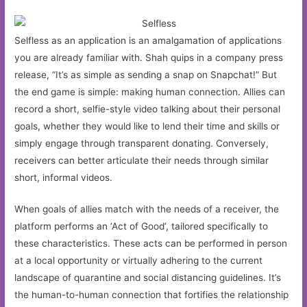
Selfless as an application is an amalgamation of applications
you are already familiar with. Shah quips in a company press
release, “It’s as simple as sending a snap on Snapchat!” But
the end game is simple: making human connection. Allies can
record a short, selfie-style video talking about their personal
goals, whether they would like to lend their time and skills or
simply engage through transparent donating. Conversely,
receivers can better articulate their needs through similar
short, informal videos.
When goals of allies match with the needs of a receiver, the
platform performs an ‘Act of Good’, tailored specifically to
these characteristics. These acts can be performed in person
at a local opportunity or virtually adhering to the current
landscape of quarantine and social distancing guidelines. It’s
the human-to-human connection that fortifies the relationship