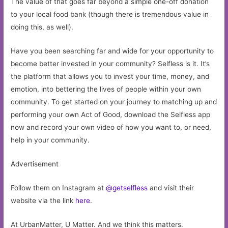
The value of that goes far beyond a simple one-off donation
to your local food bank (though there is tremendous value in
doing this, as well).
Have you been searching far and wide for your opportunity to
become better invested in your community? Selfless is it. It’s
the platform that allows you to invest your time, money, and
emotion, into bettering the lives of people within your own
community. To get started on your journey to matching up and
performing your own Act of Good, download the Selfless app
now and record your own video of how you want to, or need,
help in your community.
Advertisement
Follow them on Instagram at
@getselfless
and visit their
website via the link
here
.
At UrbanMatter, U Matter. And we think this matters.