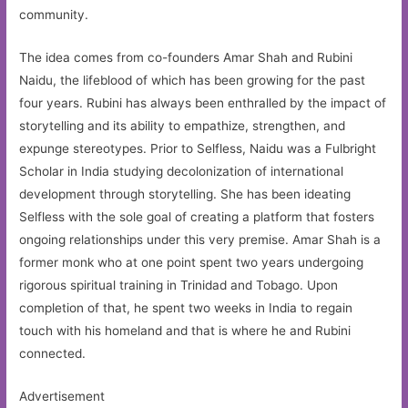
community.
The idea comes from co-founders Amar Shah and Rubini
Naidu, the lifeblood of which has been growing for the past
four years. Rubini has always been enthralled by the impact of
storytelling and its ability to empathize, strengthen, and
expunge stereotypes. Prior to Selfless, Naidu was a Fulbright
Scholar in India studying decolonization of international
development through storytelling. She has been ideating
Selfless with the sole goal of creating a platform that fosters
ongoing relationships under this very premise. Amar Shah is a
former monk who at one point spent two years undergoing
rigorous spiritual training in Trinidad and Tobago. Upon
completion of that, he spent two weeks in India to regain
touch with his homeland and that is where he and Rubini
connected.
Advertisement