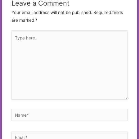
Leave a Comment
Your email address will not be published.
Required fields
are marked
*
Type
here..
Name*
Email*