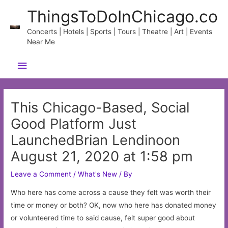
Skip
ThingsToDoInChicago.co
to
content
Concerts | Hotels | Sports | Tours | Theatre | Art | Events
Near Me
Main
Menu
This Chicago-Based, Social
Good Platform Just
LaunchedBrian Lendinoon
August 21, 2020 at 1:58 pm
Leave a Comment
/
What's New
/ By
Who here has come across a cause they felt was worth their
time or money or both? OK, now who here has donated money
or volunteered time to said cause, felt super good about