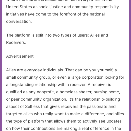
United States as social justice and community responsibility
initiatives have come to the forefront of the national
conversation.
The platform is split into two types of users: Allies and
Receivers.
Advertisement
Allies are everyday individuals. That can be you yourself, a
small community group, or even a large corporation looking for
a longstanding relationship with a receiver. A receiver is
qualified as any nonprofit, a homeless shelter, nursing home,
or peer community organization. It’s the relationship-building
aspect of Selfless that gives receivers the passionate and
targeted allies who really want to make a difference, and allies
the type of platform that allows them to actively see updates
on how their contributions are making a real difference in the