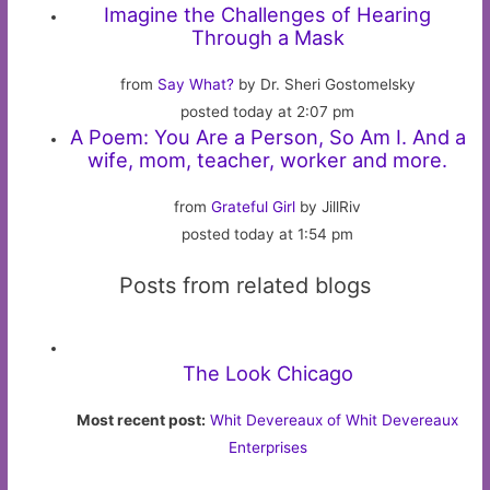
Imagine the Challenges of Hearing
Through a Mask
from
Say What?
by Dr. Sheri Gostomelsky
posted today at 2:07 pm
A Poem: You Are a Person, So Am I. And a
wife, mom, teacher, worker and more.
from
Grateful Girl
by JillRiv
posted today at 1:54 pm
Posts from related blogs
The Look Chicago
Most recent post:
Whit Devereaux of Whit Devereaux
Enterprises