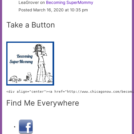
LeaGrover on
Becoming SuperMommy
Posted March 16, 2020 at 10:35 pm
Take a Button
<div align="center"><a href="http://www.chicagonow.com/becom
Find Me Everywhere