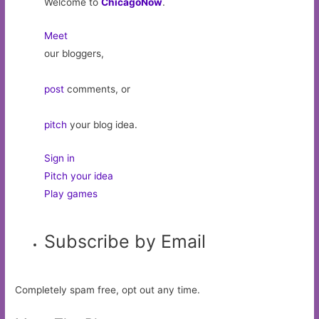
Welcome to
ChicagoNow
.
Meet
our bloggers,
post
comments, or
pitch
your blog idea.
Sign in
Pitch your idea
Play games
Subscribe by Email
Completely spam free, opt out any time.