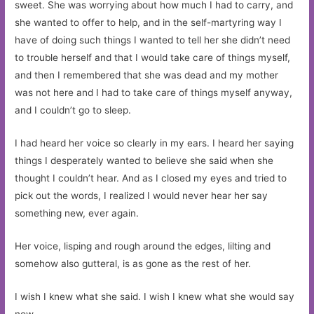
sweet. She was worrying about how much I had to carry, and
she wanted to offer to help, and in the self-martyring way I
have of doing such things I wanted to tell her she didn’t need
to trouble herself and that I would take care of things myself,
and then I remembered that she was dead and my mother
was not here and I had to take care of things myself anyway,
and I couldn’t go to sleep.
I had heard her voice so clearly in my ears. I heard her saying
things I desperately wanted to believe she said when she
thought I couldn’t hear. And as I closed my eyes and tried to
pick out the words, I realized I would never hear her say
something new, ever again.
Her voice, lisping and rough around the edges, lilting and
somehow also gutteral, is as gone as the rest of her.
I wish I knew what she said. I wish I knew what she would say
now.