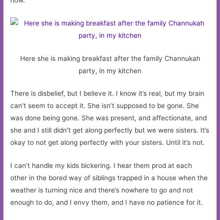
Here she is making breakfast after the family Channukah
party, in my kitchen
There is disbelief, but I believe it. I know it’s real, but my brain
can’t seem to accept it. She isn’t supposed to be gone. She
was done being gone. She was present, and affectionate, and
she and I still didn’t get along perfectly but we were sisters. It’s
okay to not get along perfectly with your sisters. Until it’s not.
I can’t handle my kids bickering. I hear them prod at each
other in the bored way of siblings trapped in a house when the
weather is turning nice and there’s nowhere to go and not
enough to do, and I envy them, and I have no patience for it.