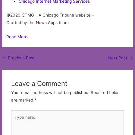
Chicago Internet Marketing Services
©2020 CTMG – A Chicago Tribune website –
Crafted by the
News Apps
team
Read More
Post
←
Previous Post
Next Post
→
navigation
Leave a Comment
Your email address will not be published.
Required fields
are marked
*
Type
here..