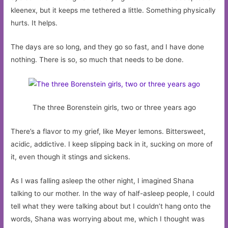
kleenex, but it keeps me tethered a little. Something physically
hurts. It helps.
The days are so long, and they go so fast, and I have done
nothing. There is so, so much that needs to be done.
The three Borenstein girls, two or three years ago
There’s a flavor to my grief, like Meyer lemons. Bittersweet,
acidic, addictive. I keep slipping back in it, sucking on more of
it, even though it stings and sickens.
As I was falling asleep the other night, I imagined Shana
talking to our mother. In the way of half-asleep people, I could
tell what they were talking about but I couldn’t hang onto the
words, Shana was worrying about me, which I thought was