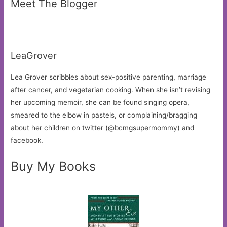
Meet The Blogger
LeaGrover
Lea Grover scribbles about sex-positive parenting, marriage
after cancer, and vegetarian cooking. When she isn’t revising
her upcoming memoir, she can be found singing opera,
smeared to the elbow in pastels, or complaining/bragging
about her children on twitter (@bcmgsupermommy) and
facebook.
Buy My Books