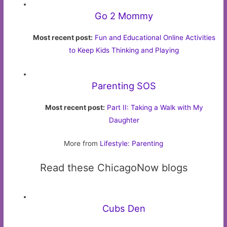
Go 2 Mommy
Most recent post:
Fun and Educational Online Activities
to Keep Kids Thinking and Playing
Parenting SOS
Most recent post:
Part II: Taking a Walk with My
Daughter
More from
Lifestyle: Parenting
Read these ChicagoNow blogs
Cubs Den