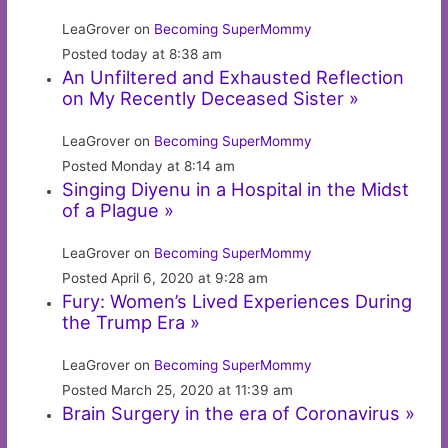
LeaGrover on
Becoming SuperMommy
Posted today at 8:38 am
An Unfiltered and Exhausted Reflection
on My Recently Deceased Sister »
LeaGrover on
Becoming SuperMommy
Posted Monday at 8:14 am
Singing Diyenu in a Hospital in the Midst
of a Plague »
LeaGrover on
Becoming SuperMommy
Posted April 6, 2020 at 9:28 am
Fury: Women’s Lived Experiences During
the Trump Era »
LeaGrover on
Becoming SuperMommy
Posted March 25, 2020 at 11:39 am
Brain Surgery in the era of Coronavirus »