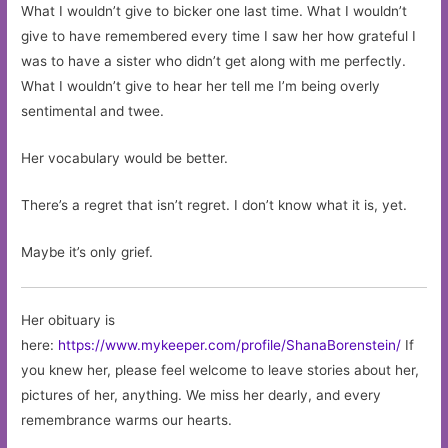
What I wouldn’t give to bicker one last time. What I wouldn’t
give to have remembered every time I saw her how grateful I
was to have a sister who didn’t get along with me perfectly.
What I wouldn’t give to hear her tell me I’m being overly
sentimental and twee.
Her vocabulary would be better.
There’s a regret that isn’t regret. I don’t know what it is, yet.
Maybe it’s only grief.
Her obituary is
here:
https://www.mykeeper.com/profile/ShanaBorenstein/
If
you knew her, please feel welcome to leave stories about her,
pictures of her, anything. We miss her dearly, and every
remembrance warms our hearts.