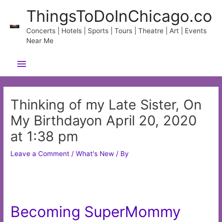
Skip
ThingsToDoInChicago.co
to
content
Concerts | Hotels | Sports | Tours | Theatre | Art | Events
Near Me
Main
Menu
Thinking of my Late Sister, On
My Birthdayon April 20, 2020
at 1:38 pm
Leave a Comment
/
What's New
/ By
Becoming SuperMommy