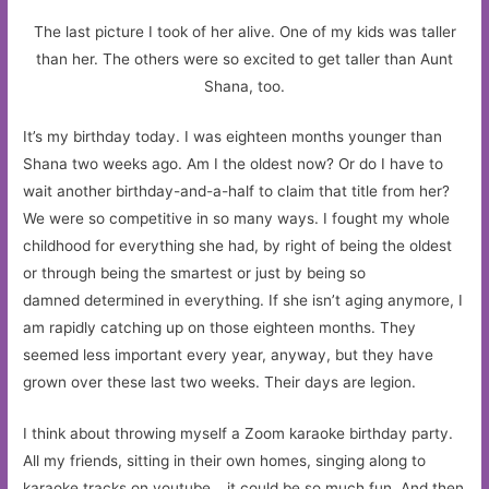
The last picture I took of her alive. One of my kids was taller
than her. The others were so excited to get taller than Aunt
Shana, too.
It’s my birthday today. I was eighteen months younger than
Shana two weeks ago. Am I the oldest now? Or do I have to
wait another birthday-and-a-half to claim that title from her?
We were so competitive in so many ways. I fought my whole
childhood for everything she had, by right of being the oldest
or through being the smartest or just by being so
damned determined in everything. If she isn’t aging anymore, I
am rapidly catching up on those eighteen months. They
seemed less important every year, anyway, but they have
grown over these last two weeks. Their days are legion.
I think about throwing myself a Zoom karaoke birthday party.
All my friends, sitting in their own homes, singing along to
karaoke tracks on youtube… it could be so much fun. And then