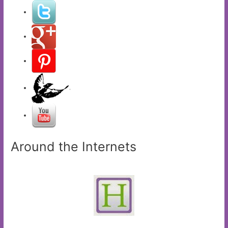
Around the Internets