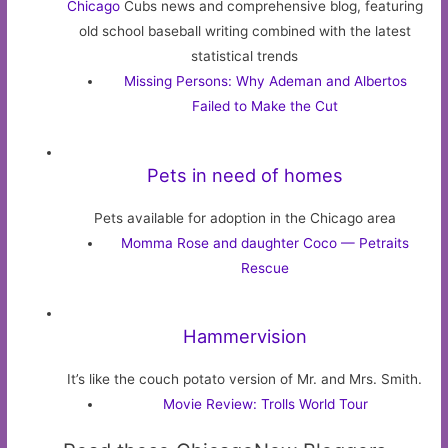
Chicago
Cubs news and comprehensive blog, featuring
old school baseball writing combined with the latest
statistical trends
Missing Persons: Why Ademan and Albertos
Failed to Make the Cut
Pets in need of homes
Pets available for adoption in the Chicago area
Momma Rose and daughter Coco — Petraits
Rescue
Hammervision
It’s like the couch potato version of Mr. and Mrs. Smith.
Movie Review: Trolls World Tour