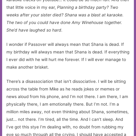
that little voice in my ear,
Planning a birthday party? Two
weeks after your sister died? Shana was a blast at karaoke.
The two of you could have done Amy Winehouse together.
She’d have laughed so hard.
I wonder if Passover will always mean that Shana is dead. If
my birthday will always mean that Shana is dead. If everything
I ever did with he will hurt me forever. If I will ever manage to
make another brisket.
There’s a disassociation that isn’t dissociative. I will be sitting
across the table from Mike as he reads jokes or memes or
news aloud from his phone, and I’m not there. I am there, I am
physically there, I am emotionally there. But I’m not. I’m a
million miles away, not even thinking about Shana, sometimes,
just… not there. I’m tired, all the time. And I can’t sleep. And
I’ve got this stye I’m dealing with, no doubt from rubbing my
eye so much through all the crying. I should have accepted a