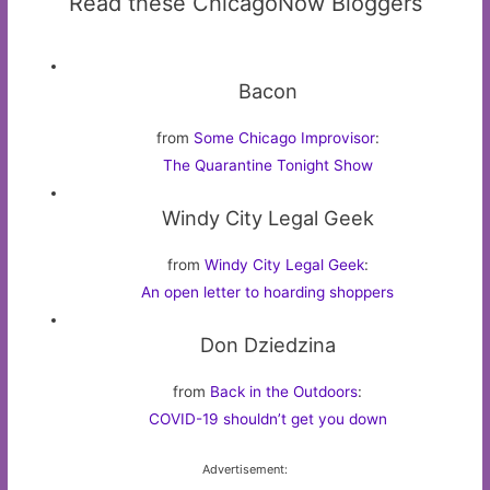
Read these ChicagoNow Bloggers
Bacon
from
Some Chicago Improvisor
:
The Quarantine Tonight Show
Windy City Legal Geek
from
Windy City Legal Geek
:
An open letter to hoarding shoppers
Don Dziedzina
from
Back in the Outdoors
:
COVID-19 shouldn’t get you down
Advertisement: