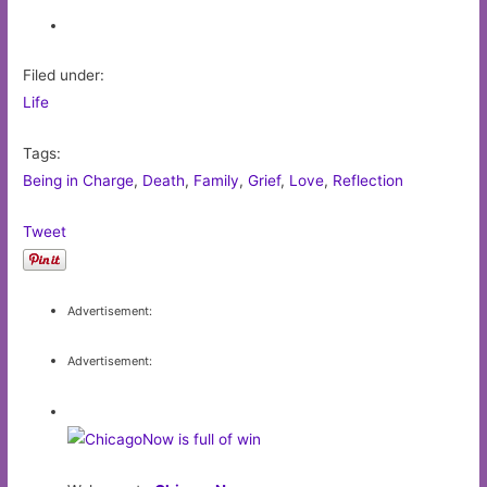
Filed under:
Life
Tags:
Being in Charge
,
Death
,
Family
,
Grief
,
Love
,
Reflection
Tweet
Advertisement:
Advertisement: