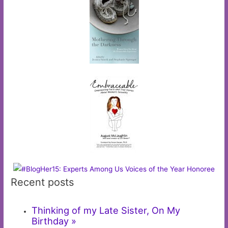
Recent posts
Thinking of my Late Sister, On My
Birthday »