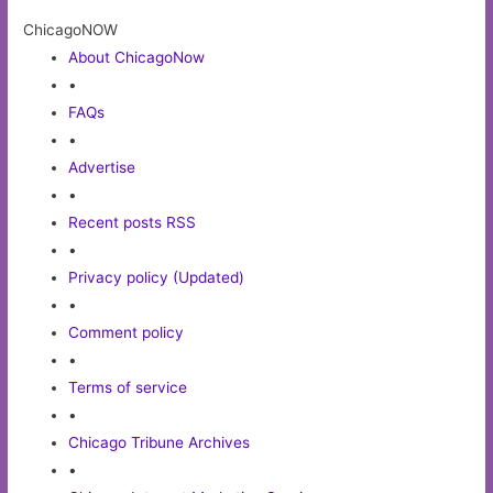
ChicagoNOW
About ChicagoNow
•
FAQs
•
Advertise
•
Recent posts RSS
•
Privacy policy (Updated)
•
Comment policy
•
Terms of service
•
Chicago Tribune Archives
•