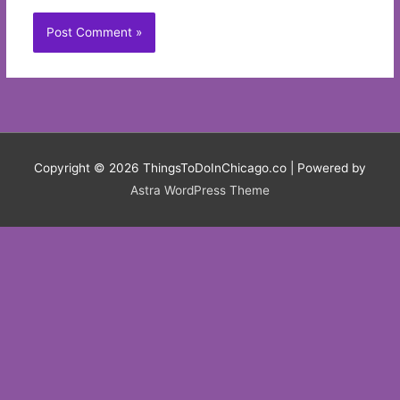
Copyright © 2026
ThingsToDoInChicago.co
| Powered by
Astra WordPress Theme