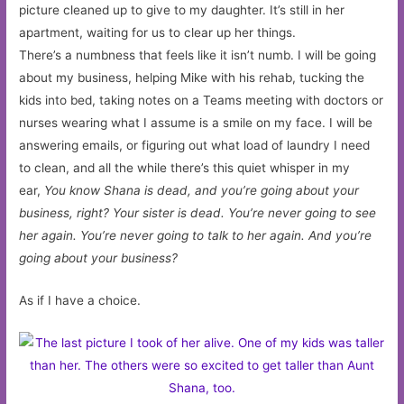
picture cleaned up to give to my daughter. It’s still in her
apartment, waiting for us to clear up her things.
There’s a numbness that feels like it isn’t numb. I will be going
about my business, helping Mike with his rehab, tucking the
kids into bed, taking notes on a Teams meeting with doctors or
nurses wearing what I assume is a smile on my face. I will be
answering emails, or figuring out what load of laundry I need
to clean, and all the while there’s this quiet whisper in my
ear,
You know Shana is dead, and you’re going about your
business, right? Your sister is dead. You’re never going to see
her again. You’re never going to talk to her again. And you’re
going about your business?
As if I have a choice.