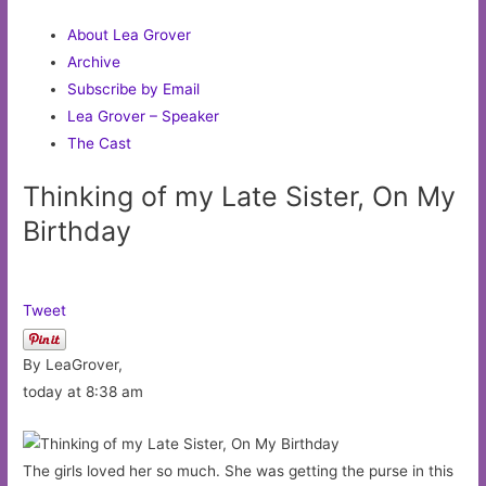
About Lea Grover
Archive
Subscribe by Email
Lea Grover – Speaker
The Cast
Thinking of my Late Sister, On My
Birthday
Tweet
By LeaGrover,
today at 8:38 am
The girls loved her so much. She was getting the purse in this