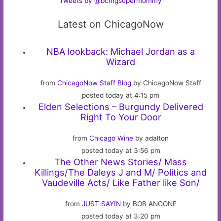
Tweets by @bcmgsupermommy
Latest on ChicagoNow
NBA lookback: Michael Jordan as a
Wizard
from
ChicagoNow Staff Blog
by ChicagoNow Staff
posted today at 4:15 pm
Elden Selections – Burgundy Delivered
Right To Your Door
from
Chicago Wine
by adalton
posted today at 3:56 pm
The Other News Stories/ Mass
Killings/The Daleys J and M/ Politics and
Vaudeville Acts/ Like Father like Son/
from
JUST SAYIN
by BOB ANGONE
posted today at 3:20 pm