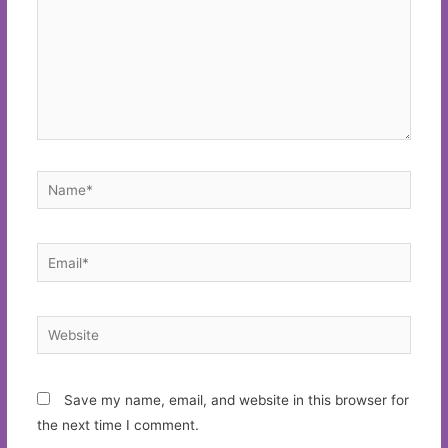
Name*
Email*
Website
Save my name, email, and website in this browser for
the next time I comment.