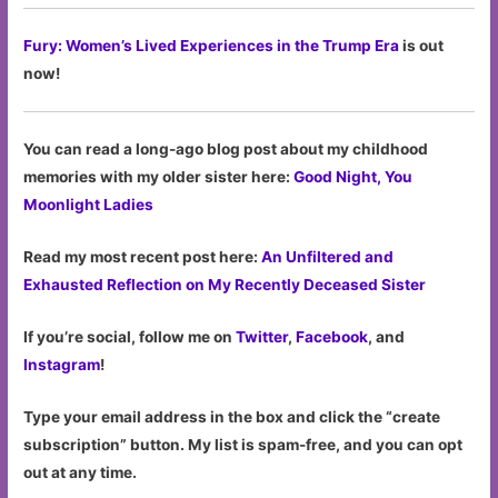
Fury: Women’s Lived Experiences in the Trump Era
is out
now!
You can read a long-ago blog post about my childhood
memories with my older sister here:
Good Night, You
Moonlight Ladies
Read my most recent post here:
An Unfiltered and
Exhausted Reflection on My Recently Deceased Sister
If you’re social, follow me on
Twitter
,
Facebook
, and
Instagram
!
Type your email address in the box and click the “create
subscription” button. My list is spam-free, and you can opt
out at any time.