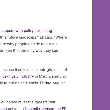
sts
upset with paltry streaming
this future landscape,” Ek said. “Where
eak to why people decide to pursue
 broken that the only way they can
because it sells music outright, each of
live-music industry
in March, shutting
 to artists and labels. Friday, August
 evidence at least suggests that
cago
polymath
Nnamdi released the EP