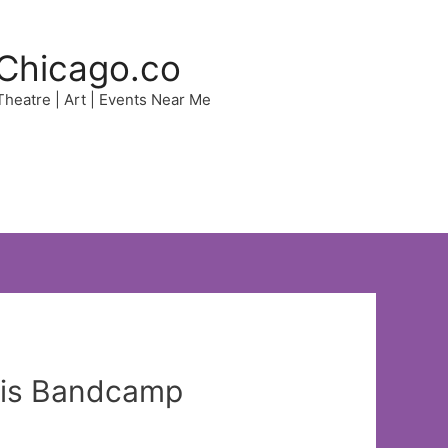
Chicago.co
 Theatre | Art | Events Near Me
this Bandcamp