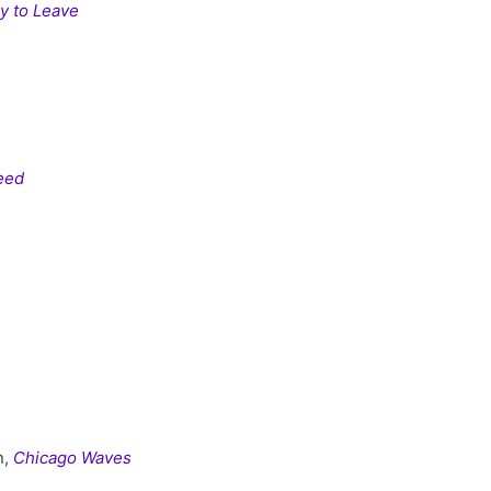
y to Leave
eed
n,
Chicago Waves