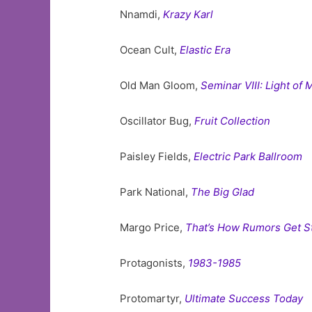
Nnamdi,
Krazy Karl
Ocean Cult,
Elastic Era
Old Man Gloom,
Seminar VIII: Light of
Oscillator Bug,
Fruit Collection
Paisley Fields,
Electric Park Ballroom
Park National,
The Big Glad
Margo Price,
That’s How Rumors Get S
Protagonists,
1983-1985
Protomartyr,
Ultimate Success Today