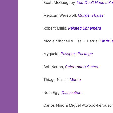
Scott McGaughey,
You Don’t Need a Ke
Mexican Werewolf,
Murder House
Robert Millis,
Related Ephemera
Nicole Mitchell & Lisa E. Harris,
EarthS
Myquale,
Passport Package
Bob Nanna,
Celebration States
Thiago Nassif,
Mente
Nest Egg,
Dislocation
Carlos Nino & Miguel Atwood-Ferguso