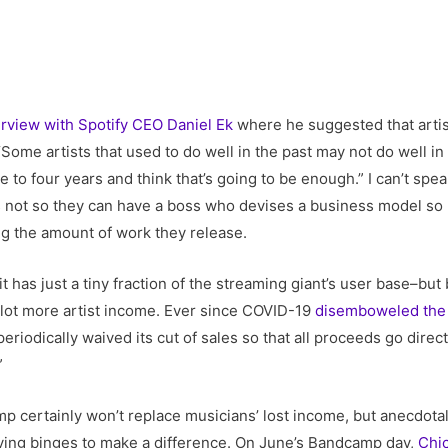
erview with Spotify CEO Daniel Ek
where he suggested that arti
me artists that used to do well in the past may not do well in 
 to four years and think that’s going to be enough.” I can’t sp
t’s not so they can have a boss who devises a business model so
ing the amount of work they release.
 has just a tiny fraction of the streaming giant’s user base–but 
a lot more artist income. Ever since COVID-19
disemboweled the 
odically waived its cut of sales so that all proceeds go directly
”
p certainly won’t replace musicians’ lost income, but anecdotal
ing binges to make a difference. On June’s Bandcamp day,
Chi