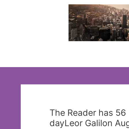
Skip
to
content
The Reader has 56 
dayLeor Galilon Aug