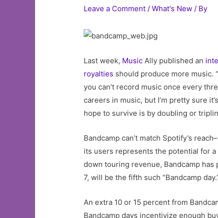
Leave a Comment
/
What's New
/ By
Last week,
Music
Ally published an
int
royalties
should produce more music. “So
you can’t record music once every three
careers in music, but I’m pretty sure i
hope to survive is by doubling or tripl
Bandcamp can’t match Spotify’s reach–it
its users represents the potential for 
down touring revenue, Bandcamp has peri
7, will be the fifth such “Bandcamp day.
An extra 10 or 15 percent from Bandcam
Bandcamp days incentivize enough buy