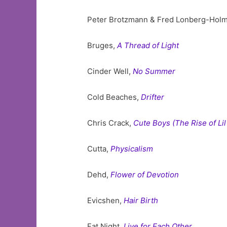
Peter Brotzmann & Fred Lonberg-Hol
Bruges,
A Thread of Light
Cinder Well,
No Summer
Cold Beaches,
Drifter
Chris Crack,
Cute Boys (The Rise of Lil
Cutta,
Physicalism
Dehd,
Flower of Devotion
Evicshen,
Hair Birth
Fat Night,
Live for Each Other