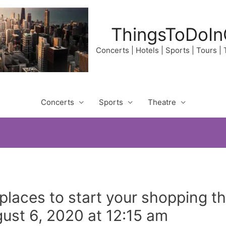
ThingsToDoIn
Concerts | Hotels | Sports | Tours |
Concerts
Sports
Theatre
places to start your shopping 
ust 6, 2020 at 12:15 am