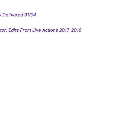
 Delivered 91/94
or: Edits From Live Actions 2017-2019