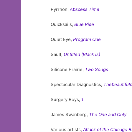
Pyrrhon,
Abscess Time
Quicksails,
Blue Rise
Quiet Eye,
Program One
Sault,
Untitled (Black Is)
Silicone Prairie,
Two Songs
Spectacular Diagnostics,
Thebeautiful
Surgery Boys,
1
James Swanberg,
The One and Only
Various artists,
Attack of the Chicago 