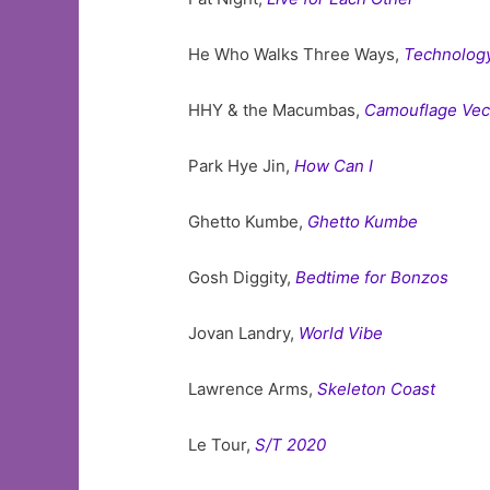
He Who Walks Three Ways,
Technology
HHY & the Macumbas,
Camouflage Vect
Park Hye Jin,
How Can I
Ghetto Kumbe,
Ghetto Kumbe
Gosh Diggity,
Bedtime for Bonzos
Jovan Landry,
World Vibe
Lawrence Arms,
Skeleton Coast
Le Tour,
S/T 2020