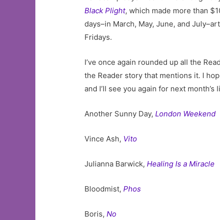
Black Plight
, which made more than $10
days–in March, May, June, and July–art
Fridays.
I’ve once again rounded up all the Re
the Reader story that mentions it. I h
and I’ll see you again for next month’s li
Another Sunny Day,
London Weekend
Vince Ash,
Vito
Julianna Barwick,
Healing Is a Miracle
Bloodmist,
Phos
Boris,
No