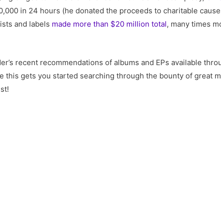
,000 in 24 hours (he donated the proceeds to charitable caus
ists and labels
made more than $20 million total
, many times m
ader’s recent recommendations of albums and EPs available thro
ope this gets you started searching through the bounty of great
st!