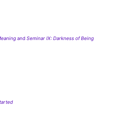
 Meaning
and
Seminar IX: Darkness of Being
tarted