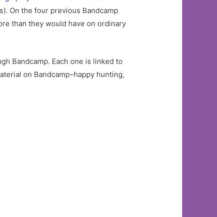
es). On the four previous Bandcamp
ore than they would have on ordinary
ugh Bandcamp. Each one is linked to
 material on Bandcamp–happy hunting,