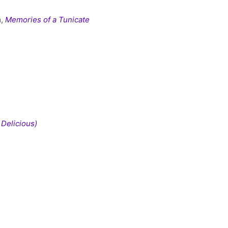
m,
Memories of a Tunicate
 Delicious)