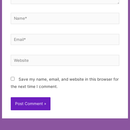
Name*
Email*
Website
Save my name, email, and website in this browser for
the next time I comment.