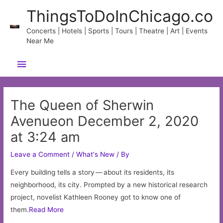
Skip
ThingsToDoInChicago.co
to
content
Concerts | Hotels | Sports | Tours | Theatre | Art | Events
Near Me
Main
Menu
The Queen of Sherwin
Avenueon December 2, 2020
at 3:24 am
Leave a Comment
/
What's New
/ By
Every building tells a story — about its residents, its
neighborhood, its city. Prompted by a new historical research
project, novelist Kathleen Rooney got to know one of
them.
Read More