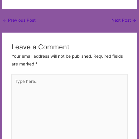
Post
←
Previous Post
Next Post
→
navigation
Leave a Comment
Your email address will not be published.
Required fields
are marked
*
Type
here..